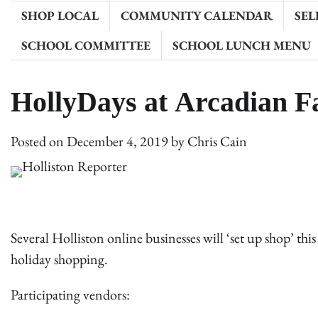
SHOP LOCAL
COMMUNITY CALENDAR
SEL
SCHOOL COMMITTEE
SCHOOL LUNCH MENU
HollyDays at Arcadian 
Posted on
December 4, 2019
by
Chris Cain
Several Holliston online businesses will ‘set up shop’ th
holiday shopping.
Participating vendors: