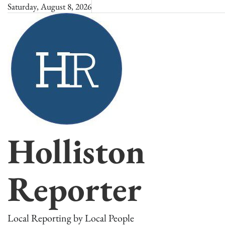
Skip
Saturday, August 8, 2026
to
content
Holliston
Reporter
Local Reporting by Local People