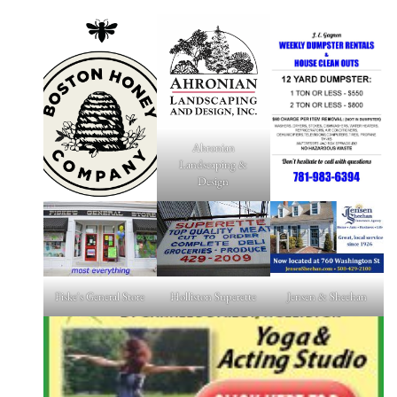
Ahronian
Landscaping &
Design
Fiske's General Store
Holliston Superette
Jensen & Sheehan