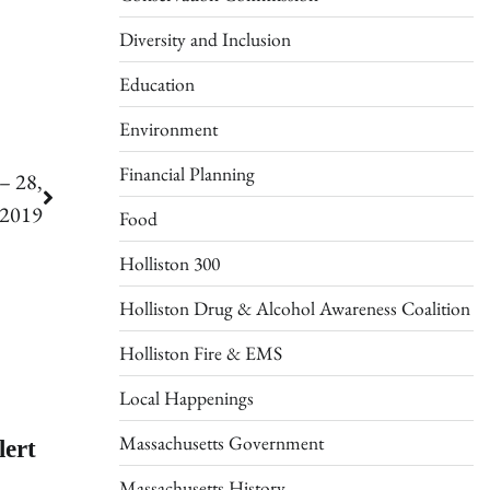
Diversity and Inclusion
Education
Environment
Financial Planning
– 28,
2019
Food
Holliston 300
Holliston Drug & Alcohol Awareness Coalition
Holliston Fire & EMS
Local Happenings
ert
Massachusetts Government
Massachusetts History