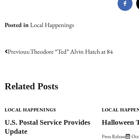
Posted in
Local Happenings
Post
Previous:
Theodore “Ted” Alvin Hatch at 84
navigation
Related Posts
LOCAL HAPPENINGS
LOCAL HAPPE
U.S. Postal Service Provides
Halloween 
Update
Press Release
Oct