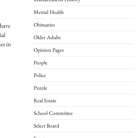
Mental Health
Obituaries
 have
ial
Older Adults
es in
Opinion Pages
People
Police
Puzzle
Real Estate
School Committee
Select Board