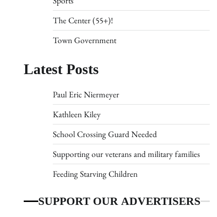
Sports
The Center (55+)!
Town Government
Latest Posts
Paul Eric Niermeyer
Kathleen Kiley
School Crossing Guard Needed
Supporting our veterans and military families
Feeding Starving Children
SUPPORT OUR ADVERTISERS