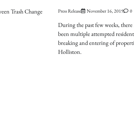
ween Trash Change
Press Release
November 16, 2019
0
During the past few weeks, there
been multiple attempted resident
breaking and entering of properti
Holliston.