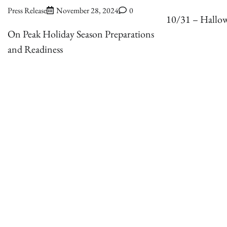
Press Release
November 28, 2024
0
10/31 – Hallo
On Peak Holiday Season Preparations
and Readiness