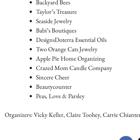
Backyard Bees
Taylor’s Treasure
Seaside Jewelry
Babi’s Boutiques
DesignsDoterra Essential Oils
Two Orange Cats Jewelry
Apple Pie Home Organizing
Crazed Mom Candle Company
Sincere Cheer
Beautycounter
Peas, Love & Parsley
Organizers: Vicky Keller, Claire Toohey, Carrie Chianter