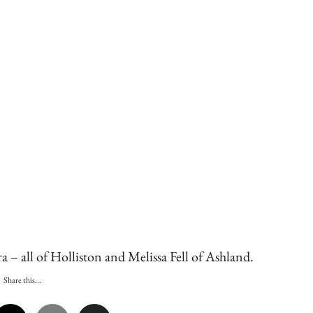
a – all of Holliston and Melissa Fell of Ashland.
Share this...