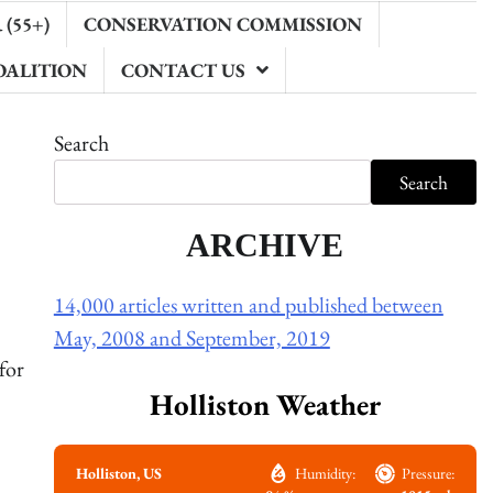
(55+)
CONSERVATION COMMISSION
OALITION
CONTACT US
Search
Search
ARCHIVE
14,000 articles written and published between
May, 2008 and September, 2019
for
Holliston Weather
Holliston, US
Humidity:
Pressure: