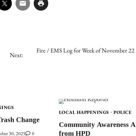
Fire / EMS Log for Week of November 22 
Next:
NINGS
LOCAL HAPPENINGS
POLICE
Trash Change
Community Awareness Al
from HPD
ober 30, 2025
0