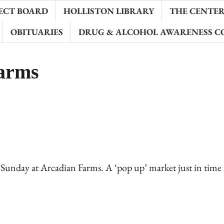
ECT BOARD
HOLLISTON LIBRARY
THE CENTER 
OBITUARIES
DRUG & ALCOHOL AWARENESS C
Farms
is Sunday at Arcadian Farms. A ‘pop up’ market just in time 