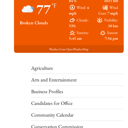
84 %
1015 mb
77
°F
Wind:
4
Wind
mph
Gust:
7 mph
Clouds:
Visibility:
Broken Clouds
53%
10 km
Sunrise:
Sunset:
5:45 am
7:56 pm
Weather from OpenWeatherMap
Agriculture
Arts and Entertainment
Business Profiles
Candidates for Office
Community Calendar
Conservation Commission