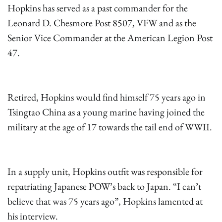
Hopkins has served as a past commander for the
Leonard D. Chesmore Post 8507, VFW and as the
Senior Vice Commander at the American Legion Post
47.
Retired, Hopkins would find himself 75 years ago in
Tsingtao China as a young marine having joined the
military at the age of 17 towards the tail end of WWII.
In a supply unit, Hopkins outfit was responsible for
repatriating Japanese POW’s back to Japan. “I can’t
believe that was 75 years ago”, Hopkins lamented at
his interview.