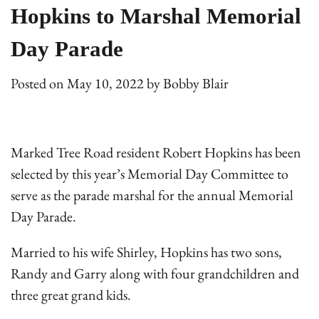
Hopkins to Marshal Memorial
Day Parade
Posted on
May 10, 2022
by
Bobby Blair
Marked Tree Road resident Robert Hopkins has been
selected by this year’s Memorial Day Committee to
serve as the parade marshal for the annual Memorial
Day Parade.
Married to his wife Shirley, Hopkins has two sons,
Randy and Garry along with four grandchildren and
three great grand kids.