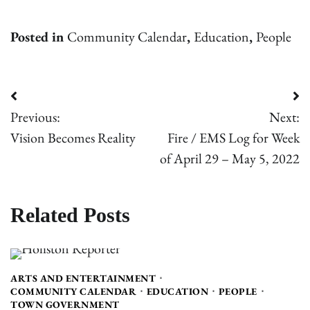
Posted in
Community Calendar
,
Education
,
People
Post
Previous:
Next:
navigation
Vision Becomes Reality
Fire / EMS Log for Week
of April 29 – May 5, 2022
Related Posts
ARTS AND ENTERTAINMENT
COMMUNITY CALENDAR
EDUCATION
PEOPLE
TOWN GOVERNMENT