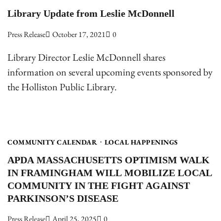
Library Update from Leslie McDonnell
Press Release
October 17, 2021
0
Library Director Leslie McDonnell shares
information on several upcoming events sponsored by
the Holliston Public Library.
COMMUNITY CALENDAR
LOCAL HAPPENINGS
APDA MASSACHUSETTS OPTIMISM WALK
IN FRAMINGHAM WILL MOBILIZE LOCAL
COMMUNITY IN THE FIGHT AGAINST
PARKINSON’S DISEASE
Press Release
April 25, 2025
0