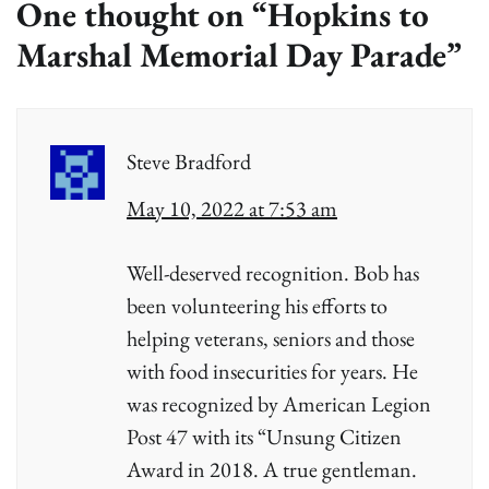
One thought on “
Hopkins to
Marshal Memorial Day Parade
”
Steve Bradford
May 10, 2022 at 7:53 am
Well-deserved recognition. Bob has
been volunteering his efforts to
helping veterans, seniors and those
with food insecurities for years. He
was recognized by American Legion
Post 47 with its “Unsung Citizen
Award in 2018. A true gentleman.