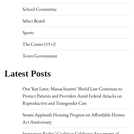
School Committee
Select Board
Sports
The Center (55+)!
Town Government
Latest Posts
One Year Later, Massachusetts’ Shield Law Continues to
Protect Patients and Providers Amid Federal Attacks on
Reproductive and Transgender Care
Senate Applauds Housing Progress on Affordable Homes
Act Anniversary
Immigrant Rights’ Coalition Celebrates Enactment of