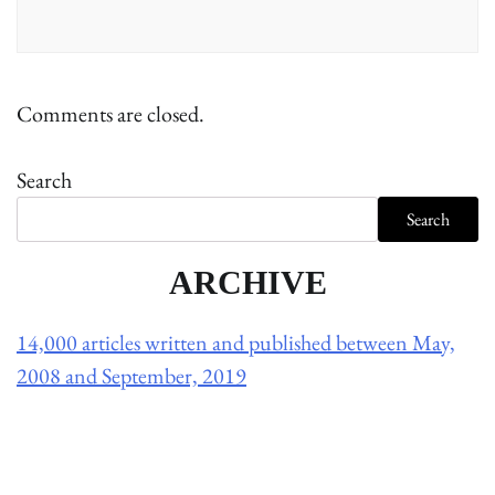
Comments are closed.
Search
Search
ARCHIVE
14,000 articles written and published between May,
2008 and September, 2019
Holliston Weather