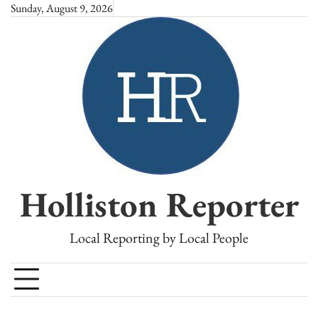
Skip
Sunday, August 9, 2026
to
content
Holliston Reporter
Local Reporting by Local People