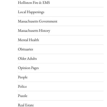
Holliston Fire & EMS
Local Happenings
Massachusetts Government
Massachusetts History
Mental Health
Obituaries
Older Adults
Opinion Pages
People
Police
Puzzle
Real Estate