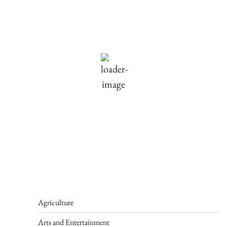
Holliston, US
69
°F
Scattered Clouds
Wind Gust:
1 mph
Clouds:
30%
Visibility:
10 km
Sunrise:
5:46 am
Sunset:
7:55 pm
93 %
1012 mb
1 mph
Weather from OpenWeatherMap
Agriculture
Arts and Entertainment