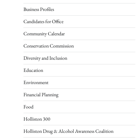
Business Profiles
Candidates for Office
Community Calendar
Conservation Commission
Diversity and Inclusion
Education
Environment
Financial Planning
Food
Holliston 300
Holliston Drug & Alcohol Awareness Coalition