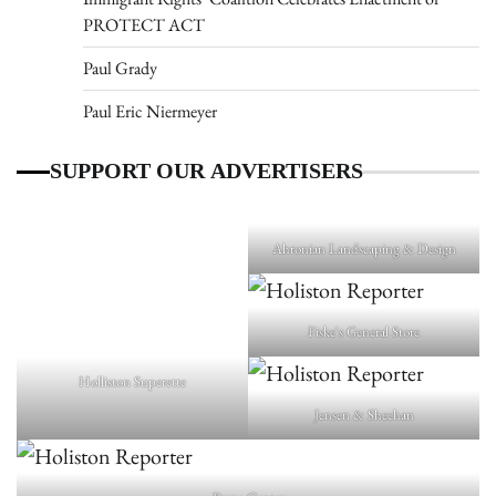
PROTECT ACT
Paul Grady
Paul Eric Niermeyer
SUPPORT OUR ADVERTISERS
Ahronian Landscaping & Design
Fiske's General Store
Holliston Superette
Jensen & Sheehan