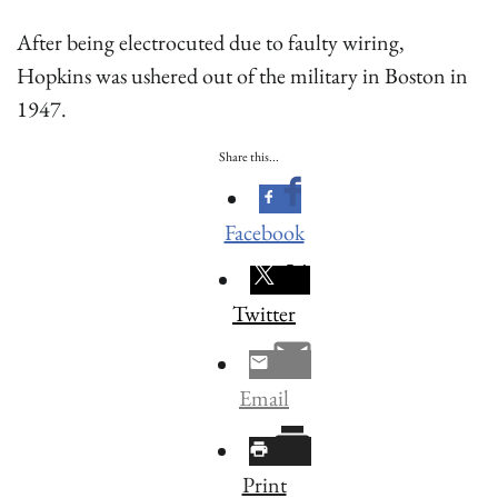
After being electrocuted due to faulty wiring,
Hopkins was ushered out of the military in Boston in
1947.
Share this...
Facebook
Twitter
Email
Print