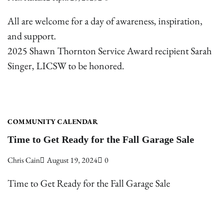
All are welcome for a day of awareness, inspiration,
and support.
2025 Shawn Thornton Service Award recipient Sarah
Singer, LICSW to be honored.
COMMUNITY CALENDAR
Time to Get Ready for the Fall Garage Sale
Chris Cain
August 19, 2024
0
Time to Get Ready for the Fall Garage Sale