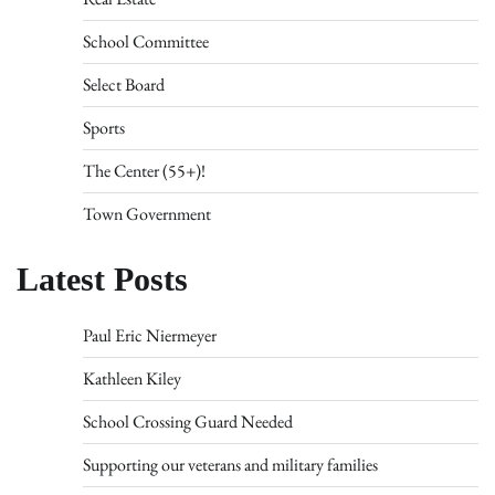
School Committee
Select Board
Sports
The Center (55+)!
Town Government
Latest Posts
Paul Eric Niermeyer
Kathleen Kiley
School Crossing Guard Needed
Supporting our veterans and military families