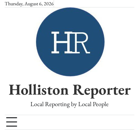
Skip
Thursday, August 6, 2026
to
content
Holliston Reporter
Local Reporting by Local People