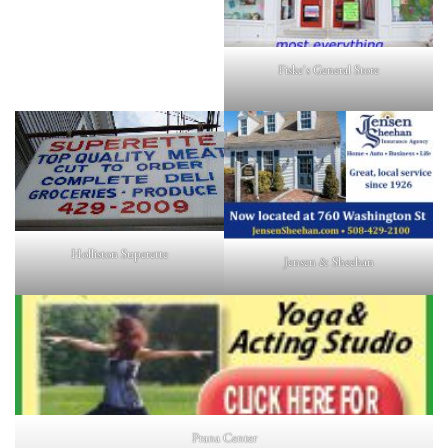
Fiske's General Store
Holliston Superette
Jensen & Sheehan
Prana Center