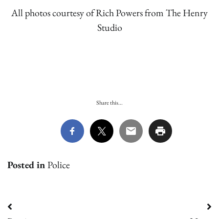
All photos courtesy of Rich Powers from The Henry
Studio
Share this...
Posted in
Police
Post