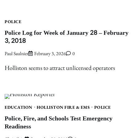
POLICE
Police Log for Week of January 28 – February
3, 2018
Paul Saulnier
February 3, 2026
0
Holliston seems to attract unlicensed operators
EDUCATION
HOLLISTON FIRE & EMS
POLICE
Police, Fire, and Schools Test Emergency
Readiness