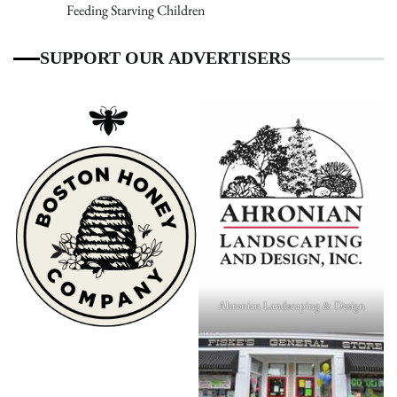
Feeding Starving Children
SUPPORT OUR ADVERTISERS
Ahronian Landscaping & Design