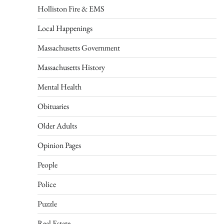
Holliston Fire & EMS
Local Happenings
Massachusetts Government
Massachusetts History
Mental Health
Obituaries
Older Adults
Opinion Pages
People
Police
Puzzle
Real Estate