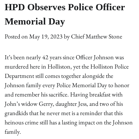
HPD Observes Police Officer
Memorial Day
Posted on
May 19, 2023
by
Chief Matthew Stone
It’s been nearly 42 years since Officer Johnson was
murdered here in Holliston, yet the Holliston Police
Department still comes together alongside the
Johnson family every Police Memorial Day to honor
and remember his sacrifice. Having breakfast with
John’s widow Gerry, daughter Jess, and two of his
grandkids that he never met is a reminder that this
heinous crime still has a lasting impact on the Johnson
family.