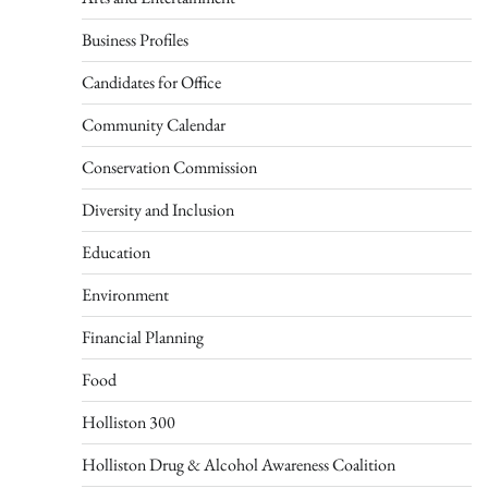
Business Profiles
Candidates for Office
Community Calendar
Conservation Commission
Diversity and Inclusion
Education
Environment
Financial Planning
Food
Holliston 300
Holliston Drug & Alcohol Awareness Coalition