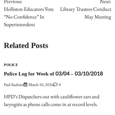
Previous:
Next:
navigation
Holliston Educators Vote
Library Trustees Conduct
“No Confidence” In
May Meeting
Superintendent
Related Posts
POLICE
Police Log for Week of 03/04 – 03/10/2018
Paul Saulnier
March 10, 2026
0
HPD’s Dispatchers out with cauliflower ears and
laryngitis as phone calls come in at record levels.