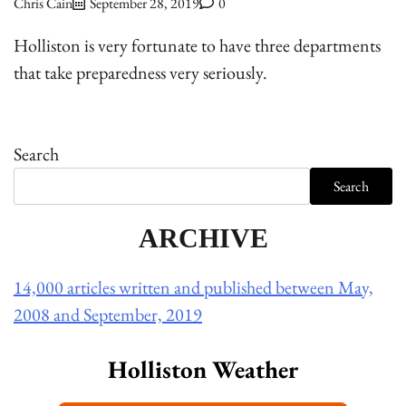
Chris Cain
September 28, 2019
0
Holliston is very fortunate to have three departments
that take preparedness very seriously.
Search
Search
ARCHIVE
14,000 articles written and published between May,
2008 and September, 2019
Holliston Weather