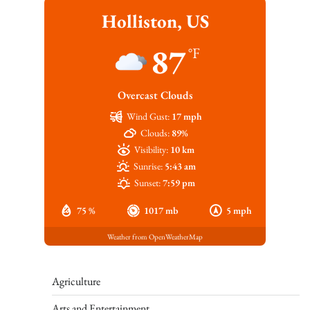
Holliston, US
87
°F
Overcast Clouds
Wind Gust:
17 mph
Clouds:
89%
Visibility:
10 km
Sunrise:
5:43 am
Sunset:
7:59 pm
75 %
1017 mb
5 mph
Weather from OpenWeatherMap
Agriculture
Arts and Entertainment