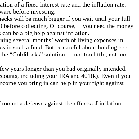
ion of a fixed interest rate and the inflation rate.
ware before investing.
hecks will be much bigger if you wait until your full
 before collecting. Of course, if you need the money
 can be a big help against inflation.
ining several months’ worth of living expenses in
es in such a fund. But be careful about holding too
the “Goldilocks” solution — not too little, not too
few years longer than you had originally intended.
accounts, including your IRA and 401(k). Even if you
ncome you bring in can help in your fight against
mount a defense against the effects of inflation