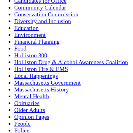
Candidates for Office
Community Calendar
Conservation Commission
Diversity and Inclusion
Education
Environment
Financial Planning
Food
Holliston 300
Holliston Drug & Alcohol Awareness Coalition
Holliston Fire & EMS
Local Happenings
Massachusetts Government
Massachusetts History
Mental Health
Obituaries
Older Adults
Opinion Pages
People
Police