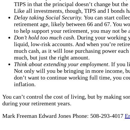
TIPS in that the principal doesn’t change but the 
Like all investments, though, TIPS and I bonds h
Delay taking Social Security.
You can start collec
retirement age, likely between 66 and 67. You w
to help support your retirement, you may not be ab
Don’t hold too much cash
. During your working y
liquid, low-risk accounts. And when you’re retire
much cash, as it will lose purchasing power each 
much, but just the right amount.
Think about extending your employment
. If you 
Not only will you be bringing in more income, bu
don’t want to continue working full time, you co
inflation.
You can’t control the cost of living, but by making so
during your retirement years.
Mark Freeman Edward Jones Phone: 508-293-4017
E