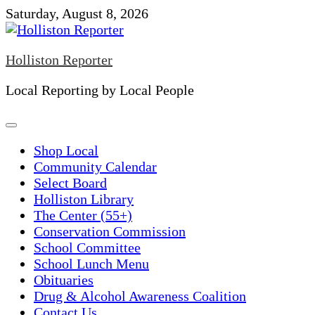
Skip
Saturday, August 8, 2026
to
content
Holliston Reporter
Local Reporting by Local People
Shop Local
Community Calendar
Select Board
Holliston Library
The Center (55+)
Conservation Commission
School Committee
School Lunch Menu
Obituaries
Drug & Alcohol Awareness Coalition
Contact Us