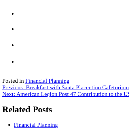
Posted in
Financial Planning
Post
Previous:
Breakfast with Santa Placentino Cafetorium
Next:
American Legion Post 47 Contribution to the
navigation
Related Posts
Financial Planning