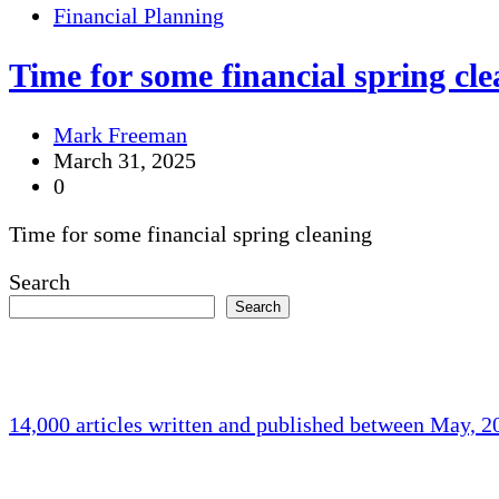
Financial Planning
Time for some financial spring cl
Mark Freeman
March 31, 2025
0
Time for some financial spring cleaning
Search
Search
14,000 articles written and published between May, 
Holliston Weather