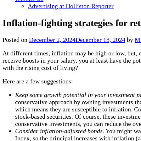
Advertising at Holliston Reporter
Inflation-fighting strategies for ret
Posted on
December 2, 2024
December 18, 2024
by
Ma
At different times, inflation may be high or low, but,
receive boosts in your salary, you at least have the p
with the rising cost of living?
Here are a few suggestions:
Keep some growth potential in your investment po
conservative approach by owning investments that 
which means they are susceptible to inflation. C
stock-based securities. Of course, these investm
conservative investments, you can reduce the over
Consider inflation-adjusted bonds
. You might wa
Index, so the principal increases with inflation (