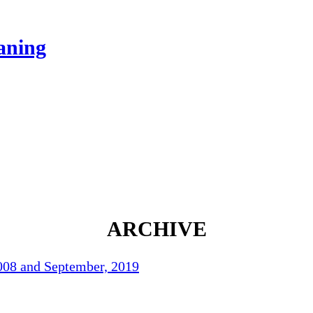
eaning
ARCHIVE
2008 and September, 2019