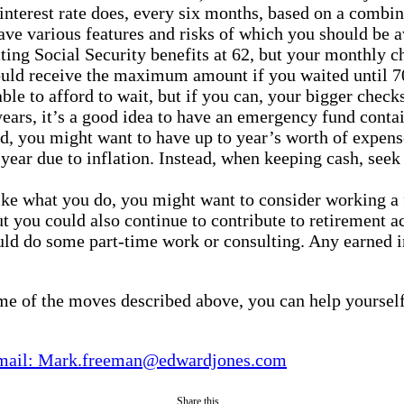
interest rate does, every six months, based on a combinat
ave various features and risks of which you should be a
ting Social Security benefits at 62, but your monthly c
ould receive the maximum amount if you waited until 70
le to afford to wait, but if you can, your bigger checks
ears, it’s a good idea to have an emergency fund conta
d, you might want to have up to year’s worth of expens
year due to inflation. Instead, when keeping cash, seek 
like what you do, you might want to consider working a 
t you could also continue to contribute to retirement 
uld do some part-time work or consulting. Any earned i
me of the moves described above, you can help yourself 
mail: Mark.freeman@edwardjones.com
Share this...