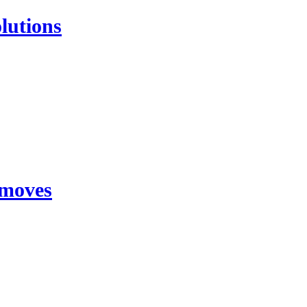
lutions
 moves