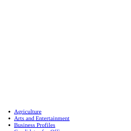
Holliston, US
overcast clouds
Humidity:
88 
Pressure:
1014
Wind:
1 mph
Wind Gust:
3 
Clouds:
100%
Visibility:
10 
Sunrise:
5:45 
Sunset:
7:56 p
Weather from OpenW
Agriculture
Arts and Entertainment
Business Profiles