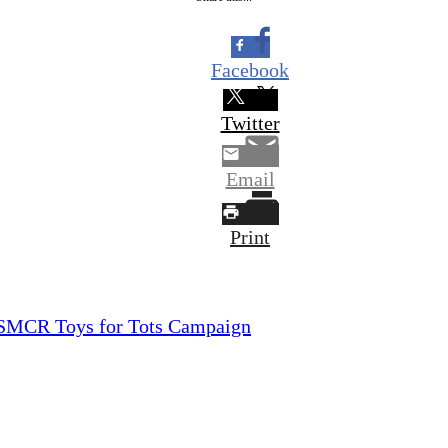
Facebook
Twitter
Email
Print
 USMCR Toys for Tots Campaign