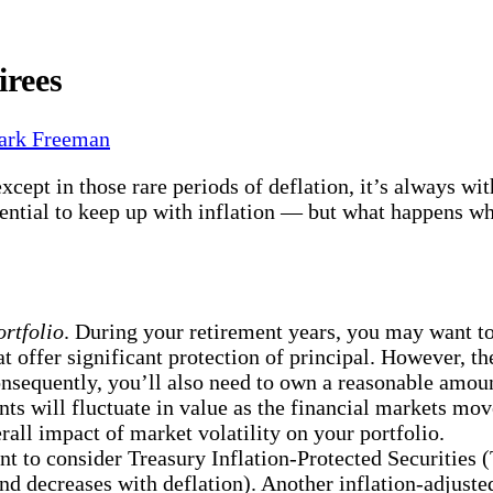
irees
rk Freeman
 except in those rare periods of deflation, it’s always 
otential to keep up with inflation — but what happens wh
rtfolio
. During your retirement years, you may want 
offer significant protection of principal. However, the
onsequently, you’ll also need to own a reasonable amou
ents will fluctuate in value as the financial markets 
all impact of market volatility on your portfolio.
nt to consider Treasury Inflation-Protected Securities
and decreases with deflation). Another inflation-adjuste