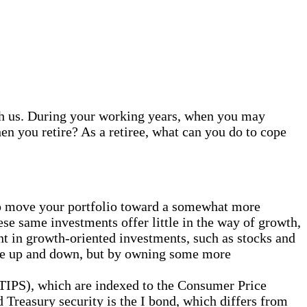
with us. During your working years, when you may
en you retire? As a retiree, what can you do to cope
to move your portfolio toward a somewhat more
se same investments offer little in the way of growth,
nt in growth-oriented investments, such as stocks and
move up and down, but by owning some more
 (TIPS), which are indexed to the Consumer Price
d Treasury security is the I bond, which differs from