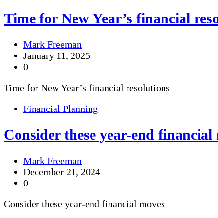
Time for New Year’s financial reso
Mark Freeman
January 11, 2025
0
Time for New Year’s financial resolutions
Financial Planning
Consider these year-end financial
Mark Freeman
December 21, 2024
0
Consider these year-end financial moves