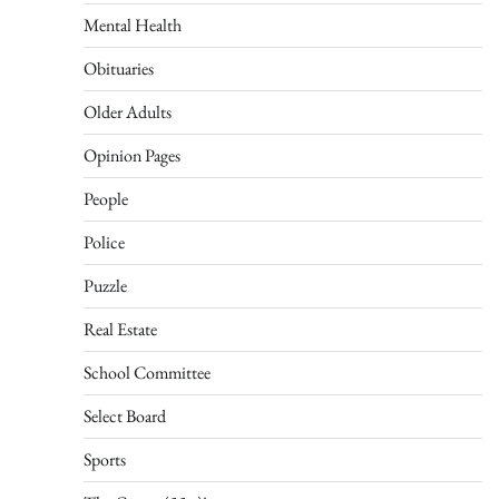
Mental Health
Obituaries
Older Adults
Opinion Pages
People
Police
Puzzle
Real Estate
School Committee
Select Board
Sports