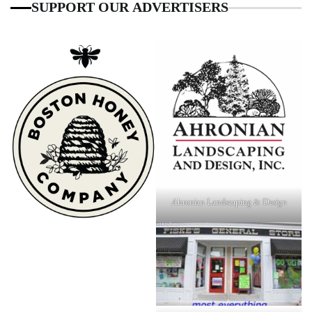
SUPPORT OUR ADVERTISERS
Ahronian Landscaping & Design