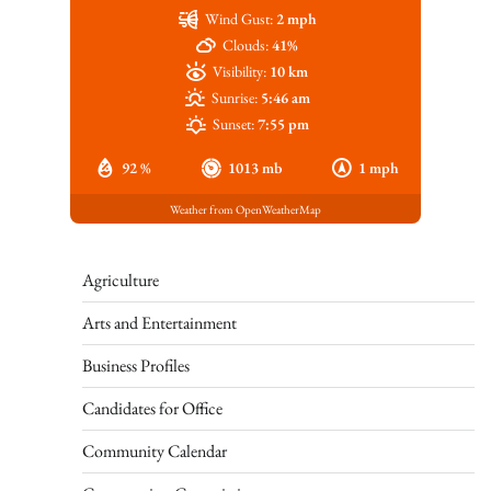
Wind Gust:
2 mph
Clouds:
41%
Visibility:
10 km
Sunrise:
5:46 am
Sunset:
7:55 pm
92 %
1013 mb
1 mph
Weather from OpenWeatherMap
Agriculture
Arts and Entertainment
Business Profiles
Candidates for Office
Community Calendar