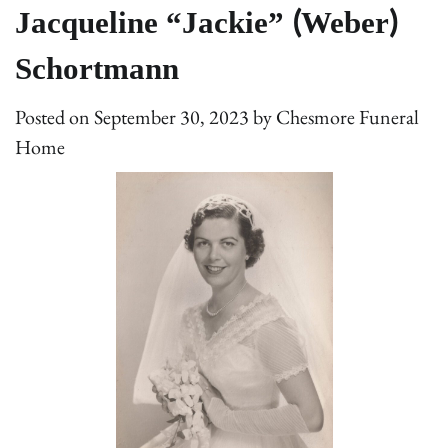
Jacqueline “Jackie” (Weber)
Schortmann
Posted on
September 30, 2023
by
Chesmore Funeral
Home