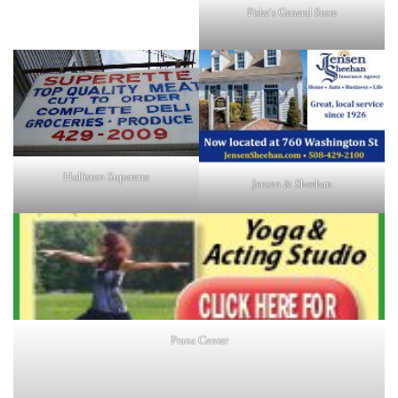
Fiske's General Store
Holliston Superette
Jensen & Sheehan
Prana Center