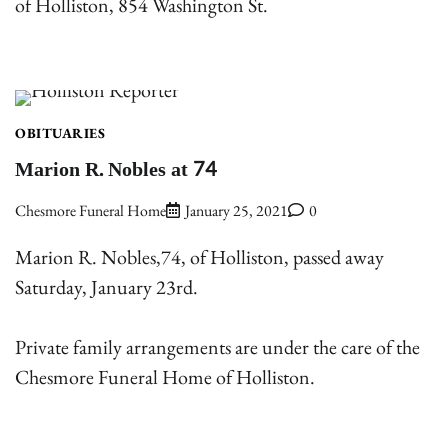
of Holliston, 854 Washington St.
OBITUARIES
Marion R. Nobles at 74
Chesmore Funeral Home
January 25, 2021
0
Marion R. Nobles,74, of Holliston, passed away
Saturday, January 23rd.
Private family arrangements are under the care of the
Chesmore Funeral Home of Holliston.