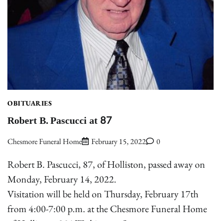
OBITUARIES
Robert B. Pascucci at 87
Chesmore Funeral Home
February 15, 2022
0
Robert B. Pascucci, 87, of Holliston, passed away on
Monday, February 14, 2022.
Visitation will be held on Thursday, February 17th
from 4:00-7:00 p.m. at the Chesmore Funeral Home