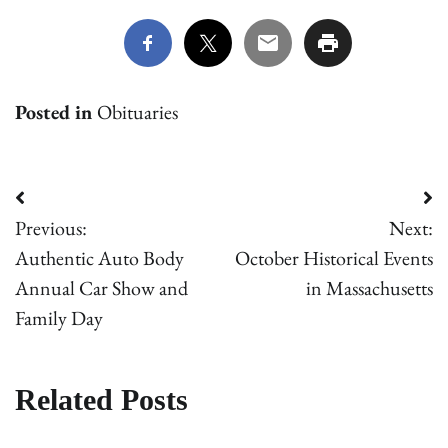
Posted in
Obituaries
Post
Previous:
Next:
navigation
Authentic Auto Body
October Historical Events
Annual Car Show and
in Massachusetts
Family Day
Related Posts