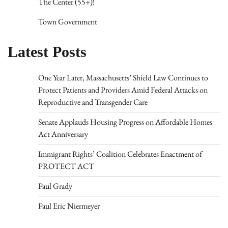
The Center (55+)!
Town Government
Latest Posts
One Year Later, Massachusetts’ Shield Law Continues to
Protect Patients and Providers Amid Federal Attacks on
Reproductive and Transgender Care
Senate Applauds Housing Progress on Affordable Homes
Act Anniversary
Immigrant Rights’ Coalition Celebrates Enactment of
PROTECT ACT
Paul Grady
Paul Eric Niermeyer