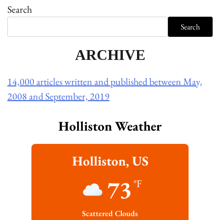
Search
Search
ARCHIVE
14,000 articles written and published between May,
2008 and September, 2019
Holliston Weather
Holliston, US
73
°F
Scattered Clouds