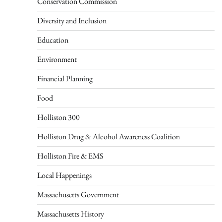
Conservation Commission
Diversity and Inclusion
Education
Environment
Financial Planning
Food
Holliston 300
Holliston Drug & Alcohol Awareness Coalition
Holliston Fire & EMS
Local Happenings
Massachusetts Government
Massachusetts History