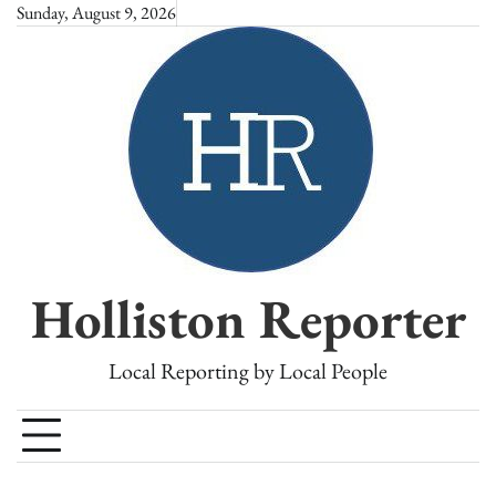
Skip
Sunday, August 9, 2026
to
content
Holliston Reporter
Local Reporting by Local People