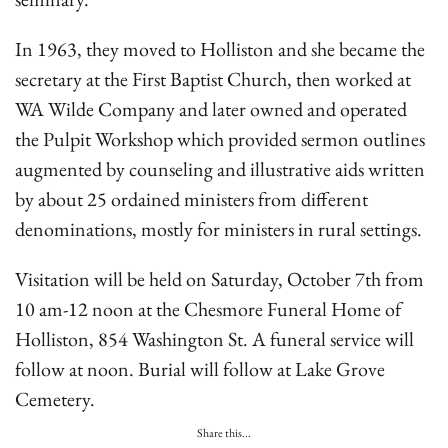
In 1963, they moved to Holliston and she became the
secretary at the First Baptist Church, then worked at
WA Wilde Company and later owned and operated
the Pulpit Workshop which provided sermon outlines
augmented by counseling and illustrative aids written
by about 25 ordained ministers from different
denominations, mostly for ministers in rural settings.
Visitation will be held on Saturday, October 7th from
10 am-12 noon at the Chesmore Funeral Home of
Holliston, 854 Washington St. A funeral service will
follow at noon. Burial will follow at Lake Grove
Cemetery.
Share this...