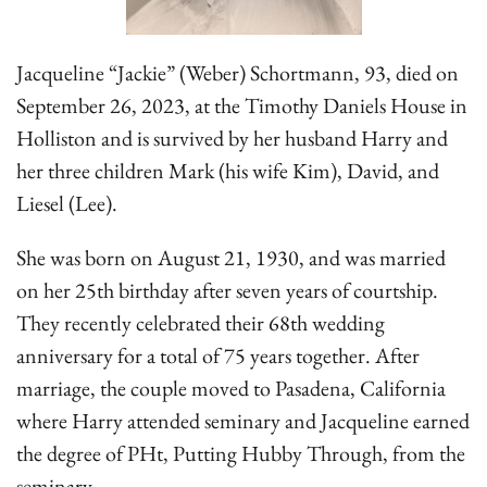
Jacqueline “Jackie” (Weber) Schortmann, 93, died on
September 26, 2023, at the Timothy Daniels House in
Holliston and is survived by her husband Harry and
her three children Mark (his wife Kim), David, and
Liesel (Lee).
She was born on August 21, 1930, and was married
on her 25th birthday after seven years of courtship.
They recently celebrated their 68th wedding
anniversary for a total of 75 years together. After
marriage, the couple moved to Pasadena, California
where Harry attended seminary and Jacqueline earned
the degree of PHt, Putting Hubby Through, from the
seminary.