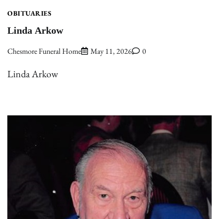
OBITUARIES
Linda Arkow
Chesmore Funeral Home
May 11, 2026
0
Linda Arkow