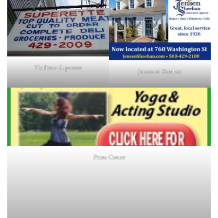
Holliston Superette
Jensen & Sheehan
Prana Center