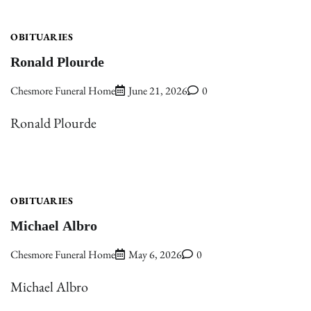
OBITUARIES
Ronald Plourde
Chesmore Funeral Home
June 21, 2026
0
Ronald Plourde
OBITUARIES
Michael Albro
Chesmore Funeral Home
May 6, 2026
0
Michael Albro