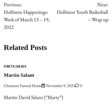
Previous:
Next:
navigation
Holliston Happenings:
Holliston Youth Basketball
Week of March 13 – 19,
– Wrap up
2022
Related Posts
OBITUARIES
Martin Salant
Chesmore Funeral Home
November 9, 2025
0
Martin David Salant (“Marty”)