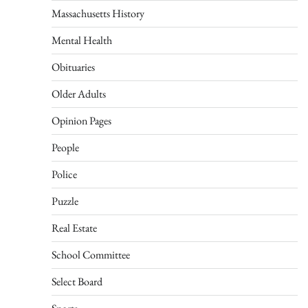
Massachusetts History
Mental Health
Obituaries
Older Adults
Opinion Pages
People
Police
Puzzle
Real Estate
School Committee
Select Board