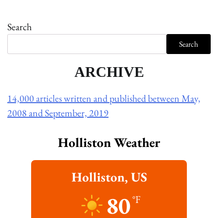
Search
Search
ARCHIVE
14,000 articles written and published between May,
2008 and September, 2019
Holliston Weather
Holliston, US
80
°F