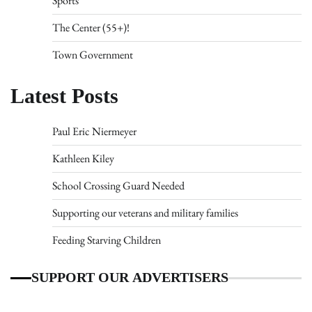
Sports
The Center (55+)!
Town Government
Latest Posts
Paul Eric Niermeyer
Kathleen Kiley
School Crossing Guard Needed
Supporting our veterans and military families
Feeding Starving Children
SUPPORT OUR ADVERTISERS