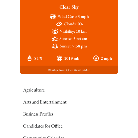
Clear Sky
Wind Gust:
3 mph
Clouds:
0%
Visibility:
10 km
Sunrise:
5:44 am
Sunset:
7:58 pm
84 %
1019 mb
2 mph
Weather from OpenWeatherMap
Agriculture
Arts and Entertainment
Business Profiles
Candidates for Office
Community Calendar