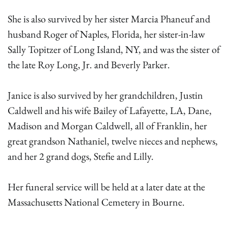
She is also survived by her sister Marcia Phaneuf and
husband Roger of Naples, Florida, her sister-in-law
Sally Topitzer of Long Island, NY, and was the sister of
the late Roy Long, Jr. and Beverly Parker.
Janice is also survived by her grandchildren, Justin
Caldwell and his wife Bailey of Lafayette, LA, Dane,
Madison and Morgan Caldwell, all of Franklin, her
great grandson Nathaniel, twelve nieces and nephews,
and her 2 grand dogs, Stefie and Lilly.
Her funeral service will be held at a later date at the
Massachusetts National Cemetery in Bourne.