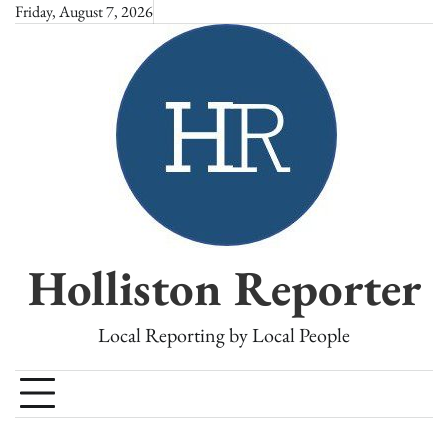
Skip
Friday, August 7, 2026
to
content
Holliston Reporter
Local Reporting by Local People