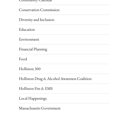
Conservation Commission
Diversity and Inclusion
Education
Environment
Financial Planning
Food
Holliston 300
Holliston Drug & Alcohol Awareness Coalition
Holliston Fire & EMS
Local Happenings
Massachusetts Government