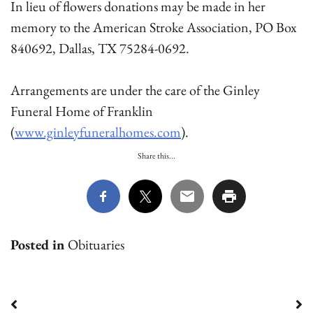
In lieu of flowers donations may be made in her
memory to the American Stroke Association, PO Box
840692, Dallas, TX 75284-0692.
Arrangements are under the care of the Ginley
Funeral Home of Franklin
(
www.ginleyfuneralhomes.com
).
Share this...
Posted in
Obituaries
Post