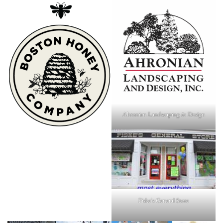
Ahronian Landscaping & Design
Fiske's General Store