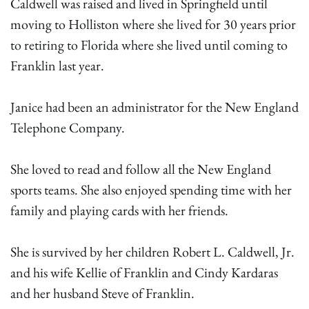
Caldwell was raised and lived in Springfield until
moving to Holliston where she lived for 30 years prior
to retiring to Florida where she lived until coming to
Franklin last year.
Janice had been an administrator for the New England
Telephone Company.
She loved to read and follow all the New England
sports teams. She also enjoyed spending time with her
family and playing cards with her friends.
She is survived by her children Robert L. Caldwell, Jr.
and his wife Kellie of Franklin and Cindy Kardaras
and her husband Steve of Franklin.