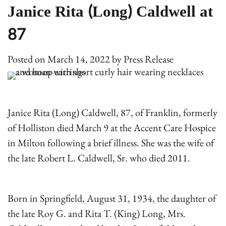
Janice Rita (Long) Caldwell at
87
Posted on
March 14, 2022
by
Press Release
Janice Rita (Long) Caldwell, 87, of Franklin, formerly
of Holliston died March 9 at the Accent Care Hospice
in Milton following a brief illness. She was the wife of
the late Robert L. Caldwell, Sr. who died 2011.
Born in Springfield, August 31, 1934, the daughter of
the late Roy G. and Rita T. (King) Long, Mrs.