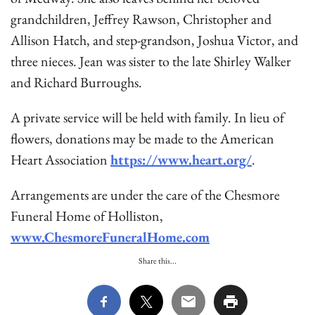
grandchildren, Jeffrey Rawson, Christopher and
Allison Hatch, and step-grandson, Joshua Victor, and
three nieces. Jean was sister to the late Shirley Walker
and Richard Burroughs.
A private service will be held with family. In lieu of
flowers, donations may be made to the American
Heart Association
https://www.heart.org/
.
Arrangements are under the care of the Chesmore
Funeral Home of Holliston,
www.ChesmoreFuneralHome.com
Share this...