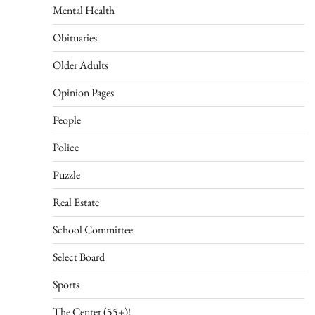
Mental Health
Obituaries
Older Adults
Opinion Pages
People
Police
Puzzle
Real Estate
School Committee
Select Board
Sports
The Center (55+)!