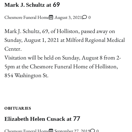
Mark J. Schultz at 69
Chesmore Funeral Home
August 3, 2021
0
Mark J. Schultz, 69, of Holliston, passed away on
Sunday, August 1, 2021 at Milford Regional Medical
Center.
Visitation will be held on Sunday, August 8 from 2-
5pm at the Chesmore Funeral Home of Holliston,
854 Washington St.
OBITUARIES
Elizabeth Helen Cusack at 77
Chesmore Funeral Home
September 27, 2019
0