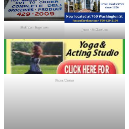
Holliston Superette
Jensen & Sheehan
Prana Center