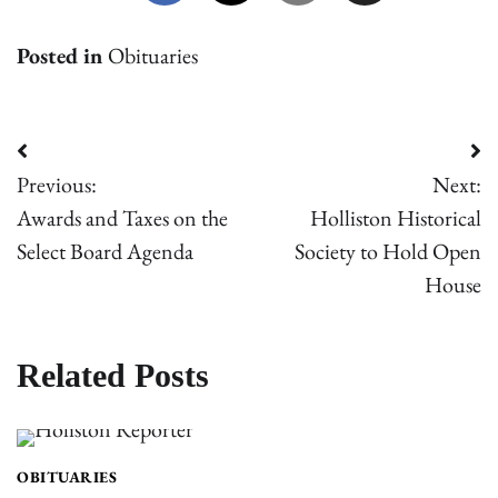
Posted in
Obituaries
Post
Previous:
Next:
navigation
Awards and Taxes on the
Holliston Historical
Select Board Agenda
Society to Hold Open
House
Related Posts
OBITUARIES