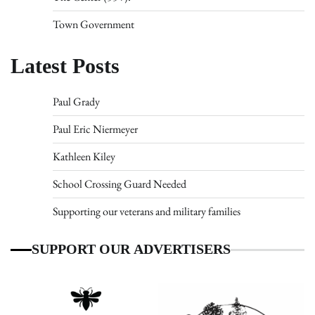
Town Government
Latest Posts
Paul Grady
Paul Eric Niermeyer
Kathleen Kiley
School Crossing Guard Needed
Supporting our veterans and military families
SUPPORT OUR ADVERTISERS