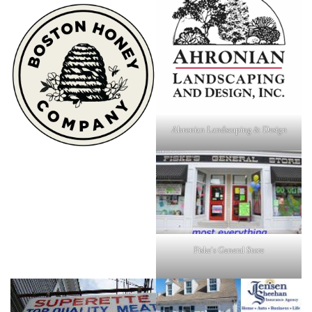
Ahronian Landscaping & Design
Fiske's General Store