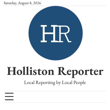
Skip
Saturday, August 8, 2026
to
content
Holliston Reporter
Local Reporting by Local People