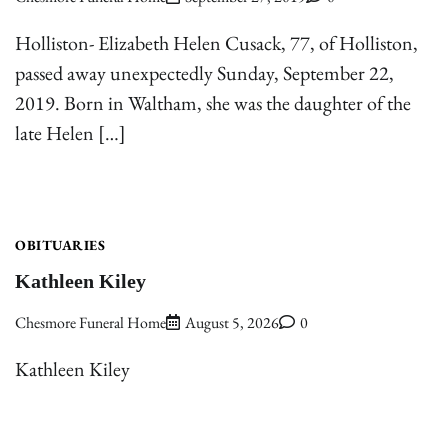
Holliston- Elizabeth Helen Cusack, 77, of Holliston,
passed away unexpectedly Sunday, September 22,
2019. Born in Waltham, she was the daughter of the
late Helen […]
OBITUARIES
Kathleen Kiley
Chesmore Funeral Home
August 5, 2026
0
Kathleen Kiley