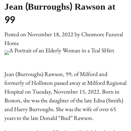
Jean (Burroughs) Rawson at
99
Posted on
November 18, 2022
by
Chesmore Funeral
Home
Jean (Burroughs) Rawson, 99, of Milford and
formerly of Holliston passed away at Milford Regional
Hospital on Tuesday, November 15, 2022. Born in
Boston, she was the daughter of the late Edna (Smith)
and Harry Burroughs. She was the wife of over 65
years to the late Donald “Bud” Rawson.