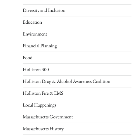
Diversity and Inclusion
Education
Environment
Financial Planning
Food
Holliston 300
Holliston Drug & Alcohol Awareness Coalition
Holliston Fire & EMS
Local Happenings
Massachusetts Government
Massachusetts History