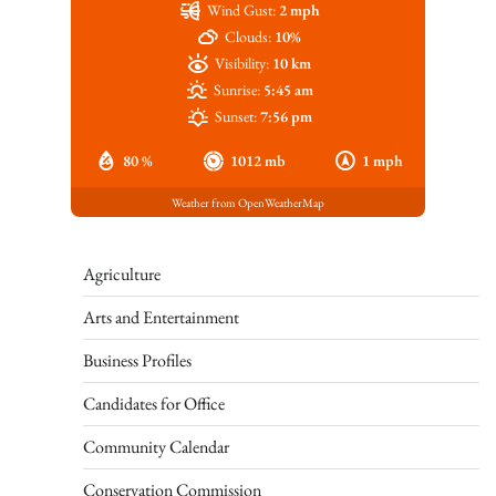
Wind Gust:
2 mph
Clouds:
10%
Visibility:
10 km
Sunrise:
5:45 am
Sunset:
7:56 pm
80 %
1012 mb
1 mph
Weather from OpenWeatherMap
Agriculture
Arts and Entertainment
Business Profiles
Candidates for Office
Community Calendar
Conservation Commission