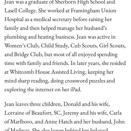
Jean was a graduate of Sherborn High School and
Lasell College. She worked at Framingham Union
Hospital as a medical secretary before raising her
family and then helped manage her husband’s
plumbing and heating business. Jean was active in
Women’s Club, Child Study, Cub Scouts, Girl Scouts,
and Bridge Club, but most of all enjoyed spending
time with family and friends. In later years, she resided
at Whitcomb House Assisted Living, keeping her
mind sharp reading, doing crossword puzzles and
exploring the internet on her iPad.
Jean leaves three children, Donald and his wife,
Lorraine of Beaufort, SC, Jeremy and his wife, Carla
of Marlboro, and Anne Hatch and her husband, John
of Medway. She also leaves behind her beloved