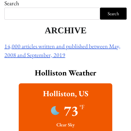
Search
Search
ARCHIVE
14,000 articles written and published between May,
2008 and September, 2019
Holliston Weather
Holliston, US
73
°F
Clear Sky