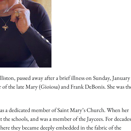
ston, passed away after a brief illness on Sunday, January
 of the late Mary (Gioiosa) and Frank DeBonis. She was th
 was a dedicated member of Saint Mary’s Church. When her
 the schools, and was a member of the Jaycees. For decades
ere they became deeply embedded in the fabric of the