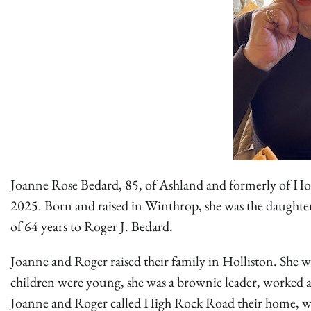
Joanne Rose Bedard, 85, of Ashland and formerly of Holli
2025. Born and raised in Winthrop, she was the daughter
of 64 years to Roger J. Bedard.
Joanne and Roger raised their family in Holliston. She
children were young, she was a brownie leader, worked at
Joanne and Roger called High Rock Road their home, wh