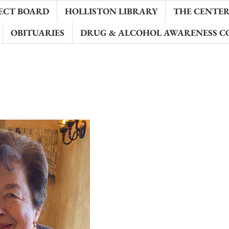
ECT BOARD
HOLLISTON LIBRARY
THE CENTER 
OBITUARIES
DRUG & ALCOHOL AWARENESS C