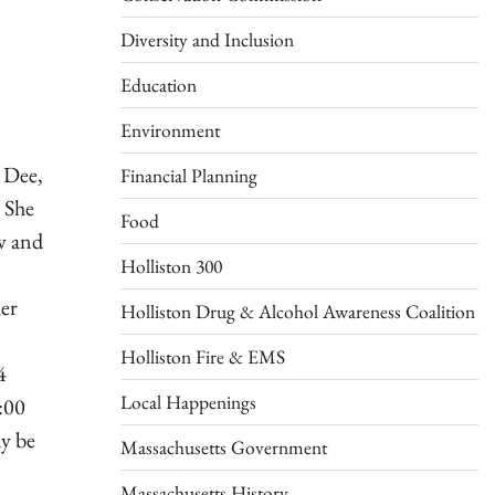
Diversity and Inclusion
Education
Environment
 Dee,
Financial Planning
 She
Food
w and
Holliston 300
her
Holliston Drug & Alcohol Awareness Coalition
Holliston Fire & EMS
4
Local Happenings
:00
ay be
Massachusetts Government
Massachusetts History