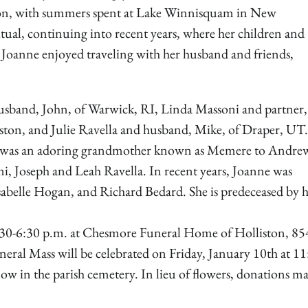
tion, with summers spent at Lake Winnisquam in New
tual, continuing into recent years, where her children and
, Joanne enjoyed traveling with her husband and friends,
usband, John, of Warwick, RI, Linda Massoni and partner,
ston, and Julie Ravella and husband, Mike, of Draper, UT.
 She was an adoring grandmother known as Memere to Andre
 Joseph and Leah Ravella. In recent years, Joanne was
abelle Hogan, and Richard Bedard. She is predeceased by 
4:30-6:30 p.m. at Chesmore Funeral Home of Holliston, 85
 Mass will be celebrated on Friday, January 10th at 11
low in the parish cemetery. In lieu of flowers, donations m