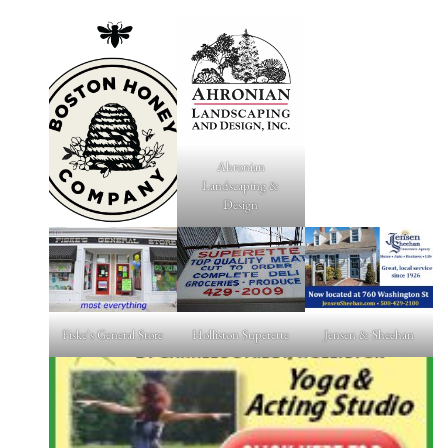
Ahronian
Landscaping &
Design
Fiske's General Store
Holliston Superette
Jensen & Sheehan