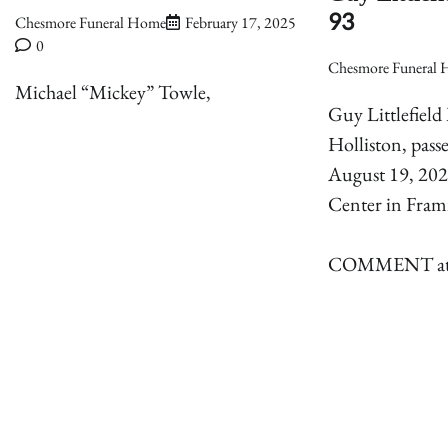
93
Chesmore Funeral Home
February 17, 2025
0
Chesmore Funeral
Michael “Mickey” Towle,
Guy Littlefield 
Holliston, pas
August 19, 202
Center in Fra
COMMENT attac