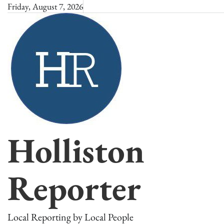
Skip
Friday, August 7, 2026
to
content
Holliston
Reporter
Local Reporting by Local People