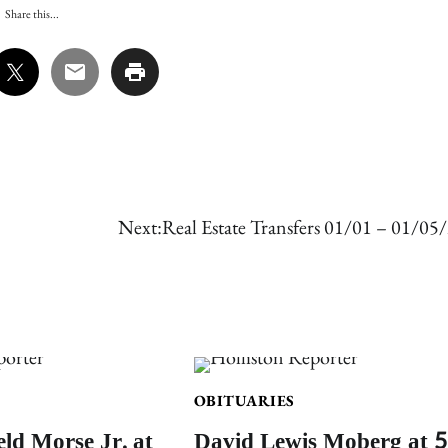
Share this...
Next:
Real Estate Transfers 01/01 – 01/05
OBITUARIES
eld Morse Jr. at
David Lewis Moberg at 