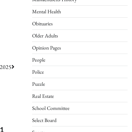
Mental Health
Obituaries
Older Adults
Opinion Pages
People
/2025
Police
Puzzle
Real Estate
School Committee
Select Board
51