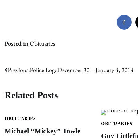
Posted in
Obituaries
Post
Previous:
Police Log: December 30 – January 4, 2014
navigation
Related Posts
OBITUARIES
OBITUARIES
Michael “Mickey” Towle
Guy Littlefi