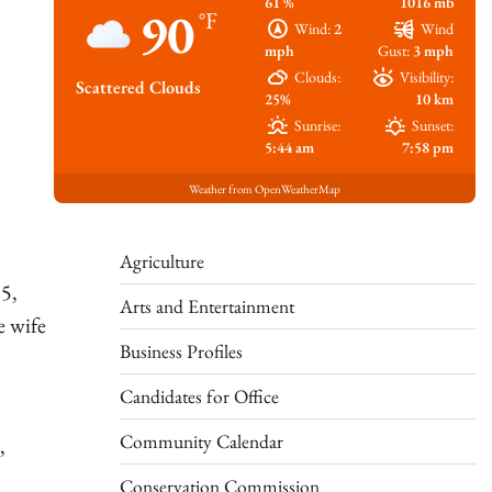
61 %
1016 mb
90
°F
Wind:
2
Wind
mph
Gust:
3 mph
Clouds:
Visibility:
Scattered Clouds
25%
10 km
Sunrise:
Sunset:
5:44 am
7:58 pm
Weather from OpenWeatherMap
Agriculture
 5,
Arts and Entertainment
e wife
Business Profiles
Candidates for Office
Community Calendar
,
Conservation Commission