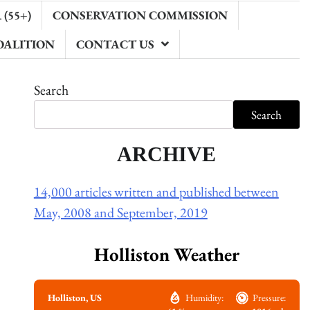
(55+)
CONSERVATION COMMISSION
OALITION
CONTACT US
Search
Search
ARCHIVE
14,000 articles written and published between
May, 2008 and September, 2019
Holliston Weather
Holliston, US
Humidity:
Pressure: