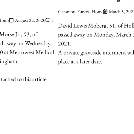
Chesmore Funeral Home
March 5, 202
 Home
August 22, 2020
1
David Lewis Moberg, 51, of Holl
Morse Jr., 93, of
passed away on Monday, March 
sed away on Wednesday,
2021.
0 at Metrowest Medical
A private graveside interment wil
mingham.
place at a later date.
hed to this article