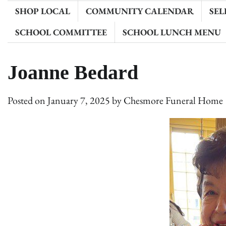
SHOP LOCAL
COMMUNITY CALENDAR
SEL
SCHOOL COMMITTEE
SCHOOL LUNCH MENU
Joanne Bedard
Posted on
January 7, 2025
by
Chesmore Funeral Home