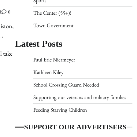
Sports
1
0
The Center (55+)!
Town Government
iston,
1,
Latest Posts
l take
Paul Eric Niermeyer
Kathleen Kiley
School Crossing Guard Needed
Supporting our veterans and military families
Feeding Starving Children
SUPPORT OUR ADVERTISERS