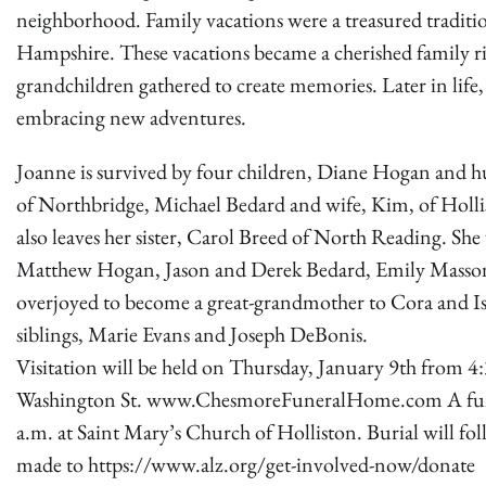
neighborhood. Family vacations were a treasured tradi
Hampshire. These vacations became a cherished family ri
grandchildren gathered to create memories. Later in life
embracing new adventures.
Joanne is survived by four children, Diane Hogan and h
of Northbridge, Michael Bedard and wife, Kim, of Holli
also leaves her sister, Carol Breed of North Reading.
Matthew Hogan, Jason and Derek Bedard, Emily Massoni,
overjoyed to become a great-grandmother to Cora and Is
siblings, Marie Evans and Joseph DeBonis.
Visitation will be held on Thursday, January 9th from 
Washington St. www.ChesmoreFuneralHome.com A funeral
a.m. at Saint Mary’s Church of Holliston. Burial will fol
made to https://www.alz.org/get-involved-now/donate