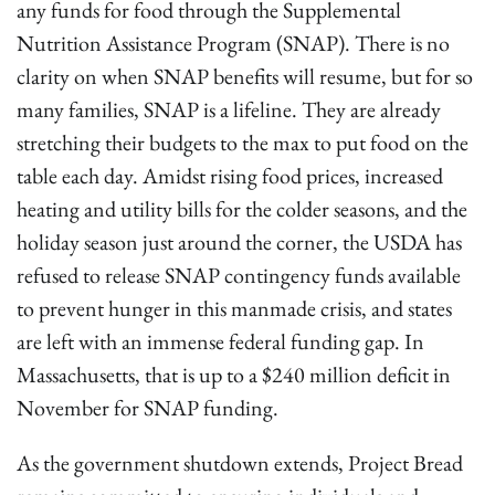
any funds for food through the Supplemental
Nutrition Assistance Program (SNAP). There is no
clarity on when SNAP benefits will resume, but for so
many families, SNAP is a lifeline. They are already
stretching their budgets to the max to put food on the
table each day. Amidst rising food prices, increased
heating and utility bills for the colder seasons, and the
holiday season just around the corner, the USDA has
refused to release SNAP contingency funds available
to prevent hunger in this manmade crisis, and states
are left with an immense federal funding gap. In
Massachusetts, that is up to a $240 million deficit in
November for SNAP funding.
As the government shutdown extends, Project Bread