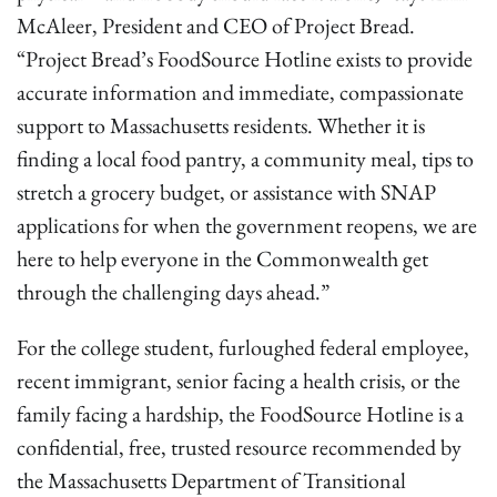
McAleer, President and CEO of Project Bread.
“Project Bread’s FoodSource Hotline exists to provide
accurate information and immediate, compassionate
support to Massachusetts residents. Whether it is
finding a local food pantry, a community meal, tips to
stretch a grocery budget, or assistance with SNAP
applications for when the government reopens, we are
here to help everyone in the Commonwealth get
through the challenging days ahead.”
For the college student, furloughed federal employee,
recent immigrant, senior facing a health crisis, or the
family facing a hardship, the FoodSource Hotline is a
confidential, free, trusted resource recommended by
the Massachusetts Department of Transitional