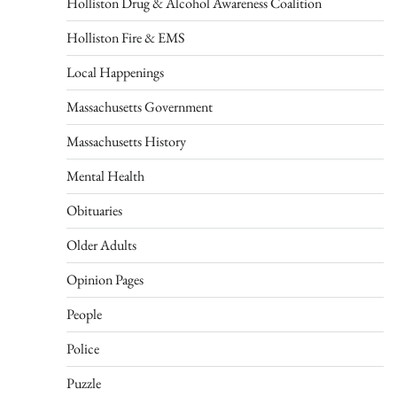
Holliston Drug & Alcohol Awareness Coalition
Holliston Fire & EMS
Local Happenings
Massachusetts Government
Massachusetts History
Mental Health
Obituaries
Older Adults
Opinion Pages
People
Police
Puzzle