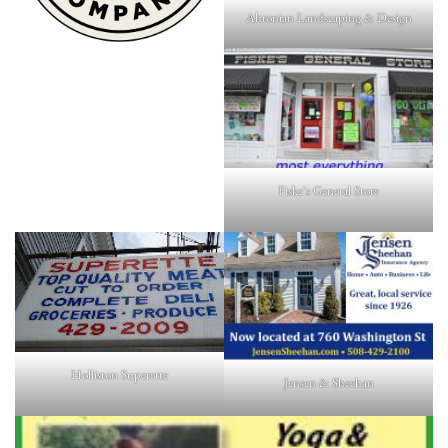
Ahronian Landscaping & Design
Fiske's General Store
Holliston Superette
Jensen & Sheehan