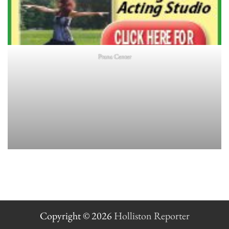
Prana Center
Copyright © 2026
Holliston Reporter