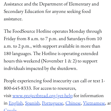
Assistance and the Department of Elementary and
Secondary Education for anyone seeking food
assistance.
The FoodSource Hotline operates Monday through
Friday from 8 a.m. to 7 p.m. and Saturdays from 10
a.m. to 2 p.m., with support available in more than
180 languages. The Hotline is operating extended
hours this weekend (November 1 & 2) to support
individuals impacted by the shutdown.
People experiencing food insecurity can call or text 1-
800-645-8333. For access to resources,
visit
www.projectbread.org/get-help
for information
in
English
,
Spanish
,
Portuguese
,
Chinese
,
Vietnamese
, 
Creole
.