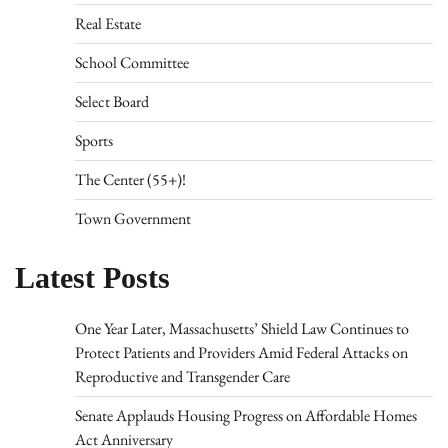
Real Estate
School Committee
Select Board
Sports
The Center (55+)!
Town Government
Latest Posts
One Year Later, Massachusetts’ Shield Law Continues to
Protect Patients and Providers Amid Federal Attacks on
Reproductive and Transgender Care
Senate Applauds Housing Progress on Affordable Homes
Act Anniversary