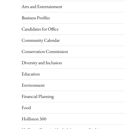
Arts and Entertainment
Business Profiles
Candidates for Office
Community Calendar
Conservation Commission
Diversity and Inclusion
Education
Environment
Financial Planning
Food
Holliston 300