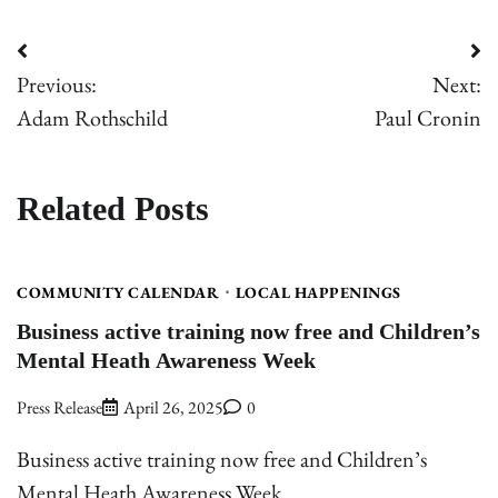
Post
Previous:
Next:
navigation
Adam Rothschild
Paul Cronin
Related Posts
COMMUNITY CALENDAR
LOCAL HAPPENINGS
Business active training now free and Children’s
Mental Heath Awareness Week
Press Release
April 26, 2025
0
Business active training now free and Children’s
Mental Heath Awareness Week