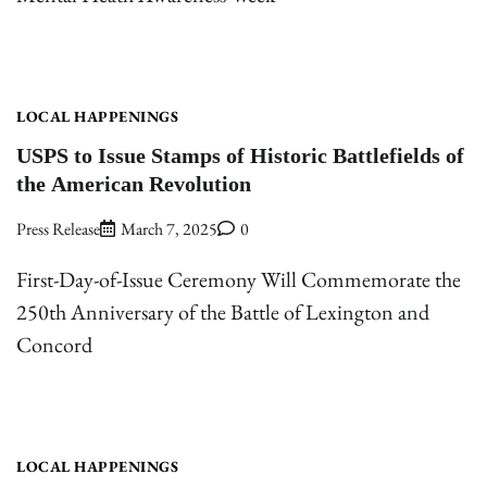
LOCAL HAPPENINGS
USPS to Issue Stamps of Historic Battlefields of
the American Revolution
Press Release
March 7, 2025
0
First-Day-of-Issue Ceremony Will Commemorate the
250th Anniversary of the Battle of Lexington and
Concord
LOCAL HAPPENINGS