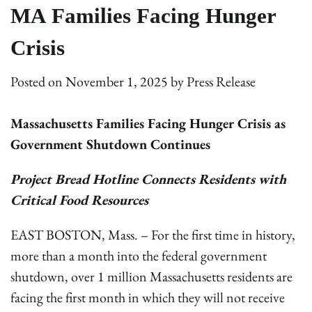
MA Families Facing Hunger
Crisis
Posted on
November 1, 2025
by
Press Release
Massachusetts Families Facing Hunger Crisis as
Government Shutdown Continues
Project Bread Hotline Connects Residents with
Critical Food Resources
EAST BOSTON, Mass. – For the first time in history,
more than a month into the federal government
shutdown, over 1 million Massachusetts residents are
facing the first month in which they will not receive