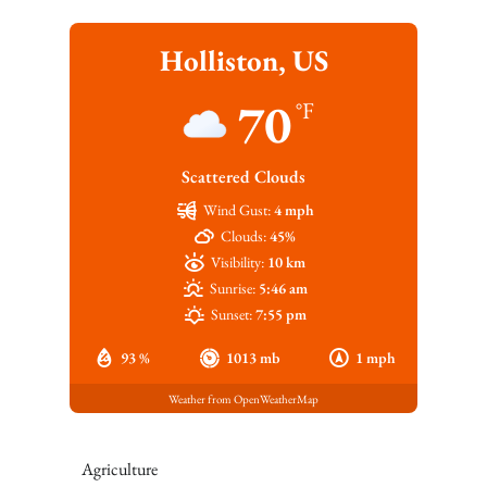
Holliston, US
70
°F
Scattered Clouds
Wind Gust:
4 mph
Clouds:
45%
Visibility:
10 km
Sunrise:
5:46 am
Sunset:
7:55 pm
93 %
1013 mb
1 mph
Weather from OpenWeatherMap
Agriculture