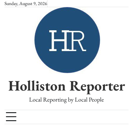
Skip
Sunday, August 9, 2026
to
content
Holliston Reporter
Local Reporting by Local People