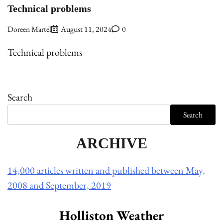
Technical problems
Doreen Martel
August 11, 2024
0
Technical problems
Search
Search
ARCHIVE
14,000 articles written and published between May,
2008 and September, 2019
Holliston Weather