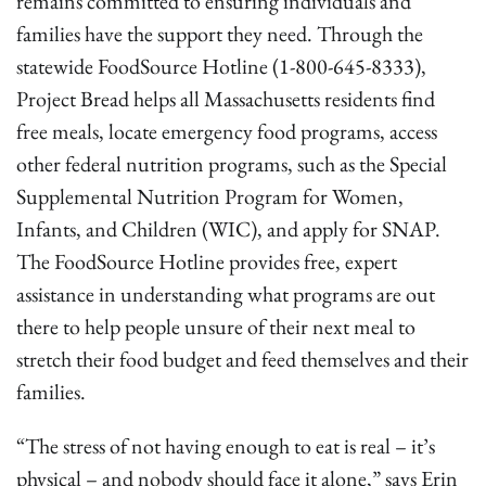
remains committed to ensuring individuals and
families have the support they need. Through the
statewide FoodSource Hotline (1-800-645-8333),
Project Bread helps all Massachusetts residents find
free meals, locate emergency food programs, access
other federal nutrition programs, such as the Special
Supplemental Nutrition Program for Women,
Infants, and Children (WIC), and apply for SNAP.
The FoodSource Hotline provides free, expert
assistance in understanding what programs are out
there to help people unsure of their next meal to
stretch their food budget and feed themselves and their
families.
“The stress of not having enough to eat is real – it’s
physical – and nobody should face it alone,” says Erin