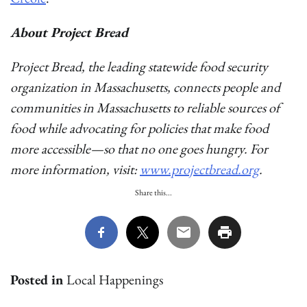
About Project Bread
Project Bread, the leading statewide food security
organization in Massachusetts, connects people and
communities in Massachusetts to reliable sources of
food while advocating for policies that make food
more accessible—so that no one goes hungry. For
more information, visit:
www.projectbread.org
.
Share this...
Posted in
Local Happenings