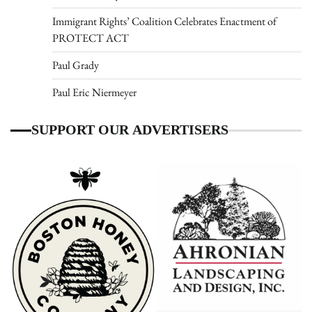
Immigrant Rights’ Coalition Celebrates Enactment of
PROTECT ACT
Paul Grady
Paul Eric Niermeyer
SUPPORT OUR ADVERTISERS