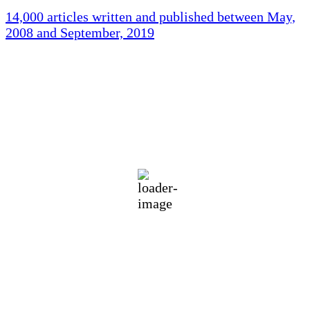
14,000 articles written and published between May,
2008 and September, 2019
Holliston Weather
Holliston, US
78
°F
scattered clouds
89 %
1019 mb
2 mph
Wind Gust:
3 mph
Clouds:
32%
Visibility:
10 km
Sunrise:
5:43 am
Sunset:
7:59 pm
Weather from OpenWeatherMap