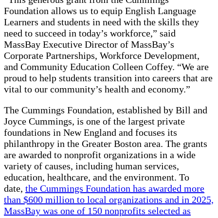
Foundation allows us to equip English Language
Learners and students in need with the skills they
need to succeed in today’s workforce,” said
MassBay Executive Director of MassBay’s
Corporate Partnerships, Workforce Development,
and Community Education Colleen Coffey. “We are
proud to help students transition into careers that are
vital to our community’s health and economy.”
The Cummings Foundation, established by Bill and
Joyce Cummings, is one of the largest private
foundations in New England and focuses its
philanthropy in the Greater Boston area. The grants
are awarded to nonprofit organizations in a wide
variety of causes, including human services,
education, healthcare, and the environment. To
date,
the Cummings Foundation has awarded more
than $600 million to local organizations and in 2025,
MassBay was one of 150 nonprofits selected as