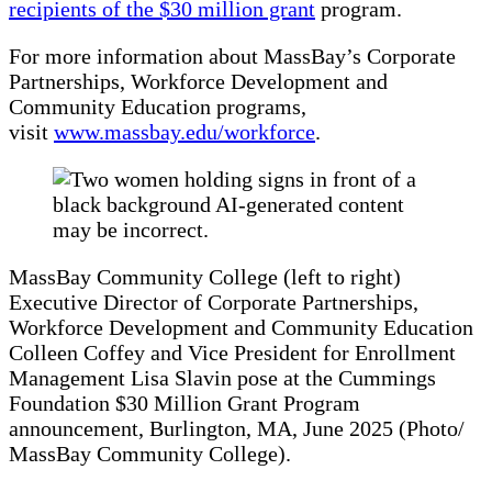
recipients of the $30 million grant
program.
For more information about MassBay’s Corporate
Partnerships, Workforce Development and
Community Education programs,
visit
www.massbay.edu/workforce
.
MassBay Community College (left to right)
Executive Director of Corporate Partnerships,
Workforce Development and Community Education
Colleen Coffey and Vice President for Enrollment
Management Lisa Slavin pose at the Cummings
Foundation $30 Million Grant Program
announcement, Burlington, MA, June 2025 (Photo/
MassBay Community College).