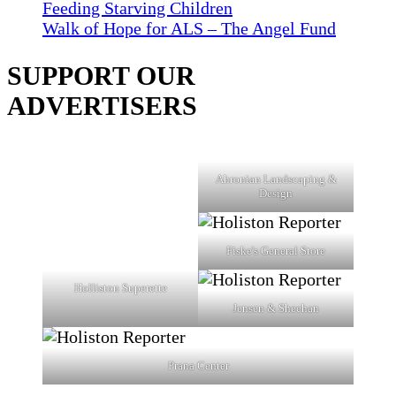
Feeding Starving Children
Walk of Hope for ALS – The Angel Fund
SUPPORT OUR
ADVERTISERS
Ahronian Landscaping &
Design
Fiske's General Store
Holliston Superette
Jensen & Sheehan
Prana Center