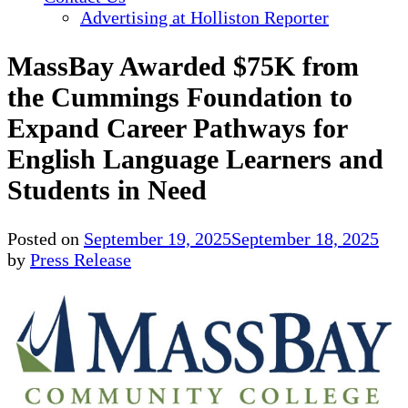
Advertising at Holliston Reporter
MassBay Awarded $75K from
the Cummings Foundation to
Expand Career Pathways for
English Language Learners and
Students in Need
Posted on
September 19, 2025
September 18, 2025
by
Press Release