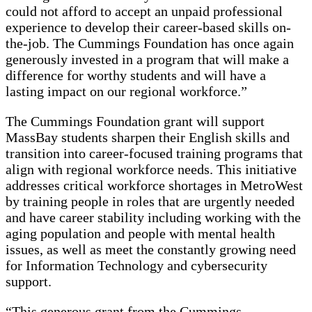
could not afford to accept an unpaid professional
experience to develop their career-based skills on-
the-job. The Cummings Foundation has once again
generously invested in a program that will make a
difference for worthy students and will have a
lasting impact on our regional workforce.”
The Cummings Foundation grant will support
MassBay students sharpen their English skills and
transition into career-focused training programs that
align with regional workforce needs. This initiative
addresses critical workforce shortages in MetroWest
by training people in roles that are urgently needed
and have career stability including working with the
aging population and people with mental health
issues, as well as meet the constantly growing need
for Information Technology and cybersecurity
support.
“This generous grant from the Cummings