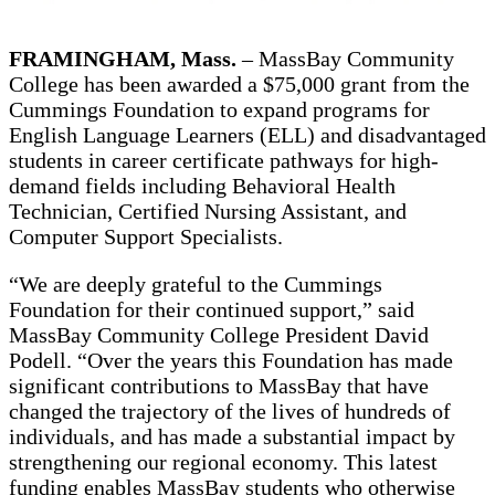
FRAMINGHAM, Mass.
– MassBay Community
College has been awarded a $75,000 grant from the
Cummings Foundation to expand programs for
English Language Learners (ELL) and disadvantaged
students in career certificate pathways for high-
demand fields including Behavioral Health
Technician, Certified Nursing Assistant, and
Computer Support Specialists.
“We are deeply grateful to the Cummings
Foundation for their continued support,” said
MassBay Community College President David
Podell. “Over the years this Foundation has made
significant contributions to MassBay that have
changed the trajectory of the lives of hundreds of
individuals, and has made a substantial impact by
strengthening our regional economy. This latest
funding enables MassBay students who otherwise