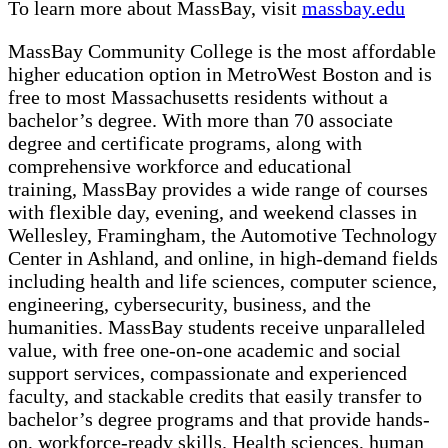
To learn more about MassBay, visit
massbay.edu
MassBay Community College is the most affordable
higher education option in MetroWest Boston and is
free to most Massachusetts residents without a
bachelor’s degree. With more than 70 associate
degree and certificate programs, along with
comprehensive workforce and educational
training,
MassBay provides a wide range of courses
with flexible day, evening, and weekend classes in
Wellesley, Framingham, the Automotive Technology
Center in Ashland, and online, in high-demand fields
including health and life sciences, computer science,
engineering, cybersecurity, business, and the
humanities. MassBay students receive unparalleled
value, with free one-on-one academic and social
support services, compassionate and experienced
faculty, and stackable credits that easily transfer to
bachelor’s degree programs and that provide hands-
on, workforce-ready skills. Health sciences, human