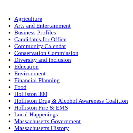
Agriculture
Arts and Entertainment
Business Profiles
Candidates for Office
Community Calendar
Conservation Commission
Diversity and Inclusion
Education
Environment
Financial Planning
Food
Holliston 300
Holliston Drug & Alcohol Awareness Coalition
Holliston Fire & EMS
Local Happenings
Massachusetts Government
Massachusetts History