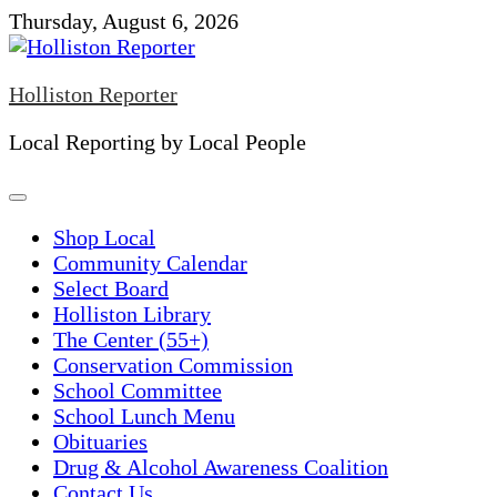
Skip
Thursday, August 6, 2026
to
content
Holliston Reporter
Local Reporting by Local People
Shop Local
Community Calendar
Select Board
Holliston Library
The Center (55+)
Conservation Commission
School Committee
School Lunch Menu
Obituaries
Drug & Alcohol Awareness Coalition
Contact Us