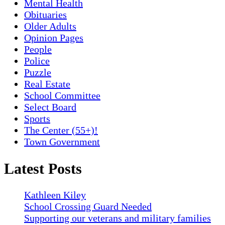
Mental Health
Obituaries
Older Adults
Opinion Pages
People
Police
Puzzle
Real Estate
School Committee
Select Board
Sports
The Center (55+)!
Town Government
Latest Posts
Kathleen Kiley
School Crossing Guard Needed
Supporting our veterans and military families