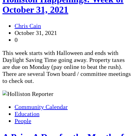
October 31, 2021
Chris Cain
October 31, 2021
0
This week starts with Halloween and ends with
Daylight Saving Time going away. Property taxes
are due on Monday (pay online to beat the rush).
There are several Town board / committee meetings
to check out.
Community Calendar
Education
People