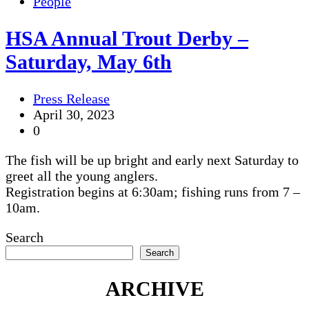
People
HSA Annual Trout Derby –
Saturday, May 6th
Press Release
April 30, 2023
0
The fish will be up bright and early next Saturday to
greet all the young anglers.
Registration begins at 6:30am; fishing runs from 7 –
10am.
Search
Search
ARCHIVE