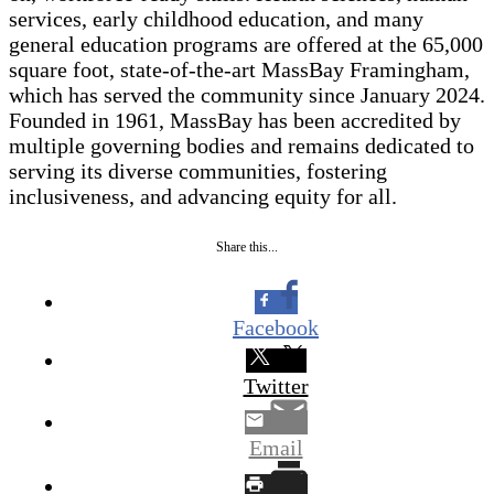
services, early childhood education, and many
general education programs are offered at the 65,000
square foot, state-of-the-art MassBay Framingham,
which has served the community since January 2024.
Founded in 1961, MassBay has been accredited by
multiple governing bodies and remains dedicated to
serving its diverse communities, fostering
inclusiveness, and advancing equity for all.
Share this...
Facebook
Twitter
Email