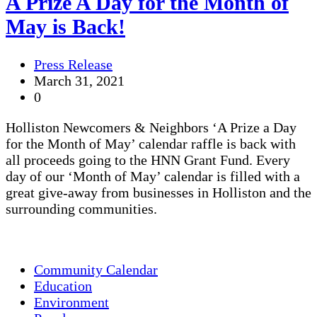
A Prize A Day for the Month of
May is Back!
Press Release
March 31, 2021
0
Holliston Newcomers & Neighbors ‘A Prize a Day
for the Month of May’ calendar raffle is back with
all proceeds going to the HNN Grant Fund. Every
day of our ‘Month of May’ calendar is filled with a
great give-away from businesses in Holliston and the
surrounding communities.
Community Calendar
Education
Environment