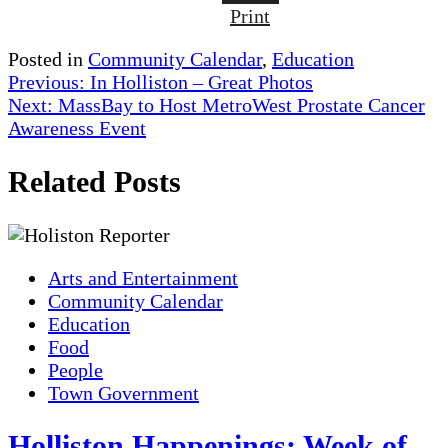
Print
Posted in
Community Calendar
,
Education
Post
Previous:
In Holliston – Great Photos
Next:
MassBay to Host MetroWest Prostate Cancer
navigation
Awareness Event
Related Posts
Arts and Entertainment
Community Calendar
Education
Food
People
Town Government
Holliston Happenings: Week of