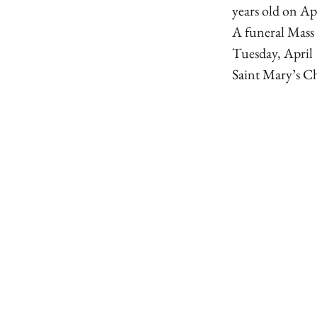
years old on Ap
A funeral Mass 
Tuesday, April 
Saint Mary’s Ch