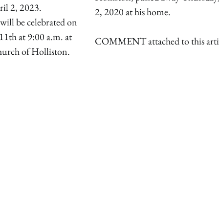
ril 2, 2023.
2, 2020 at his home.
will be celebrated on
11th at 9:00 a.m. at
COMMENT attached to this arti
urch of Holliston.