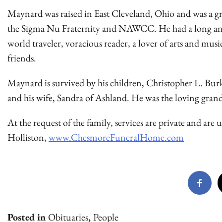
Maynard was raised in East Cleveland, Ohio and was a g
the Sigma Nu Fraternity and NAWCC. He had a long and 
world traveler, voracious reader, a lover of arts and mus
friends.
Maynard is survived by his children, Christopher L. Bur
and his wife, Sandra of Ashland. He was the loving gran
At the request of the family, services are private and a
Holliston,
www.ChesmoreFuneralHome.com
Posted in
Obituaries
,
People