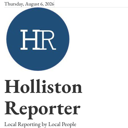
Skip
Thursday, August 6, 2026
to
content
Holliston
Reporter
Local Reporting by Local People