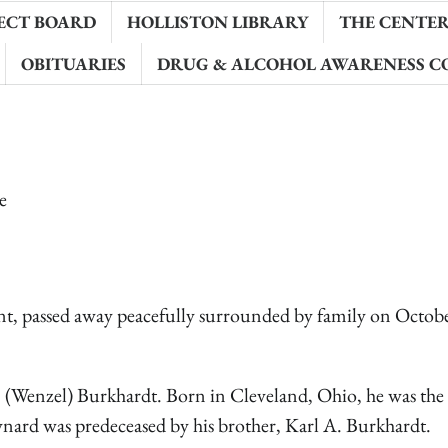
ECT BOARD
HOLLISTON LIBRARY
THE CENTER 
OBITUARIES
DRUG & ALCOHOL AWARENESS C
e
t, passed away peacefully surrounded by family on Octobe
 (Wenzel) Burkhardt. Born in Cleveland, Ohio, he was the 
ynard was predeceased by his brother, Karl A. Burkhardt.