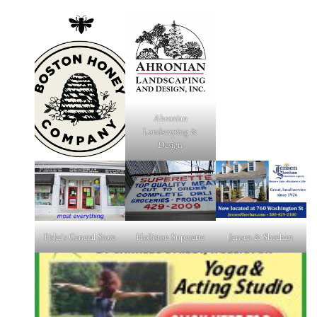
Ahronian
Landscaping &
Design
Fiske's General Store
Holliston Superette
Jensen & Sheehan