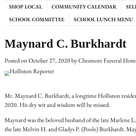
SHOP LOCAL
COMMUNITY CALENDAR
SEL
SCHOOL COMMITTEE
SCHOOL LUNCH MENU
Maynard C. Burkhardt
Posted on
October 27, 2020
by
Chesmore Funeral Hom
Mr. Maynard C. Burkhardt, a longtime Holliston residen
2020. His dry wit and wisdom will be missed.
Maynard was the beloved husband of the late Marlene L.
the late Melvin H. and Gladys P. (Poole) Burkhardt. Ma