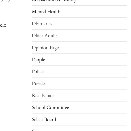
Mental Health
Obituaries
cle
Older Adults
Opinion Pages
People
Police
Puzzle
Real Estate
School Committee
Select Board