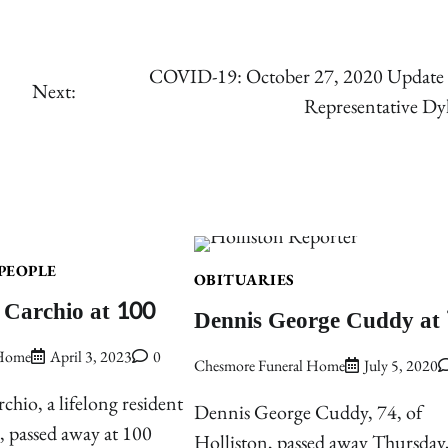
COVID-19: October 27, 2020 Update
Next:
Representative D
PEOPLE
OBITUARIES
 Carchio at 100
Dennis George Cuddy at
 Home
April 3, 2023
0
Chesmore Funeral Home
July 5, 2020
chio, a lifelong resident
Dennis George Cuddy, 74, of
 passed away at 100
Holliston, passed away Thursday,