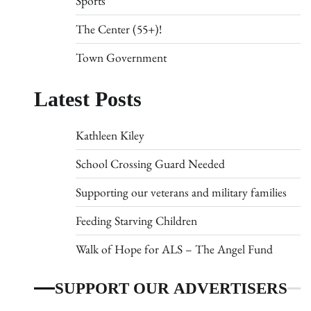
Sports
The Center (55+)!
Town Government
Latest Posts
Kathleen Kiley
School Crossing Guard Needed
Supporting our veterans and military families
Feeding Starving Children
Walk of Hope for ALS – The Angel Fund
SUPPORT OUR ADVERTISERS