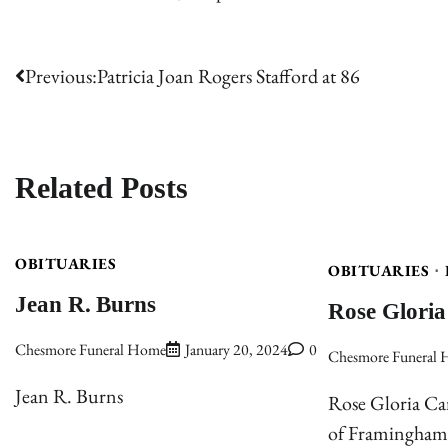
Post
Previous:
Patricia Joan Rogers Stafford at 86
navigation
Related Posts
OBITUARIES
OBITUARIES
Jean R. Burns
Rose Gloria
Chesmore Funeral Home
January 20, 2024
0
Chesmore Funeral
Jean R. Burns
Rose Gloria Car
of Framingham,