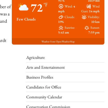
93 %
1019 mb
72
°F
ber of
Wind:
4
Wind
mph
Gust:
14 mph
was a
Clouds:
Visibility:
Few Clouds
 and
19%
10 km
Sunrise:
Sunset:
5:43 am
7:59 pm
ardt
Weather from OpenWeatherMap
Agriculture
Arts and Entertainment
Business Profiles
Candidates for Office
Community Calendar
Conservation Commission