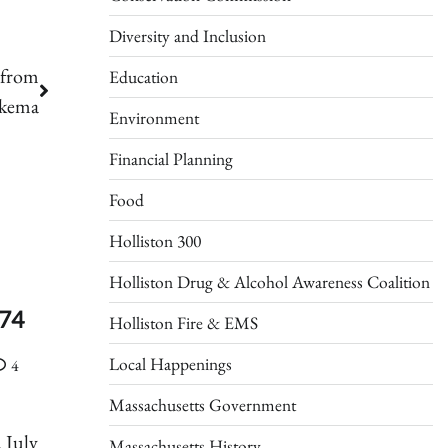
Diversity and Inclusion
 from
Education
ykema
Environment
Financial Planning
Food
Holliston 300
Holliston Drug & Alcohol Awareness Coalition
 74
Holliston Fire & EMS
Local Happenings
4
Massachusetts Government
 July
Massachusetts History