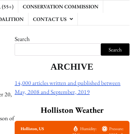
(55+)
CONSERVATION COMMISSION
OALITION
CONTACT US
Search
Search
ARCHIVE
14,000 articles written and published between
May, 2008 and September, 2019
r 20,
Holliston Weather
son of
Holliston, US
Humidity:
Pressure: