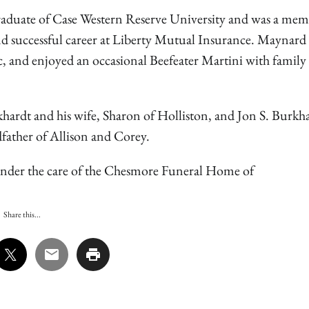
raduate of Case Western Reserve University and was a mem
successful career at Liberty Mutual Insurance. Maynard 
ic, and enjoyed an occasional Beefeater Martini with family
khardt and his wife, Sharon of Holliston, and Jon S. Burkh
dfather of Allison and Corey.
re under the care of the Chesmore Funeral Home of
Share this...