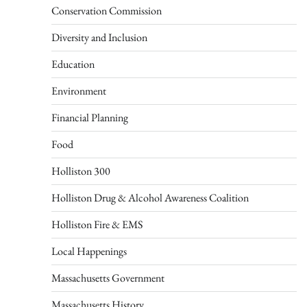
Conservation Commission
Diversity and Inclusion
Education
Environment
Financial Planning
Food
Holliston 300
Holliston Drug & Alcohol Awareness Coalition
Holliston Fire & EMS
Local Happenings
Massachusetts Government
Massachusetts History