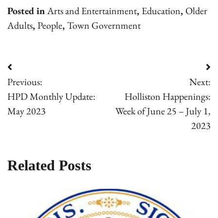
Posted in
Arts and Entertainment
,
Education
,
Older
Adults
,
People
,
Town Government
Post
Previous:
Next:
navigation
HPD Monthly Update:
Holliston Happenings:
May 2023
Week of June 25 – July 1,
2023
Related Posts