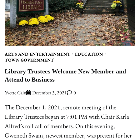
ARTS AND ENTERTAINMENT
EDUCATION
TOWN GOVERNMENT
Library Trustees Welcome New Member and
Attend to Business
Yvette Cain
December 3, 2021
0
The December 1, 2021, remote meeting of the
Library Trustees began at 7:01 PM with Chair Karla
Alfred’s roll call of members. On this evening,
Gweneth Swain, newest member, was present for her