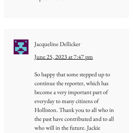
Jacqueline Dellicker
June 25, 2023 at 7:47 pm
So happy that some stepped up to
continue the reporter, which has
become a very important part of
everyday to many citizens of
Holliston. Thank you to all who in
the past have contributed and to all
who will in the future. Jackie