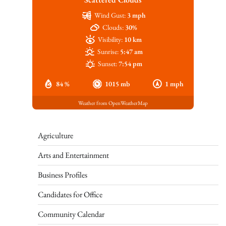
Wind Gust:
3 mph
Clouds:
30%
Visibility:
10 km
Sunrise:
5:47 am
Sunset:
7:54 pm
84 %
1015 mb
1 mph
Weather from OpenWeatherMap
Agriculture
Arts and Entertainment
Business Profiles
Candidates for Office
Community Calendar