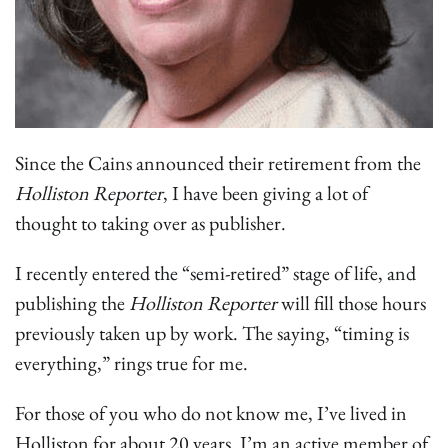
Since the Cains announced their retirement from the
Holliston Reporter
, I have been giving a lot of
thought to taking over as publisher.
I recently entered the “semi-retired” stage of life, and
publishing the
Holliston Reporter
will fill those hours
previously taken up by work. The saying, “timing is
everything,” rings true for me.
For those of you who do not know me, I’ve lived in
Holliston for about 20 years. I’m an active member of