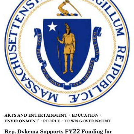
ARTS AND ENTERTAINMENT
EDUCATION
ENVIRONMENT
PEOPLE
TOWN GOVERNMENT
Rep. Dykema Supports FY22 Funding for