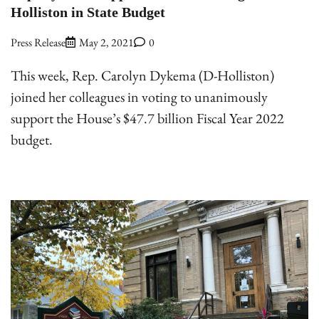
Holliston in State Budget
Press Release
May 2, 2021
0
This week, Rep. Carolyn Dykema (D-Holliston)
joined her colleagues in voting to unanimously
support the House’s $47.7 billion Fiscal Year 2022
budget.