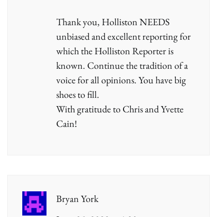
Thank you, Holliston NEEDS
unbiased and excellent reporting for
which the Holliston Reporter is
known. Continue the tradition of a
voice for all opinions. You have big
shoes to fill.
With gratitude to Chris and Yvette
Cain!
Bryan York