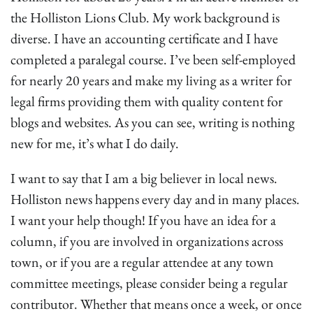
the Holliston Lions Club. My work background is
diverse. I have an accounting certificate and I have
completed a paralegal course. I’ve been self-employed
for nearly 20 years and make my living as a writer for
legal firms providing them with quality content for
blogs and websites. As you can see, writing is nothing
new for me, it’s what I do daily.
I want to say that I am a big believer in local news.
Holliston news happens every day and in many places.
I want your help though! If you have an idea for a
column, if you are involved in organizations across
town, or if you are a regular attendee at any town
committee meetings, please consider being a regular
contributor. Whether that means once a week, or once