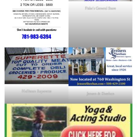
Fiske's General Store
Holliston Superette
Jensen & Sheehan