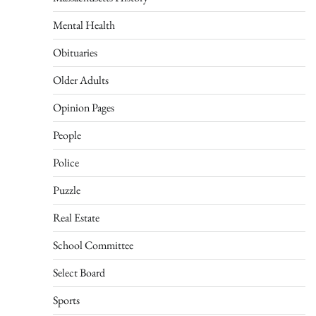
Mental Health
Obituaries
Older Adults
Opinion Pages
People
Police
Puzzle
Real Estate
School Committee
Select Board
Sports