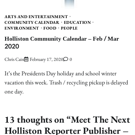
ARTS AND ENTERTAINMENT
COMMUNITY CALENDAR
EDUCATION
ENVIRONMENT
FOOD
PEOPLE
Holliston Community Calendar – Feb / Mar
2020
Chris Cain
February 17, 2020
0
It’s the Presidents Day holiday and school winter
vacation this week. Trash / recycling pickup is delayed
one day.
13 thoughts on “
Meet The Next
Holliston Reporter Publisher –