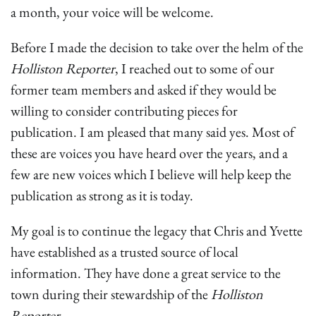
a month, your voice will be welcome.
Before I made the decision to take over the helm of the
Holliston Reporter
, I reached out to some of our
former team members and asked if they would be
willing to consider contributing pieces for
publication. I am pleased that many said yes. Most of
these are voices you have heard over the years, and a
few are new voices which I believe will help keep the
publication as strong as it is today.
My goal is to continue the legacy that Chris and Yvette
have established as a trusted source of local
information. They have done a great service to the
town during their stewardship of the
Holliston
Reporter
.