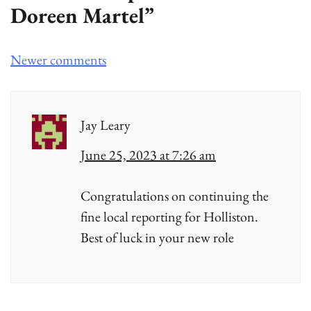
Doreen Martel
”
Comments
Newer comments
navigation
Jay Leary
June 25, 2023 at 7:26 am
Congratulations on continuing the
fine local reporting for Holliston.
Best of luck in your new role