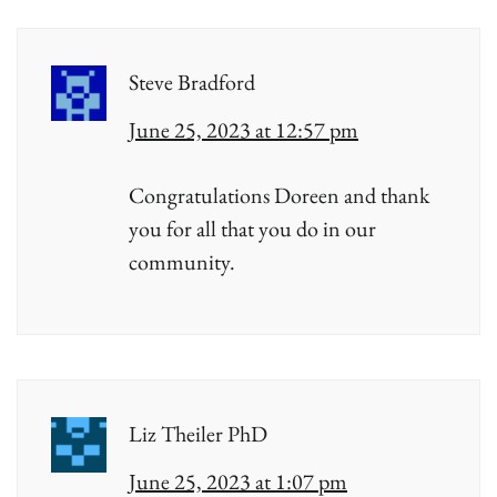
Steve Bradford
June 25, 2023 at 12:57 pm
Congratulations Doreen and thank
you for all that you do in our
community.
Liz Theiler PhD
June 25, 2023 at 1:07 pm