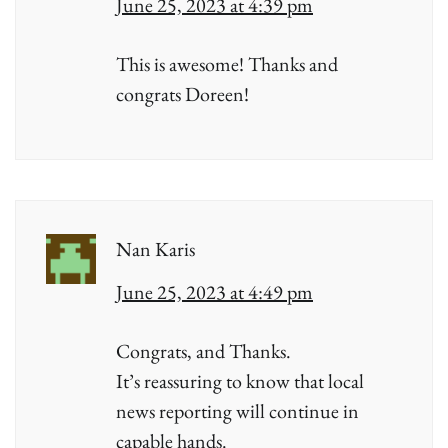
June 25, 2023 at 4:39 pm
This is awesome! Thanks and
congrats Doreen!
Nan Karis
June 25, 2023 at 4:49 pm
Congrats, and Thanks.
It’s reassuring to know that local
news reporting will continue in
capable hands.