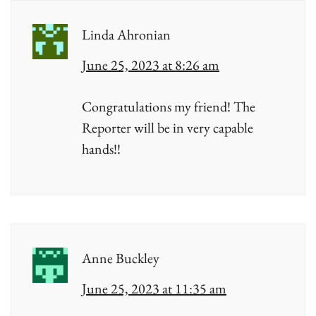
Linda Ahronian
June 25, 2023 at 8:26 am
Congratulations my friend! The
Reporter will be in very capable
hands!!
Anne Buckley
June 25, 2023 at 11:35 am