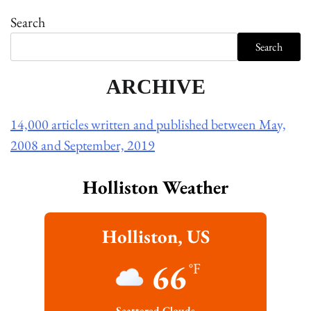
Search
Search
ARCHIVE
14,000 articles written and published between May,
2008 and September, 2019
Holliston Weather
Holliston, US
66
°F
Scattered Clouds