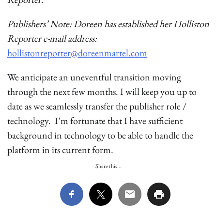
Publishers’ Note: Doreen has established her Holliston
Reporter e-mail address:
hollistonreporter@doreenmartel.com
We anticipate an uneventful transition moving
through the next few months. I will keep you up to
date as we seamlessly transfer the publisher role /
technology. I’m fortunate that I have sufficient
background in technology to be able to handle the
platform in its current form.
Share this...