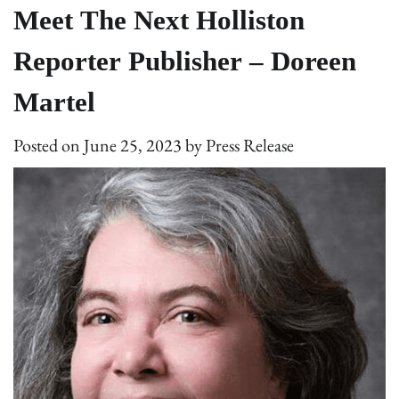
Meet The Next Holliston
Reporter Publisher – Doreen
Martel
Posted on
June 25, 2023
by
Press Release