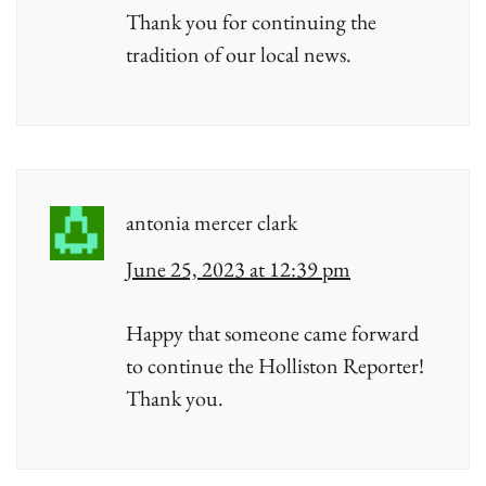
Thank you for continuing the
tradition of our local news.
antonia mercer clark
June 25, 2023 at 12:39 pm
Happy that someone came forward
to continue the Holliston Reporter!
Thank you.