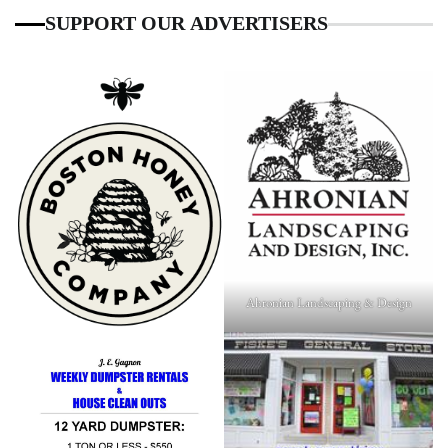
SUPPORT OUR ADVERTISERS
Ahronian Landscaping & Design