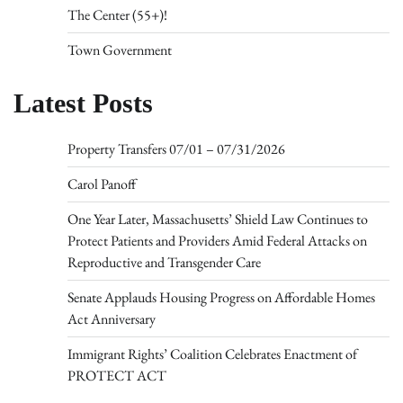
The Center (55+)!
Town Government
Latest Posts
Property Transfers 07/01 – 07/31/2026
Carol Panoff
One Year Later, Massachusetts’ Shield Law Continues to
Protect Patients and Providers Amid Federal Attacks on
Reproductive and Transgender Care
Senate Applauds Housing Progress on Affordable Homes
Act Anniversary
Immigrant Rights’ Coalition Celebrates Enactment of
PROTECT ACT