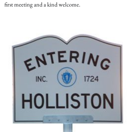
first meeting and a kind welcome.