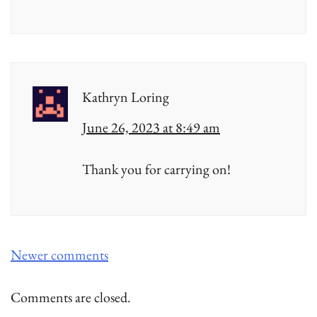
Kathryn Loring
June 26, 2023 at 8:49 am
Thank you for carrying on!
Comments
Newer comments
navigation
Comments are closed.