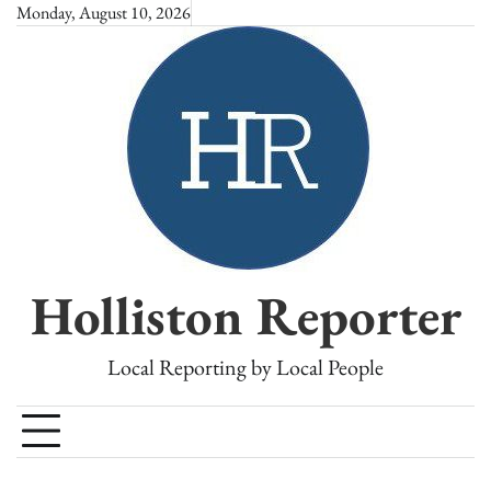
Skip
Monday, August 10, 2026
to
content
Holliston Reporter
Local Reporting by Local People