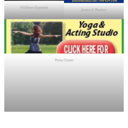
Holliston Superette
Jensen & Sheehan
Prana Center