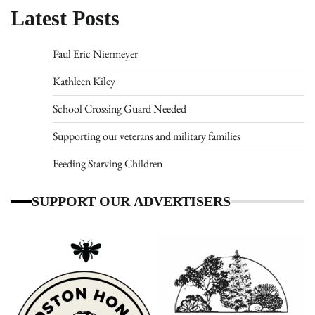
Latest Posts
Paul Eric Niermeyer
Kathleen Kiley
School Crossing Guard Needed
Supporting our veterans and military families
Feeding Starving Children
SUPPORT OUR ADVERTISERS