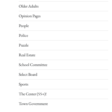
Older Adults
Opinion Pages
People
Police
Puzzle
Real Estate
School Committee
Select Board
Sports
The Center (55+)!
Town Government