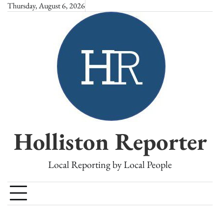
Skip
Thursday, August 6, 2026
to
content
Holliston Reporter
Local Reporting by Local People