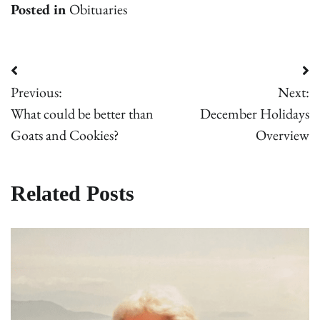
Posted in
Obituaries
Post
Previous:
Next:
navigation
What could be better than
December Holidays
Goats and Cookies?
Overview
Related Posts