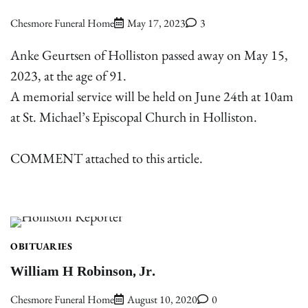
Chesmore Funeral Home
May 17, 2023
3
Anke Geurtsen of Holliston passed away on May 15,
2023, at the age of 91.
A memorial service will be held on June 24th at 10am
at St. Michael’s Episcopal Church in Holliston.
COMMENT attached to this article.
OBITUARIES
William H Robinson, Jr.
Chesmore Funeral Home
August 10, 2020
0