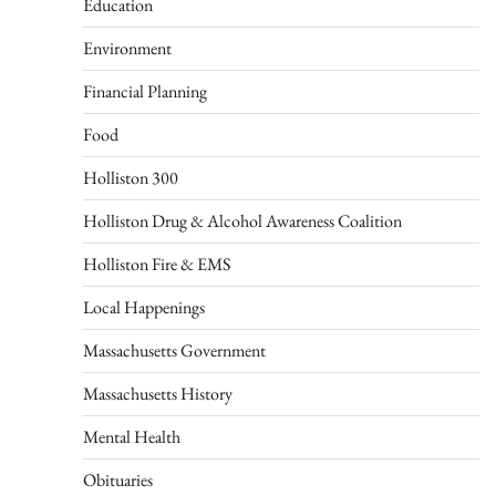
Education
Environment
Financial Planning
Food
Holliston 300
Holliston Drug & Alcohol Awareness Coalition
Holliston Fire & EMS
Local Happenings
Massachusetts Government
Massachusetts History
Mental Health
Obituaries