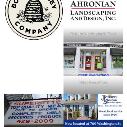
Ahronian Landscaping & Design
Fiske's General Store