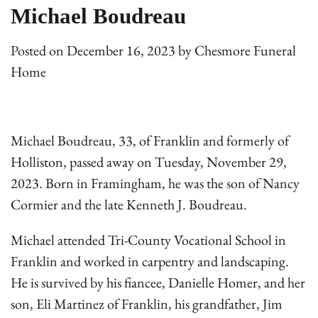
Michael Boudreau
Posted on
December 16, 2023
by
Chesmore Funeral
Home
Michael Boudreau, 33, of Franklin and formerly of
Holliston, passed away on Tuesday, November 29,
2023. Born in Framingham, he was the son of Nancy
Cormier and the late Kenneth J. Boudreau.
Michael attended Tri-County Vocational School in
Franklin and worked in carpentry and landscaping.
He is survived by his fiancee, Danielle Homer, and her
son, Eli Martinez of Franklin, his grandfather, Jim