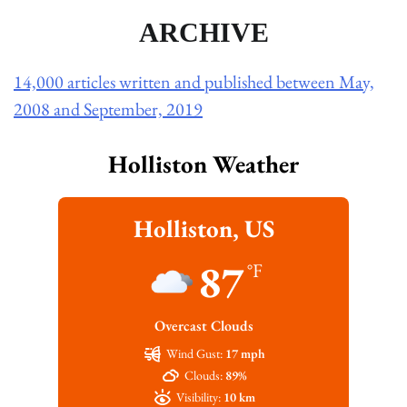
ARCHIVE
14,000 articles written and published between May,
2008 and September, 2019
Holliston Weather
Holliston, US
87
°F
Overcast Clouds
Wind Gust:
17 mph
Clouds:
89%
Visibility:
10 km