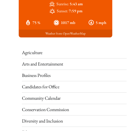
Sunrise:
5:43 am
Sunset:
7:59 pm
75 %
1017 mb
5 mph
Weather from OpenWeatherMap
Agriculture
Arts and Entertainment
Business Profiles
Candidates for Office
Community Calendar
Conservation Commission
Diversity and Inclusion