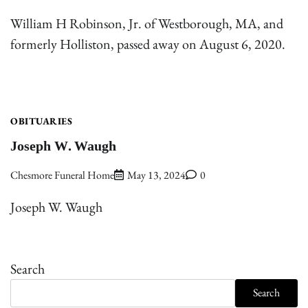
William H Robinson, Jr. of Westborough, MA, and
formerly Holliston, passed away on August 6, 2020.
OBITUARIES
Joseph W. Waugh
Chesmore Funeral Home
May 13, 2024
0
Joseph W. Waugh
Search
Search