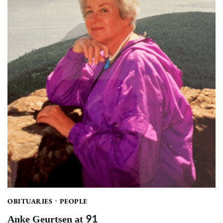
OBITUARIES
PEOPLE
Anke Geurtsen at 91