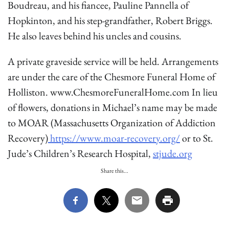
Boudreau, and his fiancee, Pauline Pannella of
Hopkinton, and his step-grandfather, Robert Briggs.
He also leaves behind his uncles and cousins.
A private graveside service will be held. Arrangements
are under the care of the Chesmore Funeral Home of
Holliston. www.ChesmoreFuneralHome.com In lieu
of flowers, donations in Michael’s name may be made
to MOAR (Massachusetts Organization of Addiction
Recovery)
https://www.moar-recovery.org/
or to St.
Jude’s Children’s Research Hospital,
stjude.org
Share this...