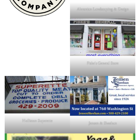
Ahronian Landscaping & Design
Fiske's General Store
Holliston Superette
Jensen & Sheehan