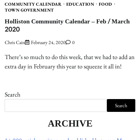
COMMUNITY CALENDAR
EDUCATION
FOOD
TOWN GOVERNMENT
Holliston Community Calendar – Feb / March
2020
Chris Cain
February 24, 2020
0
There’s so much to do this week, that we had to add an
extra day in February this year to squeeze it all in!
Search
Search
ARCHIVE