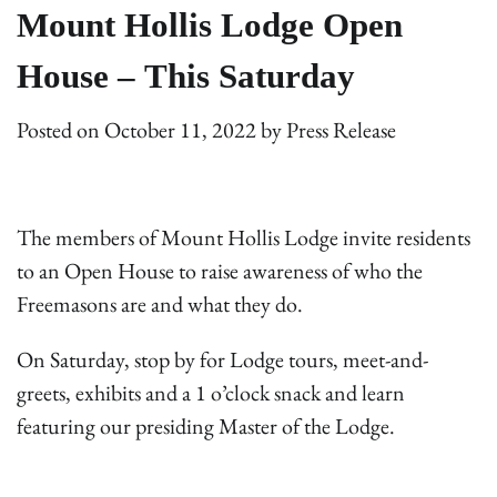
Mount Hollis Lodge Open
House – This Saturday
Posted on
October 11, 2022
by
Press Release
The members of Mount Hollis Lodge invite residents
to an Open House to raise awareness of who the
Freemasons are and what they do.
On Saturday, stop by for Lodge tours, meet-and-
greets, exhibits and a 1 o’clock snack and learn
featuring our presiding Master of the Lodge.