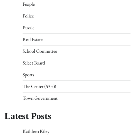
People
Police
Puzzle
Real Estate
School Committee
Select Board
Sports
The Center (55+)!
Town Government
Latest Posts
Kathleen Kiley