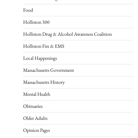
Food
Holliston 300
Holliston Drug & Alcohol Awareness Coalition
Holliston Fire & EMS
Local Happenings
Massachusetts Government
Massachusetts History
Mental Health
Obituaries
Older Adults
Opinion Pages