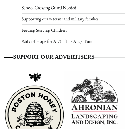
School Crossing Guard Needed
Supporting our veterans and military families
Feeding Starving Children
Walk of Hope for ALS – The Angel Fund
SUPPORT OUR ADVERTISERS