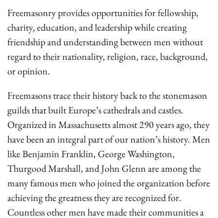
Freemasonry provides opportunities for fellowship,
charity, education, and leadership while creating
friendship and understanding between men without
regard to their nationality, religion, race, background,
or opinion.
Freemasons trace their history back to the stonemason
guilds that built Europe’s cathedrals and castles.
Organized in Massachusetts almost 290 years ago, they
have been an integral part of our nation’s history. Men
like Benjamin Franklin, George Washington,
Thurgood Marshall, and John Glenn are among the
many famous men who joined the organization before
achieving the greatness they are recognized for.
Countless other men have made their communities a