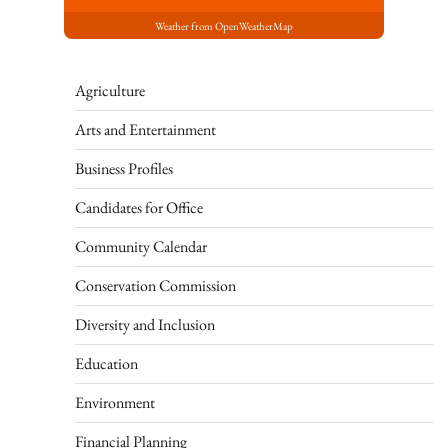
Weather from OpenWeatherMap
Agriculture
Arts and Entertainment
Business Profiles
Candidates for Office
Community Calendar
Conservation Commission
Diversity and Inclusion
Education
Environment
Financial Planning