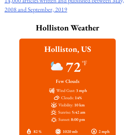
14,000 articles written and published between May,
2008 and September, 2019
Holliston Weather
Holliston, US
72
°F
Few Clouds
Wind Gust:
3 mph
Clouds:
14%
Visibility:
10 km
Sunrise:
5:42 am
Sunset:
8:00 pm
82 %
1020 mb
2 mph