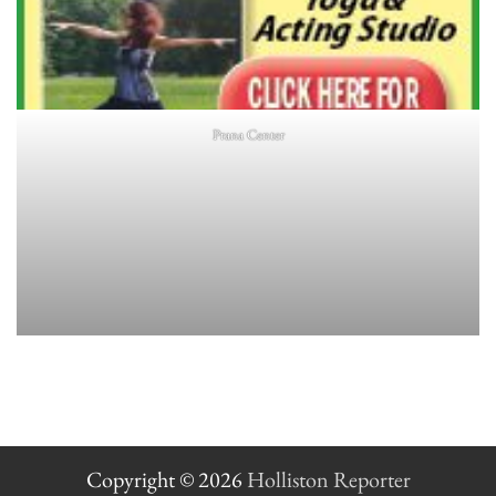
Prana Center
Copyright © 2026
Holliston Reporter