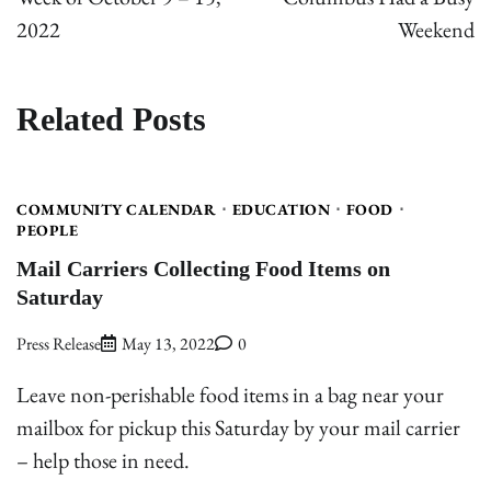
2022
Weekend
Related Posts
COMMUNITY CALENDAR
EDUCATION
FOOD
PEOPLE
Mail Carriers Collecting Food Items on
Saturday
Press Release
May 13, 2022
0
Leave non-perishable food items in a bag near your
mailbox for pickup this Saturday by your mail carrier
– help those in need.