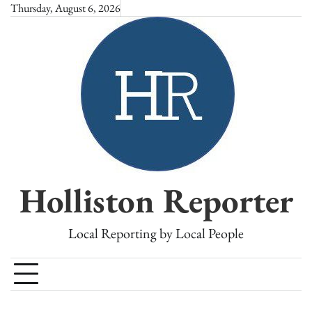
Skip
Thursday, August 6, 2026
to
content
Holliston Reporter
Local Reporting by Local People