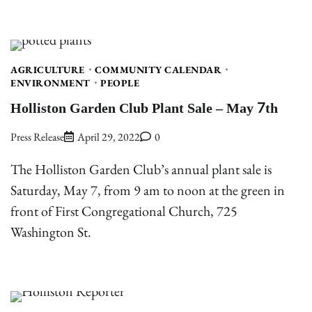
AGRICULTURE
COMMUNITY CALENDAR
ENVIRONMENT
PEOPLE
Holliston Garden Club Plant Sale – May 7th
Press Release
April 29, 2022
0
The Holliston Garden Club’s annual plant sale is
Saturday, May 7, from 9 am to noon at the green in
front of First Congregational Church, 725
Washington St.