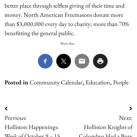
better place through selfless giving of their time and
money. North American Freemasons donate more
than $3,000,000 every day to charity; more than 70%
benefitting the general public.
Share this...
Posted in
Community Calendar
,
Education
,
People
Post
Previous:
Next:
navigation
Holliston Happenings:
Holliston Knights of
Week of October 9 – 15,
Columbus Had a Busy