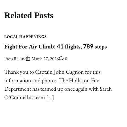
Related Posts
LOCAL HAPPENINGS
Fight For Air Climb: 41 flights, 789 steps
Press Release
March 27, 2026
0
Thank you to Captain John Gagnon for this
information and photos. The Holliston Fire
Department has teamed up once again with Sarah
O’Connell as team […]