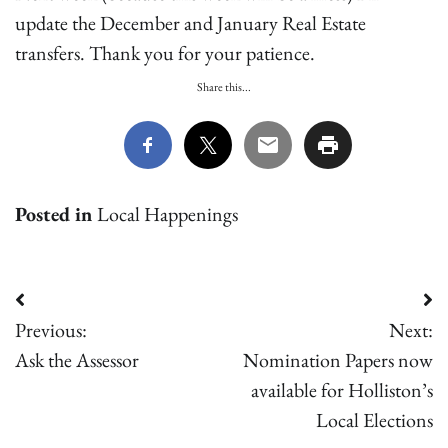
update the December and January Real Estate
transfers. Thank you for your patience.
Share this...
Posted in
Local Happenings
Post
Previous:
Next:
navigation
Ask the Assessor
Nomination Papers now
available for Holliston’s
Local Elections