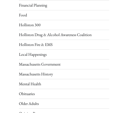
Financial Planning
Food
Holliston 300
Holliston Drug & Alcohol Awareness Coalition
Holliston Fire & EMS
Local Happenings
Massachusetts Government
Massachusetts History
Mental Health
Obituaries
Older Adults