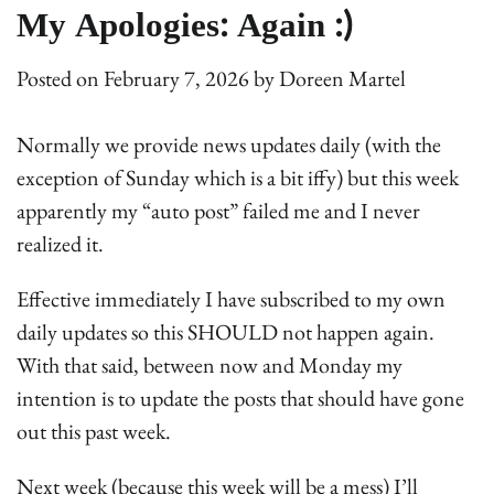
My Apologies: Again :)
Posted on
February 7, 2026
by
Doreen Martel
Normally we provide news updates daily (with the
exception of Sunday which is a bit iffy) but this week
apparently my “auto post” failed me and I never
realized it.
Effective immediately I have subscribed to my own
daily updates so this SHOULD not happen again.
With that said, between now and Monday my
intention is to update the posts that should have gone
out this past week.
Next week (because this week will be a mess) I’ll