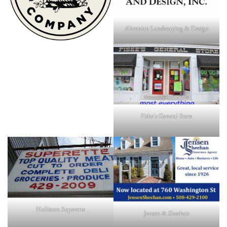
Ahronian Landscaping & Design
Fiske's General Store
Holliston Superette
Jensen & Sheehan