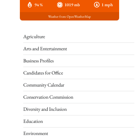
94 %
1019 mb
1 mph
Weather from OpenWeatherMap
Agriculture
Arts and Entertainment
Business Profiles
Candidates for Office
Community Calendar
Conservation Commission
Diversity and Inclusion
Education
Environment