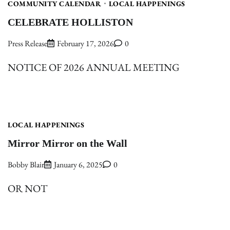
COMMUNITY CALENDAR
LOCAL HAPPENINGS
CELEBRATE HOLLISTON
Press Release
February 17, 2026
0
NOTICE OF 2026 ANNUAL MEETING
LOCAL HAPPENINGS
Mirror Mirror on the Wall
Bobby Blair
January 6, 2025
0
OR NOT