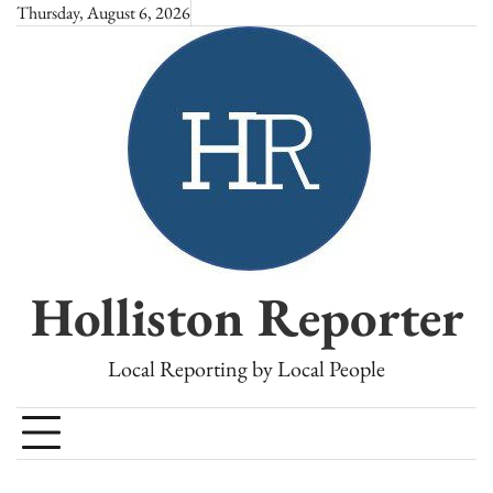
Skip
Thursday, August 6, 2026
to
content
Holliston Reporter
Local Reporting by Local People