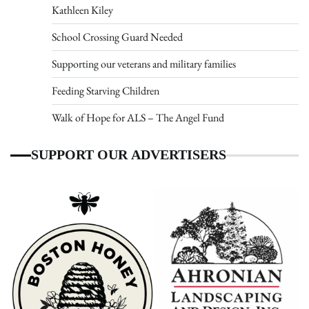
Kathleen Kiley
School Crossing Guard Needed
Supporting our veterans and military families
Feeding Starving Children
Walk of Hope for ALS – The Angel Fund
SUPPORT OUR ADVERTISERS