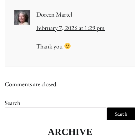
Doreen Martel
February 7, 2026 at 1:29 pm
Thank you
Comments are closed.
Search
Search
ARCHIVE