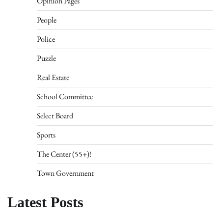
Opinion Pages
People
Police
Puzzle
Real Estate
School Committee
Select Board
Sports
The Center (55+)!
Town Government
Latest Posts