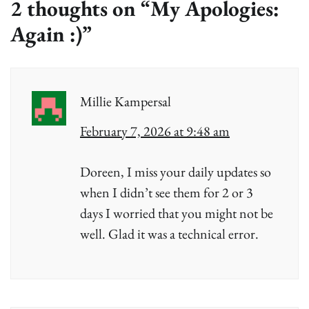
2 thoughts on “
My Apologies:
Again :)
”
Millie Kampersal
February 7, 2026 at 9:48 am
Doreen, I miss your daily updates so
when I didn’t see them for 2 or 3
days I worried that you might not be
well. Glad it was a technical error.