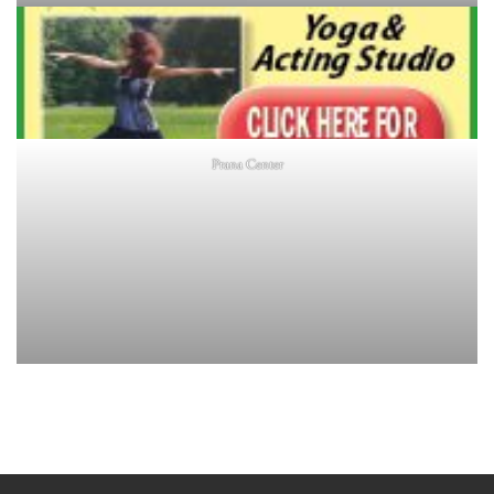
Prana Center