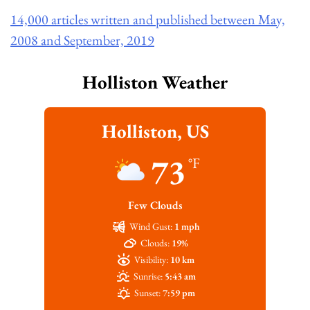
14,000 articles written and published between May,
2008 and September, 2019
Holliston Weather
Holliston, US
73
°F
Few Clouds
Wind Gust:
1 mph
Clouds:
19%
Visibility:
10 km
Sunrise:
5:43 am
Sunset:
7:59 pm