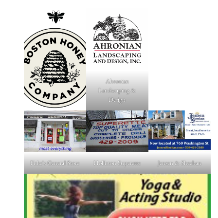
Ahronian
Landscaping &
Design
Fiske's General Store
Holliston Superette
Jensen & Sheehan