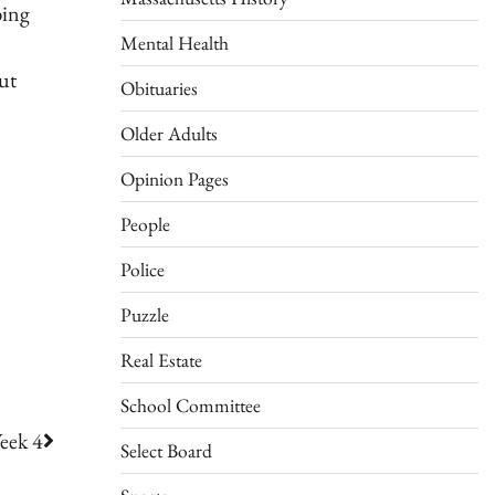
bing
Mental Health
ut
Obituaries
Older Adults
Opinion Pages
People
Police
Puzzle
Real Estate
School Committee
eek 4
Select Board