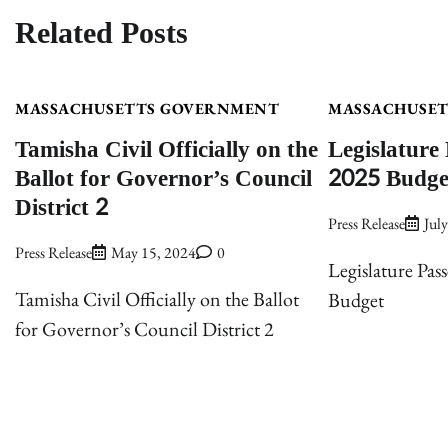
navigation
Related Posts
MASSACHUSETTS GOVERNMENT
MASSACHUSE
Tamisha Civil Officially on the
Legislature 
Ballot for Governor’s Council
2025 Budge
District 2
Press Release
Jul
Press Release
May 15, 2024
0
Legislature Pass
Tamisha Civil Officially on the Ballot
Budget
for Governor’s Council District 2