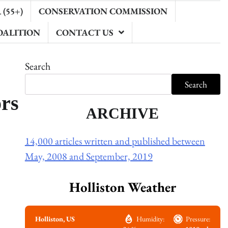
(55+)
CONSERVATION COMMISSION
OALITION
CONTACT US
Search
Search
ors
ARCHIVE
14,000 articles written and published between
May, 2008 and September, 2019
Holliston Weather
Holliston, US
Humidity:
Pressure: