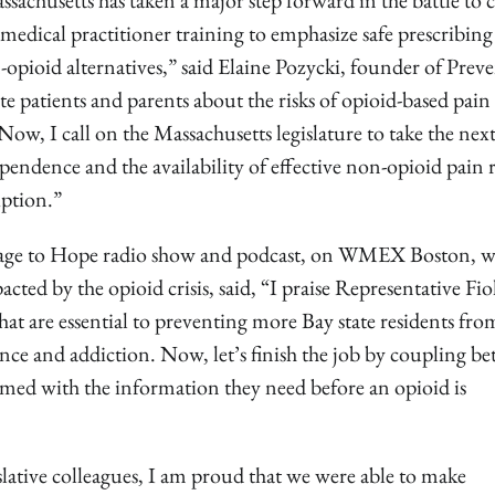
ssachusetts has taken a major step forward in the battle to 
 medical practitioner training to emphasize safe prescribing
-opioid alternatives,” said Elaine Pozycki, founder of Prev
 patients and parents about the risks of opioid-based pain
ow, I call on the Massachusetts legislature to take the next
pendence and the availability of effective non-opioid pain r
iption.”
urage to Hope radio show and podcast, on WMEX Boston, 
cted by the opioid crisis, said, “I praise Representative Fio
hat are essential to preventing more Bay state residents fro
e and addiction. Now, let’s finish the job by coupling bet
armed with the information they need before an opioid is
slative colleagues, I am proud that we were able to make