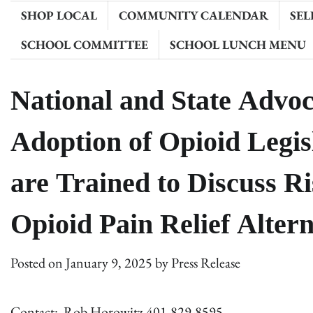
SHOP LOCAL
COMMUNITY CALENDAR
SEL
SCHOOL COMMITTEE
SCHOOL LUNCH MENU
National and State Advoc
Adoption of Opioid Legis
are Trained to Discuss R
Opioid Pain Relief Altern
Posted on
January 9, 2025
by
Press Release
Contact: Rob Horowitz 401-829-8595