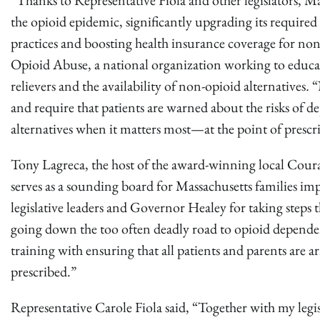
“Thanks to Representative Fiola and other legislators, Ma
the opioid epidemic, significantly upgrading its required
practices and boosting health insurance coverage for non
Opioid Abuse, a national organization working to educate
relievers and the availability of non-opioid alternatives
.
“N
and require that patients are warned about the risks of de
alternatives when it matters most—at the point of prescr
Tony Lagreca, the host of the award-winning local Co
serves as a sounding board for Massachusetts families impa
legislative leaders and Governor Healey for taking steps t
going down the too often deadly road to opioid dependenc
training with ensuring that all patients and parents are 
prescribed.”
Representative Carole Fiola said, “Together with my legi