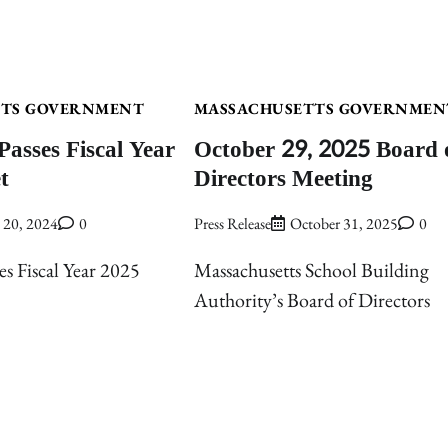
TTS GOVERNMENT
MASSACHUSETTS GOVERNMEN
Passes Fiscal Year
October 29, 2025 Board 
t
Directors Meeting
y 20, 2024
0
Press Release
October 31, 2025
0
es Fiscal Year 2025
Massachusetts School Building
Authority’s Board of Directors