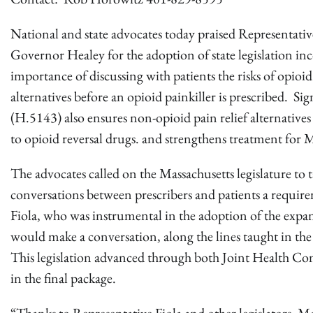
National and state advocates today praised Representativ
Governor Healey for the adoption of state legislation inc
importance of discussing with patients the risks of opioi
alternatives before an opioid painkiller is prescribed. Sig
(H.5143) also ensures non-opioid pain relief alternatives
to opioid reversal drugs. and strengthens treatment for 
The advocates called on the Massachusetts legislature to ta
conversations between prescribers and patients a requir
Fiola, who was instrumental in the adoption of the expand
would make a conversation, along the lines taught in the
This legislation advanced through both Joint Health Com
in the final package.