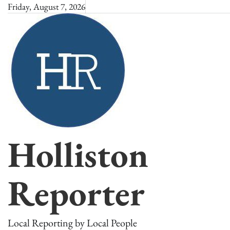
Skip
Friday, August 7, 2026
to
content
Holliston
Reporter
Local Reporting by Local People