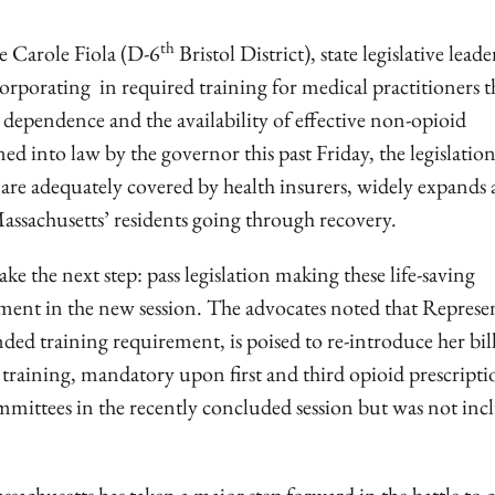
th
e Carole Fiola (D-6
Bristol District), state legislative leade
orporating in required training for medical practitioners t
d dependence and the availability of effective non-opioid
ned into law by the governor this past Friday, the legislatio
 are adequately covered by health insurers, widely expands 
Massachusetts’ residents going through recovery.
ke the next step: pass legislation making these life-saving
ement in the new session. The advocates noted that Represe
ed training requirement, is poised to re-introduce her bill
 training, mandatory upon first and third opioid prescript
mittees in the recently concluded session but was not inc