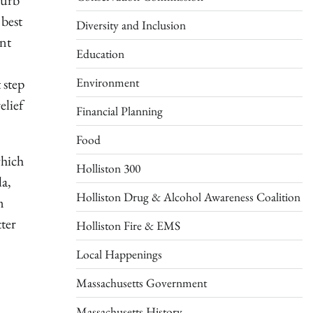
curb
 best
Diversity and Inclusion
ent
Education
Environment
 step
elief
Financial Planning
Food
which
Holliston 300
la,
Holliston Drug & Alcohol Awareness Coalition
m
ter
Holliston Fire & EMS
Local Happenings
Massachusetts Government
Massachusetts History