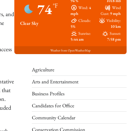
94 %
1018 mb
74
°F
Wind:
4
Wind
rs, and
mph
Gust:
9 mph
Clouds:
Visibility:
he
Clear Sky
5%
10 km
Sunrise:
Sunset:
n
5:44 am
7:58 pm
access
Weather from OpenWeatherMap
Agriculture
ntative
Arts and Entertainment
 that
Business Profiles
ion.
Candidates for Office
luded
Community Calendar
Conservation Commission