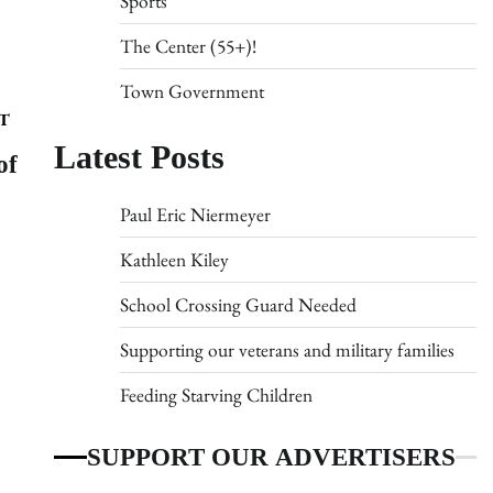
Sports
The Center (55+)!
Town Government
T
Latest Posts
of
Paul Eric Niermeyer
Kathleen Kiley
School Crossing Guard Needed
Supporting our veterans and military families
Feeding Starving Children
SUPPORT OUR ADVERTISERS