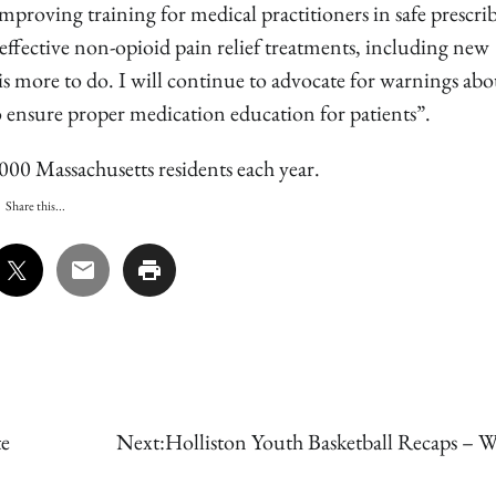
mproving training for medical practitioners in safe prescri
effective non-opioid pain relief treatments, including new
is more to do. I will continue to advocate for warnings abo
 to ensure proper medication education for patients”.
,000 Massachusetts residents each year.
Share this...
te
Next:
Holliston Youth Basketball Recaps – W