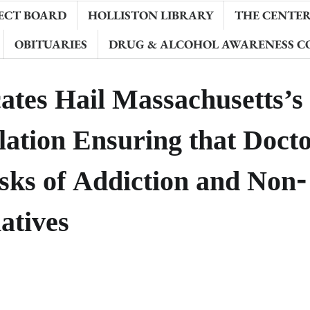
ECT BOARD
HOLLISTON LIBRARY
THE CENTER 
OBITUARIES
DRUG & ALCOHOL AWARENESS C
ates Hail Massachusetts’s
lation Ensuring that Doct
isks of Addiction and Non-
atives