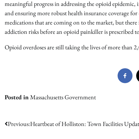
meaningful progress in addressing the opioid epidemic, i
and ensuring more robust health insurance coverage for 
medications that are coming on to the market, but there 
addiction risks before an opioid painkiller is prescribed
Opioid overdoses are still taking the lives of more than 2
Posted in
Massachusetts Government
Post
Previous:
Heartbeat of Holliston: Town Facilities Upda