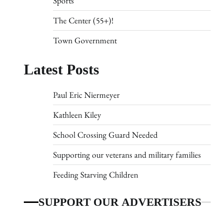
Sports
The Center (55+)!
Town Government
Latest Posts
Paul Eric Niermeyer
Kathleen Kiley
School Crossing Guard Needed
Supporting our veterans and military families
Feeding Starving Children
SUPPORT OUR ADVERTISERS