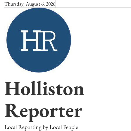
Skip
Thursday, August 6, 2026
to
content
Holliston
Reporter
Local Reporting by Local People