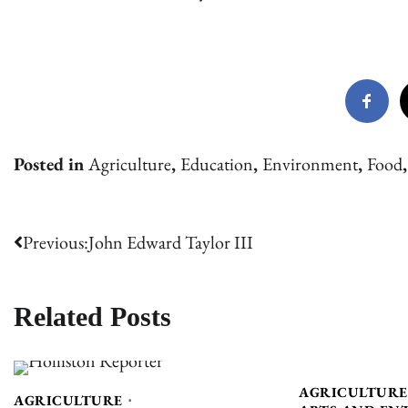
Posted in
Agriculture
,
Education
,
Environment
,
Food
Post
Previous:
John Edward Taylor III
navigation
Related Posts
AGRICULTURE
AGRICULTURE