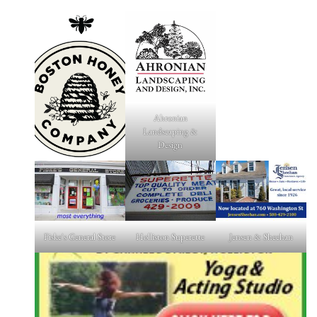
Ahronian
Landscaping &
Design
Fiske's General Store
Holliston Superette
Jensen & Sheehan