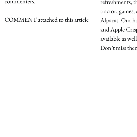
commenters.
refreshments, t
tractor, games, 
COMMENT attached to this article
Alpacas. Our h
and Apple Crisp
available as well
Don’t miss the