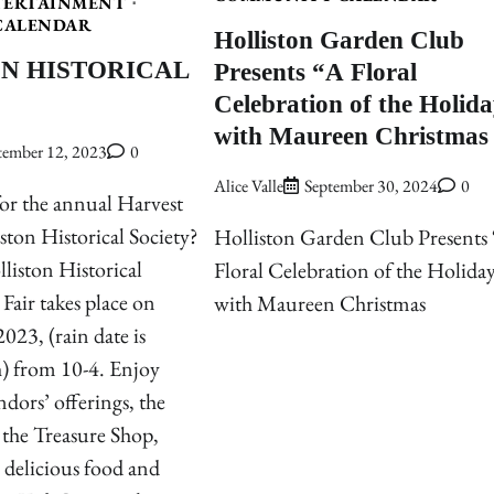
TERTAINMENT
CALENDAR
Holliston Garden Club
N HISTORICAL
Presents “A Floral
Celebration of the Holid
with Maureen Christmas
tember 12, 2023
0
Alice Valle
September 30, 2024
0
or the annual Harvest
iston Historical Society?
Holliston Garden Club Presents
liston Historical
Floral Celebration of the Holida
Fair takes place on
with Maureen Christmas
023, (rain date is
) from 10-4. Enjoy
ndors’ offerings, the
 the Treasure Shop,
, delicious food and