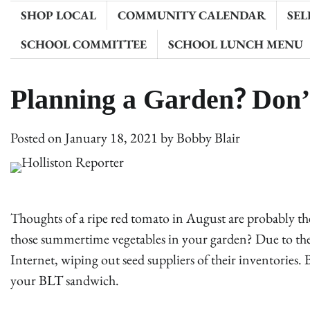
SHOP LOCAL
COMMUNITY CALENDAR
SEL
SCHOOL COMMITTEE
SCHOOL LUNCH MENU
Planning a Garden? Don’
Posted on
January 18, 2021
by
Bobby Blair
Thoughts of a ripe red tomato in August are probably the
those summertime vegetables in your garden? Due to the
Internet, wiping out seed suppliers of their inventories.
your BLT sandwich.