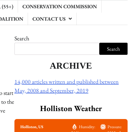
(55+)
CONSERVATION COMMISSION
OALITION
CONTACT US
Search
Search
ARCHIVE
14,000 articles written and published between
May, 2008 and September, 2019
 start
to the
Holliston Weather
ave
Holliston, US
Humidity:
Pressure: