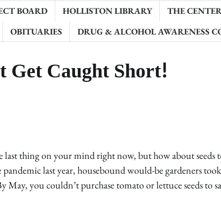
ECT BOARD
HOLLISTON LIBRARY
THE CENTER 
OBITUARIES
DRUG & ALCOHOL AWARENESS C
t Get Caught Short!
 last thing on your mind right now, but how about seeds to
 pandemic last year, housebound would-be gardeners took 
 By May, you couldn’t purchase tomato or lettuce seeds to s