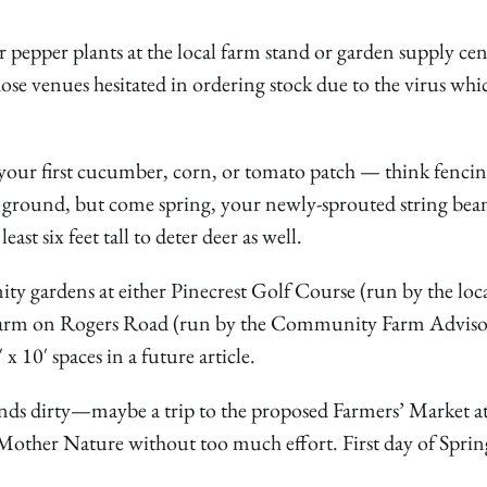
 pepper plants at the local farm stand or garden supply cen
hose venues hesitated in ordering stock due to the virus whic
your first cucumber, corn, or tomato patch — think fencin
 ground, but come spring, your newly-sprouted string be
st six feet tall to deter deer as well.
ty gardens at either Pinecrest Golf Course (run by the loc
Farm on Rogers Road (run by the Community Farm Advis
 10′ spaces in a future article.
ands dirty—maybe a trip to the proposed Farmers’ Market at
 Mother Nature without too much effort. First day of Spring