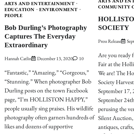
ARTS AND EN
ARTS AND ENTERTAINMENT
COMMUNITY 
EDUCATION
ENVIRONMENT
PEOPLE
HOLLISTO
Bob Durling’s Photography
SOCIETY
Captures The Everyday
Press Release
Sep
Extraordinary
Are you ready f
Hannah Catlin
December 13, 2020
10
Fair at the Holl
“Fantastic,” “Amazing,” “Gorgeous,”
We are! The Hol
“Stunning.” When photographer Bob
Society Harvest 
Durling posts on the town Facebook
September 17, 2
page, “I’m HOLLISTON HAPPY,”
September 24th
people usually sing praises. His wildlife
perusing the ve
photography often garners hundreds of
Silent Auction,
likes and dozens of supportive
antiques, crafts