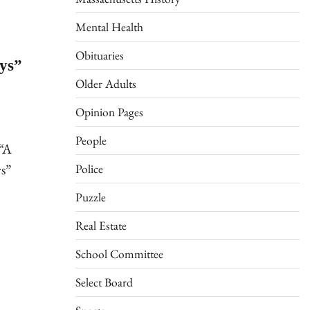
Mental Health
Obituaries
ays”
Older Adults
Opinion Pages
People
 “A
ys”
Police
Puzzle
Real Estate
School Committee
Select Board