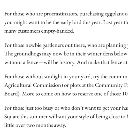
For those who are procrastinators, purchasing eggplant or
you might want to be the early bird this year. Last year t
many customers empty-handed.
For those newbie gardeners out there, who are planning 
The groundhogs may now be in their winter dens below
without a fence—will be history. And make that fence at lea
For those without sunlight in your yard, try the communi
Agricultural Commission) or plots at the Community 
Board). More to come on how to reserve one of those 10′ x
For those just too busy or who don’t want to get your h
Square this summer will suit your style of being close to
little over two months away.