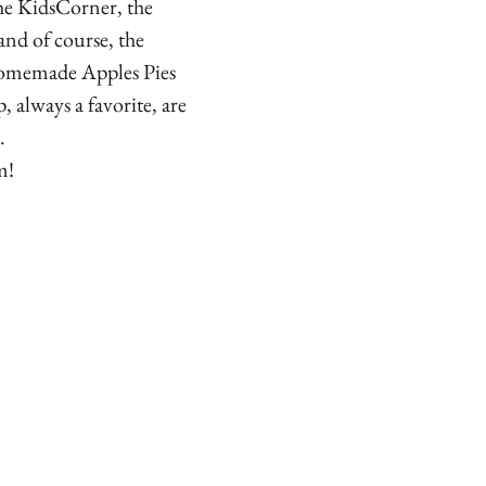
he KidsCorner, the
and of course, the
omemade Apples Pies
, always a favorite, are
.
m!