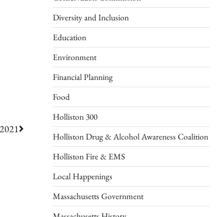
Diversity and Inclusion
Education
Environment
Financial Planning
Food
Holliston 300
 2021
Holliston Drug & Alcohol Awareness Coalition
Holliston Fire & EMS
Local Happenings
Massachusetts Government
Massachusetts History