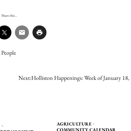
Share this...
,
People
Next:
Holliston Happenings: Week of January 18,
AGRICULTURE
COMMUNITY CALENDAR