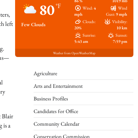
86 %
1019 mb
80
°F
Wind:
4
Wind
ters,
mph
Gust:
9 mph
Clouds:
Visibility:
h left
Few Clouds
20%
10 km
Sunrise:
Sunset:
5:43 am
7:59 pm
g.
Weather from OpenWeatherMap
ans—
Agriculture
al
Arts and Entertainment
ory
Business Profiles
Candidates for Office
 Blair
Community Calendar
 is a
Conservation Commission