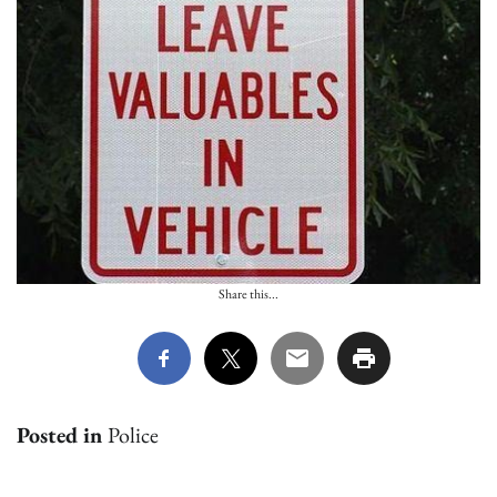
Share this...
Posted in
Police