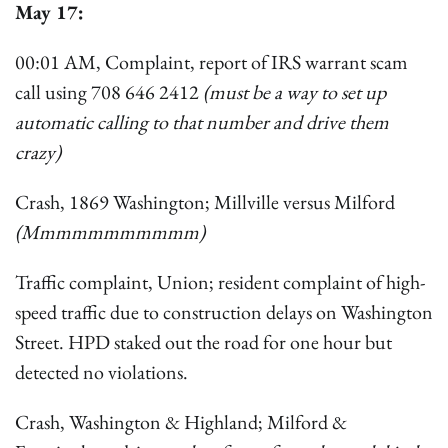
May 17:
00:01 AM, Complaint, report of IRS warrant scam
call using 708 646 2412
(must be a way to set up
automatic calling to that number and drive them
crazy)
Crash, 1869 Washington; Millville versus Milford
(Mmmmmmmmmmm)
Traffic complaint, Union; resident complaint of high-
speed traffic due to construction delays on Washington
Street. HPD staked out the road for one hour but
detected no violations.
Crash, Washington & Highland; Milford &