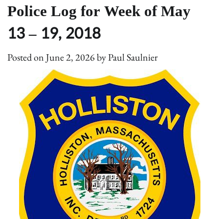
Police Log for Week of May
13 – 19, 2018
Posted on
June 2, 2026
by
Paul Saulnier