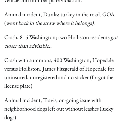
vehicle and number plate violation.
Animal incident, Dunks; turkey in the road. GOA
(
went back in the straw where it belongs)
.
Crash, 815 Washington; two Holliston residents
got
closer than advisable..
Crash with summons, 400 Washington; Hopedale
versus Holliston. James Fitzgerald of Hopedale for
uninsured, unregistered and no sticker (forgot the
license plate)
Animal incident, Travis; on-going issue with
neighborhood dogs left out without leashes (lucky
dogs)