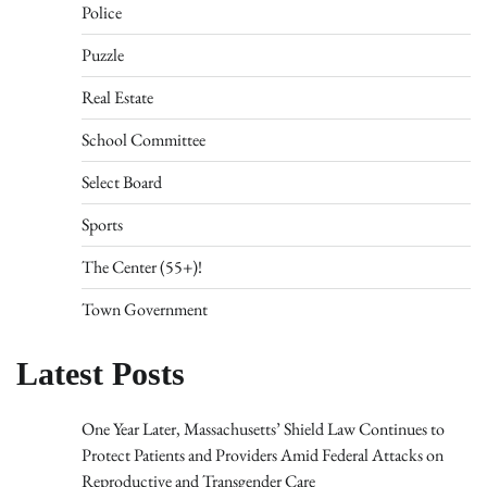
Police
Puzzle
Real Estate
School Committee
Select Board
Sports
The Center (55+)!
Town Government
Latest Posts
One Year Later, Massachusetts’ Shield Law Continues to
Protect Patients and Providers Amid Federal Attacks on
Reproductive and Transgender Care