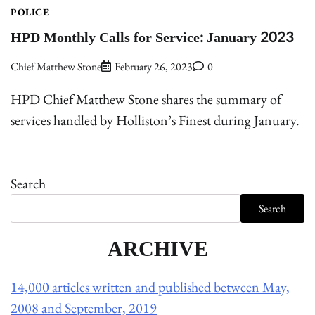
POLICE
HPD Monthly Calls for Service: January 2023
Chief Matthew Stone
February 26, 2023
0
HPD Chief Matthew Stone shares the summary of
services handled by Holliston’s Finest during January.
Search
Search
ARCHIVE
14,000 articles written and published between May,
2008 and September, 2019