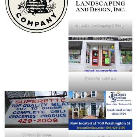
Ahronian Landscaping & Design
Fiske's General Store
Holliston Superette