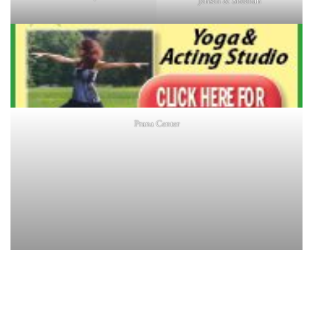
Jensen & Sheehan
Prana Center