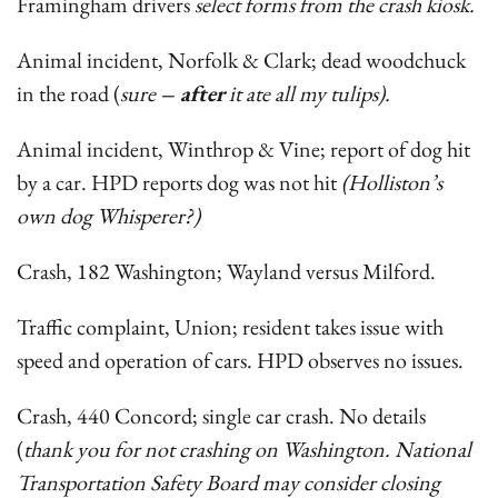
Framingham drivers
select forms from the crash kiosk.
Animal incident, Norfolk & Clark; dead woodchuck
in the road (
sure
– after
it ate all my tulips).
Animal incident, Winthrop & Vine; report of dog hit
by a car. HPD reports dog was not hit
(Holliston’s
own dog Whisperer?)
Crash, 182 Washington; Wayland versus Milford.
Traffic complaint, Union; resident takes issue with
speed and operation of cars. HPD observes no issues.
Crash, 440 Concord; single car crash. No details
(
thank you for not crashing on Washington. National
Transportation Safety Board may consider closing