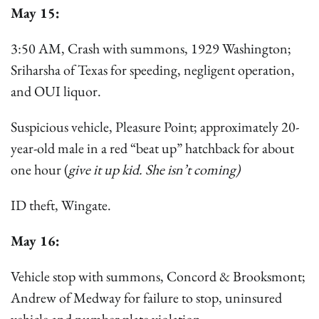
May 15:
3:50 AM, Crash with summons, 1929 Washington;
Sriharsha of Texas for speeding, negligent operation,
and OUI liquor.
Suspicious vehicle, Pleasure Point; approximately 20-
year-old male in a red “beat up” hatchback for about
one hour (
give it up kid. She isn’t coming)
ID theft, Wingate.
May 16:
Vehicle stop with summons, Concord & Brooksmont;
Andrew of Medway for failure to stop, uninsured