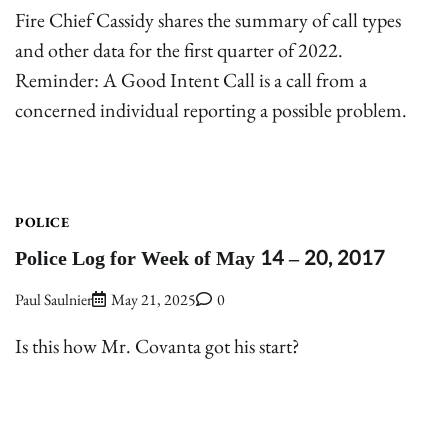
Fire Chief Cassidy shares the summary of call types
and other data for the first quarter of 2022.
Reminder: A Good Intent Call is a call from a
concerned individual reporting a possible problem.
POLICE
Police Log for Week of May 14 – 20, 2017
Paul Saulnier
May 21, 2025
0
Is this how Mr. Covanta got his start?