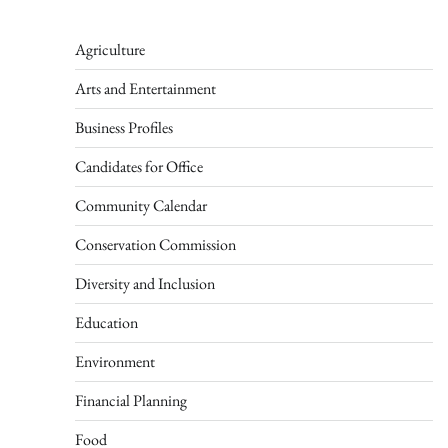
Agriculture
Arts and Entertainment
Business Profiles
Candidates for Office
Community Calendar
Conservation Commission
Diversity and Inclusion
Education
Environment
Financial Planning
Food