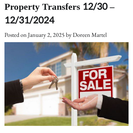
Property Transfers 12/30 –
12/31/2024
Posted on
January 2, 2025
by
Doreen Martel