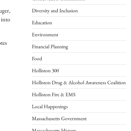
uger,
Diversity and Inclusion
 into
Education
Environment
tes
Financial Planning
Food
Holliston 300
Holliston Drug & Alcohol Awareness Coalition
Holliston Fire & EMS
Local Happenings
Massachusetts Government
Massachusetts History