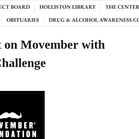
ECT BOARD
HOLLISTON LIBRARY
THE CENTER 
OBITUARIES
DRUG & ALCOHOL AWARENESS C
ht on Movember with
hallenge