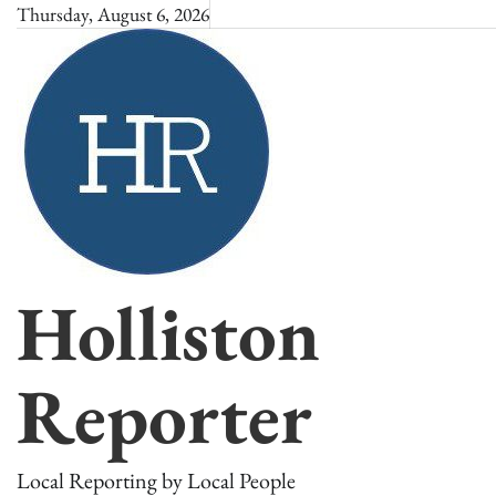
Skip
Thursday, August 6, 2026
to
content
Holliston
Reporter
Local Reporting by Local People