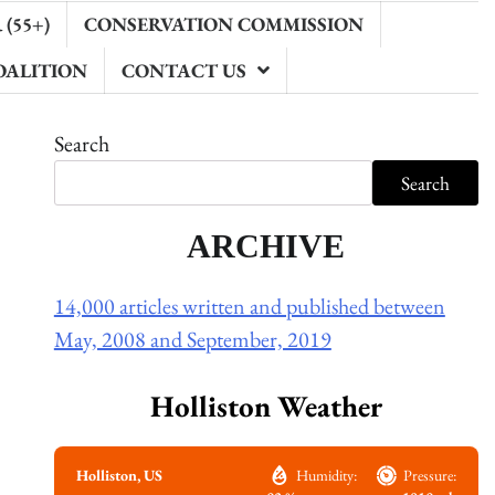
(55+)
CONSERVATION COMMISSION
OALITION
CONTACT US
Search
Search
ARCHIVE
14,000 articles written and published between
May, 2008 and September, 2019
Holliston Weather
Holliston, US
Humidity:
Pressure: