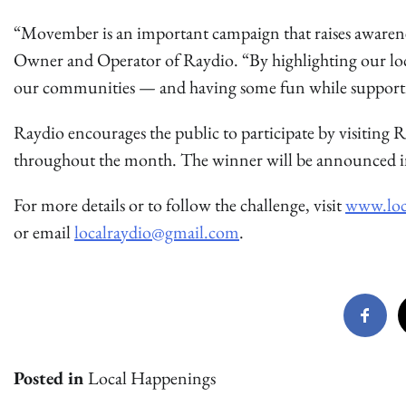
“Movember is an important campaign that raises awaren
Owner and Operator of Raydio. “By highlighting our local
our communities — and having some fun while supportin
Raydio encourages the public to participate by visiting 
throughout the month. The winner will be announced i
For more details or to follow the challenge, visit
www.loc
or email
localraydio@gmail.com
.
Posted in
Local Happenings