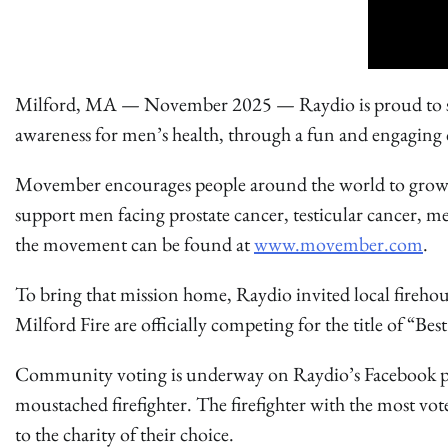
Milford, MA — November 2025 — Raydio is proud to spot
awareness for men’s health, through a fun and engagi
Movember encourages people around the world to grow
support men facing prostate cancer, testicular cancer, m
the movement can be found at
www.movember.com
.
To bring that mission home, Raydio invited local fireh
Milford Fire are officially competing for the title of “Be
Community voting is underway on Raydio’s Facebook page
moustached firefighter. The firefighter with the most v
to the charity of their choice.