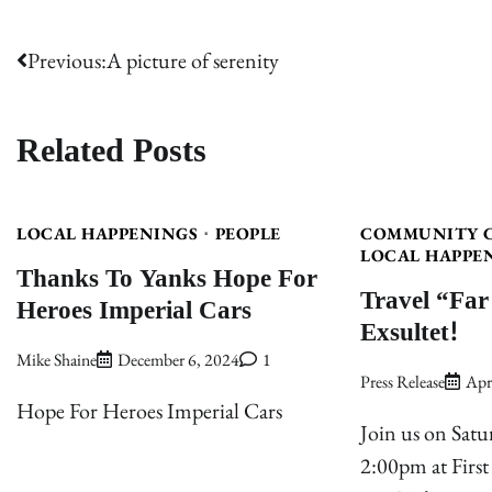
Post
Previous:
A picture of serenity
navigation
Related Posts
LOCAL HAPPENINGS
PEOPLE
COMMUNITY 
LOCAL HAPPE
Thanks To Yanks Hope For
Travel “Far
Heroes Imperial Cars
Exsultet!
Mike Shaine
December 6, 2024
1
Press Release
Apr
Hope For Heroes Imperial Cars
Join us on Satu
2:00pm at First