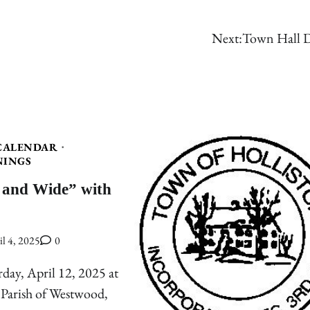
Next:
Town Hall D
CALENDAR
NINGS
 and Wide” with
il 4, 2025
0
rday, April 12, 2025 at
 Parish of Westwood,