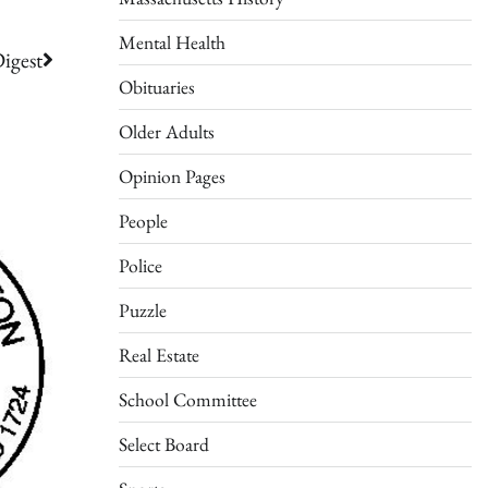
Mental Health
igest
Obituaries
Older Adults
Opinion Pages
People
Police
Puzzle
Real Estate
School Committee
Select Board