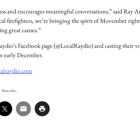
ess and encourages meaningful conversations,” said Ray A
 firefighters, we’re bringing the spirit of Movember right
g great causes.”
Raydio’s Facebook page (@LocalRaydio) and casting their vo
n early December.
alraydio.com
Share this...