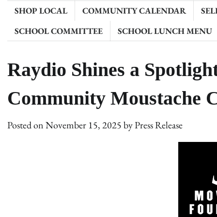
SHOP LOCAL
COMMUNITY CALENDAR
SEL
SCHOOL COMMITTEE
SCHOOL LUNCH MENU
Raydio Shines a Spotlig
Community Moustache C
Posted on
November 15, 2025
by
Press Release