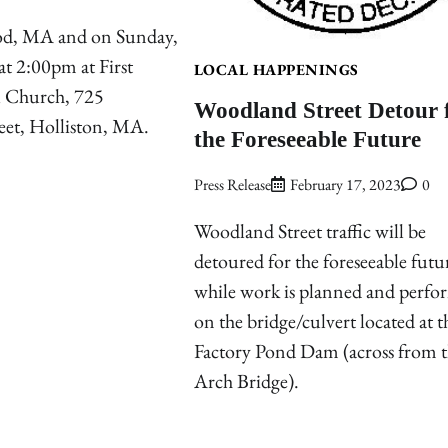
od, MA and on Sunday,
at 2:00pm at First
LOCAL HAPPENINGS
l Church, 725
Woodland Street Detour 
eet, Holliston, MA.
the Foreseeable Future
Press Release
February 17, 2023
0
Woodland Street traffic will be
detoured for the foreseeable futu
while work is planned and perfo
on the bridge/culvert located at t
Factory Pond Dam (across from t
Arch Bridge).