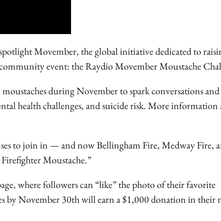
light Movember, the global initiative dedicated to raisi
ng community event: the Raydio Movember Moustache Chal
 moustaches during November to spark conversations and
ental health challenges, and suicide risk. More information
ouses to join in — and now Bellingham Fire, Medway Fire, 
st Firefighter Moustache.”
, where followers can “like” the photo of their favorite
otes by November 30th will earn a $1,000 donation in their