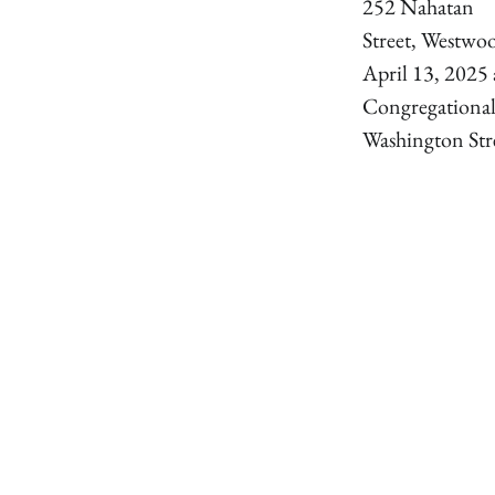
252 Nahatan
Street, Westwo
April 13, 2025 
Congregationa
Washington Str