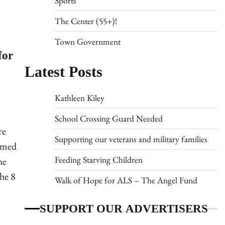
Sports
The Center (55+)!
Town Government
for
Latest Posts
Kathleen Kiley
School Crossing Guard Needed
re
Supporting our veterans and military families
rmed
Feeding Starving Children
he
he 8
Walk of Hope for ALS – The Angel Fund
SUPPORT OUR ADVERTISERS