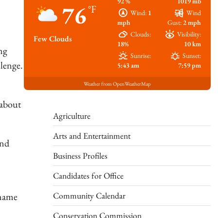
92 %
1019 mb
76
°F
Wind:
1
Wind
mph
Gust:
2 mph
Clouds:
Visibility:
Few Clouds
18%
10 km
ng
Sunrise:
Sunset:
lenge.
5:43 am
7:59 pm
Weather from OpenWeatherMap
 about
Agriculture
Arts and Entertainment
and
Business Profiles
Candidates for Office
Community Calendar
 name
Conservation Commission