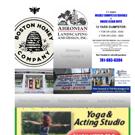
Ahronian
Landscaping &
Design
Fiske's General Store
Holliston Superette
Jensen & Sheehan