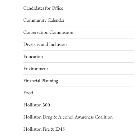
Candidates for Office
Community Calendar
Conservation Commission
Diversity and Inclusion
Education
Environment
Financial Planning
Food
Holliston 300
Holliston Drug & Alcohol Awareness Coalition
Holliston Fire & EMS