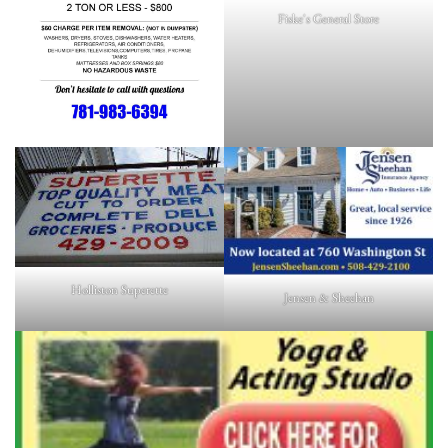
Fiske's General Store
Holliston Superette
Jensen & Sheehan