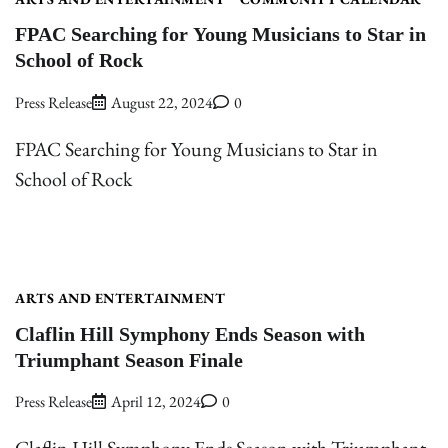
FPAC Searching for Young Musicians to Star in
School of Rock
Press Release
August 22, 2024
0
FPAC Searching for Young Musicians to Star in
School of Rock
ARTS AND ENTERTAINMENT
Claflin Hill Symphony Ends Season with
Triumphant Season Finale
Press Release
April 12, 2024
0