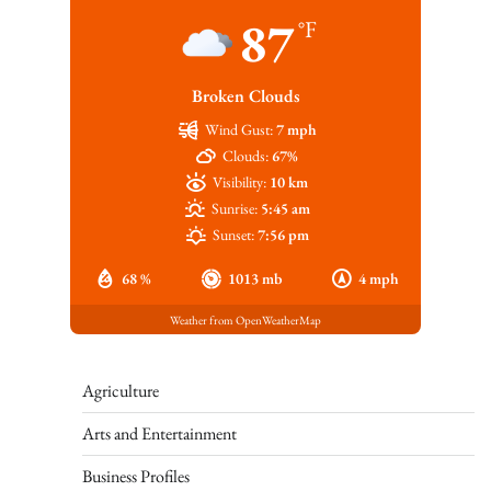
87
°F
Broken Clouds
Wind Gust:
7 mph
Clouds:
67%
Visibility:
10 km
Sunrise:
5:45 am
Sunset:
7:56 pm
68 %
1013 mb
4 mph
Weather from OpenWeatherMap
Agriculture
Arts and Entertainment
Business Profiles