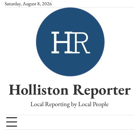
Skip
Saturday, August 8, 2026
to
content
Holliston Reporter
Local Reporting by Local People