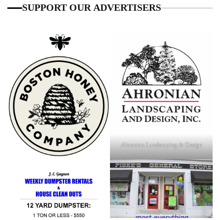
SUPPORT OUR ADVERTISERS
Ahronian Landscaping & Design