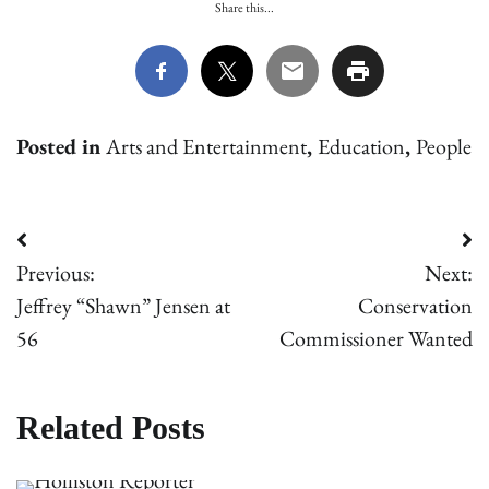
Share this...
Posted in
Arts and Entertainment
,
Education
,
People
Post
Previous:
Next:
navigation
Jeffrey “Shawn” Jensen at
Conservation
56
Commissioner Wanted
Related Posts