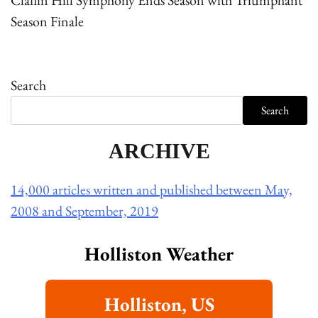
Claflin Hill Symphony Ends Season with Triumphant
Season Finale
Search
Search
ARCHIVE
14,000 articles written and published between May,
2008 and September, 2019
Holliston Weather
Holliston, US