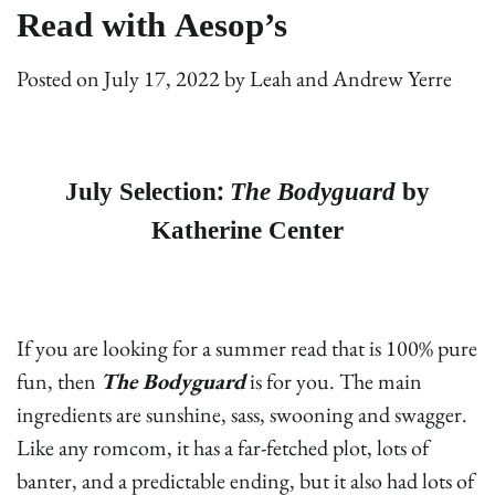
Read with Aesop’s
Posted on
July 17, 2022
by
Leah and Andrew Yerre
July Selection:
The Bodyguard
by
Katherine Center
If you are looking for a summer read that is 100% pure
fun, then
The Bodyguard
is for you. The main
ingredients are sunshine, sass, swooning and swagger.
Like any romcom, it has a far-fetched plot, lots of
banter, and a predictable ending, but it also had lots of