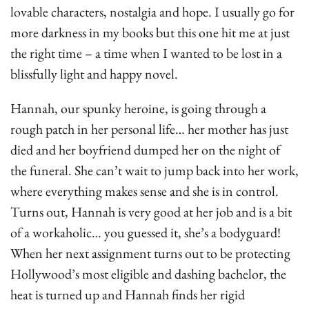
lovable characters, nostalgia and hope. I usually go for
more darkness in my books but this one hit me at just
the right time – a time when I wanted to be lost in a
blissfully light and happy novel.
Hannah, our spunky heroine, is going through a
rough patch in her personal life… her mother has just
died and her boyfriend dumped her on the night of
the funeral. She can’t wait to jump back into her work,
where everything makes sense and she is in control.
Turns out, Hannah is very good at her job and is a bit
of a workaholic… you guessed it, she’s a bodyguard!
When her next assignment turns out to be protecting
Hollywood’s most eligible and dashing bachelor, the
heat is turned up and Hannah finds her rigid