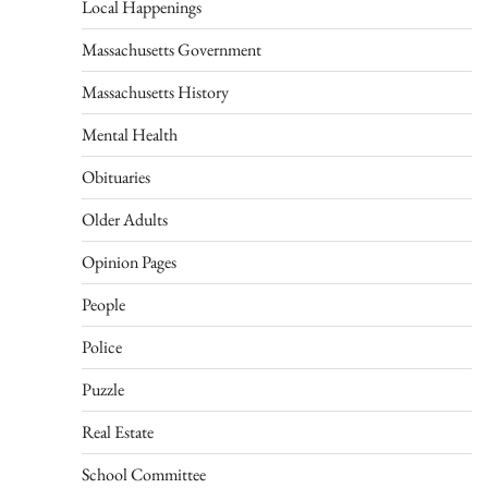
Local Happenings
Massachusetts Government
Massachusetts History
Mental Health
Obituaries
Older Adults
Opinion Pages
People
Police
Puzzle
Real Estate
School Committee