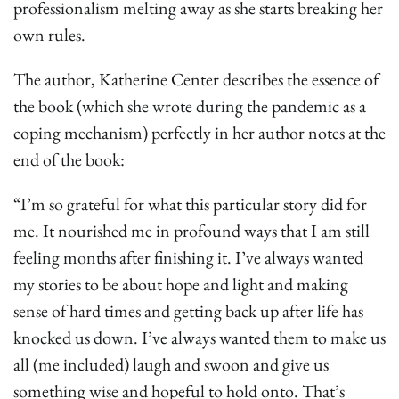
professionalism melting away as she starts breaking her
own rules.
The author, Katherine Center describes the essence of
the book (which she wrote during the pandemic as a
coping mechanism) perfectly in her author notes at the
end of the book:
“I’m so grateful for what this particular story did for
me. It nourished me in profound ways that I am still
feeling months after finishing it. I’ve always wanted
my stories to be about hope and light and making
sense of hard times and getting back up after life has
knocked us down. I’ve always wanted them to make us
all (me included) laugh and swoon and give us
something wise and hopeful to hold onto. That’s