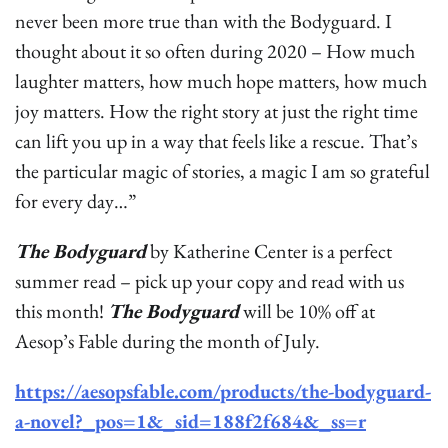
never been more true than with the Bodyguard. I
thought about it so often during 2020 – How much
laughter matters, how much hope matters, how much
joy matters. How the right story at just the right time
can lift you up in a way that feels like a rescue. That’s
the particular magic of stories, a magic I am so grateful
for every day…”
The Bodyguard
by Katherine Center is a perfect
summer read – pick up your copy and read with us
this month!
The Bodyguard
will be 10% off at
Aesop’s Fable during the month of July.
https://aesopsfable.com/products/the-bodyguard-
a-novel?_pos=1&_sid=188f2f684&_ss=r