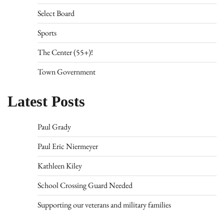
Select Board
Sports
The Center (55+)!
Town Government
Latest Posts
Paul Grady
Paul Eric Niermeyer
Kathleen Kiley
School Crossing Guard Needed
Supporting our veterans and military families