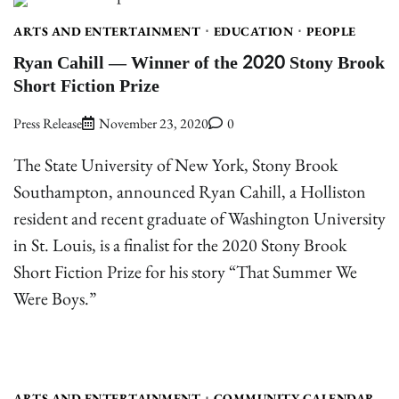
ARTS AND ENTERTAINMENT
EDUCATION
PEOPLE
Ryan Cahill — Winner of the 2020 Stony Brook
Short Fiction Prize
Press Release
November 23, 2020
0
The State University of New York, Stony Brook
Southampton, announced Ryan Cahill, a Holliston
resident and recent graduate of Washington University
in St. Louis, is a finalist for the 2020 Stony Brook
Short Fiction Prize for his story “That Summer We
Were Boys.”
ARTS AND ENTERTAINMENT
COMMUNITY CALENDAR