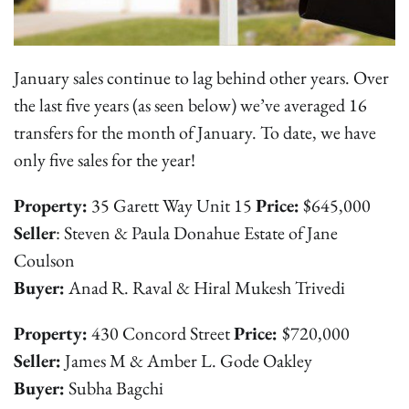
January sales continue to lag behind other years. Over
the last five years (as seen below) we’ve averaged 16
transfers for the month of January. To date, we have
only five sales for the year!
Property:
35 Garett Way Unit 15
Price:
$645,000
Seller
: Steven & Paula Donahue Estate of Jane
Coulson
Buyer:
Anad R. Raval & Hiral Mukesh Trivedi
Property:
430 Concord Street
Price:
$720,000
Seller:
James M & Amber L. Gode Oakley
Buyer:
Subha Bagchi