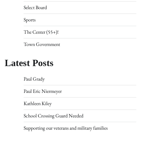
Select Board
Sports
The Center (55+)!
Town Government
Latest Posts
Paul Grady
Paul Eric Niermeyer
Kathleen Kiley
School Crossing Guard Needed
Supporting our veterans and military families