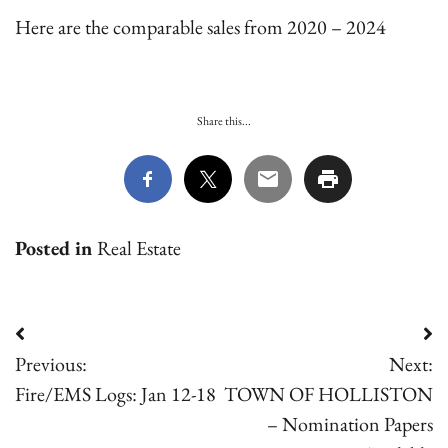
Here are the comparable sales from 2020 – 2024
Share this...
Posted in
Real Estate
Post
Previous:
Next:
navigation
Fire/EMS Logs: Jan 12-18
TOWN OF HOLLISTON
– Nomination Papers