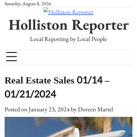
Skip
Saturday, August 8, 2026
to
Holliston Reporter
content
Local Reporting by Local People
Real Estate Sales 01/14 –
01/21/2024
Posted on
January 23, 2024
by
Doreen Martel