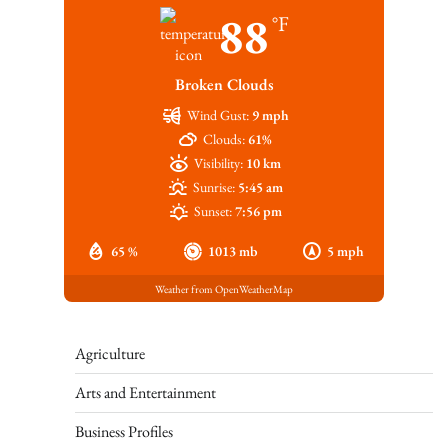
88
°F
Broken Clouds
Wind Gust:
9 mph
Clouds:
61%
Visibility:
10 km
Sunrise:
5:45 am
Sunset:
7:56 pm
65 %
1013 mb
5 mph
Weather from OpenWeatherMap
Agriculture
Arts and Entertainment
Business Profiles