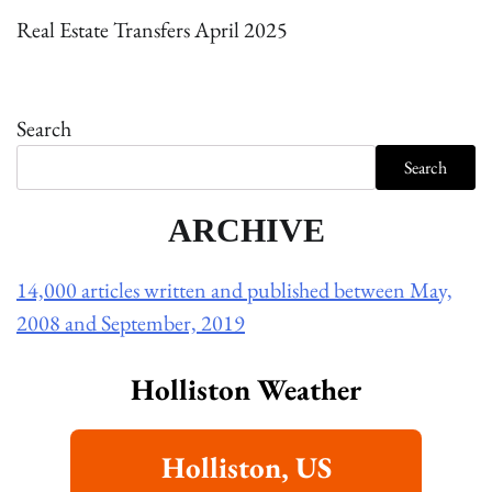
Real Estate Transfers April 2025
Search
Search
ARCHIVE
14,000 articles written and published between May,
2008 and September, 2019
Holliston Weather
Holliston, US