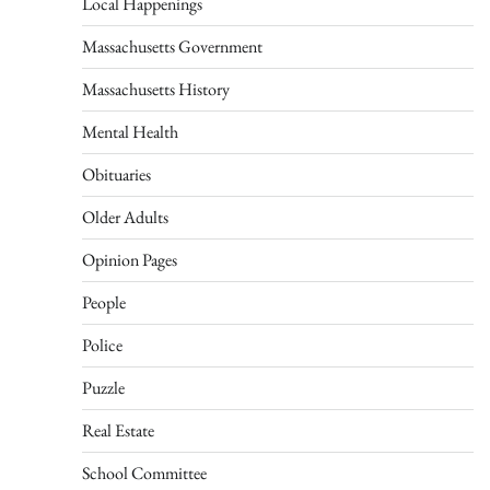
Local Happenings
Massachusetts Government
Massachusetts History
Mental Health
Obituaries
Older Adults
Opinion Pages
People
Police
Puzzle
Real Estate
School Committee