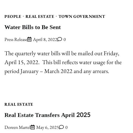
PEOPLE
REAL ESTATE
TOWN GOVERNMENT
Water Bills to Be Sent
Press Release
April 8, 2022
0
The quarterly water bills will be mailed out Friday,
April 15, 2022. This bill reflects water usage for the
period January – March 2022 and any arrears.
REAL ESTATE
Real Estate Transfers April 2025
Doreen Martel
May 6, 2025
0