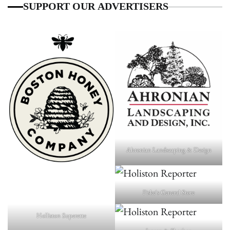
SUPPORT OUR ADVERTISERS
Ahronian Landscaping & Design
Fiske's General Store
Holliston Superette