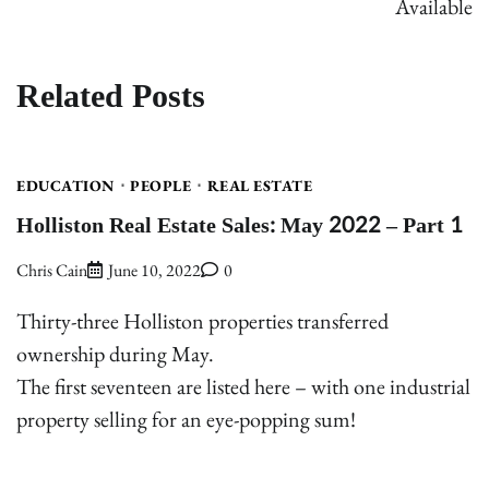
Available
Related Posts
EDUCATION
PEOPLE
REAL ESTATE
Holliston Real Estate Sales: May 2022 – Part 1
Chris Cain
June 10, 2022
0
Thirty-three Holliston properties transferred
ownership during May.
The first seventeen are listed here – with one industrial
property selling for an eye-popping sum!