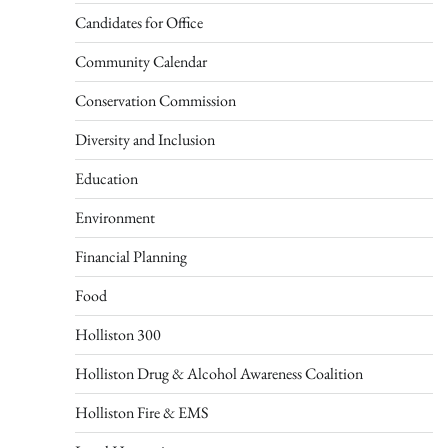
Candidates for Office
Community Calendar
Conservation Commission
Diversity and Inclusion
Education
Environment
Financial Planning
Food
Holliston 300
Holliston Drug & Alcohol Awareness Coalition
Holliston Fire & EMS