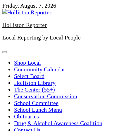
Skip
Friday, August 7, 2026
to
content
Holliston Reporter
Local Reporting by Local People
Shop Local
Community Calendar
Select Board
Holliston Library
The Center (55+)
Conservation Commission
School Committee
School Lunch Menu
Obituaries
Drug & Alcohol Awareness Coalition
Contact Us