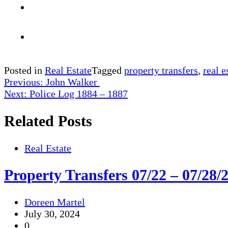
Posted in
Real Estate
Tagged
property transfers
,
real e
Post
Previous:
John Walker
Next:
Police Log 1884 – 1887
navigation
Related Posts
Real Estate
Property Transfers 07/22 – 07/28/
Doreen Martel
July 30, 2024
0