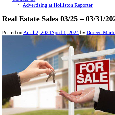
Advertising at Holliston Reporter
Real Estate Sales 03/25 – 03/31/20
Posted on
April 2, 2024
April 1, 2024
by
Doreen Marte