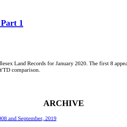
 Part 1
dlesex Land Records for January 2020. The first 8 appea
0 YTD comparison.
ARCHIVE
2008 and September, 2019