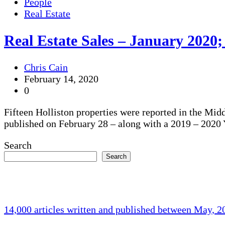
People
Real Estate
Real Estate Sales – January 2020;
Chris Cain
February 14, 2020
0
Fifteen Holliston properties were reported in the Mid
published on February 28 – along with a 2019 – 202
Search
Search
14,000 articles written and published between May, 