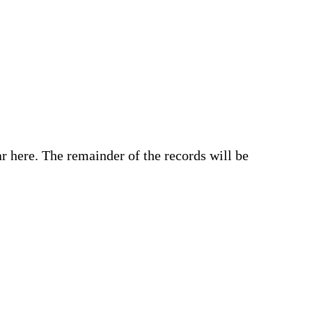
r here. The remainder of the records will be