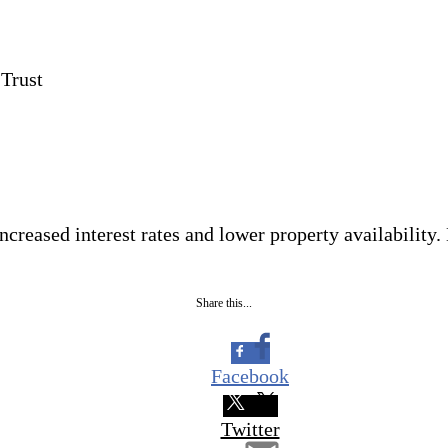
 Trust
ncreased interest rates and lower property availability.
Share this...
Facebook
Twitter