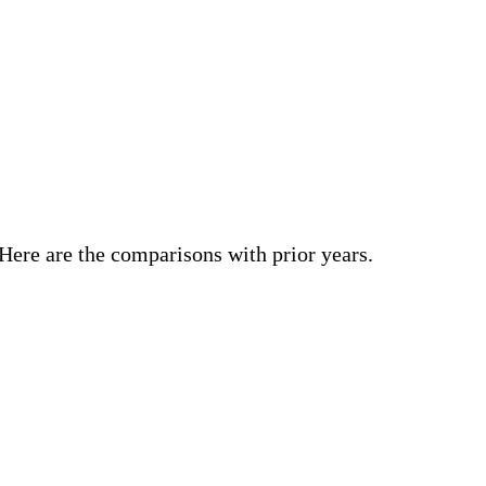
 Here are the comparisons with prior years.