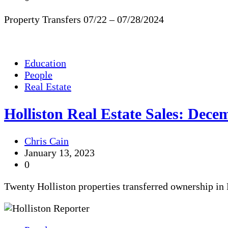
Property Transfers 07/22 – 07/28/2024
Education
People
Real Estate
Holliston Real Estate Sales: Dece
Chris Cain
January 13, 2023
0
Twenty Holliston properties transferred ownership in D