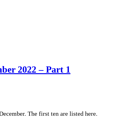
mber 2022 – Part 1
ecember. The first ten are listed here.