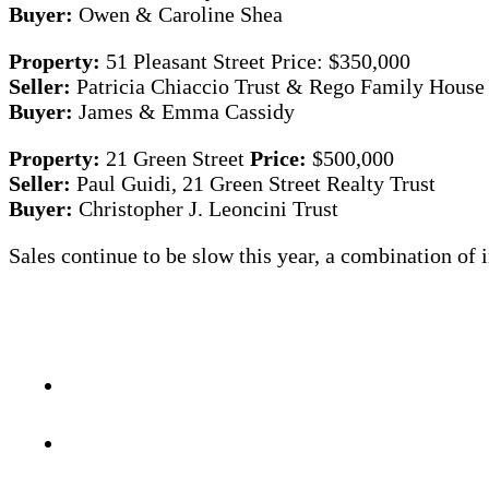
Buyer:
Owen & Caroline Shea
Property:
51 Pleasant Street Price: $350,000
Seller:
Patricia Chiaccio Trust & Rego Family House
Buyer:
James & Emma Cassidy
Property:
21 Green Street
Price:
$500,000
Seller:
Paul Guidi, 21 Green Street Realty Trust
Buyer:
Christopher J. Leoncini Trust
Sales continue to be slow this year, a combination of i