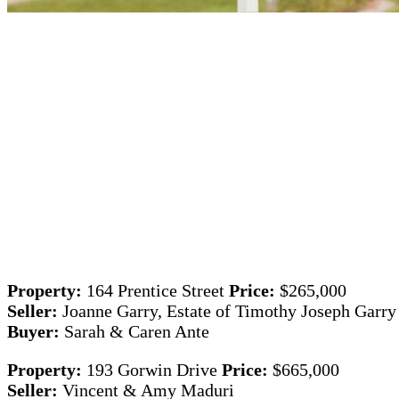
Property:
164 Prentice Street
Price:
$265,000
Seller:
Joanne Garry, Estate of Timothy Joseph Garry
Buyer:
Sarah & Caren Ante
Property:
193 Gorwin Drive
Price:
$665,000
Seller:
Vincent & Amy Maduri