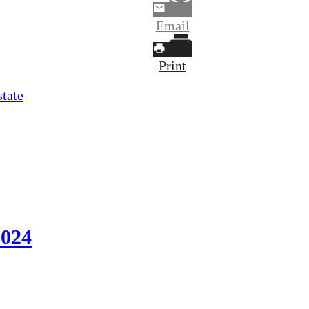
Email
Print
state
2024