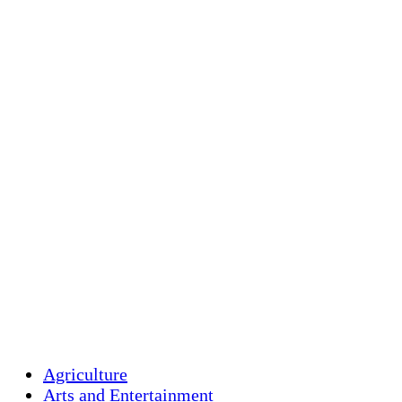
Holliston Weather
Holliston, US
clear sky
Humidity:
94 %
Pressure:
1018 mb
Wind:
4 mph
Wind Gust:
11 mp
Clouds:
6%
Visibility:
10 km
Sunrise:
5:44 am
Sunset:
7:58 pm
Weather from OpenW
Agriculture
Arts and Entertainment