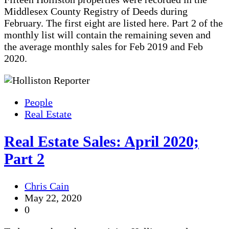
Middlesex County Registry of Deeds during
February. The first eight are listed here. Part 2 of the
monthly list will contain the remaining seven and
the average monthly sales for Feb 2019 and Feb
2020.
People
Real Estate
Real Estate Sales: April 2020;
Part 2
Chris Cain
May 22, 2020
0