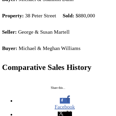
Property:
38 Peter Street
Sold:
$880,000
Seller:
George & Susan Martell
Buyer:
Michael & Meghan Williams
Comparative Sales History
Share this...
Facebook