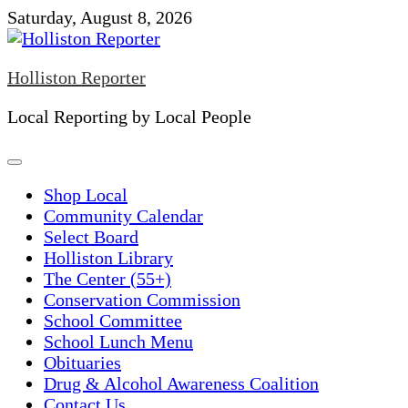
Skip
Saturday, August 8, 2026
to
content
Holliston Reporter
Local Reporting by Local People
Shop Local
Community Calendar
Select Board
Holliston Library
The Center (55+)
Conservation Commission
School Committee
School Lunch Menu
Obituaries
Drug & Alcohol Awareness Coalition
Contact Us