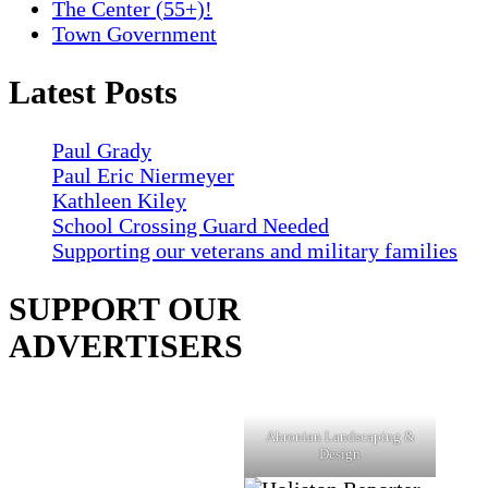
The Center (55+)!
Town Government
Latest Posts
Paul Grady
Paul Eric Niermeyer
Kathleen Kiley
School Crossing Guard Needed
Supporting our veterans and military families
SUPPORT OUR
ADVERTISERS
Ahronian Landscaping &
Design