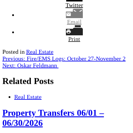
Twitter
Email
Print
Posted in
Real Estate
Post
Previous:
Fire/EMS Logs: October 27-November 2
Next:
Oskar Feldmann
navigation
Related Posts
Real Estate
Property Transfers 06/01 –
06/30/2026