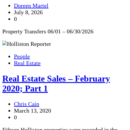
Doreen Martel
July 8, 2026
0
Property Transfers 06/01 – 06/30/2026
People
Real Estate
Real Estate Sales – February
2020; Part 1
Chris Cain
March 13, 2020
0
Fifteen Holliston properties were recorded in the