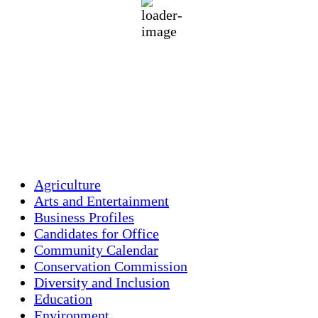
70 %
1012 mb
3 mph
Wind Gust:
18 mph
Clouds:
27%
Visibility:
9.262 km
Sunrise:
5:45 am
Sunset:
7:56 pm
Weather from OpenWeatherMap
Agriculture
Arts and Entertainment
Business Profiles
Candidates for Office
Community Calendar
Conservation Commission
Diversity and Inclusion
Education
Environment