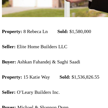
Property:
8 Rebeca Ln
Sold:
$1,580,000
Seller:
Elite Home Builders LLC
Buyer:
Ashkan Fahandej & Saghi Saadi
Property:
15 Katie Way
Sold:
$1,536,826.55
Seller:
O’Leary Builders Inc.
Buyer:
Michael & Shannon Dunn