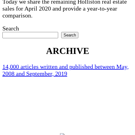
Today we share the remaining Holliston real estate
sales for April 2020 and provide a year-to-year
comparison.
Search
Search
ARCHIVE
14,000 articles written and published between May,
2008 and September, 2019
Holliston Weather
Holliston, US
85
°F
scattered clouds