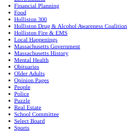
Financial Planning
Food
Holliston 300
Holliston Drug & Alcohol Awareness Coalition
Holliston Fire & EMS
Local Happenings
Massachusetts Government
Massachusetts History
Mental Health
Obituaries
Older Adults
Opinion Pages
People
Police
Puzzle
Real Estate
School Committee
Select Board
Sports