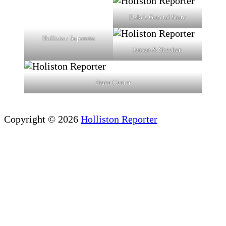
Fiske's General Store
Holliston Superette
Jensen & Sheehan
Prana Center
Copyright © 2026
Holliston Reporter