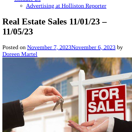
Advertising at Holliston Reporter
Real Estate Sales 11/01/23 –
11/05/23
Posted on
November 7, 2023
November 6, 2023
by
Doreen Martel