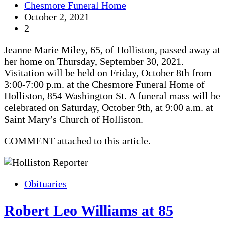
Chesmore Funeral Home
October 2, 2021
2
Jeanne Marie Miley, 65, of Holliston, passed away at
her home on Thursday, September 30, 2021.
Visitation will be held on Friday, October 8th from
3:00-7:00 p.m. at the Chesmore Funeral Home of
Holliston, 854 Washington St. A funeral mass will be
celebrated on Saturday, October 9th, at 9:00 a.m. at
Saint Mary’s Church of Holliston.
COMMENT attached to this article.
Obituaries
Robert Leo Williams at 85