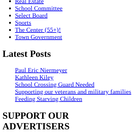
Real Estate
School Committee
Select Board
Sports
The Center (55+)!
Town Government
Latest Posts
Paul Eric Niermeyer
Kathleen Kiley
School Crossing Guard Needed
Supporting our veterans and military families
Feeding Starving Children
SUPPORT OUR
ADVERTISERS