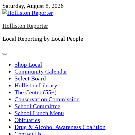
Skip
Saturday, August 8, 2026
to
content
Holliston Reporter
Local Reporting by Local People
Shop Local
Community Calendar
Select Board
Holliston Library
The Center (55+)
Conservation Commission
School Committee
School Lunch Menu
Obituaries
Drug & Alcohol Awareness Coalition
Contact Us