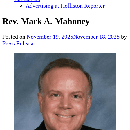
Advertising at Holliston Reporter
Rev. Mark A. Mahoney
Posted on
November 19, 2025
November 18, 2025
by
Press Release