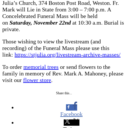
Julia’s Church, 374 Boston Post Road, Weston. Fr.
Mark will Lie in State from 3:00 – 7:00 p.m. A
Concelebrated Funeral Mass will be held
on
Saturday, November 22nd
at 10:30 a.m. Burial is
private.
Those wishing to view the livestream (and
recording) of the Funeral Mass please use this
link:
https://stjulia.org/livestream-archive-masses/
To order
memorial trees
or send flowers to the
family in memory of Rev. Mark A. Mahoney, please
visit our
flower store
.
Share this...
Facebook