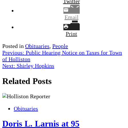
Twitter
Email
Print
Posted in
Obituaries
,
People
Post
Previous:
Public Hearing Notice on Taxes for Town
of Holliston
navigation
Next:
Shirley Hopkins
Related Posts
Obituaries
Doris L. Larnis at 95