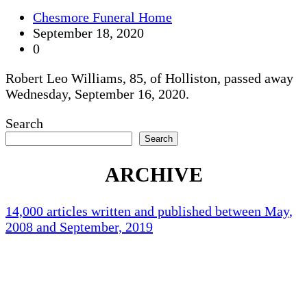
Chesmore Funeral Home
September 18, 2020
0
Robert Leo Williams, 85, of Holliston, passed away
Wednesday, September 16, 2020.
Search
Search
ARCHIVE
14,000 articles written and published between May,
2008 and September, 2019
Holliston Weather
Holliston, US