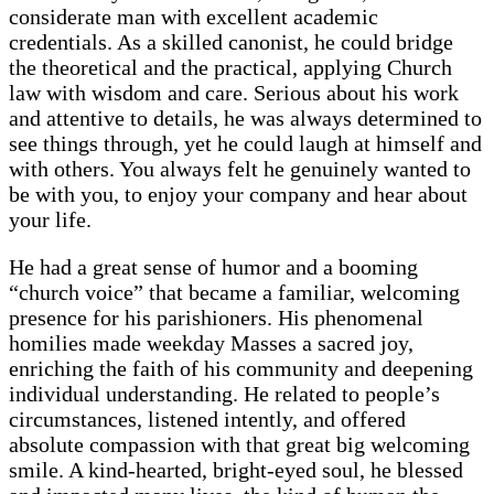
considerate man with excellent academic
credentials. As a skilled canonist, he could bridge
the theoretical and the practical, applying Church
law with wisdom and care. Serious about his work
and attentive to details, he was always determined to
see things through, yet he could laugh at himself and
with others. You always felt he genuinely wanted to
be with you, to enjoy your company and hear about
your life.
He had a great sense of humor and a booming
“church voice” that became a familiar, welcoming
presence for his parishioners. His phenomenal
homilies made weekday Masses a sacred joy,
enriching the faith of his community and deepening
individual understanding. He related to people’s
circumstances, listened intently, and offered
absolute compassion with that great big welcoming
smile. A kind-hearted, bright-eyed soul, he blessed