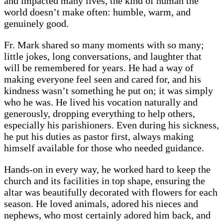
and impacted many lives, the kind of human the
world doesn’t make often: humble, warm, and
genuinely good.
Fr. Mark shared so many moments with so many;
little jokes, long conversations, and laughter that
will be remembered for years. He had a way of
making everyone feel seen and cared for, and his
kindness wasn’t something he put on; it was simply
who he was. He lived his vocation naturally and
generously, dropping everything to help others,
especially his parishioners. Even during his sickness,
he put his duties as pastor first, always making
himself available for those who needed guidance.
Hands-on in every way, he worked hard to keep the
church and its facilities in top shape, ensuring the
altar was beautifully decorated with flowers for each
season. He loved animals, adored his nieces and
nephews, who most certainly adored him back, and