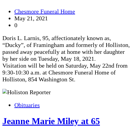
Chesmore Funeral Home
May 21, 2021
0
Doris L. Larnis, 95, affectionately known as,
“Ducky”, of Framingham and formerly of Holliston,
passed away peacefully at home with her daughter
by her side on Tuesday, May 18, 2021.
Visitation will be held on Saturday, May 22nd from
9:30-10:30 a.m. at Chesmore Funeral Home of
Holliston, 854 Washington St.
Obituaries
Jeanne Marie Miley at 65