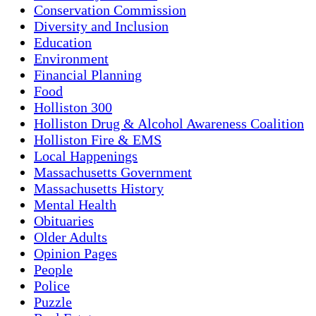
Conservation Commission
Diversity and Inclusion
Education
Environment
Financial Planning
Food
Holliston 300
Holliston Drug & Alcohol Awareness Coalition
Holliston Fire & EMS
Local Happenings
Massachusetts Government
Massachusetts History
Mental Health
Obituaries
Older Adults
Opinion Pages
People
Police
Puzzle