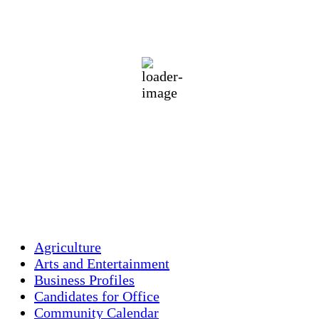
73
°F
overcast clouds
87 %
1014 mb
1 mph
Wind Gust:
2 mph
Clouds:
100%
Visibility:
10 km
Sunrise:
5:45 am
Sunset:
7:56 pm
Weather from OpenWeatherMap
Agriculture
Arts and Entertainment
Business Profiles
Candidates for Office
Community Calendar