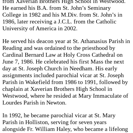
from Xaverian Brothers High School in Westwood.
He earned his B.A. from St. John’s Seminary
College in 1982 and his M.Div. from St. John’s in
1986, later receiving a J.C.L. from the Catholic
University of America in 2002.
He served his deacon year at St. Athanasius Parish in
Reading and was ordained to the priesthood by
Cardinal Bernard Law at Holy Cross Cathedral on
June 7, 1986. He celebrated his first Mass the next
day at St. Joseph Church in Needham. His early
assignments included parochial vicar at St. Joseph
Parish in Wakefield from 1986 to 1991, followed by
chaplain at Xaverian Brothers High School in
Westwood, where he resided at Mary Immaculate of
Lourdes Parish in Newton.
In 1992, he became parochial vicar at St. Mary
Parish in Holliston, serving for seven years
alongside Fr. William Haley, who became a lifelong