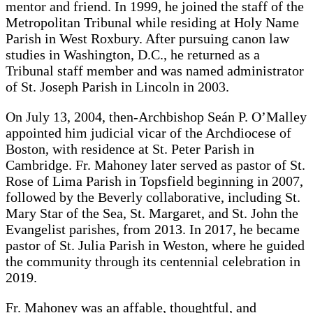
mentor and friend. In 1999, he joined the staff of the
Metropolitan Tribunal while residing at Holy Name
Parish in West Roxbury. After pursuing canon law
studies in Washington, D.C., he returned as a
Tribunal staff member and was named administrator
of St. Joseph Parish in Lincoln in 2003.
On July 13, 2004, then-Archbishop Seán P. O’Malley
appointed him judicial vicar of the Archdiocese of
Boston, with residence at St. Peter Parish in
Cambridge. Fr. Mahoney later served as pastor of St.
Rose of Lima Parish in Topsfield beginning in 2007,
followed by the Beverly collaborative, including St.
Mary Star of the Sea, St. Margaret, and St. John the
Evangelist parishes, from 2013. In 2017, he became
pastor of St. Julia Parish in Weston, where he guided
the community through its centennial celebration in
2019.
Fr. Mahoney was an affable, thoughtful, and