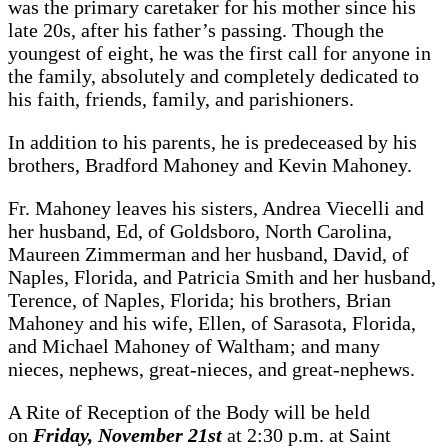
was the primary caretaker for his mother since his
late 20s, after his father’s passing. Though the
youngest of eight, he was the first call for anyone in
the family, absolutely and completely dedicated to
his faith, friends, family, and parishioners.
In addition to his parents, he is predeceased by his
brothers, Bradford Mahoney and Kevin Mahoney.
Fr. Mahoney leaves his sisters, Andrea Viecelli and
her husband, Ed, of Goldsboro, North Carolina,
Maureen Zimmerman and her husband, David, of
Naples, Florida, and Patricia Smith and her husband,
Terence, of Naples, Florida; his brothers, Brian
Mahoney and his wife, Ellen, of Sarasota, Florida,
and Michael Mahoney of Waltham; and many
nieces, nephews, great-nieces, and great-nephews.
A Rite of Reception of the Body will be held
on
Friday, November 21st
at 2:30 p.m. at Saint