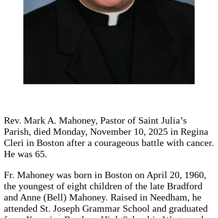
Rev. Mark A. Mahoney, Pastor of Saint Julia’s
Parish, died Monday, November 10, 2025 in Regina
Cleri in Boston after a courageous battle with cancer.
He was 65.
Fr. Mahoney was born in Boston on April 20, 1960,
the youngest of eight children of the late Bradford
and Anne (Bell) Mahoney. Raised in Needham, he
attended St. Joseph Grammar School and graduated