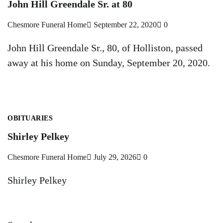
John Hill Greendale Sr. at 80
Chesmore Funeral Home
September 22, 2020
0
John Hill Greendale Sr., 80, of Holliston, passed
away at his home on Sunday, September 20, 2020.
OBITUARIES
Shirley Pelkey
Chesmore Funeral Home
July 29, 2026
0
Shirley Pelkey