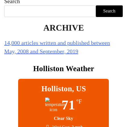
Search
Search
ARCHIVE
14,000 articles written and published between
May, 2008 and September, 2019
Holliston Weather
Holliston, US
71
°F
Clear Sky