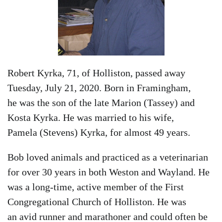
Robert Kyrka, 71, of Holliston, passed away
Tuesday, July 21, 2020. Born in Framingham,
he was the son of the late Marion (Tassey) and
Kosta Kyrka. He was married to his wife,
Pamela (Stevens) Kyrka, for almost 49 years.
Bob loved animals and practiced as a veterinarian
for over 30 years in both Weston and Wayland. He
was a long-time, active member of the First
Congregational Church of Holliston. He was
an avid runner and marathoner and could often be