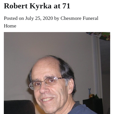
Robert Kyrka at 71
Posted on
July 25, 2020
by
Chesmore Funeral
Home