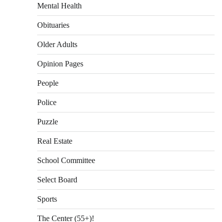
Mental Health
Obituaries
Older Adults
Opinion Pages
People
Police
Puzzle
Real Estate
School Committee
Select Board
Sports
The Center (55+)!