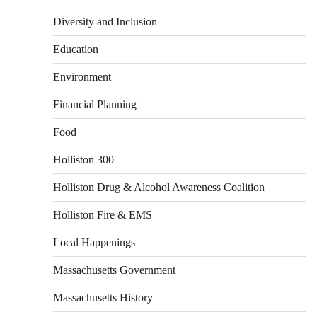
Diversity and Inclusion
Education
Environment
Financial Planning
Food
Holliston 300
Holliston Drug & Alcohol Awareness Coalition
Holliston Fire & EMS
Local Happenings
Massachusetts Government
Massachusetts History