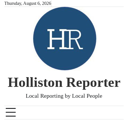
Skip
Thursday, August 6, 2026
to
content
Holliston Reporter
Local Reporting by Local People