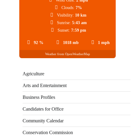
Wind Gust:
2 mph
Clouds:
7%
Visibility:
10 km
Sunrise:
5:43 am
Sunset:
7:59 pm
92 %
1018 mb
1 mph
Weather from OpenWeatherMap
Agriculture
Arts and Entertainment
Business Profiles
Candidates for Office
Community Calendar
Conservation Commission