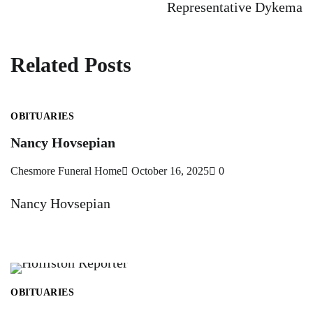
Representative Dykema
Related Posts
OBITUARIES
Nancy Hovsepian
Chesmore Funeral Home
October 16, 2025
0
Nancy Hovsepian
OBITUARIES