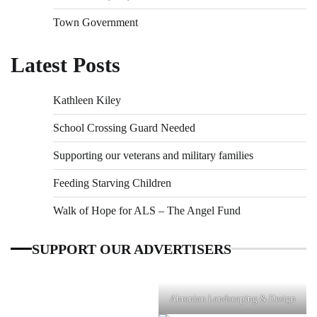
Town Government
Latest Posts
Kathleen Kiley
School Crossing Guard Needed
Supporting our veterans and military families
Feeding Starving Children
Walk of Hope for ALS – The Angel Fund
SUPPORT OUR ADVERTISERS
Ahronian Landscaping & Design