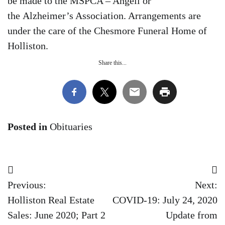
be made to the MSPCA – Angell or
the Alzheimer’s Association. Arrangements are
under the care of the Chesmore Funeral Home of
Holliston.
Share this...
Posted in
Obituaries
Post
Previous:
Next:
navigation
Holliston Real Estate
COVID-19: July 24, 2020
Sales: June 2020; Part 2
Update from