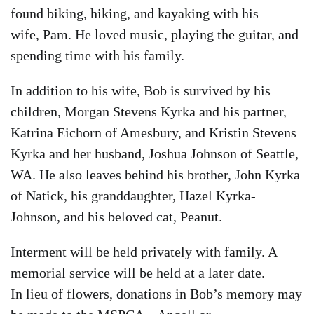
found biking, hiking, and kayaking with his
wife, Pam. He loved music, playing the guitar, and
spending time with his family.
In addition to his wife, Bob is survived by his
children, Morgan Stevens Kyrka and his partner,
Katrina Eichorn of Amesbury, and Kristin Stevens
Kyrka and her husband, Joshua Johnson of Seattle,
WA. He also leaves behind his brother, John Kyrka
of Natick, his granddaughter, Hazel Kyrka-
Johnson, and his beloved cat, Peanut.
Interment will be held privately with family. A
memorial service will be held at a later date.
In lieu of flowers, donations in Bob’s memory may