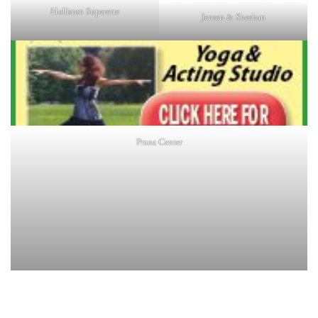
Holliston Superette
Jensen & Sheehan
Prana Center