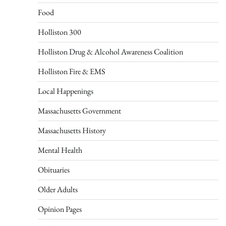
Food
Holliston 300
Holliston Drug & Alcohol Awareness Coalition
Holliston Fire & EMS
Local Happenings
Massachusetts Government
Massachusetts History
Mental Health
Obituaries
Older Adults
Opinion Pages