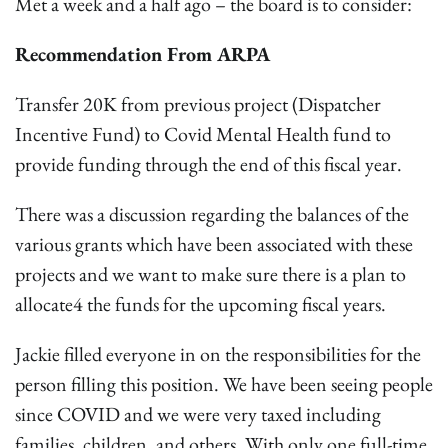
Met a week and a half ago – the board is to consider:
Recommendation From ARPA
Transfer 20K from previous project (Dispatcher
Incentive Fund) to Covid Mental Health fund to
provide funding through the end of this fiscal year.
There was a discussion regarding the balances of the
various grants which have been associated with these
projects and we want to make sure there is a plan to
allocate4 the funds for the upcoming fiscal years.
Jackie filled everyone in on the responsibilities for the
person filling this position. We have been seeing people
since COVID and we were very taxed including
families, children, and others. With only one full-time