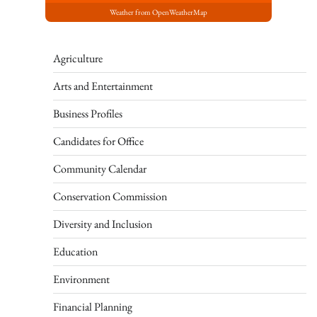
Weather from OpenWeatherMap
Agriculture
Arts and Entertainment
Business Profiles
Candidates for Office
Community Calendar
Conservation Commission
Diversity and Inclusion
Education
Environment
Financial Planning