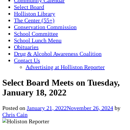
Community Calendar
Select Board
Holliston Library
The Center (55+)
Conservation Commission
School Committee
School Lunch Menu
Obituaries
Drug & Alcohol Awareness Coalition
Contact Us
Advertising at Holliston Reporter
Select Board Meets on Tuesday,
January 18, 2022
Posted on
January 21, 2022
November 26, 2024
by
Chris Cain