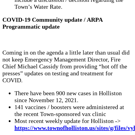
Town’s Water Rate.
COVID-19 Community update / ARPA
Programmatic update
Coming in on the agenda a little later than usual did
not keep Emergency Management Director, Fire
Chief Michael Cassidy from providing “hot off the
presses” updates on testing and treatment for
COVID.
There have been 900 new cases in Holliston
since November 12, 2021.
141 vaccines / boosters were administered at
the recent Town-sponsored vax clinic
Most recent weekly update for Holliston ->
https://www.townofholliston.us/sites/g/files/v