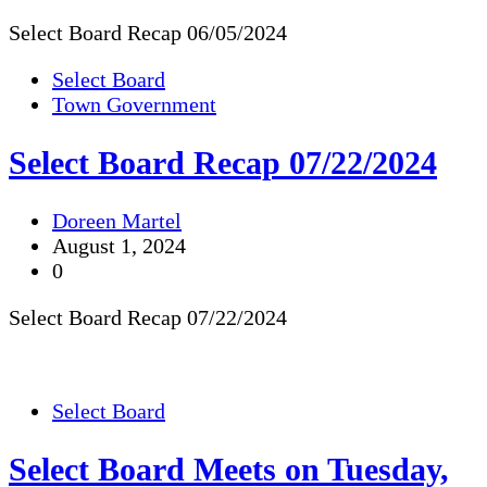
Select Board Recap 06/05/2024
Select Board
Town Government
Select Board Recap 07/22/2024
Doreen Martel
August 1, 2024
0
Select Board Recap 07/22/2024
Select Board
Select Board Meets on Tuesday,