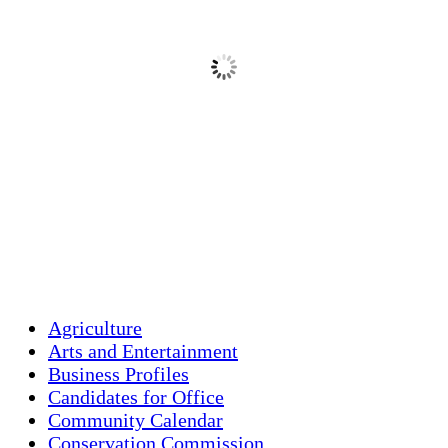
clear sky
80 %
1016 mb
1 mph
Wind Gust:
1 mph
Clouds:
8%
Visibility:
10 km
Sunrise:
5:44 am
Sunset:
7:58 pm
Weather from OpenWeatherMap
Agriculture
Arts and Entertainment
Business Profiles
Candidates for Office
Community Calendar
Conservation Commission