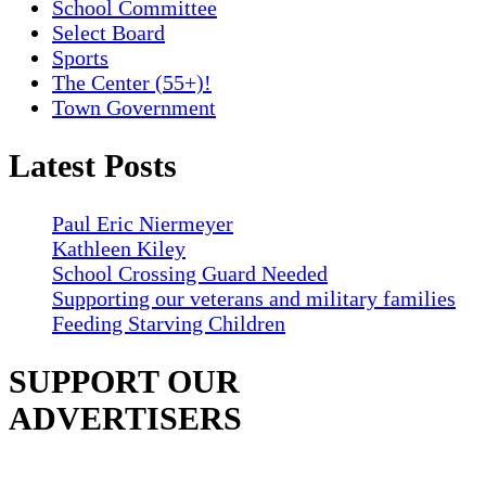
School Committee
Select Board
Sports
The Center (55+)!
Town Government
Latest Posts
Paul Eric Niermeyer
Kathleen Kiley
School Crossing Guard Needed
Supporting our veterans and military families
Feeding Starving Children
SUPPORT OUR
ADVERTISERS