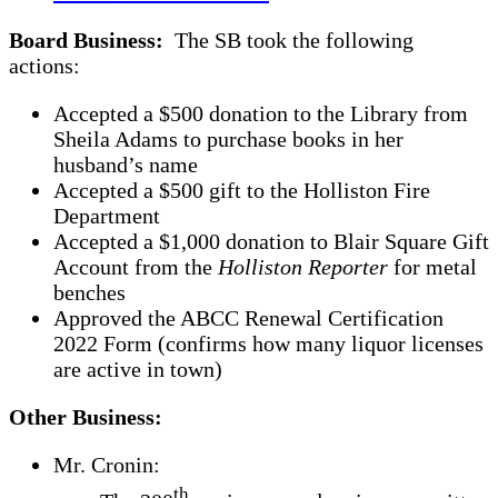
Board Business:
The SB took the following
actions:
Accepted a $500 donation to the Library from
Sheila Adams to purchase books in her
husband’s name
Accepted a $500 gift to the Holliston Fire
Department
Accepted a $1,000 donation to Blair Square Gift
Account from the
Holliston Reporter
for metal
benches
Approved the ABCC Renewal Certification
2022 Form (confirms how many liquor licenses
are active in town)
Other Business:
Mr. Cronin:
th