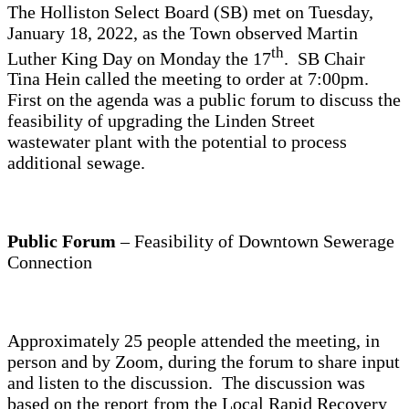
The Holliston Select Board (SB) met on Tuesday,
January 18, 2022, as the Town observed Martin
th
Luther King Day on Monday the 17
. SB Chair
Tina Hein called the meeting to order at 7:00pm.
First on the agenda was a public forum to discuss the
feasibility of upgrading the Linden Street
wastewater plant with the potential to process
additional sewage.
Public Forum
– Feasibility of Downtown Sewerage
Connection
Approximately 25 people attended the meeting, in
person and by Zoom, during the forum to share input
and listen to the discussion. The discussion was
based on the report from the Local Rapid Recovery