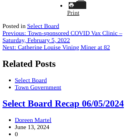
Print
Posted in
Select Board
Post
Previous:
Town-sponsored COVID Vax Clinic –
Saturday, February 5, 2022
navigation
Next:
Catherine Louise Vining Miner at 82
Related Posts
Select Board
Town Government
Select Board Recap 06/05/2024
Doreen Martel
June 13, 2024
0