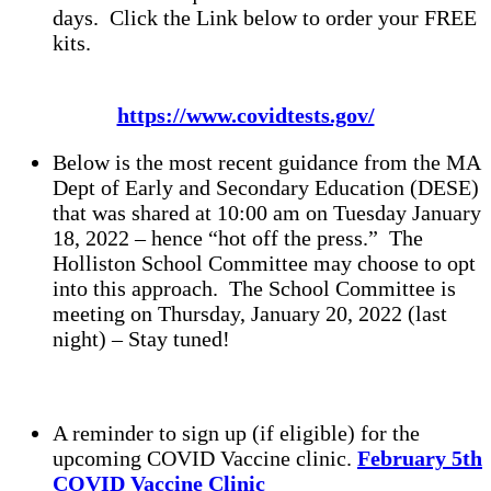
days. Click the Link below to order your FREE
kits.
https://www.covidtests.gov/
Below is the most recent guidance from the MA
Dept of Early and Secondary Education (DESE)
that was shared at 10:00 am on Tuesday January
18, 2022 – hence “hot off the press.” The
Holliston School Committee may choose to opt
into this approach. The School Committee is
meeting on Thursday, January 20, 2022 (last
night) – Stay tuned!
A reminder to sign up (if eligible) for the
upcoming COVID Vaccine clinic.
February 5th
COVID Vaccine Clinic