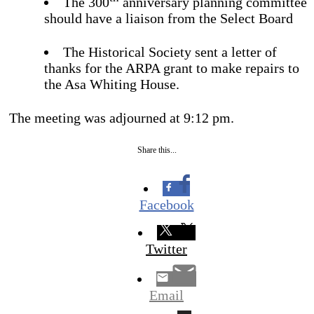
The 300
anniversary planning committee
should have a liaison from the Select Board
The Historical Society sent a letter of
thanks for the ARPA grant to make repairs to
the Asa Whiting House.
The meeting was adjourned at 9:12 pm.
Share this...
Facebook
Twitter
Email