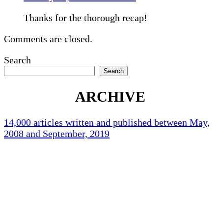
Thanks for the thorough recap!
Comments are closed.
Search
Search
ARCHIVE
14,000 articles written and published between May,
2008 and September, 2019
Holliston Weather
Holliston, US
80
°F