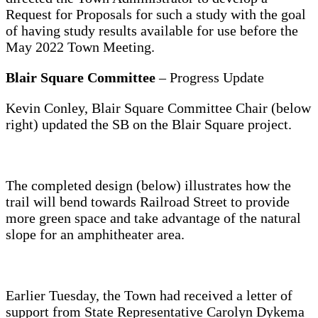
Request for Proposals for such a study with the goal
of having study results available for use before the
May 2022 Town Meeting.
Blair Square Committee
– Progress Update
Kevin Conley, Blair Square Committee Chair (below
right) updated the SB on the Blair Square project.
The completed design (below) illustrates how the
trail will bend towards Railroad Street to provide
more green space and take advantage of the natural
slope for an amphitheater area.
Earlier Tuesday, the Town had received a letter of
support from State Representative Carolyn Dykema