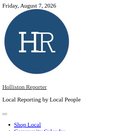
Skip
Friday, August 7, 2026
to
content
Holliston Reporter
Local Reporting by Local People
Shop Local