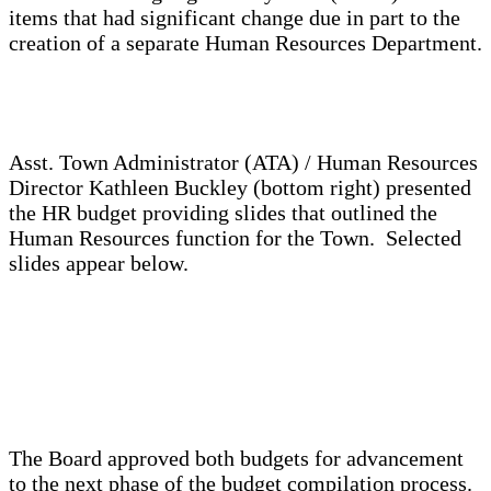
items that had significant change due in part to the
creation of a separate Human Resources Department.
Asst. Town Administrator (ATA) / Human Resources
Director Kathleen Buckley (bottom right) presented
the HR budget providing slides that outlined the
Human Resources function for the Town. Selected
slides appear below.
The Board approved both budgets for advancement
to the next phase of the budget compilation process.