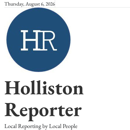
Skip
Thursday, August 6, 2026
to
content
Holliston
Reporter
Local Reporting by Local People