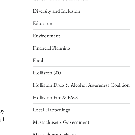
Diversity and Inclusion
Education
Environment
Financial Planning
Food
Holliston 300
Holliston Drug & Alcohol Awareness Coalition
Holliston Fire & EMS
Local Happenings
by
ul
Massachusetts Government
Massachusetts History