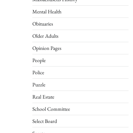
Mental Health
Obituaries
Older Adults
Opinion Pages
People
Police
Puzzle
Real Estate
School Committee
Select Board