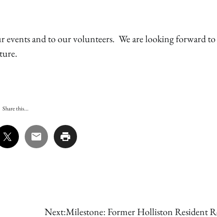
ur events and to our volunteers. We are looking forward to
ture.
Share this...
Next:
Milestone: Former Holliston Resident Re