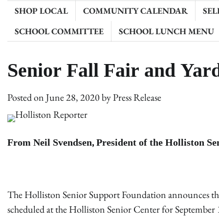
SHOP LOCAL
COMMUNITY CALENDAR
SEL
SCHOOL COMMITTEE
SCHOOL LUNCH MENU
Senior Fall Fair and Yar
Posted on
June 28, 2020
by
Press Release
From Neil Svendsen, President of the Holliston S
The Holliston Senior Support Foundation announces the ca
scheduled at the Holliston Senior Center for September 