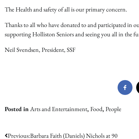
The Health and safety of all is our primary concern.
Thanks to all who have donated to and participated in o
supporting Holliston Seniors and seeing you all in the fu
Neil Svendsen, President, SSF
Posted in
Arts and Entertainment
,
Food
,
People
Post
Previous:
Barbara Faith (Daniels) Nichols at 90