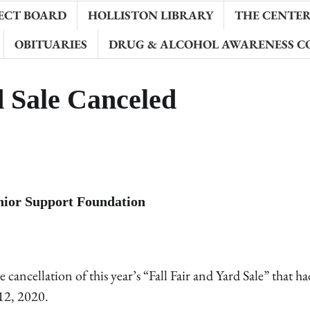
ECT BOARD
HOLLISTON LIBRARY
THE CENTER 
OBITUARIES
DRUG & ALCOHOL AWARENESS C
d Sale Canceled
enior Support Foundation
ncellation of this year’s “Fall Fair and Yard Sale” that h
12, 2020.