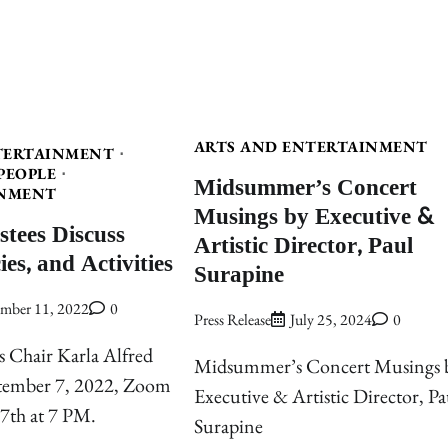
ARTS AND ENTERTAINMENT
TERTAINMENT
PEOPLE
Midsummer’s Concert
NMENT
Musings by Executive &
stees Discuss
Artistic Director, Paul
ies, and Activities
Surapine
ember 11, 2022
0
Press Release
July 25, 2024
0
s Chair Karla Alfred
Midsummer’s Concert Musings 
ptember 7, 2022, Zoom
Executive & Artistic Director, Pa
 7th at 7 PM.
Surapine