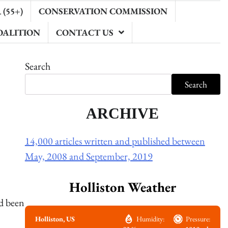
(55+)
CONSERVATION COMMISSION
OALITION
CONTACT US
Search
Search
ARCHIVE
14,000 articles written and published between
May, 2008 and September, 2019
Holliston Weather
ad been
Holliston, US
Humidity:
Pressure: