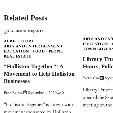
navigation
Related Posts
ARTS AND EN
AGRICULTURE
EDUCATION
ARTS AND ENTERTAINMENT
TOWN GOVER
EDUCATION
FOOD
PEOPLE
REAL ESTATE
Library Tru
“Holliston Together”: A
Hours, Polic
Movement to Help Holliston
Yvette Cain
Sept
Businesses
Library Trustee
Press Release
September 4, 2020
0
opened the Se
“Holliston Together” is a town-wide
meeting on the
movement sponsored by Holliston