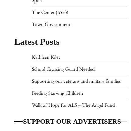
Sports
The Center (55+)!
Town Government
Latest Posts
Kathleen Kiley
School Crossing Guard Needed
Supporting our veterans and military families
Feeding Starving Children
Walk of Hope for ALS – The Angel Fund
SUPPORT OUR ADVERTISERS