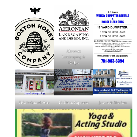
Ahronian
Landscaping &
Design
Fiske's General Store
Holliston Superette
Jensen & Sheehan