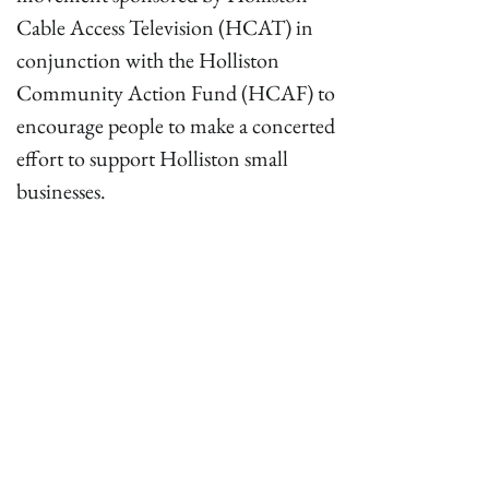
Cable Access Television (HCAT) in
conjunction with the Holliston
Community Action Fund (HCAF) to
encourage people to make a concerted
effort to support Holliston small
businesses.