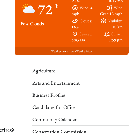
93 %
1019 mb
72
°F
Wind:
4
Wind
mph
Gust:
13 mph
Clouds:
Visibility:
Few Clouds
16%
10 km
Sunrise:
Sunset:
5:43 am
7:59 pm
Weather from OpenWeatherMap
Agriculture
Arts and Entertainment
Business Profiles
Candidates for Office
Community Calendar
tires
Conservation Commission