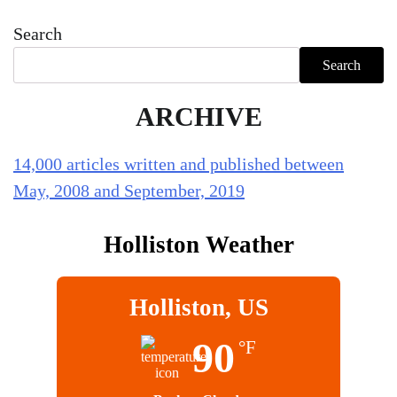
Search
Search
ARCHIVE
14,000 articles written and published between
May, 2008 and September, 2019
Holliston Weather
Holliston, US
90
°F