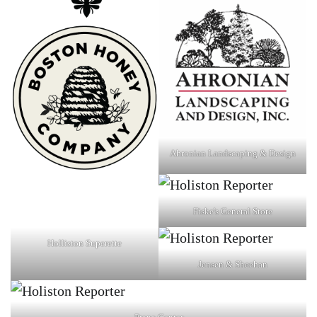
Ahronian Landscaping & Design
Fiske's General Store
Holliston Superette
Jensen & Sheehan