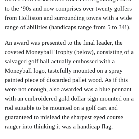
to the ‘90s and now comprises over twenty golfers
from Holliston and surrounding towns with a wide
range of abilities (handicaps range from 5 to 34!).
An award was presented to the final leader, the
coveted Moneyball Trophy (below), consisting of a
salvaged golf ball actually embossed with a
Moneyball logo, tastefully mounted on a spray
painted piece of discarded pallet wood. As if this
were not enough, also awarded was a blue pennant
with an embroidered gold dollar sign mounted on a
rod suitable to be mounted on a golf cart and
guaranteed to mislead the sharpest eyed course
ranger into thinking it was a handicap flag.