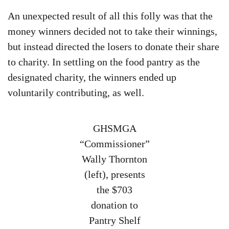
An unexpected result of all this folly was that the
money winners decided not to take their winnings,
but instead directed the losers to donate their share
to charity. In settling on the food pantry as the
designated charity, the winners ended up
voluntarily contributing, as well.
GHSMGA
“Commissioner”
Wally Thornton
(left), presents
the $703
donation to
Pantry Shelf