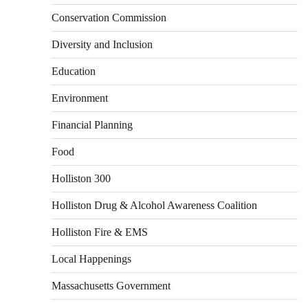
Conservation Commission
Diversity and Inclusion
Education
Environment
Financial Planning
Food
Holliston 300
Holliston Drug & Alcohol Awareness Coalition
Holliston Fire & EMS
Local Happenings
Massachusetts Government