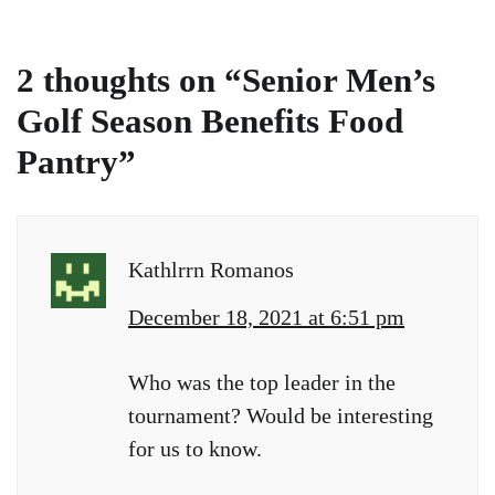
2 thoughts on “
Senior Men’s
Golf Season Benefits Food
Pantry
”
Kathlrrn Romanos
December 18, 2021 at 6:51 pm
Who was the top leader in the
tournament? Would be interesting
for us to know.