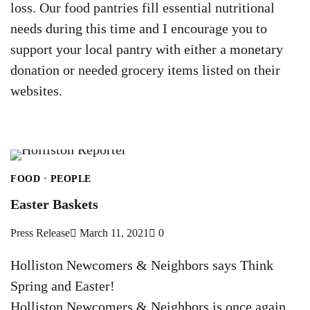
loss. Our food pantries fill essential nutritional
needs during this time and I encourage you to
support your local pantry with either a monetary
donation or needed grocery items listed on their
websites.
FOOD
PEOPLE
Easter Baskets
Press Release
March 11, 2021
0
Holliston Newcomers & Neighbors says Think
Spring and Easter!
Holliston Newcomers & Neighbors is once again