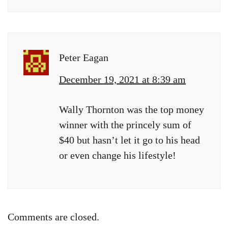
Peter Eagan
December 19, 2021 at 8:39 am
Wally Thornton was the top money
winner with the princely sum of
$40 but hasn’t let it go to his head
or even change his lifestyle!
Comments are closed.