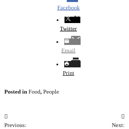
Facebook
Twitter
Email
Print
Posted in
Food
,
People
Post
Previous:
Next: