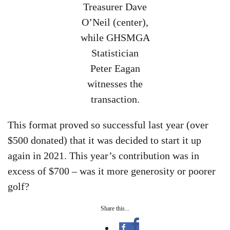
Treasurer Dave
O’Neil (center),
while GHSMGA
Statistician
Peter Eagan
witnesses the
transaction.
This format proved so successful last year (over
$500 donated) that it was decided to start it up
again in 2021. This year’s contribution was in
excess of $700 – was it more generosity or poorer
golf?
Share this...