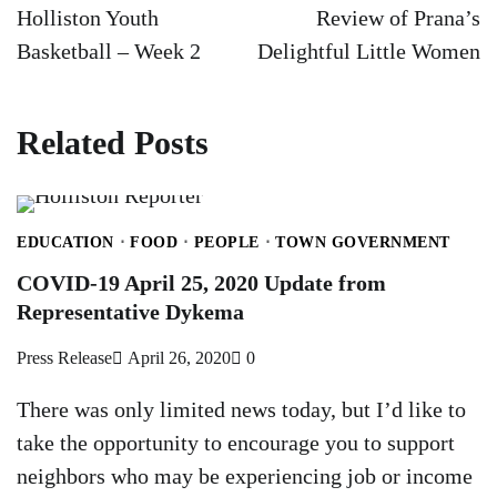
navigation
Holliston Youth
Review of Prana’s
Basketball – Week 2
Delightful Little Women
Related Posts
EDUCATION
FOOD
PEOPLE
TOWN GOVERNMENT
COVID-19 April 25, 2020 Update from
Representative Dykema
Press Release
April 26, 2020
0
There was only limited news today, but I’d like to
take the opportunity to encourage you to support
neighbors who may be experiencing job or income