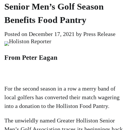
Senior Men’s Golf Season
Benefits Food Pantry
Posted on
December 17, 2021
by
Press Release
From Peter Eagan
For the second season in a row a merry band of
local golfers has converted their match wagering
into a donation to the Holliston Food Pantry.
The unwieldly named Greater Holliston Senior
Men’s Golf Association traces its beginnings back