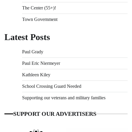
The Center (55+)!
Town Government
Latest Posts
Paul Grady
Paul Eric Niermeyer
Kathleen Kiley
School Crossing Guard Needed
Supporting our veterans and military families
SUPPORT OUR ADVERTISERS