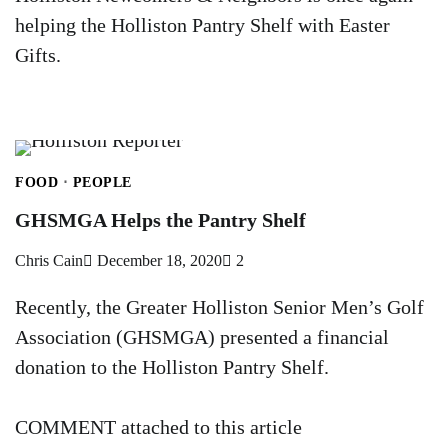
helping the Holliston Pantry Shelf with Easter
Gifts.
FOOD
PEOPLE
GHSMGA Helps the Pantry Shelf
Chris Cain
December 18, 2020
2
Recently, the Greater Holliston Senior Men’s Golf
Association (GHSMGA) presented a financial
donation to the Holliston Pantry Shelf.
COMMENT attached to this article