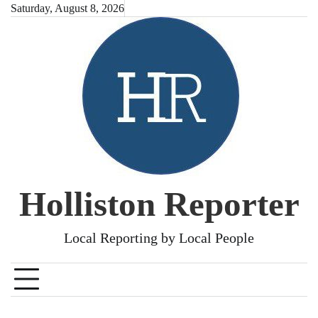
Skip
Saturday, August 8, 2026
to
content
Holliston Reporter
Local Reporting by Local People