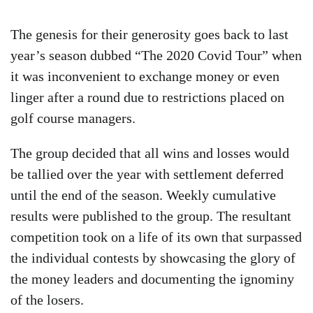
The genesis for their generosity goes back to last
year’s season dubbed “The 2020 Covid Tour” when
it was inconvenient to exchange money or even
linger after a round due to restrictions placed on
golf course managers.
The group decided that all wins and losses would
be tallied over the year with settlement deferred
until the end of the season. Weekly cumulative
results were published to the group. The resultant
competition took on a life of its own that surpassed
the individual contests by showcasing the glory of
the money leaders and documenting the ignominy
of the losers.