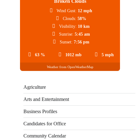
Broken Clouds
Wind Gust:
12 mph
Clouds:
58%
Visibility:
10 km
Sunrise:
5:45 am
Sunset:
7:56 pm
63 %
1012 mb
5 mph
Weather from OpenWeatherMap
Agriculture
Arts and Entertainment
Business Profiles
Candidates for Office
Community Calendar