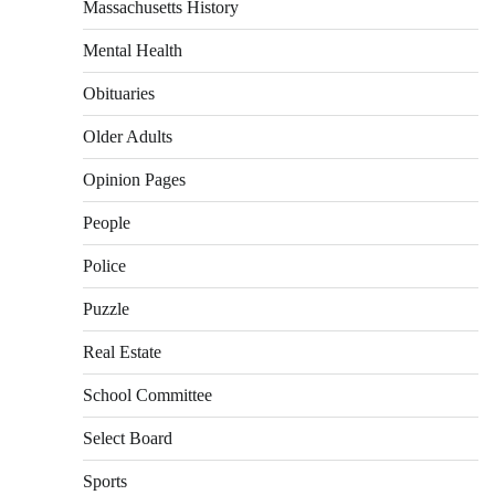
Massachusetts History
Mental Health
Obituaries
Older Adults
Opinion Pages
People
Police
Puzzle
Real Estate
School Committee
Select Board
Sports