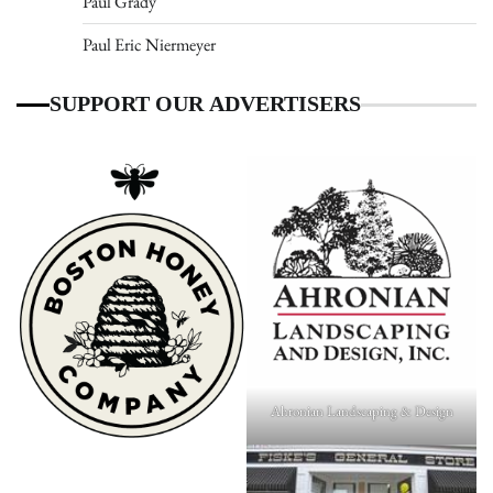
Paul Grady
Paul Eric Niermeyer
SUPPORT OUR ADVERTISERS
Ahronian Landscaping & Design