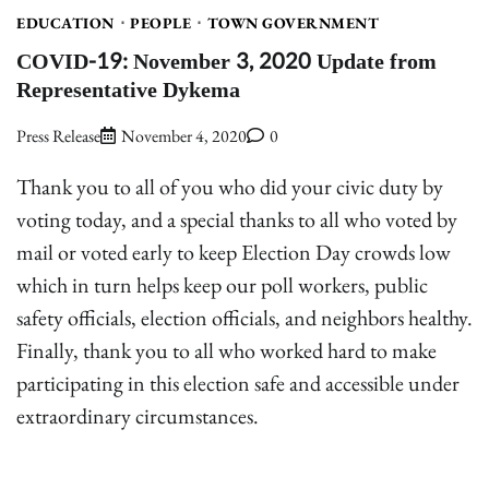
EDUCATION
PEOPLE
TOWN GOVERNMENT
COVID-19: November 3, 2020 Update from
Representative Dykema
Press Release
November 4, 2020
0
Thank you to all of you who did your civic duty by
voting today, and a special thanks to all who voted by
mail or voted early to keep Election Day crowds low
which in turn helps keep our poll workers, public
safety officials, election officials, and neighbors healthy.
Finally, thank you to all who worked hard to make
participating in this election safe and accessible under
extraordinary circumstances.