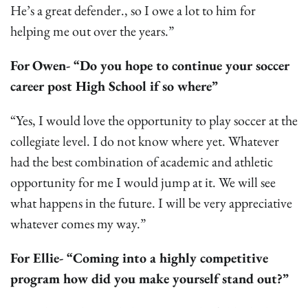
He’s a great defender., so I owe a lot to him for
helping me out over the years.”
For
Owen- “Do you hope to continue your soccer
career post High School if so where”
“Yes, I would love the opportunity to play soccer at the
collegiate level. I do not know where yet. Whatever
had the best combination of academic and athletic
opportunity for me I would jump at it. We will see
what happens in the future. I will be very appreciative
whatever comes my way.”
For Ellie- “Coming into a highly competitive
program how did you make yourself stand out?”