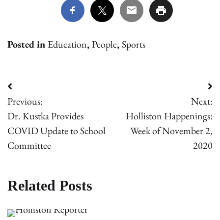
Posted in
Education
,
People
,
Sports
Post
Previous:
Next:
navigation
Dr. Kustka Provides
Holliston Happenings:
COVID Update to School
Week of November 2,
Committee
2020
Related Posts