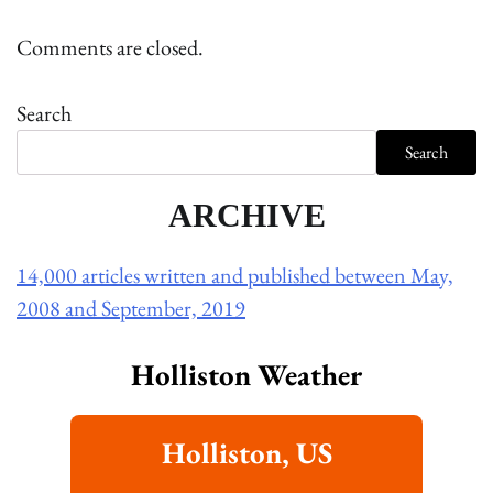
Comments are closed.
Search
Search
ARCHIVE
14,000 articles written and published between May,
2008 and September, 2019
Holliston Weather
Holliston, US