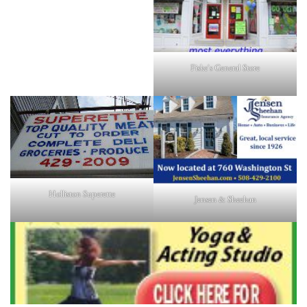
Fiske's General Store
Holliston Superette
Jensen & Sheehan