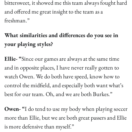
bittersweet, it showed me this team always fought hard
and offered me great insight to the team as a
freshman.”
What similarities and differences do you see in
your playing styles?
Ellie- “
Since our games are always at the same time
and in opposite places, I have never really gotten to
watch Owen. We do both have speed, know how to
control the midfield, and especially both want what’s
best for our team. Oh, and we are both Burkes.”
Owen- “
I do tend to use my body when playing soccer
more than Ellie, but we are both great passers and Ellie
is more defensive than myself.”