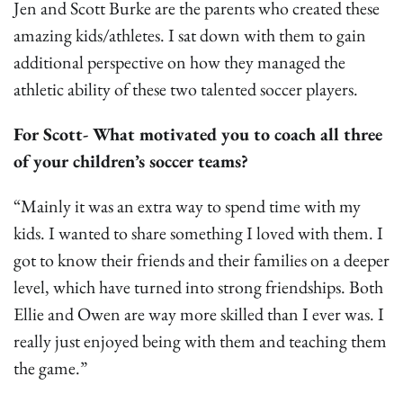
Jen and Scott Burke are the parents who created these
amazing kids/athletes. I sat down with them to gain
additional perspective on how they managed the
athletic ability of these two talented soccer players.
For Scott- What motivated you to coach all three
of your children’s soccer teams?
“Mainly it was an extra way to spend time with my
kids. I wanted to share something I loved with them. I
got to know their friends and their families on a deeper
level, which have turned into strong friendships. Both
Ellie and Owen are way more skilled than I ever was. I
really just enjoyed being with them and teaching them
the game.”