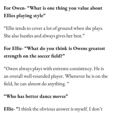
For Owen- “What is one thing you value about
Ellies playing style”
“Ellie tends to cover a lot of ground when she plays.
She also hustles and always gives her best.”
For Ellie- “What do you think is Owens greatest
strength on the soccer field?”
“Owen always plays with extreme consistency. He is
an overall well-rounded player. Whenever he is on the
field, he can almost do anything. “
“Who has better dance moves”
Ellie- “
I think the obvious answer is myself. I don’t