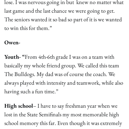
lose. I was nervous going in but knew no matter what
last game and the last chance we were going to get.
The seniors wanted it so bad so part of it is we wanted
to win this for them.”
Owen-
Youth- “
From 4th-6th grade I was on a team with
basically my whole friend group. We called this team
The Bulldogs. My dad was of course the coach. We
always played with intensity and teamwork, while also
having such a fun time.”
High school
– I have to say freshman year when we
lost in the State Semifinals my most memorable high
school memory this far. Even though it was extremely