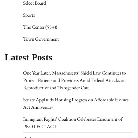
Select Board
Sports
The Center (55+)!
Town Government
Latest Posts
One Year Later, Massachusetts’ Shield Law Continues to
Protect Patients and Providers Amid Federal Attacks on
Reproductive and Transgender Care
Senate Applauds Housing Progress on Affordable Homes
Act Anniversary
Immigrant Rights’ Coalition Celebrates Enactment of
PROTECT ACT