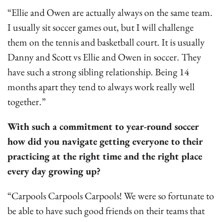
“Ellie and Owen are actually always on the same team.
I usually sit soccer games out, but I will challenge
them on the tennis and basketball court. It is usually
Danny and Scott vs Ellie and Owen in soccer. They
have such a strong sibling relationship. Being 14
months apart they tend to always work really well
together.”
With such a commitment to year-round soccer
how did you navigate getting everyone to their
practicing at the right time and the right place
every day growing up?
“Carpools Carpools Carpools! We were so fortunate to
be able to have such good friends on their teams that