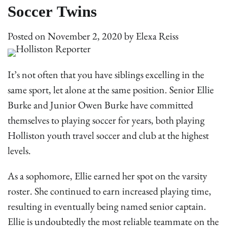
Soccer Twins
Posted on
November 2, 2020
by
Elexa Reiss
It’s not often that you have siblings excelling in the
same sport, let alone at the same position. Senior Ellie
Burke and Junior Owen Burke have committed
themselves to playing soccer for years, both playing
Holliston youth travel soccer and club at the highest
levels.
As a sophomore, Ellie earned her spot on the varsity
roster. She continued to earn increased playing time,
resulting in eventually being named senior captain.
Ellie is undoubtedly the most reliable teammate on the