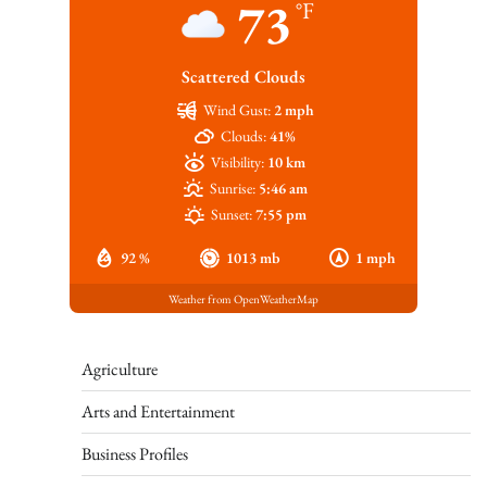
73
°F
Scattered Clouds
Wind Gust:
2 mph
Clouds:
41%
Visibility:
10 km
Sunrise:
5:46 am
Sunset:
7:55 pm
92 %
1013 mb
1 mph
Weather from OpenWeatherMap
Agriculture
Arts and Entertainment
Business Profiles