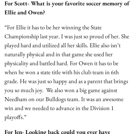
For Scott- What is your favorite soccer memory of
Ellie and Owen?
“For Ellie it has to be her winning the State
Championship last year. I was just so proud of her. She
played hard and utilized all her skills. Ellie also isn’t
naturally physical and in that game she used her
physicality and battled hard. For Owen it has to be
when he won a state title with his club team in 6th
grade. He was just so happy and as a parent that brings
you so much joy. We also won a big game against
Needham on our Bulldogs team. It was an awesome
win and we needed to advance in the Division 1
playoffs.”
For Jen- Looking back could you ever have