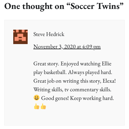
One thought on “
Soccer Twins
”
Steve Hedrick
November 3, 2020 at 4:09 pm
Great story. Enjoyed watching Ellie
play basketball. Always played hard.
Great job on writing this story, Elexa!
Writing skills, tv commentary skills.
Good genes! Keep working hard.