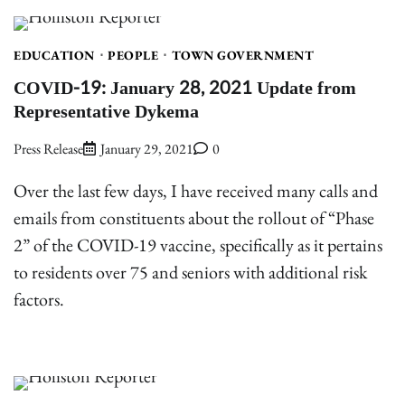
EDUCATION
PEOPLE
TOWN GOVERNMENT
COVID-19: January 28, 2021 Update from
Representative Dykema
Press Release
January 29, 2021
0
Over the last few days, I have received many calls and
emails from constituents about the rollout of “Phase
2” of the COVID-19 vaccine, specifically as it pertains
to residents over 75 and seniors with additional risk
factors.