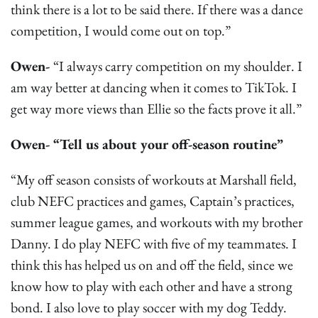
think there is a lot to be said there. If there was a dance
competition, I would come out on top.”
Owen-
“I always carry competition on my shoulder. I
am way better at dancing when it comes to TikTok. I
get way more views than Ellie so the facts prove it all.”
Owen- “Tell us about your off-season routine”
“My off season consists of workouts at Marshall field,
club NEFC practices and games, Captain’s practices,
summer league games, and workouts with my brother
Danny. I do play NEFC with five of my teammates. I
think this has helped us on and off the field, since we
know how to play with each other and have a strong
bond. I also love to play soccer with my dog Teddy.