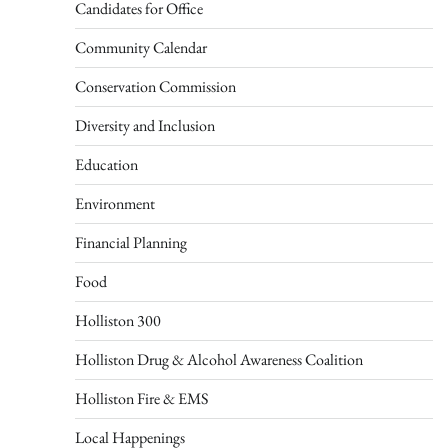
Candidates for Office
Community Calendar
Conservation Commission
Diversity and Inclusion
Education
Environment
Financial Planning
Food
Holliston 300
Holliston Drug & Alcohol Awareness Coalition
Holliston Fire & EMS
Local Happenings