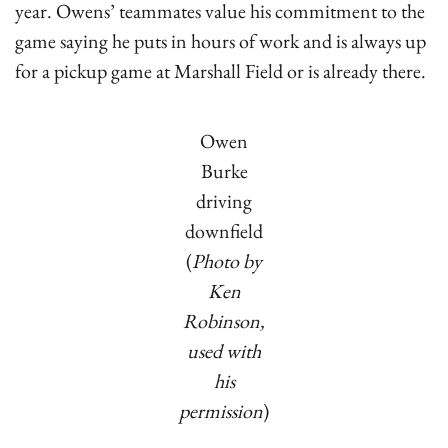
year. Owens’ teammates value his commitment to the
game saying he puts in hours of work and is always up
for a pickup game at Marshall Field or is already there.
Owen
Burke
driving
downfield
(
Photo by
Ken
Robinson,
used with
his
permission
)