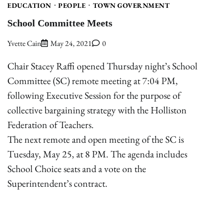
EDUCATION
PEOPLE
TOWN GOVERNMENT
School Committee Meets
Yvette Cain
May 24, 2021
0
Chair Stacey Raffi opened Thursday night’s School
Committee (SC) remote meeting at 7:04 PM,
following Executive Session for the purpose of
collective bargaining strategy with the Holliston
Federation of Teachers.
The next remote and open meeting of the SC is
Tuesday, May 25, at 8 PM. The agenda includes
School Choice seats and a vote on the
Superintendent’s contract.