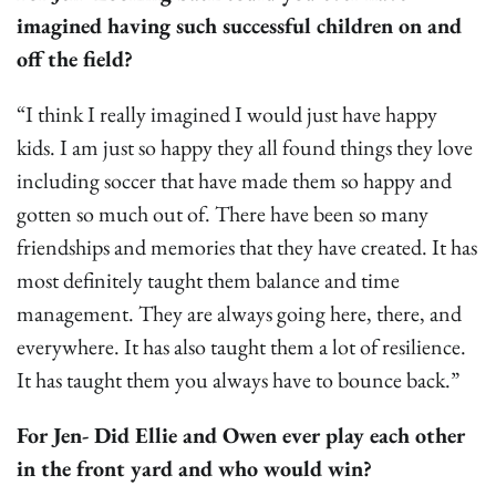
imagined having such successful children on and
off the field?
“I think I really imagined I would just have happy
kids. I am just so happy they all found things they love
including soccer that have made them so happy and
gotten so much out of. There have been so many
friendships and memories that they have created. It has
most definitely taught them balance and time
management. They are always going here, there, and
everywhere. It has also taught them a lot of resilience.
It has taught them you always have to bounce back.”
For Jen- Did Ellie and Owen ever play each other
in the front yard and who would win?