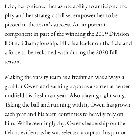
field; her patience, her astute ability to anticipate the
play and her strategic skill set empower her to be
pivotal in the team’s success. An important
component in part of the winning the 2019 Division
ll State Championship, Ellie is a leader on the field and
a force to be reckoned with during the 2020 Fall
season.
Making the varsity team as a freshman was always a
goal for Owen and earning a spot as a starter at center
midfield his freshman year. Also playing right wing.
Taking the ball and running with it, Owen has grown
each year and his team continues to heavily rely on
him. While seemingly shy, Owens leadership on the
field is evident as he was selected a captain his junior