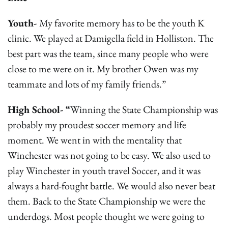
Youth-
My favorite memory has to be the youth K
clinic. We played at Damigella field in Holliston. The
best part was the team, since many people who were
close to me were on it. My brother Owen was my
teammate and lots of my family friends.”
High School- “
Winning the State Championship was
probably my proudest soccer memory and life
moment. We went in with the mentality that
Winchester was not going to be easy. We also used to
play Winchester in youth travel Soccer, and it was
always a hard-fought battle. We would also never beat
them. Back to the State Championship we were the
underdogs. Most people thought we were going to