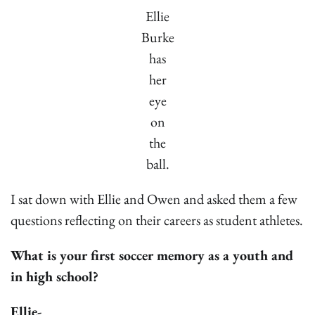
Ellie
Burke
has
her
eye
on
the
ball.
I sat down with Ellie and Owen and asked them a few
questions reflecting on their careers as student athletes.
What is your first soccer memory as a youth and
in high school?
Ellie-