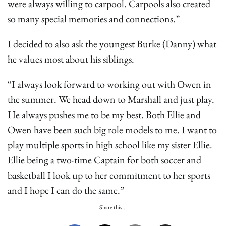
were always willing to carpool. Carpools also created
so many special memories and connections.”
I decided to also ask the youngest Burke (Danny) what
he values most about his siblings.
“I always look forward to working out with Owen in
the summer. We head down to Marshall and just play.
He always pushes me to be my best. Both Ellie and
Owen have been such big role models to me. I want to
play multiple sports in high school like my sister Ellie.
Ellie being a two-time Captain for both soccer and
basketball I look up to her commitment to her sports
and I hope I can do the same.”
Share this...