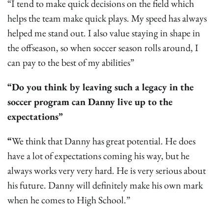
“I tend to make quick decisions on the field which
helps the team make quick plays. My speed has always
helped me stand out. I also value staying in shape in
the offseason, so when soccer season rolls around, I
can pay to the best of my abilities”
“Do you think by leaving such a legacy in the
soccer program can Danny live up to the
expectations”
“
We think that Danny has great potential. He does
have a lot of expectations coming his way, but he
always works very very hard. He is very serious about
his future. Danny will definitely make his own mark
when he comes to High School.”