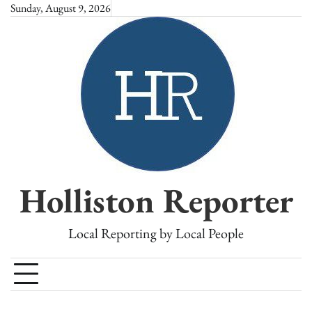
Skip
Sunday, August 9, 2026
to
content
Holliston Reporter
Local Reporting by Local People