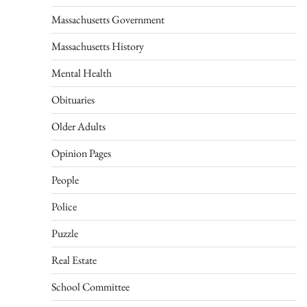
Massachusetts Government
Massachusetts History
Mental Health
Obituaries
Older Adults
Opinion Pages
People
Police
Puzzle
Real Estate
School Committee