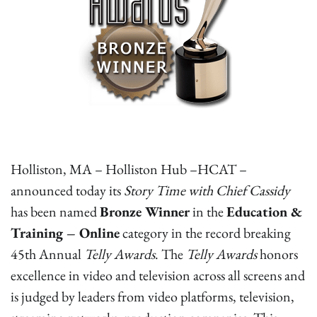
Holliston, MA – Holliston Hub –HCAT –
announced today its
Story Time with Chief Cassidy
has been named
Bronze Winner
in the
Education &
Training – Online
category in the record breaking
45th Annual
Telly Awards
. The
Telly Awards
honors
excellence in video and television across all screens and
is judged by leaders from video platforms, television,