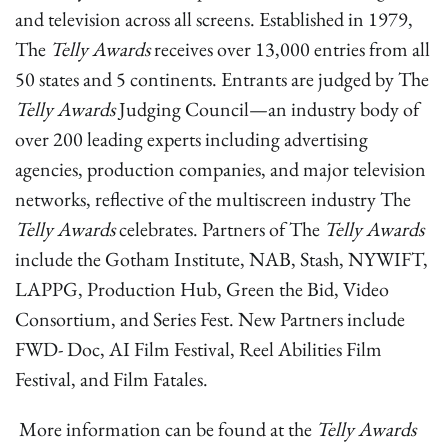
and television across all screens. Established in 1979,
The
Telly Awards
receives over 13,000 entries from all
50 states and 5 continents. Entrants are judged by The
Telly Awards
Judging Council—an industry body of
over 200 leading experts including advertising
agencies, production companies, and major television
networks, reflective of the multiscreen industry The
Telly Awards
celebrates. Partners of The
Telly Awards
include the Gotham Institute, NAB, Stash, NYWIFT,
LAPPG, Production Hub, Green the Bid, Video
Consortium, and Series Fest. New Partners include
FWD- Doc, AI Film Festival, Reel Abilities Film
Festival, and Film Fatales.
More information can be found at the
Telly Awards