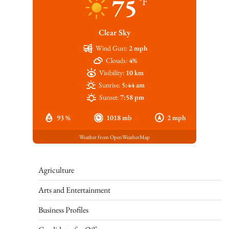
75
°F
Clear Sky
Wind Gust:
2 mph
Clouds:
4%
Visibility:
10 km
Sunrise:
5:44 am
Sunset:
7:58 pm
93 %
1018 mb
2 mph
Weather from OpenWeatherMap
Agriculture
Arts and Entertainment
Business Profiles