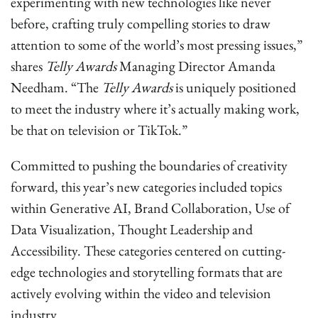
experimenting with new technologies like never
before, crafting truly compelling stories to draw
attention to some of the world’s most pressing issues,”
shares
Telly Awards
Managing Director Amanda
Needham. “The
Telly Awards
is uniquely positioned
to meet the industry where it’s actually making work,
be that on television or TikTok.”
Committed to pushing the boundaries of creativity
forward, this year’s new categories included topics
within Generative AI, Brand Collaboration, Use of
Data Visualization, Thought Leadership and
Accessibility. These categories centered on cutting-
edge technologies and storytelling formats that are
actively evolving within the video and television
industry.