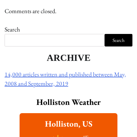
Comments are closed.
Search
Search
ARCHIVE
14,000 articles written and published between May,
2008 and September, 2019
Holliston Weather
Holliston, US