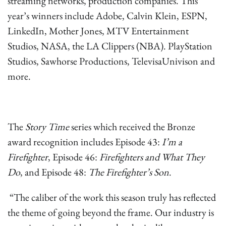
streaming networks, production companies. This
year’s winners include Adobe, Calvin Klein, ESPN,
LinkedIn, Mother Jones, MTV Entertainment
Studios, NASA, the LA Clippers (NBA). PlayStation
Studios, Sawhorse Productions, TelevisaUnivison and
more.
The
Story Time
series which received the Bronze
award recognition includes Episode 43:
I’m a
Firefighter
, Episode 46:
Firefighters and What They
Do
, and Episode 48:
The Firefighter’s Son
.
“The caliber of the work this season truly has reflected
the theme of going beyond the frame. Our industry is