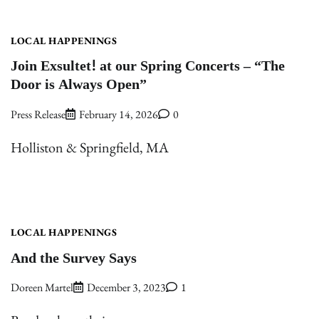
LOCAL HAPPENINGS
Join Exsultet! at our Spring Concerts – “The
Door is Always Open”
Press Release
February 14, 2026
0
Holliston & Springfield, MA
LOCAL HAPPENINGS
And the Survey Says
Doreen Martel
December 3, 2023
1