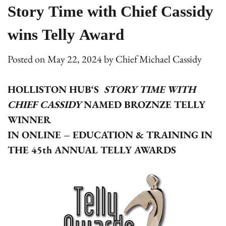
Story Time with Chief Cassidy
wins Telly Award
Posted on
May 22, 2024
by
Chief Michael Cassidy
HOLLISTON HUB‘S
STORY TIME WITH
CHIEF CASSIDY
NAMED BROZNZE TELLY
WINNER
IN ONLINE – EDUCATION & TRAINING IN
THE 45th ANNUAL TELLY AWARDS