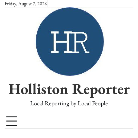
Skip
Friday, August 7, 2026
to
content
Holliston Reporter
Local Reporting by Local People