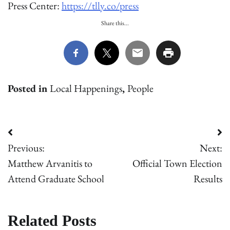
Press Center:
https://tlly.co/press
Share this...
Posted in
Local Happenings
,
People
Post
Previous:
Next:
navigation
Matthew Arvanitis to
Official Town Election
Attend Graduate School
Results
Related Posts