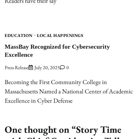
Readers have their say
EDUCATION
LOCAL HAPPENINGS
MassBay Recognized for Cybersecurity
Excellence
Press Release
July 20, 2025
0
Becoming the First Community College in
Massachusetts Named a National Center of Academic
Excellence in Cyber Defense
One thought on “
Story Time