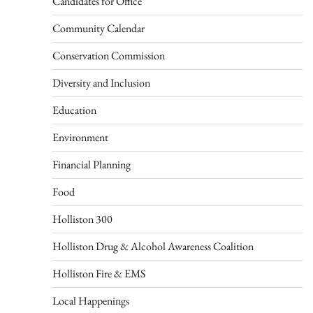
Candidates for Office
Community Calendar
Conservation Commission
Diversity and Inclusion
Education
Environment
Financial Planning
Food
Holliston 300
Holliston Drug & Alcohol Awareness Coalition
Holliston Fire & EMS
Local Happenings