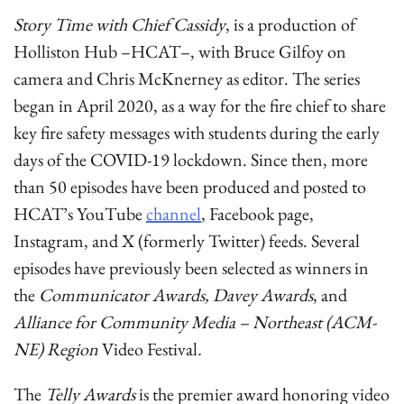
Story Time with Chief Cassidy
, is a production of
Holliston Hub –HCAT–, with Bruce Gilfoy on
camera and Chris McKnerney as editor. The series
began in April 2020, as a way for the fire chief to share
key fire safety messages with students during the early
days of the COVID-19 lockdown. Since then, more
than 50 episodes have been produced and posted to
HCAT’s YouTube
channel
, Facebook page,
Instagram, and X (formerly Twitter) feeds. Several
episodes have previously been selected as winners in
the
Communicator Awards, Davey Awards
, and
Alliance for Community Media – Northeast (ACM-
NE) Region
Video Festival
.
The
Telly Awards
is the premier award honoring video