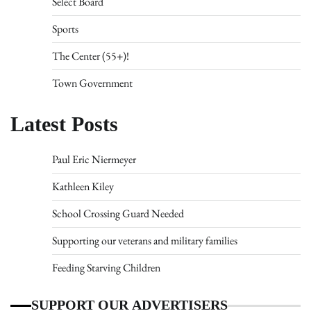
Select Board
Sports
The Center (55+)!
Town Government
Latest Posts
Paul Eric Niermeyer
Kathleen Kiley
School Crossing Guard Needed
Supporting our veterans and military families
Feeding Starving Children
SUPPORT OUR ADVERTISERS