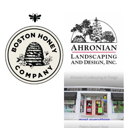
Ahronian Landscaping & Design
Fiske's General Store