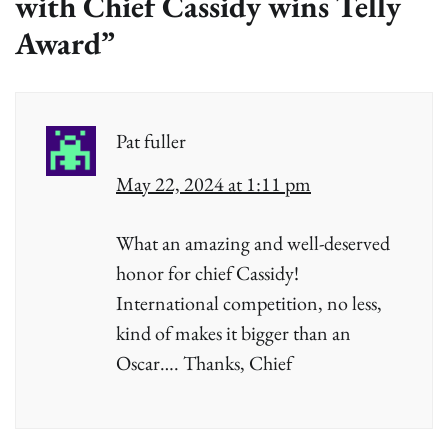
with Chief Cassidy wins Telly
Award
”
Pat fuller
May 22, 2024 at 1:11 pm
What an amazing and well-deserved
honor for chief Cassidy!
International competition, no less,
kind of makes it bigger than an
Oscar…. Thanks, Chief