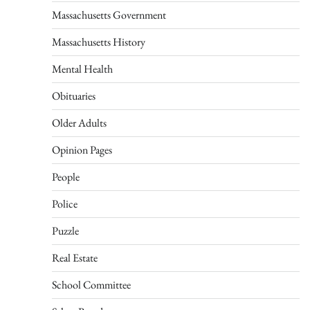
Massachusetts Government
Massachusetts History
Mental Health
Obituaries
Older Adults
Opinion Pages
People
Police
Puzzle
Real Estate
School Committee