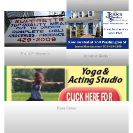
Holliston Superette
Jensen & Sheehan
Prana Center