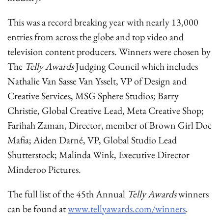
This was a record breaking year with nearly 13,000
entries from across the globe and top video and
television content producers. Winners were chosen by
The
Telly Awards
Judging Council which includes
Nathalie Van Sasse Van Ysselt, VP of Design and
Creative Services, MSG Sphere Studios; Barry
Christie, Global Creative Lead, Meta Creative Shop;
Farihah Zaman, Director, member of Brown Girl Doc
Mafia; Aiden Darné, VP, Global Studio Lead
Shutterstock; Malinda Wink, Executive Director
Minderoo Pictures.
The full list of the 45th Annual
Telly Awards
winners
can be found at
www.tellyawards.com/winners
.