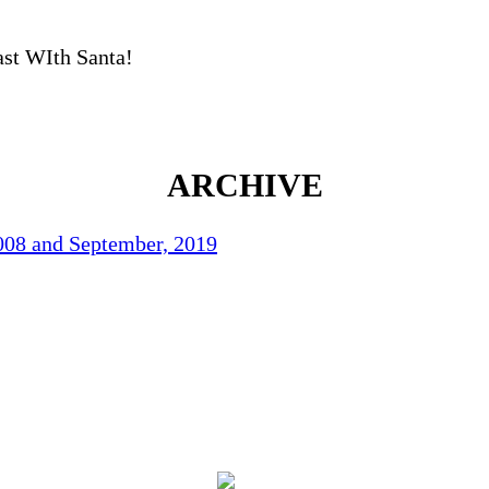
ast WIth Santa!
ARCHIVE
2008 and September, 2019