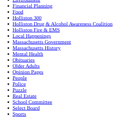
Financial Planning
Food
Holliston 300
Holliston Drug & Alcohol Awareness Coalition
Holliston Fire & EMS
Local Happenings
Massachusetts Government
Massachusetts History
Mental Health
Obituaries
Older Adults
Opinion Pages
People
Police
Puzzle
Real Estate
School Committee
Select Board
Sports