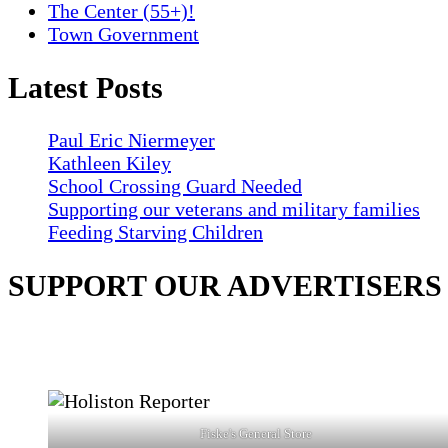
The Center (55+)!
Town Government
Latest Posts
Paul Eric Niermeyer
Kathleen Kiley
School Crossing Guard Needed
Supporting our veterans and military families
Feeding Starving Children
SUPPORT OUR ADVERTISERS
Fiske's General Store