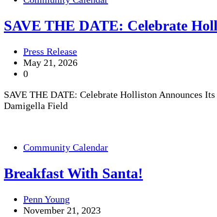
SAVE THE DATE: Celebrate Holli
Press Release
May 21, 2026
0
SAVE THE DATE: Celebrate Holliston Announces Its 
Damigella Field
Community Calendar
Breakfast With Santa!
Penn Young
November 21, 2023