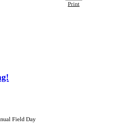
Print
ng!
nnual Field Day