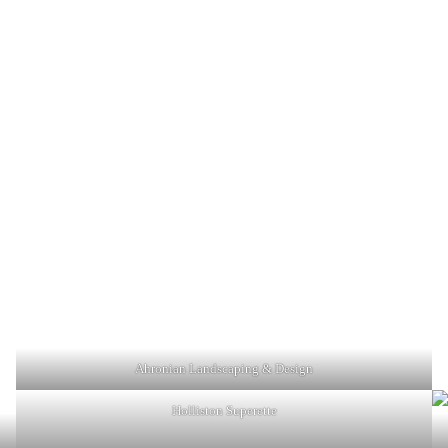
Ahronian Landscaping & Design
Holliston Superette