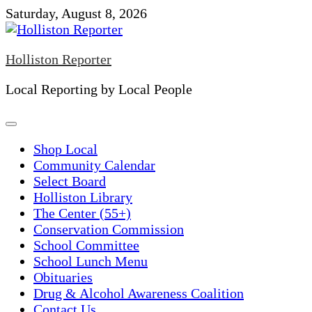
Skip
Saturday, August 8, 2026
to
content
Holliston Reporter
Local Reporting by Local People
Shop Local
Community Calendar
Select Board
Holliston Library
The Center (55+)
Conservation Commission
School Committee
School Lunch Menu
Obituaries
Drug & Alcohol Awareness Coalition
Contact Us