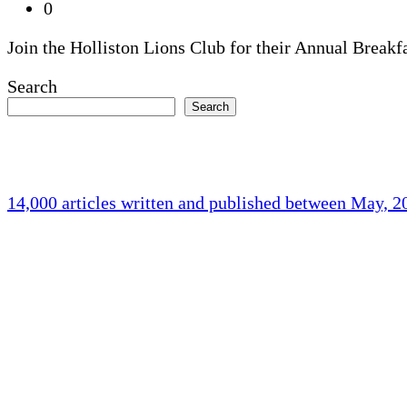
0
Join the Holliston Lions Club for their Annual Breakf
Search
Search
14,000 articles written and published between May, 
Holliston Weather
Holliston, US
73
°F
overcast clouds