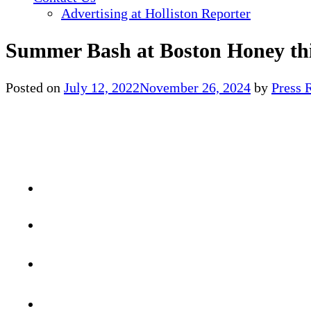
Advertising at Holliston Reporter
Summer Bash at Boston Honey th
Posted on
July 12, 2022
November 26, 2024
by
Press 