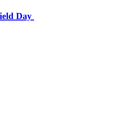
ield Day