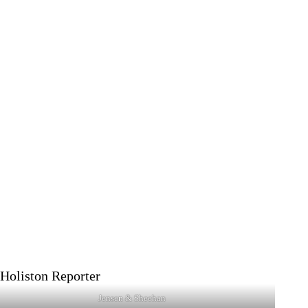
Jensen & Sheehan