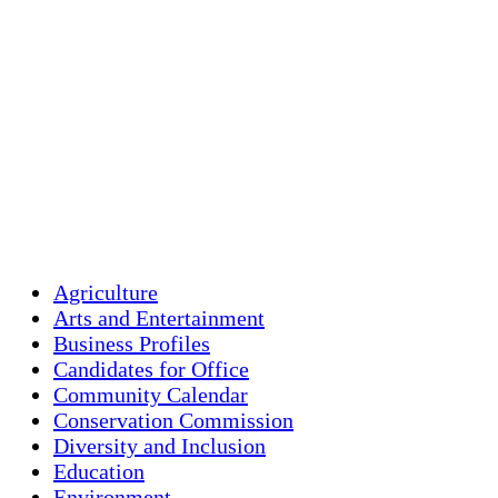
Humidity:
87 %
Pressure:
1014 mb
Wind:
2 mph
Wind Gust:
3 mph
Clouds:
100%
Visibility:
10 km
Sunrise:
5:45 am
Sunset:
7:56 pm
Weather from OpenW
Agriculture
Arts and Entertainment
Business Profiles
Candidates for Office
Community Calendar
Conservation Commission
Diversity and Inclusion
Education
Environment