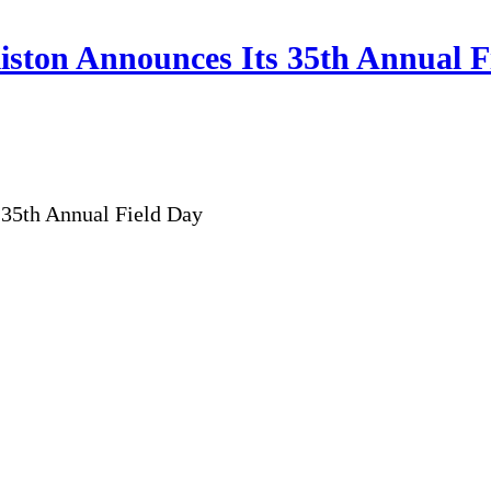
ston Announces Its 35th Annual F
35th Annual Field Day