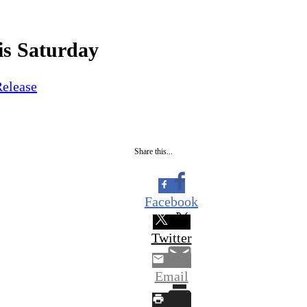
is Saturday
Release
Share this...
Facebook
Twitter
Email