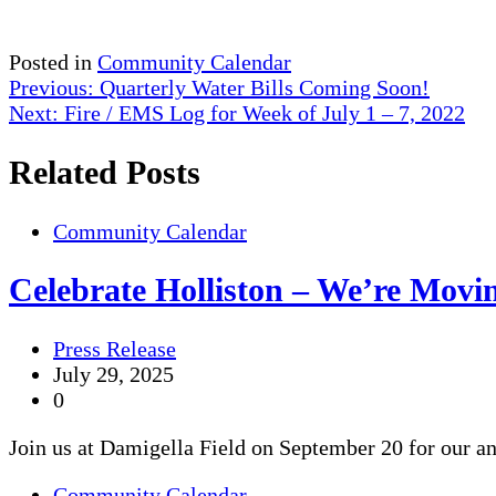
Posted in
Community Calendar
Post
Previous:
Quarterly Water Bills Coming Soon!
Next:
Fire / EMS Log for Week of July 1 – 7, 2022
navigation
Related Posts
Community Calendar
Celebrate Holliston – We’re Movi
Press Release
July 29, 2025
0
Join us at Damigella Field on September 20 for our a
Community Calendar