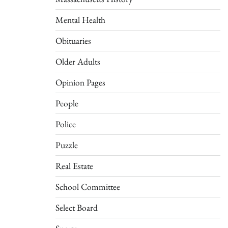
Mental Health
Obituaries
Older Adults
Opinion Pages
People
Police
Puzzle
Real Estate
School Committee
Select Board