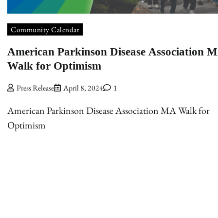
Community Calendar
American Parkinson Disease Association 
Walk for Optimism
Press Release
April 8, 2024
1
American Parkinson Disease Association MA Walk for
Optimism