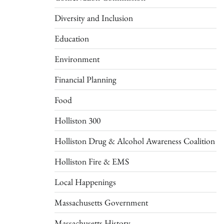
Diversity and Inclusion
Education
Environment
Financial Planning
Food
Holliston 300
Holliston Drug & Alcohol Awareness Coalition
Holliston Fire & EMS
Local Happenings
Massachusetts Government
Massachusetts History