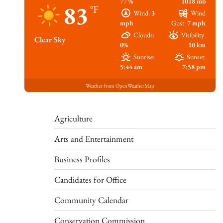
77 %
1018 mb
83
°F
Wind:
3
Wind
mph
Gust:
7 mph
Clouds:
Visibility:
Clear Sky
0%
10 km
Sunrise:
Sunset:
5:44 am
7:58 pm
Weather from OpenWeatherMap
Agriculture
Arts and Entertainment
Business Profiles
Candidates for Office
Community Calendar
Conservation Commission