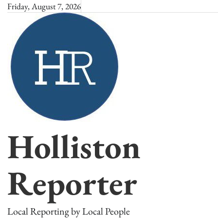
Skip
Friday, August 7, 2026
to
content
Holliston
Reporter
Local Reporting by Local People