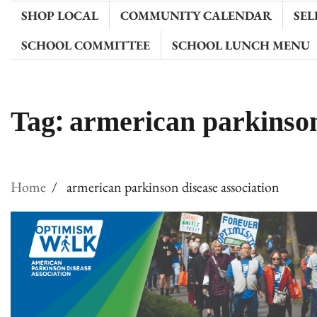
SHOP LOCAL
COMMUNITY CALENDAR
SEL
SCHOOL COMMITTEE
SCHOOL LUNCH MENU
Tag:
armerican parkinson
Home
armerican parkinson disease association