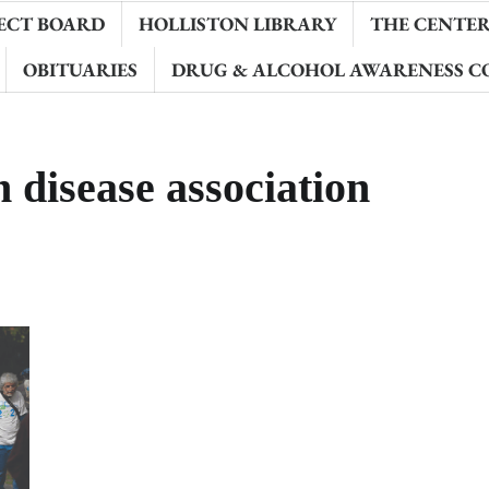
ECT BOARD
HOLLISTON LIBRARY
THE CENTER 
OBITUARIES
DRUG & ALCOHOL AWARENESS C
 disease association