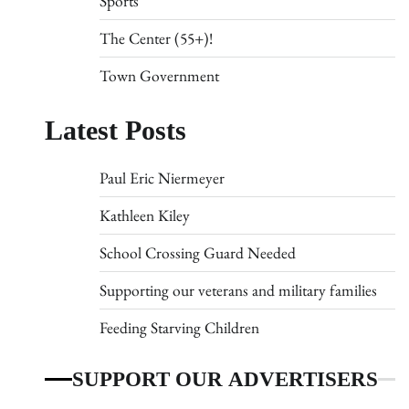
Sports
The Center (55+)!
Town Government
Latest Posts
Paul Eric Niermeyer
Kathleen Kiley
School Crossing Guard Needed
Supporting our veterans and military families
Feeding Starving Children
SUPPORT OUR ADVERTISERS