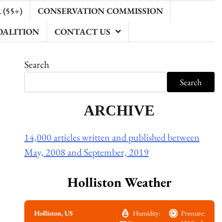
(55+)
CONSERVATION COMMISSION
OALITION
CONTACT US
Search
Search
ARCHIVE
14,000 articles written and published between
May, 2008 and September, 2019
Holliston Weather
Holliston, US
Humidity:
Pressure: