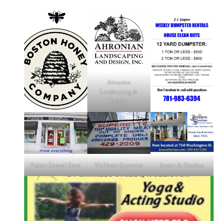
Ahronian
Landscaping &
Design
Fiske's General Store
Holliston Superette
Jensen & Sheehan