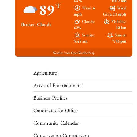
64 %
1012 mb
89
°F
Wind:
6
Wind
mph
Gust:
13 mph
Clouds:
Visibility:
Broken Clouds
62%
10 km
Sunrise:
Sunset:
5:45 am
7:56 pm
Weather from OpenWeatherMap
Agriculture
Arts and Entertainment
Business Profiles
Candidates for Office
Community Calendar
Conservation Commission