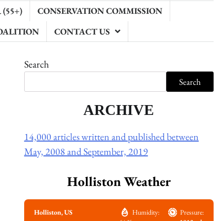
(55+)
CONSERVATION COMMISSION
OALITION
CONTACT US
Search
Search
ARCHIVE
14,000 articles written and published between
May, 2008 and September, 2019
Holliston Weather
Holliston, US
Humidity:
Pressure: