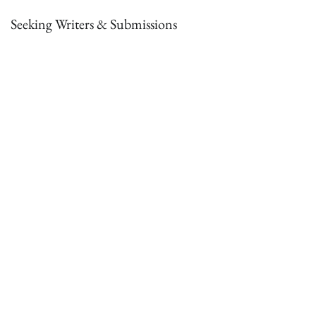
Seeking Writers & Submissions