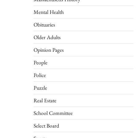
Mental Health
Obituaries
Older Adults
Opinion Pages
People
Police
Puzzle
Real Estate
School Committee
Select Board