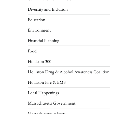
Diversity and Inclusion
Education
Environment
Financial Planning
Food
Holliston 300
Holliston Drug & Alcohol Awareness Coalition
Holliston Fire & EMS
Local Happenings
Massachusetts Government
Massachusetts History