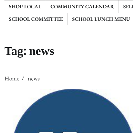
SHOP LOCAL
COMMUNITY CALENDAR
SEL
SCHOOL COMMITTEE
SCHOOL LUNCH MENU
Tag:
news
Home
news