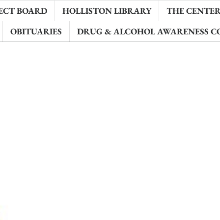
ECT BOARD
HOLLISTON LIBRARY
THE CENTER 
OBITUARIES
DRUG & ALCOHOL AWARENESS C