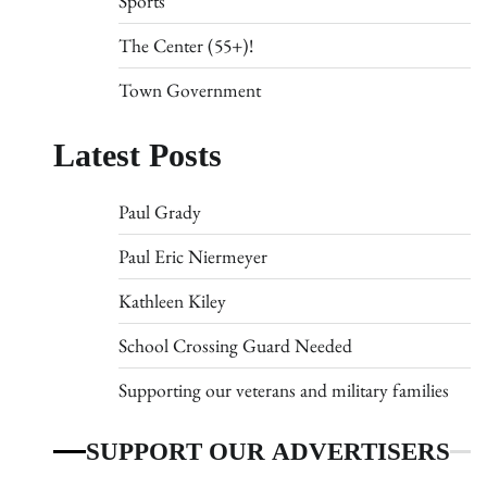
Sports
The Center (55+)!
Town Government
Latest Posts
Paul Grady
Paul Eric Niermeyer
Kathleen Kiley
School Crossing Guard Needed
Supporting our veterans and military families
SUPPORT OUR ADVERTISERS