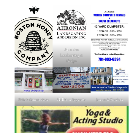
Ahronian
Landscaping &
Design
Fiske's General Store
Holliston Superette
Jensen & Sheehan