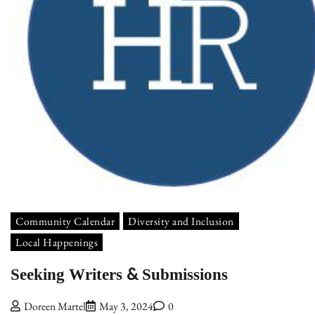
Community Calendar
Diversity and Inclusion
Local Happenings
Seeking Writers & Submissions
Doreen Martel
May 3, 2024
0