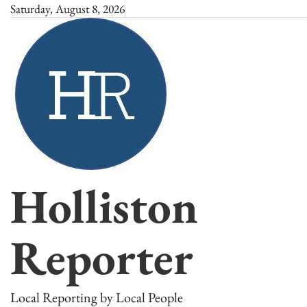
Skip
Saturday, August 8, 2026
to
content
Holliston
Reporter
Local Reporting by Local People