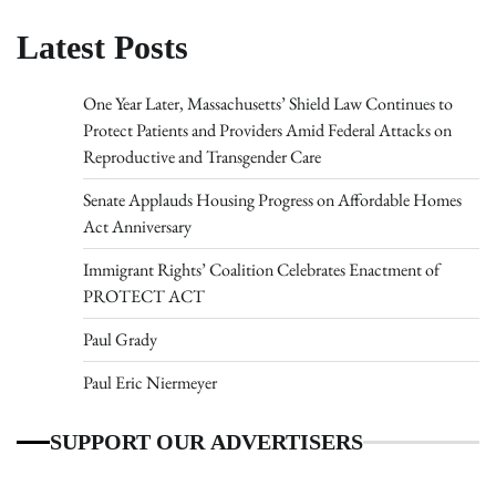
Latest Posts
One Year Later, Massachusetts’ Shield Law Continues to
Protect Patients and Providers Amid Federal Attacks on
Reproductive and Transgender Care
Senate Applauds Housing Progress on Affordable Homes
Act Anniversary
Immigrant Rights’ Coalition Celebrates Enactment of
PROTECT ACT
Paul Grady
Paul Eric Niermeyer
SUPPORT OUR ADVERTISERS