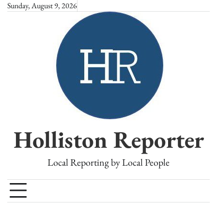
Skip
Sunday, August 9, 2026
to
content
Holliston Reporter
Local Reporting by Local People