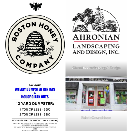
Ahronian Landscaping & Design
Fiske's General Store