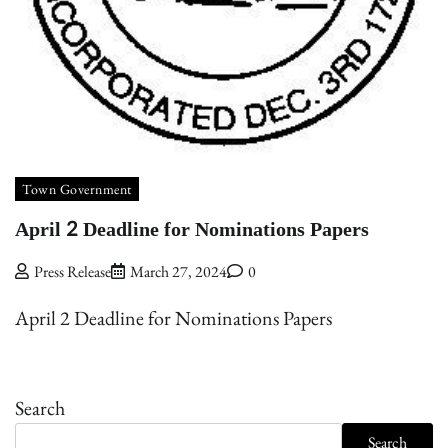
Town Government
April 2 Deadline for Nominations Papers
Press Release
March 27, 2024
0
April 2 Deadline for Nominations Papers
Search
Search