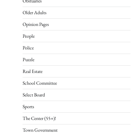
Obituaries
Older Adults
Opinion Pages
People
Police
Puzzle
Real Estate
School Committee
Select Board
Sports
The Center (55+)!
Town Government