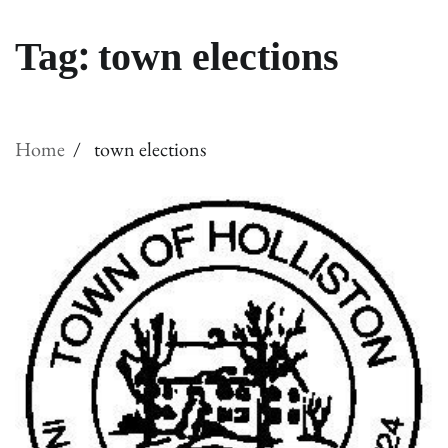
Tag:
town elections
Home
town elections