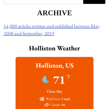
ARCHIVE
14,000 articles written and published between May,
2008 and September, 2019
Holliston Weather
Holliston, US
71
°F
Clear Sky
Wind Gust:
3 mph
Clouds:
4%