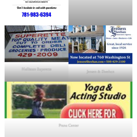
Holliston Superette
Jensen & Sheehan
Prana Center