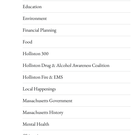
Education
Environment
Financial Planning
Food
Holliston 300
Holliston Drug & Alcohol Awareness Coalition
Holliston Fire & EMS
Local Happenings
Massachusetts Government
Massachusetts History
Mental Health