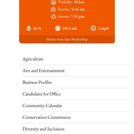
Visibility:
10 km
Sunrise:
5:46 am
Sunset:
7:55 pm
86 %
1013 mb
2 mph
Weather from OpenWeatherMap
Agriculture
Arts and Entertainment
Business Profiles
Candidates for Office
Community Calendar
Conservation Commission
Diversity and Inclusion