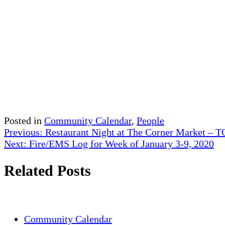
Posted in
Community Calendar
,
People
Post
Previous:
Restaurant Night at The Corner Market –
Next:
Fire/EMS Log for Week of January 3-9, 2020
navigation
Related Posts
Community Calendar