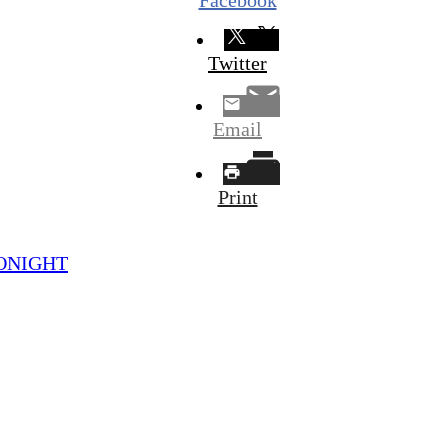
Twitter
Email
Print
 TONIGHT