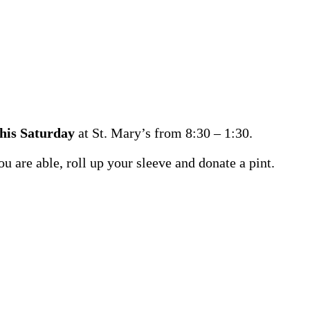
this Saturday
at St. Mary’s from 8:30 – 1:30.
ou are able, roll up your sleeve and donate a pint.