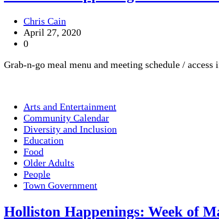
Chris Cain
April 27, 2020
0
Grab-n-go meal menu and meeting schedule / access i
Arts and Entertainment
Community Calendar
Diversity and Inclusion
Education
Food
Older Adults
People
Town Government
Holliston Happenings: Week of Ma