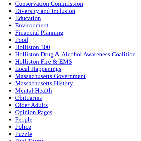
Conservation Commission
Diversity and Inclusion
Education
Environment
Financial Planning
Food
Holliston 300
Holliston Drug & Alcohol Awareness Coalition
Holliston Fire & EMS
Local Happenings
Massachusetts Government
Massachusetts History
Mental Health
Obituaries
Older Adults
Opinion Pages
People
Police
Puzzle
Real Estate