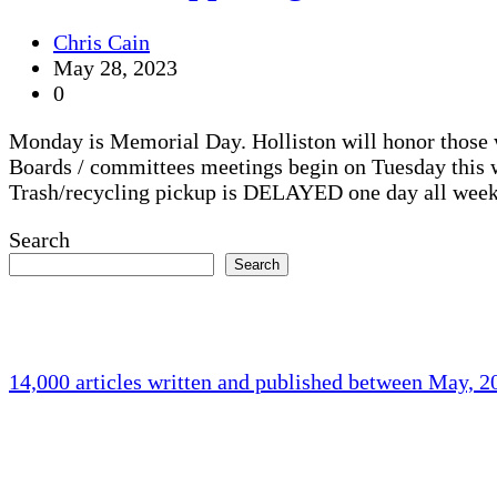
Chris Cain
May 28, 2023
0
Monday is Memorial Day. Holliston will honor those 
Boards / committees meetings begin on Tuesday this 
Trash/recycling pickup is DELAYED one day all week
Search
Search
14,000 articles written and published between May, 
Holliston Weather
Holliston, US