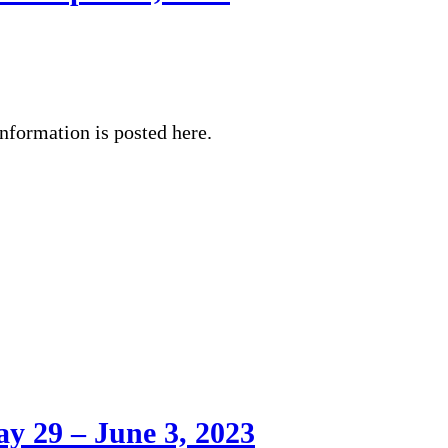
nformation is posted here.
y 29 – June 3, 2023