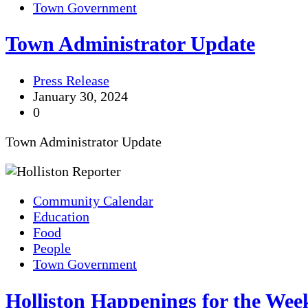
Town Government
Town Administrator Update
Press Release
January 30, 2024
0
Town Administrator Update
Community Calendar
Education
Food
People
Town Government
Holliston Happenings for the Week