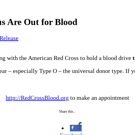
s Are Out for Blood
 Release
ng with the American Red Cross to hold a blood drive
year – especially Type O – the universal donor type. If y
http://RedCrossBlood.org
to make an appointment
Share this...
Facebook