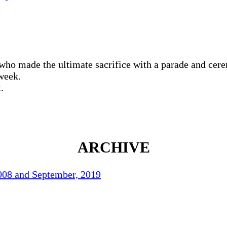
who made the ultimate sacrifice with a parade and cer
week.
.
ARCHIVE
2008 and September, 2019