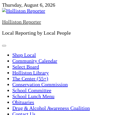
Skip
Thursday, August 6, 2026
to
content
Holliston Reporter
Local Reporting by Local People
Shop Local
Community Calendar
Select Board
Holliston Library
The Center (55+)
Conservation Commission
School Committee
School Lunch Menu
Obituaries
Drug & Alcohol Awareness Coalition
Contact Us