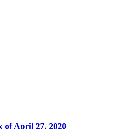
 of April 27, 2020