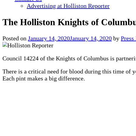
Advertising at Holliston Reporter
The Holliston Knights of Columbu
Posted on
January 14, 2020
January 14, 2020
by
Press
Council 14224 of the Knights of Columbus is partneri
There is a critical need for blood during this time of 
Each pint makes a big difference.