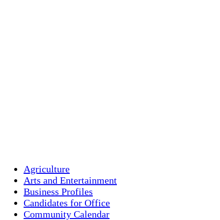
clear sky
Humidity:
91 
Pressure:
1018
Wind:
1 mph
Wind Gust:
2 
Clouds:
0%
Visibility:
10 
Sunrise:
5:43 
Sunset:
7:59 p
Weather from OpenW
Agriculture
Arts and Entertainment
Business Profiles
Candidates for Office
Community Calendar