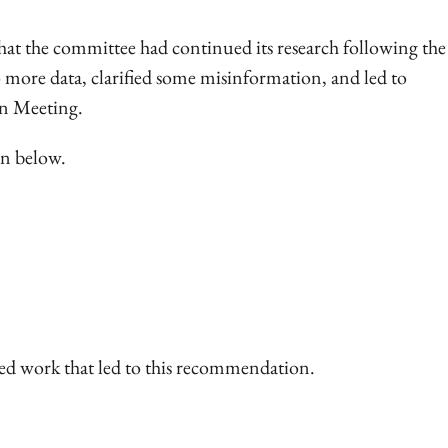
t the committee had continued its research following the 
o more data, clarified some misinformation, and led to
n Meeting.
wn below.
ed work that led to this recommendation.