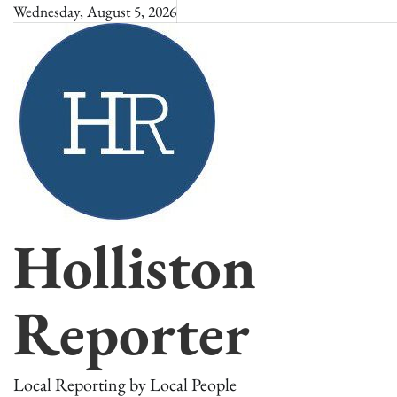
Skip
Wednesday, August 5, 2026
to
content
Holliston
Reporter
Local Reporting by Local People