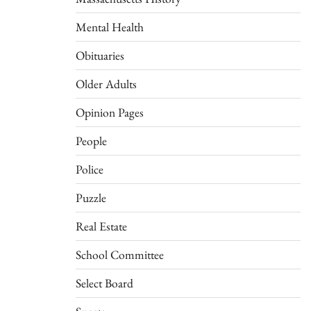
Mental Health
Obituaries
Older Adults
Opinion Pages
People
Police
Puzzle
Real Estate
School Committee
Select Board