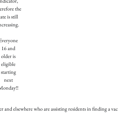
indicator,
erefore the
rate is still
ncreasing.
Everyone
16 and
older is
eligible
starting
next
Monday!!
ter and elsewhere who are assisting residents in finding a va