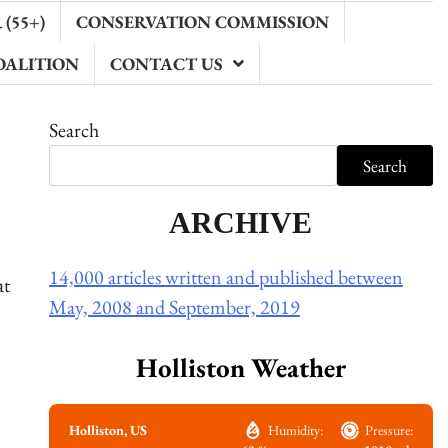
(55+)
CONSERVATION COMMISSION
OALITION
CONTACT US
Search
Search
ARCHIVE
14,000 articles written and published between
at
May, 2008 and September, 2019
Holliston Weather
Holliston, US
Humidity:
Pressure: