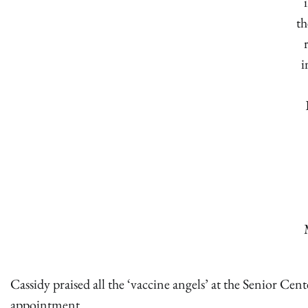
th
i
Cassidy praised all the ‘vaccine angels’ at the Senior Cen
appointment.