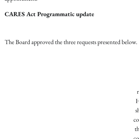
CARES Act Programmatic update
The Board approved the three requests presented below.
H
s
co
t
co