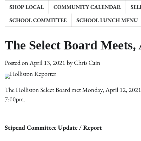
SHOP LOCAL
COMMUNITY CALENDAR
SEL
SCHOOL COMMITTEE
SCHOOL LUNCH MENU
The Select Board Meets, 
Posted on
April 13, 2021
by
Chris Cain
The Holliston Select Board met Monday, April 12, 202
7:00pm.
Stipend Committee Update / Report