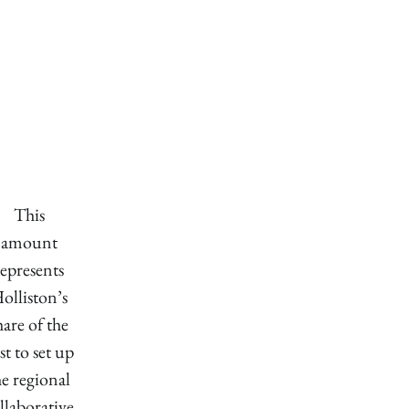
This
amount
represents
olliston’s
hare of the
st to set up
he regional
llaborative