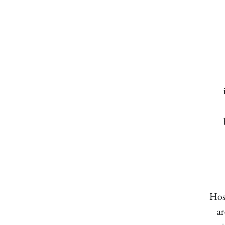
Hos
ar