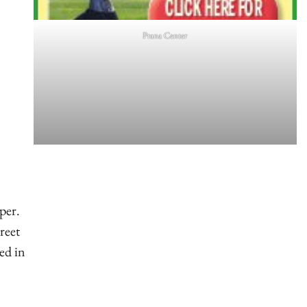
Prana Center
oper.
reet
ed in