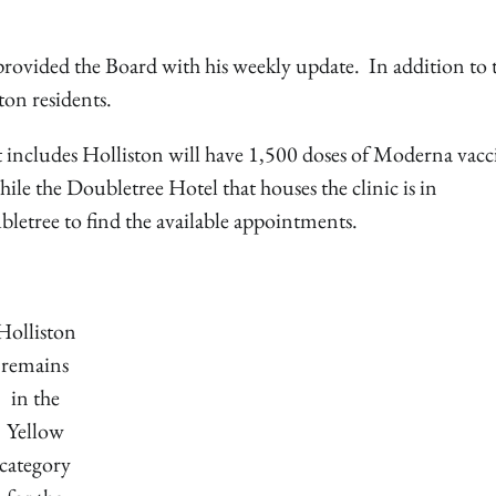
ovided the Board with his weekly update. In addition to 
ston residents.
 includes Holliston will have 1,500 doses of Moderna vacc
ile the Doubletree Hotel that houses the clinic is in
etree to find the available appointments.
Holliston
remains
in the
Yellow
category