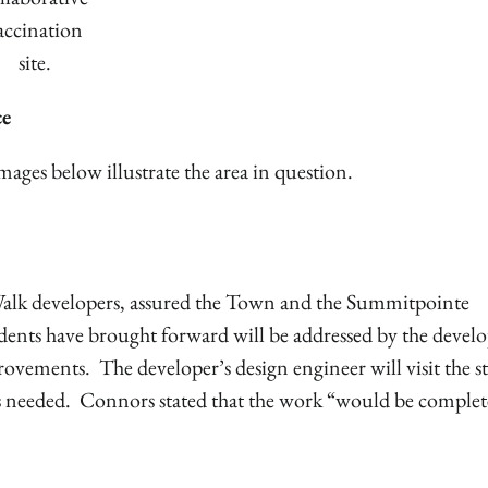
accination
site.
ce
ges below illustrate the area in question.
alk developers, assured the Town and the Summitpointe
sidents have brought forward will be addressed by the devel
ovements. The developer’s design engineer will visit the st
s needed. Connors stated that the work “would be complet