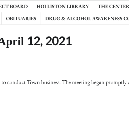
ECT BOARD
HOLLISTON LIBRARY
THE CENTER 
OBITUARIES
DRUG & ALCOHOL AWARENESS C
April 12, 2021
1 to conduct Town business. The meeting began promptly 