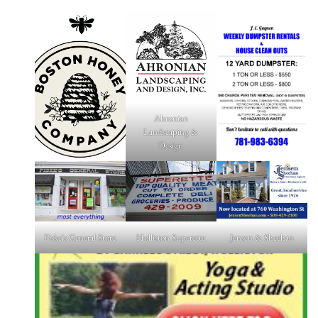
Ahronian
Landscaping &
Design
Fiske's General Store
Holliston Superette
Jensen & Sheehan