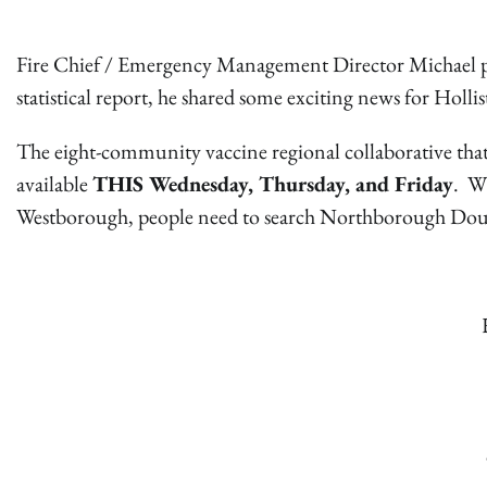
Fire Chief / Emergency Management Director Michael pr
statistical report, he shared some exciting news for Holli
The eight-community vaccine regional collaborative that
available
THIS Wednesday, Thursday, and Friday
. Wh
Westborough, people need to search Northborough Doubl