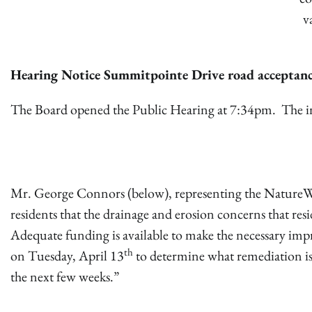
v
Hearing Notice Summitpointe Drive road acceptan
The Board opened the Public Hearing at 7:34pm. The ima
Mr. George Connors (below), representing the NatureW
residents that the drainage and erosion concerns that re
Adequate funding is available to make the necessary impr
th
on Tuesday, April 13
to determine what remediation i
the next few weeks.”