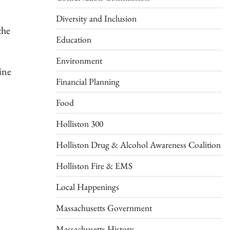
Diversity and Inclusion
the
Education
Environment
ine
Financial Planning
Food
Holliston 300
Holliston Drug & Alcohol Awareness Coalition
Holliston Fire & EMS
Local Happenings
Massachusetts Government
Massachusetts History