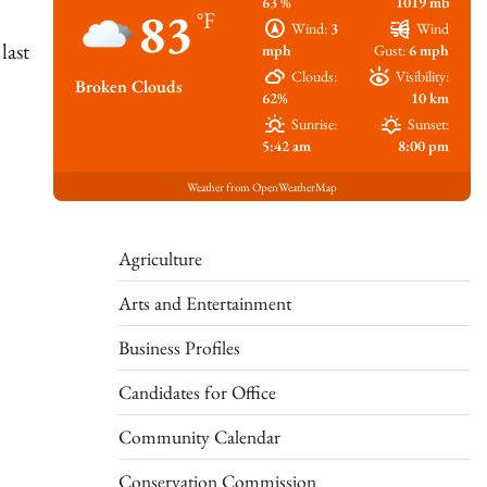
63 %
1019 mb
83
°F
Wind:
3
Wind
last
mph
Gust:
6 mph
Clouds:
Visibility:
Broken Clouds
62%
10 km
Sunrise:
Sunset:
5:42 am
8:00 pm
Weather from OpenWeatherMap
Agriculture
Arts and Entertainment
Business Profiles
Candidates for Office
Community Calendar
Conservation Commission