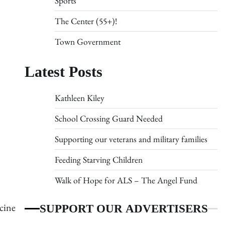
Sports
The Center (55+)!
Town Government
Latest Posts
Kathleen Kiley
School Crossing Guard Needed
Supporting our veterans and military families
Feeding Starving Children
Walk of Hope for ALS – The Angel Fund
SUPPORT OUR ADVERTISERS
ccine