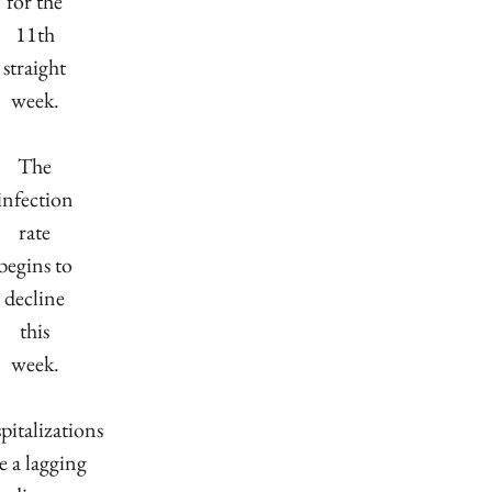
for the
11th
straight
week.
The
infection
rate
begins to
decline
this
week.
pitalizations
e a lagging