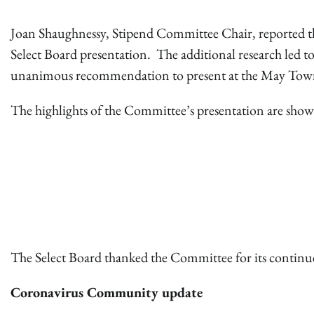
Joan Shaughnessy, Stipend Committee Chair, reported tha
Select Board presentation. The additional research led t
unanimous recommendation to present at the May Tow
The highlights of the Committee’s presentation are sho
The Select Board thanked the Committee for its continu
Coronavirus Community update