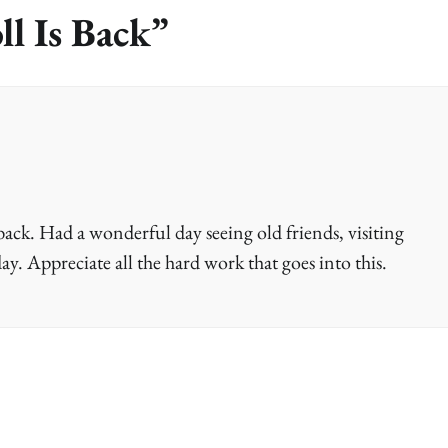
ll Is Back
”
ack. Had a wonderful day seeing old friends, visiting
ay. Appreciate all the hard work that goes into this.