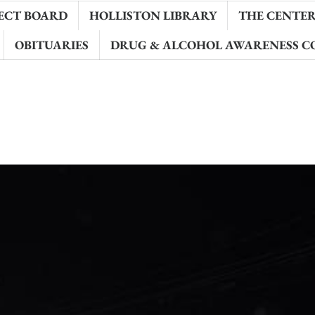
ECT BOARD
HOLLISTON LIBRARY
THE CENTER 
OBITUARIES
DRUG & ALCOHOL AWARENESS C