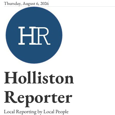
Skip
Thursday, August 6, 2026
to
content
Holliston
Reporter
Local Reporting by Local People