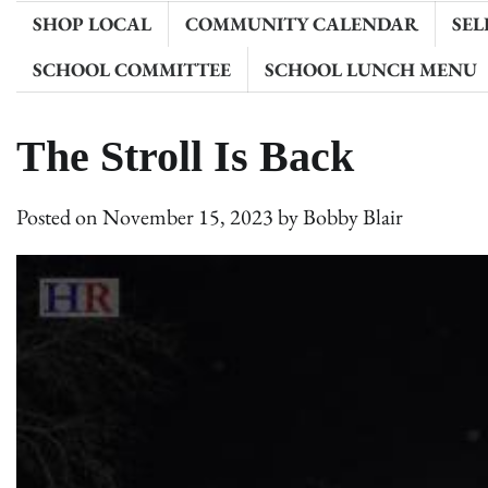
SHOP LOCAL
COMMUNITY CALENDAR
SEL
SCHOOL COMMITTEE
SCHOOL LUNCH MENU
The Stroll Is Back
Posted on
November 15, 2023
by
Bobby Blair