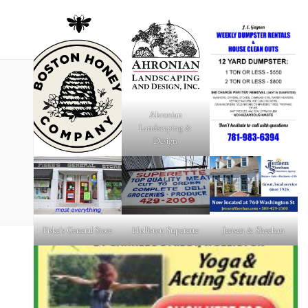
Ahronian
Landscaping &
Design
Fiske's General Store
Holliston Superette
Jensen & Sheehan