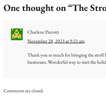
One thought on “
The Stro
Charlene Pierotti
November 28, 2023 at 9:21 am
Thank you so much for bringing the stroll b
businesses. Wonderful way to start the holid
Comments are closed.