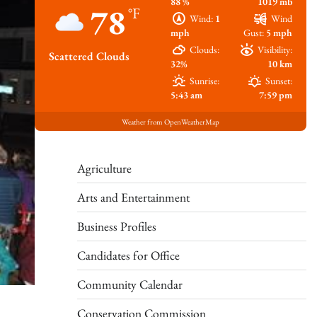
88 %
1019 mb
78
°F
Wind:
1
Wind
mph
Gust:
5 mph
Clouds:
Visibility:
Scattered Clouds
32%
10 km
Sunrise:
Sunset:
5:43 am
7:59 pm
Weather from OpenWeatherMap
Agriculture
Arts and Entertainment
Business Profiles
Candidates for Office
Community Calendar
Conservation Commission