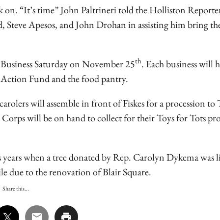
k on. “It’s time” John Paltrineri told the Holliston Reporte
ed, Steve Apesos, and John Drohan in assisting him bring the
th
all Business Saturday on November 25
. Each business will 
y Action Fund and the food pantry.
arolers will assemble in front of Fiskes for a procession t
e Corps will be on hand to collect for their Toys for Tots p
s years when a tree donated by Rep. Carolyn Dykema was li
ile due to the renovation of Blair Square.
Share this...