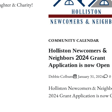
ghter & Charity!
COMMUNITY CALENDAR
Holliston Newcomers &
Neighbors 2024 Grant
Application is now Open
Debbie Colburn
January 31, 2024
0
Holliston Newcomers & Neighb
2024 Grant Application is now