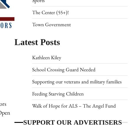
Sports
The Center (55+)!
Town Government
Latest Posts
Kathleen Kiley
School Crossing Guard Needed
Supporting our veterans and military families
Feeding Starving Children
ors
Walk of Hope for ALS – The Angel Fund
 Open
SUPPORT OUR ADVERTISERS