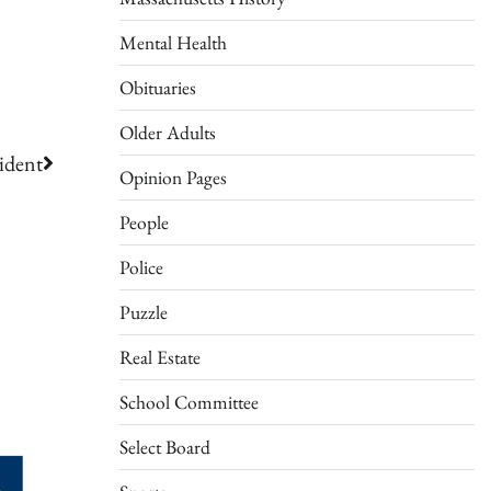
Mental Health
Obituaries
Older Adults
ident
Opinion Pages
People
Police
Puzzle
Real Estate
School Committee
Select Board