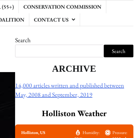
(55+)
CONSERVATION COMMISSION
OALITION
CONTACT US
Search
Search
ARCHIVE
14,000 articles written and published between
May, 2008 and September, 2019
Holliston Weather
Holliston, US
Humidity:
Pressure: