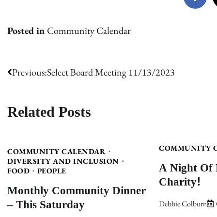
Posted in
Community Calendar
Post
Previous:
Select Board Meeting 11/13/2023
navigation
Related Posts
COMMUNITY 
COMMUNITY CALENDAR
DIVERSITY AND INCLUSION
A Night Of
FOOD
PEOPLE
Charity!
Monthly Community Dinner
– This Saturday
Debbie Colburn