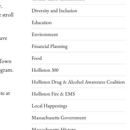
r.
Diversity and Inclusion
 stroll
Education
Environment
have
Financial Planning
Food
o Town
rogram.
Holliston 300
Holliston Drug & Alcohol Awareness Coalition
te at
Holliston Fire & EMS
Local Happenings
Massachusetts Government
Massachusetts History