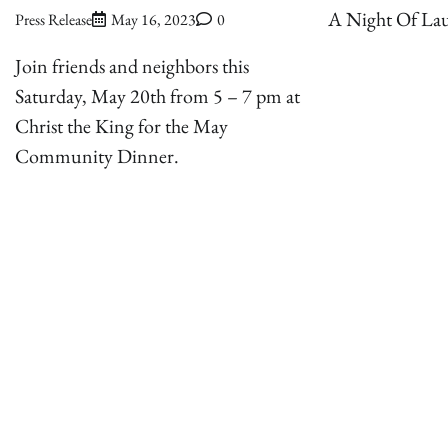
A Night Of Lau
Press Release
May 16, 2023
0
Join friends and neighbors this
Saturday, May 20th from 5 – 7 pm at
Christ the King for the May
Community Dinner.