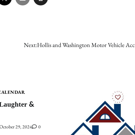
Next:
Hollis and Washington Motor Vehicle Acc
CALENDAR
 Laughter &
October 29, 2024
0