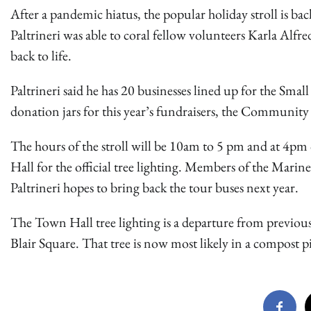
After a pandemic hiatus, the popular holiday stroll is bac
Paltrineri was able to coral fellow volunteers Karla Alfr
back to life.
Paltrineri said he has 20 businesses lined up for the Sm
donation jars for this year’s fundraisers, the Communit
The hours of the stroll will be 10am to 5 pm and at 4pm c
Hall for the official tree lighting. Members of the Marin
Paltrineri hopes to bring back the tour buses next year.
The Town Hall tree lighting is a departure from previou
Blair Square. That tree is now most likely in a compost p