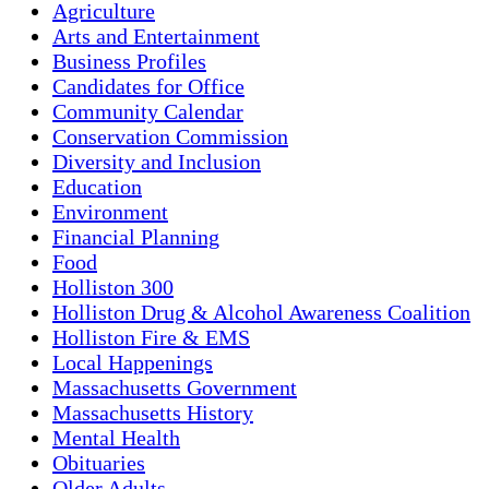
Agriculture
Arts and Entertainment
Business Profiles
Candidates for Office
Community Calendar
Conservation Commission
Diversity and Inclusion
Education
Environment
Financial Planning
Food
Holliston 300
Holliston Drug & Alcohol Awareness Coalition
Holliston Fire & EMS
Local Happenings
Massachusetts Government
Massachusetts History
Mental Health
Obituaries
Older Adults