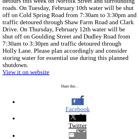
detours this week on Norfolk Street and surrounding
roads. On Tuesday, February 10th water will be shut
off on Cold Spring Road from 7:30am to 3:30pm and
traffic detoured through Shaw Farm Road and Clark
Drive. On Thursday, February 12th water will be
shut off on Goulding Street and Dudley Road from
7:30am to 3:30pm and traffic detoured through
Holly Lane. Please plan accordingly and consider
storing water for essential use during this planned
shutdown.
View it on website
Share this...
Facebook
Twitter