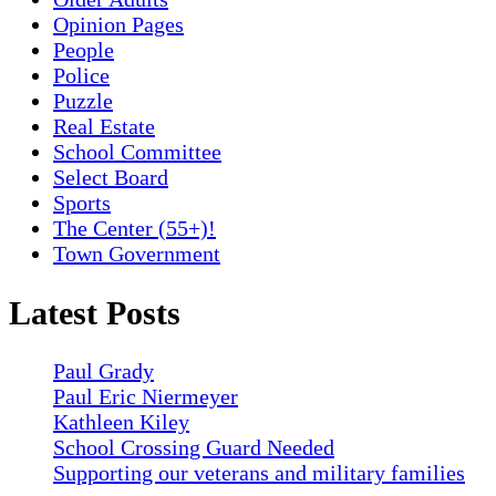
Opinion Pages
People
Police
Puzzle
Real Estate
School Committee
Select Board
Sports
The Center (55+)!
Town Government
Latest Posts
Paul Grady
Paul Eric Niermeyer
Kathleen Kiley
School Crossing Guard Needed
Supporting our veterans and military families