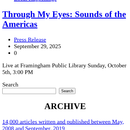
Through My Eyes: Sounds of the
Americas
Press Release
September 29, 2025
0
Live at Framingham Public Library Sunday, October
5th, 3:00 PM
Search
Search
ARCHIVE
14,000 articles written and published between May,
2008 and September, 2019