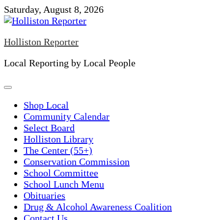
Skip
Saturday, August 8, 2026
to
content
Holliston Reporter
Local Reporting by Local People
Shop Local
Community Calendar
Select Board
Holliston Library
The Center (55+)
Conservation Commission
School Committee
School Lunch Menu
Obituaries
Drug & Alcohol Awareness Coalition
Contact Us