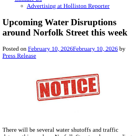
Advertising at Holliston Reporter
Upcoming Water Disruptions
around Norfolk Street this week
Posted on
February 10, 2026
February 10, 2026
by
Press Release
There will be several water shutoffs and traffic