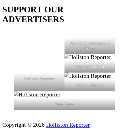
SUPPORT OUR
ADVERTISERS
Ahronian Landscaping &
Design
Fiske's General Store
Holliston Superette
Jensen & Sheehan
Prana Center
Copyright © 2026
Holliston Reporter