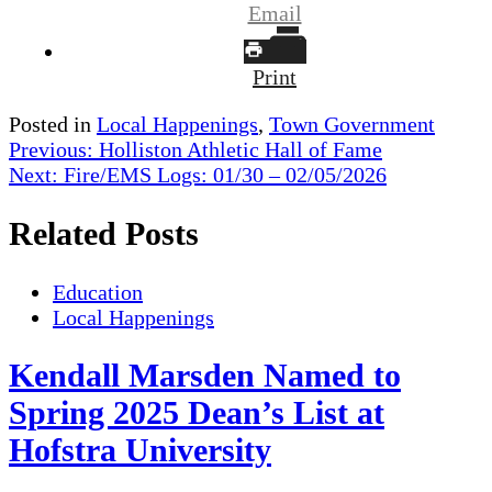
Email
Print
Posted in
Local Happenings
,
Town Government
Post
Previous:
Holliston Athletic Hall of Fame
Next:
Fire/EMS Logs: 01/30 – 02/05/2026
navigation
Related Posts
Education
Local Happenings
Kendall Marsden Named to
Spring 2025 Dean’s List at
Hofstra University