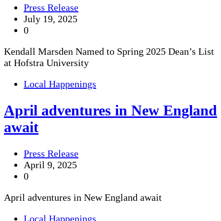
Press Release
July 19, 2025
0
Kendall Marsden Named to Spring 2025 Dean’s List
at Hofstra University
Local Happenings
April adventures in New England
await
Press Release
April 9, 2025
0
April adventures in New England await
Local Happenings