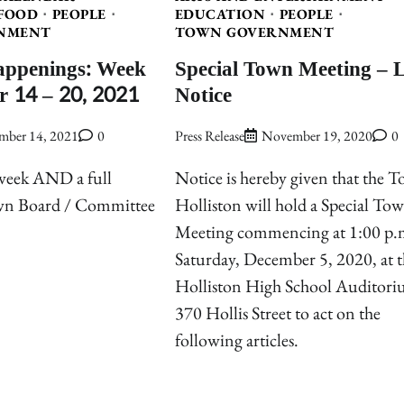
FOOD
PEOPLE
EDUCATION
PEOPLE
NMENT
TOWN GOVERNMENT
appenings: Week
Special Town Meeting – 
r 14 – 20, 2021
Notice
mber 14, 2021
0
Press Release
November 19, 2020
0
 week AND a full
Notice is hereby given that the 
own Board / Committee
Holliston will hold a Special To
Meeting commencing at 1:00 p.
Saturday, December 5, 2020, at t
Holliston High School Auditori
370 Hollis Street to act on the
following articles.