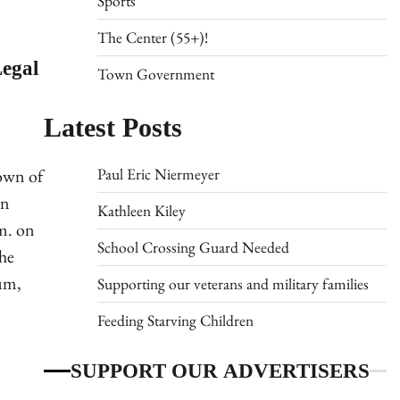
Sports
The Center (55+)!
Legal
Town Government
Latest Posts
Paul Eric Niermeyer
Town of
wn
Kathleen Kiley
m. on
School Crossing Guard Needed
he
um,
Supporting our veterans and military families
Feeding Starving Children
SUPPORT OUR ADVERTISERS