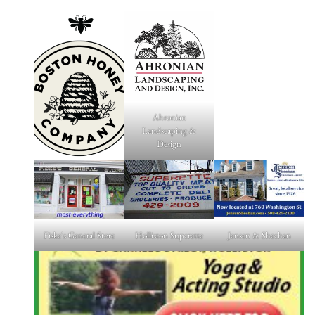
Ahronian
Landscaping &
Design
Fiske's General Store
Holliston Superette
Jensen & Sheehan