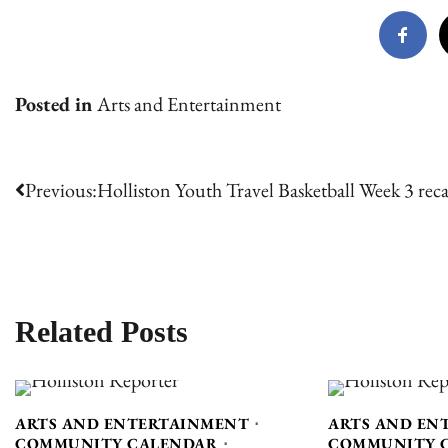
Posted in
Arts and Entertainment
Post
Previous:
Holliston Youth Travel Basketball Week 3 rec
navigation
Related Posts
ARTS AND ENTERTAINMENT
ARTS AND EN
COMMUNITY CALENDAR
COMMUNITY 