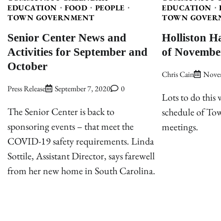
EDUCATION
FOOD
PEOPLE
EDUCATION
TOWN GOVERNMENT
TOWN GOVER
Senior Center News and
Holliston H
Activities for September and
of Novembe
October
Chris Cain
Nove
Press Release
September 7, 2020
0
Lots to do this
The Senior Center is back to
schedule of T
sponsoring events – that meet the
meetings.
COVID-19 safety requirements. Linda
Sottile, Assistant Director, says farewell
from her new home in South Carolina.