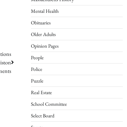
Mental Health
Obituaries
Older Adults
Opinion Pages
tions
People
iston
Police
ments
Puzzle
Real Estate
School Committee
Select Board