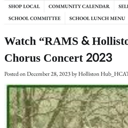
SHOP LOCAL
COMMUNITY CALENDAR
SEL
SCHOOL COMMITTEE
SCHOOL LUNCH MENU
Watch “RAMS & Hollisto
Chorus Concert 2023
Posted on
December 28, 2023
by
Holliston Hub_HCA