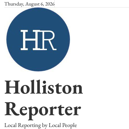
Skip
Thursday, August 6, 2026
to
content
Holliston
Reporter
Local Reporting by Local People