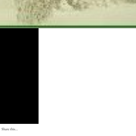
Share this...