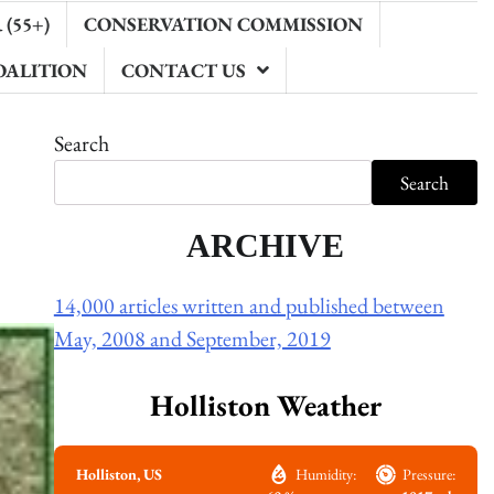
(55+)
CONSERVATION COMMISSION
OALITION
CONTACT US
Search
Search
ARCHIVE
14,000 articles written and published between
May, 2008 and September, 2019
Holliston Weather
Holliston, US
Humidity:
Pressure: