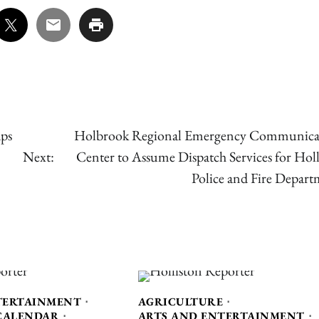
aps
Holbrook Regional Emergency Communica
Next:
Center to Assume Dispatch Services for Holl
Police and Fire Depart
TERTAINMENT
AGRICULTURE
CALENDAR
ARTS AND ENTERTAINMENT