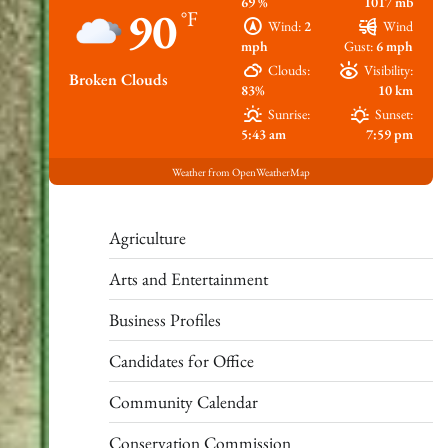
69 %
1017 mb
90
°F
Wind:
2
Wind
mph
Gust:
6 mph
Clouds:
Visibility:
Broken Clouds
83%
10 km
Sunrise:
Sunset:
5:43 am
7:59 pm
Weather from OpenWeatherMap
Agriculture
Arts and Entertainment
Business Profiles
Candidates for Office
Community Calendar
Conservation Commission