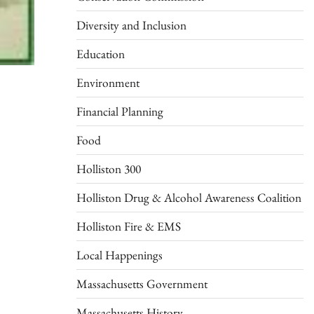
Diversity and Inclusion
Education
Environment
Financial Planning
Food
Holliston 300
Holliston Drug & Alcohol Awareness Coalition
Holliston Fire & EMS
Local Happenings
Massachusetts Government
Massachusetts History