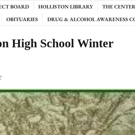
ECT BOARD
HOLLISTON LIBRARY
THE CENTER 
OBITUARIES
DRUG & ALCOHOL AWARENESS C
n High School Winter
T