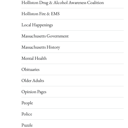
Holliston Drug & Alcohol Awareness Coalition
Holliston Fire & EMS
Local Happenings
Massachusetts Government
Massachusetts History
Mental Health
Obituaries
Older Adults
Opinion Pages
People
Police
Puzzle