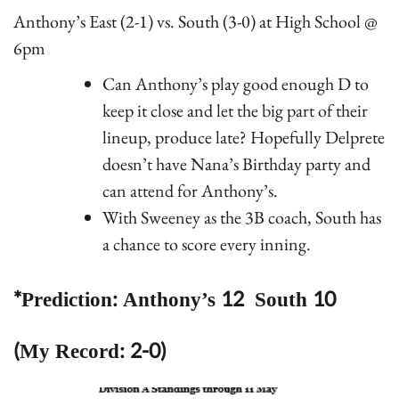
Anthony’s East (2-1) vs. South (3-0) at High School @
6pm
Can Anthony’s play good enough D to
keep it close and let the big part of their
lineup, produce late? Hopefully Delprete
doesn’t have Nana’s Birthday party and
can attend for Anthony’s.
With Sweeney as the 3B coach, South has
a chance to score every inning.
*Prediction: Anthony’s 12 South 10
(My Record: 2-0)