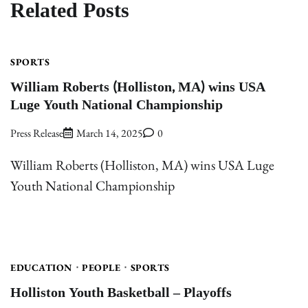
Related Posts
SPORTS
William Roberts (Holliston, MA) wins USA
Luge Youth National Championship
Press Release
March 14, 2025
0
William Roberts (Holliston, MA) wins USA Luge
Youth National Championship
EDUCATION
PEOPLE
SPORTS
Holliston Youth Basketball – Playoffs