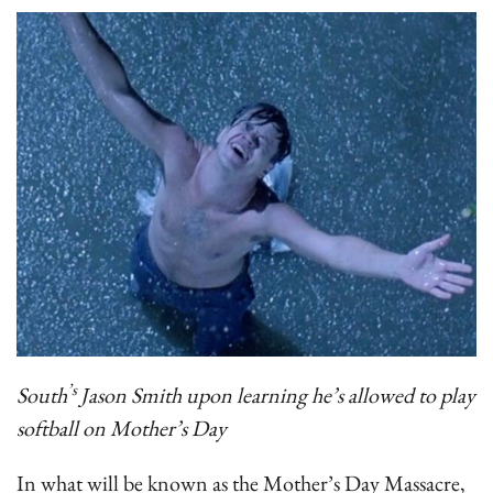
’s
South
Jason Smith upon learning he’s allowed to play
softball on Mother’s Day
In what will be known as the Mother’s Day Massacre,