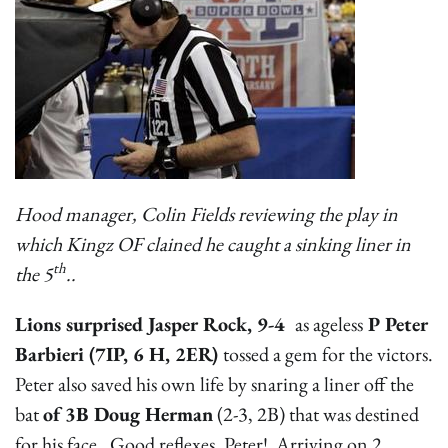
Hood manager, Colin Fields reviewing the play in
which Kingz OF clained he caught a sinking liner in
th
the 5
..
Lions surprised Jasper Rock, 9-4
as ageless
P Peter
Barbieri (7IP, 6 H, 2ER)
tossed a gem for the victors.
Peter also saved his own life by snaring a liner off the
bat
of 3B Doug Herman
(2-3, 2B) that was destined
for his face. Good reflexes, Peter! Arriving on 2