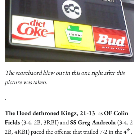
The scorebaord blew out in this one right after this
picture was taken.
.
The Hood dethroned Kingz, 21-13
as
OF Colin
Fields
(3-4, 2B, 3RBI) and
SS Greg Andreola
(3-4, 2
th
2B, 4RBI) paced the offense that trailed 7-2 in the 4
.