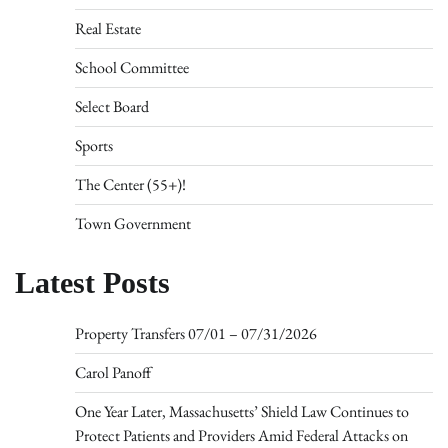
Real Estate
School Committee
Select Board
Sports
The Center (55+)!
Town Government
Latest Posts
Property Transfers 07/01 – 07/31/2026
Carol Panoff
One Year Later, Massachusetts’ Shield Law Continues to
Protect Patients and Providers Amid Federal Attacks on