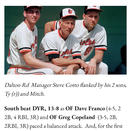
Dalton Rd Manager Steve Cotto flanked by his 2 sons,
Ty (r)) and Mitch.
South beat DYR, 13-8
as
OF Dave Franco
(4-5, 2
2B, 4 RBI, 3R) and
OF Greg Copeland
(3-5, 2B,
2RBI, 3R) paced a balanced attack. And, for the first