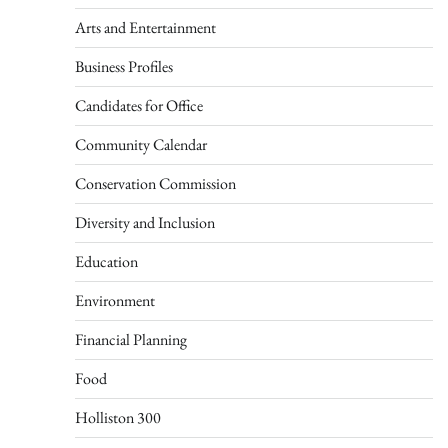
Arts and Entertainment
Business Profiles
Candidates for Office
Community Calendar
Conservation Commission
Diversity and Inclusion
Education
Environment
Financial Planning
Food
Holliston 300