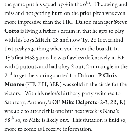
th
the game put his squad up 4 in the 6
. The swing and
miss and not getting hurt on the prior pitch was even
more impressive than the HR. Dalton manager
Steve
Cotto
is living a father’s dream in that he gets to play
with his boys
Mitch
, 28 and now
Ty
, 26 (nevernind
that pesky age thing when you’re on the board). In
Ty’s first HSS game, he was flawless defensively in RF
with 5 putouts and had a key 2-out, 2-run single in the
nd
2
to get the scoring started for Dalton.
P Chris
Munroe
(7IP, 7 H, 3ER) was solid in the circle for the
victors. With his neice’s birthday party switched to
Saturday, Anthony’s
OF Mike Delprete
(2-3, 2B, R)
was able to attend this one but next week is Nana’s
th
98
so, so Mike is likely out. This siutation is fluid so,
more to come as I receive information.