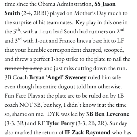
time since the Obama Adminstration,
SS Jason
Smith
(2-4, 2RBI) played on Mother’s Day much to
the surprise of his teammates. Key play in this one in
th
nd
the 5
; with a 1-run lead South had runners on 2
rd
and 3
with 1-out and Franco lines a base hit to LF
that your humble correspondent charged, scooped,
and threw a perfect 1-hop strike to the plate
to nail the
runner by a step
and just miss cutting down the run.
3B Coach
Bryan ‘Angel’ Sweeney
ruled him safe
even though his entire dugout told him otherwise.
Fun Fact: Plays at the plate are to be ruled on by 1B
coach NOT 3B, but hey, I didn’t know it at the time
so, shame on me. DYR was led by
3B Ben Leverone
(3-3, 3R) and RF
Tyler Perry
(3-3, 2B, 2R). Sunday
also marked the return of
IF Zack Raymond
who has