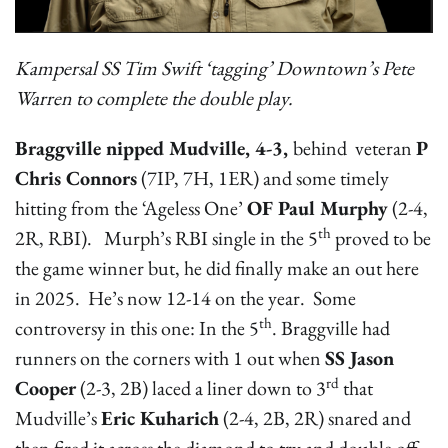
Kampersal SS Tim Swift ‘tagging’ Downtown’s Pete
Warren to complete the double play.
Braggville nipped Mudville, 4-3,
behind veteran
P
Chris Connors
(7IP, 7H, 1ER) and some timely
hitting from the ‘Ageless One’
OF Paul Murphy
(2-4,
th
2R, RBI). Murph’s RBI single in the 5
proved to be
the game winner but, he did finally make an out here
in 2025. He’s now 12-14 on the year. Some
th
controversy in this one: In the 5
. Braggville had
runners on the corners with 1 out when
SS Jason
rd
Cooper
(2-3, 2B) laced a liner down to 3
that
Mudville’s
Eric Kuharich
(2-4, 2B, 2R) snared and