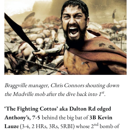
Braggville manager, Chris Connors shouting down
st
the Mudville mob after the dive back into 1
.
‘The Fighting Cottos’ aka Dalton Rd edged
Anthony’s, 7-5
behind the big bat of
3B Kevin
nd
Lauze
(3-4, 2 HRs, 3Rs, 5RBI) whose 2
bomb of