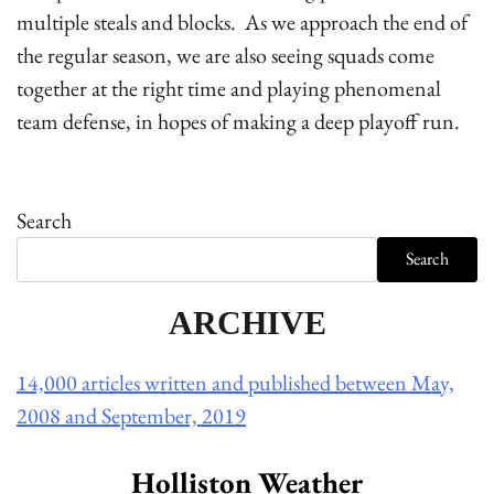
multiple steals and blocks. As we approach the end of
the regular season, we are also seeing squads come
together at the right time and playing phenomenal
team defense, in hopes of making a deep playoff run.
Search
Search
ARCHIVE
14,000 articles written and published between May,
2008 and September, 2019
Holliston Weather