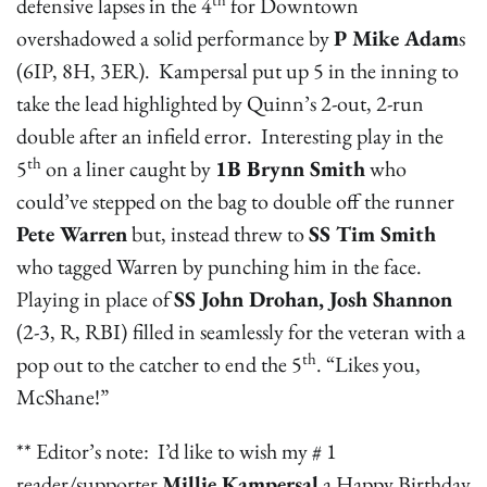
defensive lapses in the 4
for Downtown
overshadowed a solid performance by
P Mike Adam
s
(6IP, 8H, 3ER). Kampersal put up 5 in the inning to
take the lead highlighted by Quinn’s 2-out, 2-run
double after an infield error. Interesting play in the
th
5
on a liner caught by
1B Brynn Smith
who
could’ve stepped on the bag to double off the runner
Pete Warren
but, instead threw to
SS Tim Smith
who tagged Warren by punching him in the face.
Playing in place of
SS John Drohan, Josh Shannon
(2-3, R, RBI)
filled in seamlessly for the veteran with a
th
pop out to the catcher to end the 5
. “Likes you,
McShane!”
** Editor’s note: I’d like to wish my # 1
reader/supporter
Millie Kampersal
a Happy Birthday