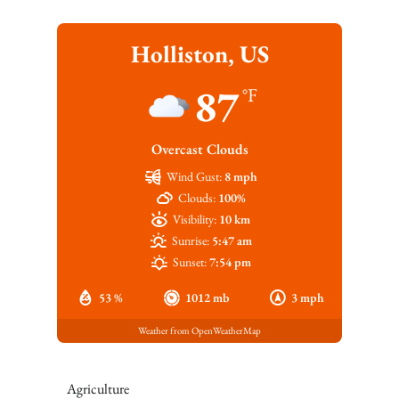
Holliston, US
87
°F
Overcast Clouds
Wind Gust:
8 mph
Clouds:
100%
Visibility:
10 km
Sunrise:
5:47 am
Sunset:
7:54 pm
53 %
1012 mb
3 mph
Weather from OpenWeatherMap
Agriculture