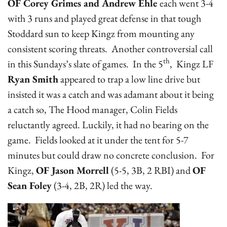
OF Corey Grimes and Andrew Ehle
each went 3-4
with 3 runs and played great defense in that tough
Stoddard sun to keep Kingz from mounting any
consistent scoring threats. Another controversial call
th
in this Sundays’s slate of games. In the 5
, Kingz LF
Ryan Smith
appeared to trap a low line drive but
insisted it was a catch and was adamant about it being
a catch so, The Hood manager, Colin Fields
reluctantly agreed. Luckily, it had no bearing on the
game. Fields looked at it under the tent for 5-7
minutes but could draw no concrete conclusion. For
Kingz,
OF Jason Morrell
(5-5, 3B, 2 RBI) and
OF
Sean Foley
(3-4, 2B, 2R) led the way.