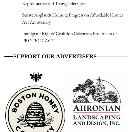
Reproductive and Transgender Care
Senate Applauds Housing Progress on Affordable Homes
Act Anniversary
Immigrant Rights’ Coalition Celebrates Enactment of
PROTECT ACT
SUPPORT OUR ADVERTISERS