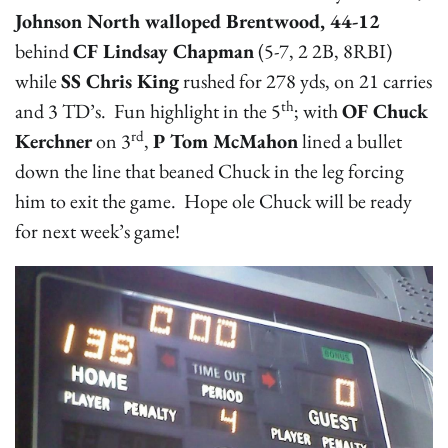
Johnson North walloped Brentwood, 44-12
behind
CF Lindsay Chapman
(5-7, 2 2B, 8RBI)
while
SS Chris King
rushed for 278 yds, on 21 carries
th
and 3 TD’s. Fun highlight in the 5
; with
OF Chuck
rd
Kerchner
on 3
,
P Tom McMahon
lined a bullet
down the line that beaned Chuck in the leg forcing
him to exit the game. Hope ole Chuck will be ready
for next week’s game!