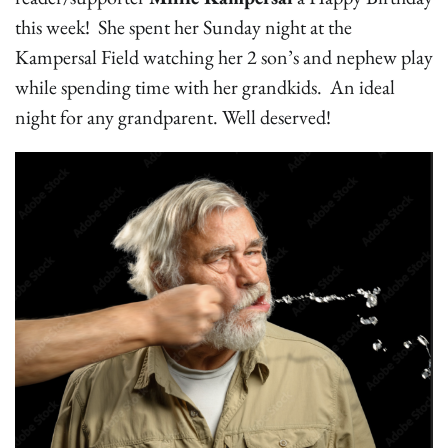
this week! She spent her Sunday night at the
Kampersal Field watching her 2 son’s and nephew play
while spending time with her grandkids. An ideal
night for any grandparent. Well deserved!