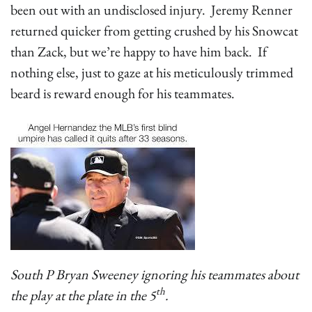
been out with an undisclosed injury. Jeremy Renner
returned quicker from getting crushed by his Snowcat
than Zack, but we’re happy to have him back. If
nothing else, just to gaze at his meticulously trimmed
beard is reward enough for his teammates.
South P Bryan Sweeney ignoring his teammates about
th
the play at the plate in the 5
.