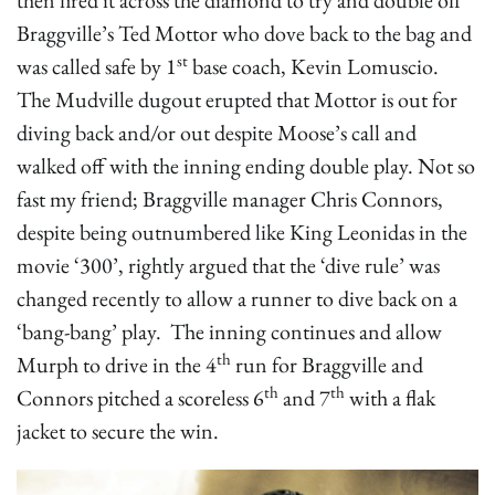
then fired it across the diamond to try and double off
Braggville’s Ted Mottor who dove back to the bag and
st
was called safe by 1
base coach, Kevin Lomuscio.
The Mudville dugout erupted that Mottor is out for
diving back and/or out despite Moose’s call and
walked off with the inning ending double play. Not so
fast my friend; Braggville manager Chris Connors,
despite being outnumbered like King Leonidas in the
movie ‘300’, rightly argued that the ‘dive rule’ was
changed recently to allow a runner to dive back on a
‘bang-bang’ play. The inning continues and allow
th
Murph to drive in the 4
run for Braggville and
th
th
Connors pitched a scoreless 6
and 7
with a flak
jacket to secure the win.