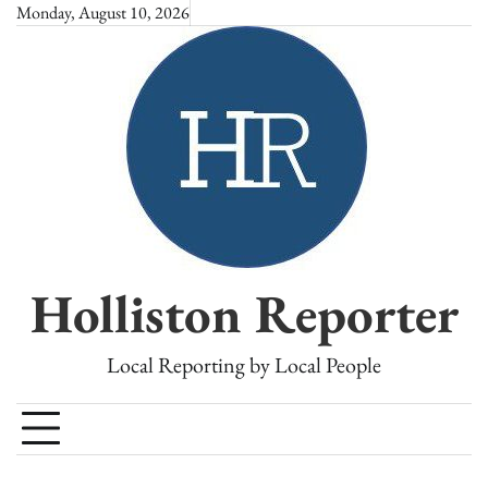
Skip
Monday, August 10, 2026
to
content
Holliston Reporter
Local Reporting by Local People