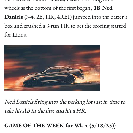
wheels as the bottom of the first began
, 1B Ned
Daniels
(3-4, 2B, HR, 4RBI) jumped into thr batter’s
box and crushed a 3-run HR to get the scoring started
for Lions.
Ned Daniels flying into the parking lot just in time to
take his AB in the first and hit a HR.
GAME OF THE WEEK for Wk 4 (5/18/25))