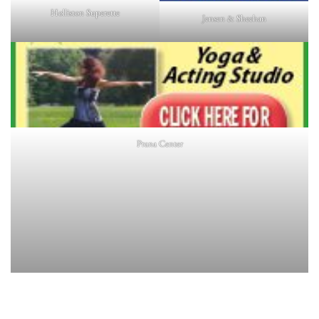
Holliston Superette
Jensen & Sheehan
Prana Center