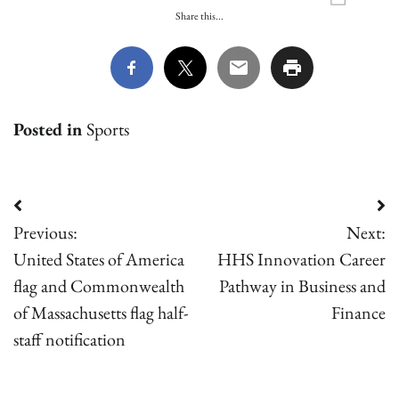
Share this...
Posted in
Sports
Post
Previous:
Next:
navigation
United States of America
HHS Innovation Career
flag and Commonwealth
Pathway in Business and
of Massachusetts flag half-
Finance
staff notification