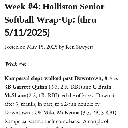
Week #4: Holliston Senior
Softball Wrap-Up: (thru
5/11/2025)
Posted on
May 15, 2025
by
Ken Sawyers
Week #4:
Kampersal slept-walked past Downtown, 8-5
as
3B Garrett Quinn
(3-3, 2 R, RBI) and
C Brain
McShane
(2-2, 1R, RBI)
led the offense
.
Down 5-1
after 3, thanks, in part, to a 2-run double by
Downtown’s OF
Mike McKenna
(3-3, 2B, 3 RBI),
Kampersal started their come back. A couple of
th