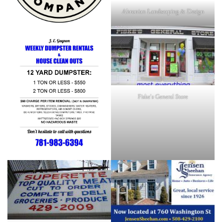
Ahronian Landscaping & Design
Fiske's General Store