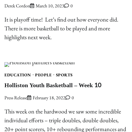
Derek Cordon
March 10, 2023
0
It is playoff time! Let’s find out how everyone did.
There is more basketball to be played and more
highlights next week.
EDUCATION
PEOPLE
SPORTS
Holliston Youth Basketball – Week 10
Press Release
February 18, 2022
0
This week on the hardwood we saw some incredible
individual efforts – triple doubles, double doubles,
20+ point scorers, 10+ rebounding performances and