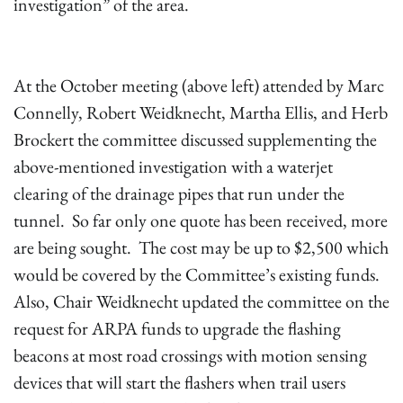
investigation” of the area.
At the October meeting (above left) attended by Marc
Connelly, Robert Weidknecht, Martha Ellis, and Herb
Brockert the committee discussed supplementing the
above-mentioned investigation with a waterjet
clearing of the drainage pipes that run under the
tunnel. So far only one quote has been received, more
are being sought. The cost may be up to $2,500 which
would be covered by the Committee’s existing funds.
Also, Chair Weidknecht updated the committee on the
request for ARPA funds to upgrade the flashing
beacons at most road crossings with motion sensing
devices that will start the flashers when trail users