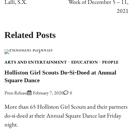
Lalli, S.X.
Week of December 5 – 11,
2021
Related Posts
ARTS AND ENTERTAINMENT
EDUCATION
PEOPLE
Holliston Girl Scouts Do-Si-Doed at Annual
Square Dance
Press Release
February 7, 2020
0
More than 65 Holliston Girl Scouts and their partners
do-si-doed at their Annual Square Dance last Friday
night.