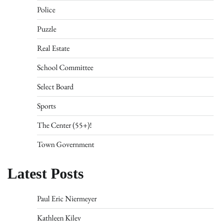
Police
Puzzle
Real Estate
School Committee
Select Board
Sports
The Center (55+)!
Town Government
Latest Posts
Paul Eric Niermeyer
Kathleen Kiley