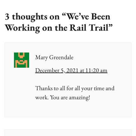
3 thoughts on “
We’ve Been
Working on the Rail Trail
”
Mary Greendale
December 5, 2021 at 11:20 am
Thanks to all for all your time and
work. You are amazing!