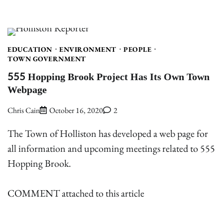
EDUCATION
ENVIRONMENT
PEOPLE
TOWN GOVERNMENT
555 Hopping Brook Project Has Its Own Town
Webpage
Chris Cain
October 16, 2020
2
The Town of Holliston has developed a web page for
all information and upcoming meetings related to 555
Hopping Brook.
COMMENT attached to this article