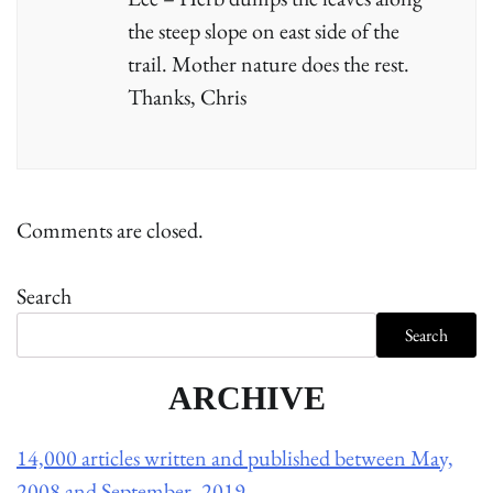
the steep slope on east side of the
trail. Mother nature does the rest.
Thanks, Chris
Comments are closed.
Search
Search
ARCHIVE
14,000 articles written and published between May,
2008 and September, 2019