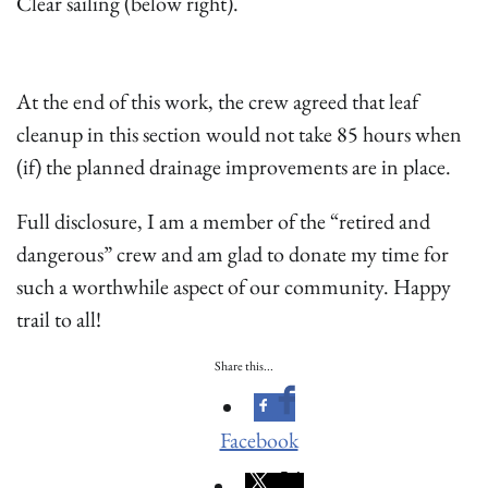
Clear sailing (below right).
At the end of this work, the crew agreed that leaf
cleanup in this section would not take 85 hours when
(if) the planned drainage improvements are in place.
Full disclosure, I am a member of the “retired and
dangerous” crew and am glad to donate my time for
such a worthwhile aspect of our community. Happy
trail to all!
Share this...
Facebook