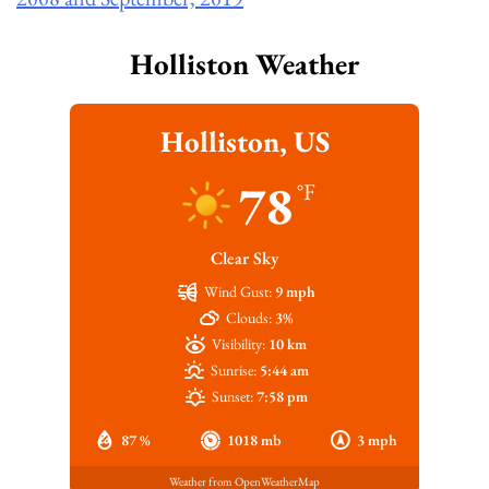
Holliston Weather
Holliston, US
78
°F
Clear Sky
Wind Gust:
9 mph
Clouds:
3%
Visibility:
10 km
Sunrise:
5:44 am
Sunset:
7:58 pm
87 %
1018 mb
3 mph
Weather from OpenWeatherMap