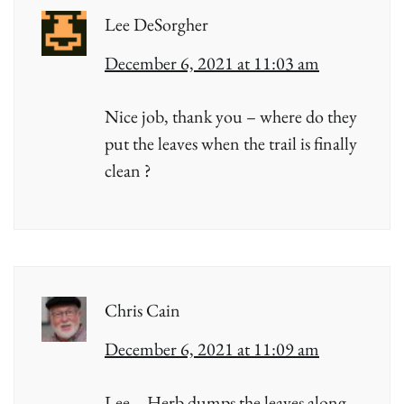
Lee DeSorgher
December 6, 2021 at 11:03 am
Nice job, thank you – where do they
put the leaves when the trail is finally
clean ?
Chris Cain
December 6, 2021 at 11:09 am
Lee – Herb dumps the leaves along