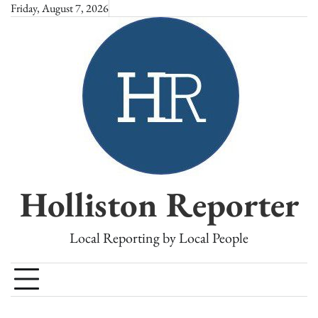
Skip
Friday, August 7, 2026
to
content
Holliston Reporter
Local Reporting by Local People