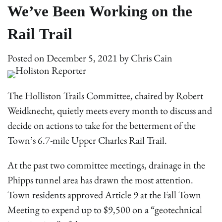
We’ve Been Working on the
Rail Trail
Posted on
December 5, 2021
by
Chris Cain
The Holliston Trails Committee, chaired by Robert
Weidknecht, quietly meets every month to discuss and
decide on actions to take for the betterment of the
Town’s 6.7-mile Upper Charles Rail Trail.
At the past two committee meetings, drainage in the
Phipps tunnel area has drawn the most attention.
Town residents approved Article 9 at the Fall Town
Meeting to expend up to $9,500 on a “geotechnical