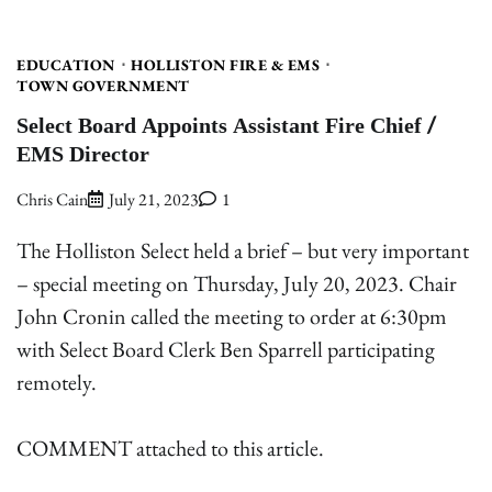
EDUCATION
HOLLISTON FIRE & EMS
TOWN GOVERNMENT
Select Board Appoints Assistant Fire Chief /
EMS Director
Chris Cain
July 21, 2023
1
The Holliston Select held a brief – but very important
– special meeting on Thursday, July 20, 2023. Chair
John Cronin called the meeting to order at 6:30pm
with Select Board Clerk Ben Sparrell participating
remotely.
COMMENT attached to this article.