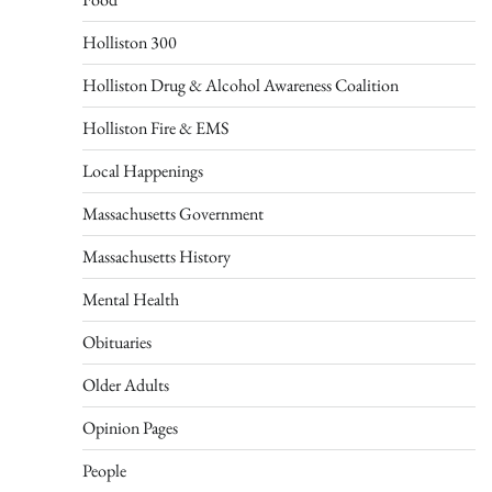
Holliston 300
Holliston Drug & Alcohol Awareness Coalition
Holliston Fire & EMS
Local Happenings
Massachusetts Government
Massachusetts History
Mental Health
Obituaries
Older Adults
Opinion Pages
People