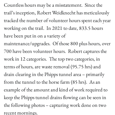
Countless hours may be a misstatement. Since the
trail’s inception, Robert Weidknecht has meticulously
tracked the number of volunteer hours spent each year
working on the trail. In 2021 to date, 833.5 hours
have been put in on a variety of
maintenance/upgrades. Of those 800 plus hours, over
700 have been volunteer hours. Robert captures the
work in 12 categories. The top two categories, in
terms of hours, are waste removal (95.75 hrs) and
drain clearing in the Phipps tunnel area – primarily
from the tunnel to the horse farm (85 hrs). As an
example of the amount and kind of work required to
keep the Phipps tunnel drains flowing can be seen in
the following photos – capturing work done on two
recent mornings.