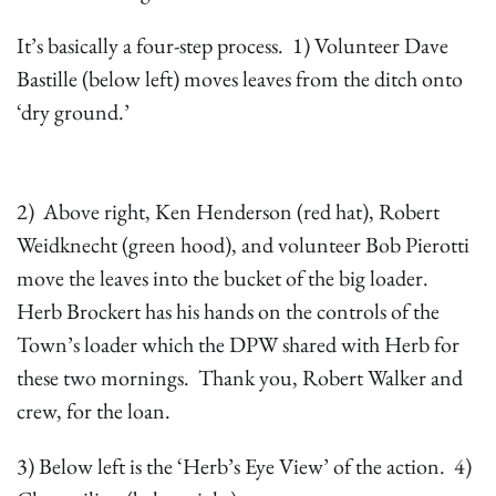
It’s basically a four-step process. 1) Volunteer Dave
Bastille (below left) moves leaves from the ditch onto
‘dry ground.’
2) Above right, Ken Henderson (red hat), Robert
Weidknecht (green hood), and volunteer Bob Pierotti
move the leaves into the bucket of the big loader.
Herb Brockert has his hands on the controls of the
Town’s loader which the DPW shared with Herb for
these two mornings. Thank you, Robert Walker and
crew, for the loan.
3) Below left is the ‘Herb’s Eye View’ of the action. 4)