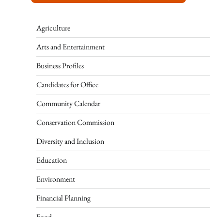
Agriculture
Arts and Entertainment
Business Profiles
Candidates for Office
Community Calendar
Conservation Commission
Diversity and Inclusion
Education
Environment
Financial Planning
Food