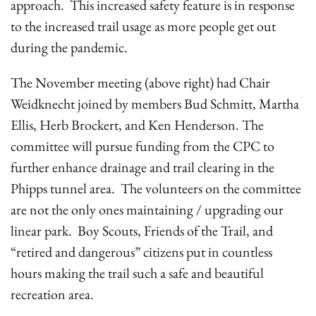
approach. This increased safety feature is in response
to the increased trail usage as more people get out
during the pandemic.
The November meeting (above right) had Chair
Weidknecht joined by members Bud Schmitt, Martha
Ellis, Herb Brockert, and Ken Henderson. The
committee will pursue funding from the CPC to
further enhance drainage and trail clearing in the
Phipps tunnel area. The volunteers on the committee
are not the only ones maintaining / upgrading our
linear park. Boy Scouts, Friends of the Trail, and
“retired and dangerous” citizens put in countless
hours making the trail such a safe and beautiful
recreation area.