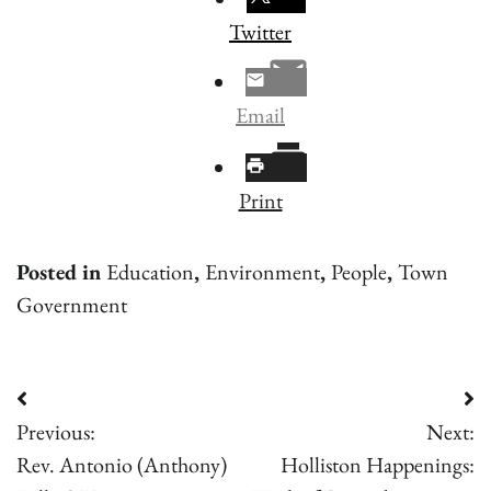
Twitter
Email
Print
Posted in
Education
,
Environment
,
People
,
Town
Government
Post
Previous:
Next:
navigation
Rev. Antonio (Anthony)
Holliston Happenings: