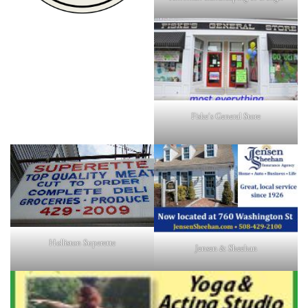
Fiske's General Store
Holliston Superette
Jensen & Sheehan