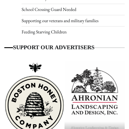
School Crossing Guard Needed
Supporting our veterans and military families
Feeding Starving Children
SUPPORT OUR ADVERTISERS
Ahronian Landscaping & Design