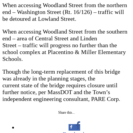
When accessing Woodland Street from the northern
end – Washington Street (Rt. 16/126) – traffic will
be detoured at Lowland Street.
When accessing Woodland Street from the southern
end – area of Central Street and Linden
Street – traffic will progress no further than the
school complex at Placentino & Miller Elementary
Schools.
Though the long-term replacement of this bridge
was already in the planning stages, the
current state of the bridge requires closure until
further notice, per MassDOT and the Town’s
independent engineering consultant, PARE Corp.
Share this...