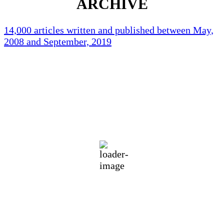
ARCHIVE
14,000 articles written and published between May,
2008 and September, 2019
Holliston Weather
Holliston, US
70
°F
clear sky
89 %
1012 mb
1 mph
Wind Gust:
2 mph
Clouds:
5%
Visibility:
10 km
Sunrise:
5:46 am