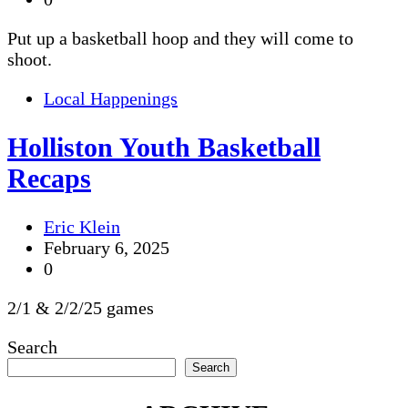
Put up a basketball hoop and they will come to
shoot.
Local Happenings
Holliston Youth Basketball
Recaps
Eric Klein
February 6, 2025
0
2/1 & 2/2/25 games
Search
Search