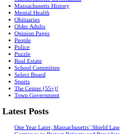
Massachusetts History
Mental Health
Obituaries
Older Adults
Opinion Pages
People
Police
Puzzle
Real Estate
School Committee
Select Board
Sports
The Center (55+)!
Town Government
Latest Posts
One Year Later, Massachusetts’ Shield Law