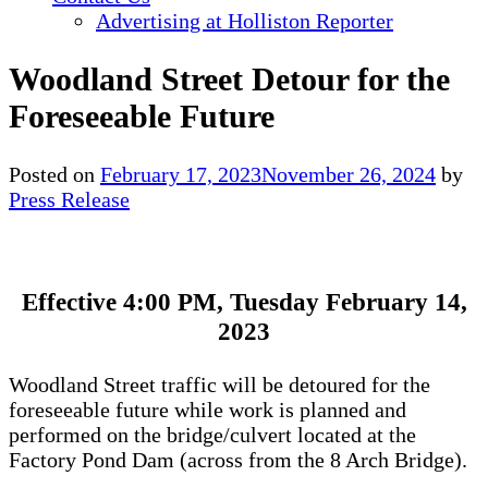
Advertising at Holliston Reporter
Woodland Street Detour for the
Foreseeable Future
Posted on
February 17, 2023
November 26, 2024
by
Press Release
Effective 4:00 PM, Tuesday February 14,
2023
Woodland Street traffic will be detoured for the
foreseeable future while work is planned and
performed on the bridge/culvert located at the
Factory Pond Dam (across from the 8 Arch Bridge).