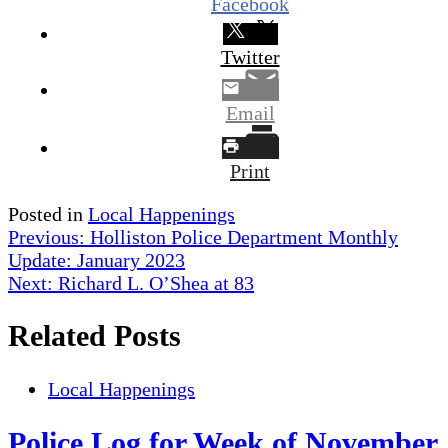
Facebook
Twitter
Email
Print
Posted in
Local Happenings
Post
Previous:
Holliston Police Department Monthly
Update: January 2023
navigation
Next:
Richard L. O’Shea at 83
Related Posts
Local Happenings
Police Log for Week of November