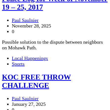
19 – 25, 2017
Paul Saulnier
November 28, 2025
0
Possible solution to the dispute between neighbors
on Mohawk Path.
Local Happenings
Sports
KOC FREE THROW
CHALLENGE
Paul Saulnier
January 27, 2025
0