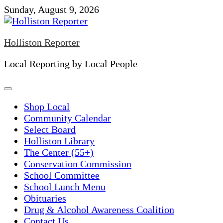
Skip
Sunday, August 9, 2026
to
content
Holliston Reporter
Local Reporting by Local People
Shop Local
Community Calendar
Select Board
Holliston Library
The Center (55+)
Conservation Commission
School Committee
School Lunch Menu
Obituaries
Drug & Alcohol Awareness Coalition
Contact Us