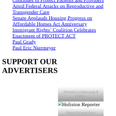
Continues to Protect Patients and Providers
Amid Federal Attacks on Reproductive and
Transgender Care
Senate Applauds Housing Progress on
Affordable Homes Act Anniversary
Immigrant Rights’ Coalition Celebrates
Enactment of PROTECT ACT
Paul Grady
Paul Eric Niermeyer
SUPPORT OUR
ADVERTISERS
Ahronian Landscaping &
Design
Fiske's General Store