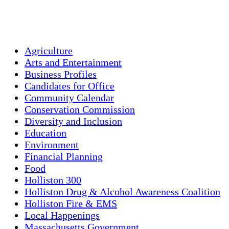
Sunset:
7:55 pm
Weather from OpenWeatherMap
Agriculture
Arts and Entertainment
Business Profiles
Candidates for Office
Community Calendar
Conservation Commission
Diversity and Inclusion
Education
Environment
Financial Planning
Food
Holliston 300
Holliston Drug & Alcohol Awareness Coalition
Holliston Fire & EMS
Local Happenings
Massachusetts Government