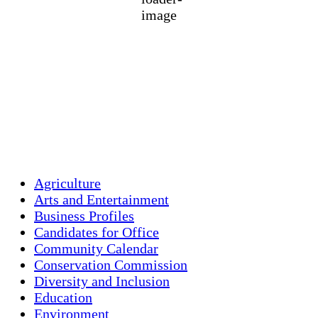
75 %
1018 mb
3 mph
Wind Gust:
7 mph
Clouds:
37%
Visibility:
10 km
Sunrise:
5:43 am
Sunset:
7:59 pm
Weather from OpenWeatherMap
Agriculture
Arts and Entertainment
Business Profiles
Candidates for Office
Community Calendar
Conservation Commission
Diversity and Inclusion
Education
Environment