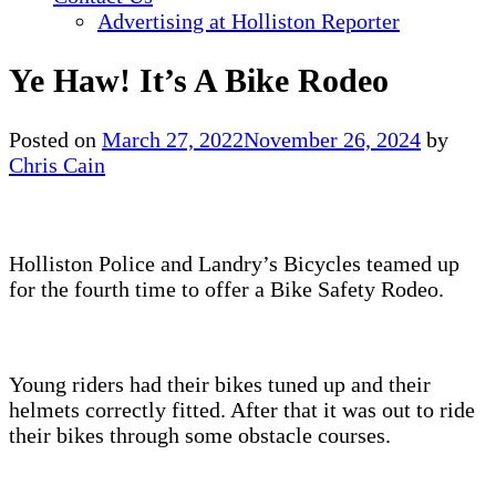
Advertising at Holliston Reporter
Ye Haw! It’s A Bike Rodeo
Posted on
March 27, 2022
November 26, 2024
by
Chris Cain
Holliston Police and Landry’s Bicycles teamed up
for the fourth time to offer a Bike Safety Rodeo.
Young riders had their bikes tuned up and their
helmets correctly fitted. After that it was out to ride
their bikes through some obstacle courses.