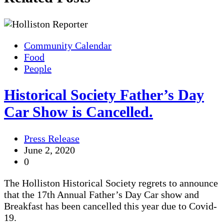
Community Calendar
Food
People
Historical Society Father’s Day
Car Show is Cancelled.
Press Release
June 2, 2020
0
The Holliston Historical Society regrets to announce
that the 17th Annual Father’s Day Car show and
Breakfast has been cancelled this year due to Covid-
19.