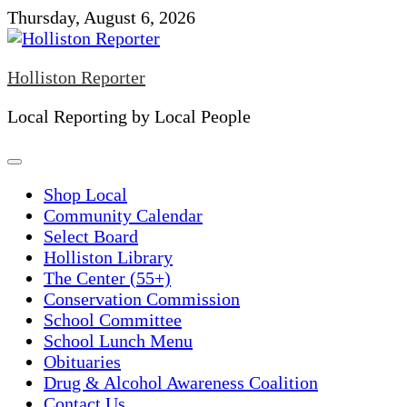
Skip
Thursday, August 6, 2026
to
content
Holliston Reporter
Local Reporting by Local People
Shop Local
Community Calendar
Select Board
Holliston Library
The Center (55+)
Conservation Commission
School Committee
School Lunch Menu
Obituaries
Drug & Alcohol Awareness Coalition
Contact Us