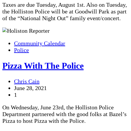
Taxes are due Tuesday, August 1st. Also on Tuesday,
the Holliston Police will be at Goodwill Park as part
of the “National Night Out” family event/concert.
Community Calendar
Police
Pizza With The Police
Chris Cain
June 28, 2021
1
On Wednesday, June 23rd, the Holliston Police
Department partnered with the good folks at Bazel’s
Pizza to host Pizza with the Police.