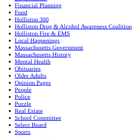
Financial Planning
Food
Holliston 300
Holliston Drug & Alcohol Awareness Coalition
Holliston Fire & EMS
Local Happenings
Massachusetts Government
Massachusetts History
Mental Health
Obituaries
Older Adults
Opinion Pages
People
Police
Puzzle
Real Estate
School Committee
Select Board
Sports