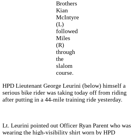
Brothers
Kian
McIntyre
(L)
followed
Miles
(R)
through
the
slalom
course.
HPD Lieutenant George Leurini (below) himself a
serious bike rider was taking today off from riding
after putting in a 44-mile training ride yesterday.
Lt. Leurini pointed out Officer Ryan Parent who was
wearing the high-visibility shirt worn by HPD