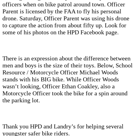
officers when on bike patrol around town. Officer
Parent is licensed by the FAA to fly his personal
drone. Saturday, Officer Parent was using his drone
to capture the action from about fifty up. Look for
some of his photos on the HPD Facebook page.
There is an expression about the difference between
men and boys is the size of their toys. Below, School
Resource / Motorcycle Officer Michael Woods
stands with his BIG bike. While Officer Woods
wasn’t looking, Officer Ethan Coakley, also a
Motorcycle Officer took the bike for a spin around
the parking lot.
Thank you HPD and Landry’s for helping several
youngster safer bike riders.