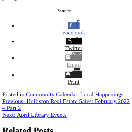
Share this...
Facebook
Twitter
Email
Print
Posted in
Community Calendar
,
Local Happenings
Post
Previous:
Holliston Real Estate Sales: February 2022
– Part 2
navigation
Next:
April Library Events
Related Posts