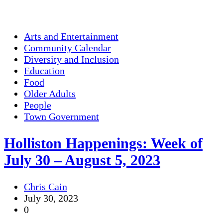
Arts and Entertainment
Community Calendar
Diversity and Inclusion
Education
Food
Older Adults
People
Town Government
Holliston Happenings: Week of
July 30 – August 5, 2023
Chris Cain
July 30, 2023
0