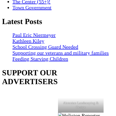
The Center (55+)!
Town Government
Latest Posts
Paul Eric Niermeyer
Kathleen Kiley
School Crossing Guard Needed
Supporting our veterans and military families
Feeding Starving Children
SUPPORT OUR
ADVERTISERS
Ahronian Landscaping &
Design