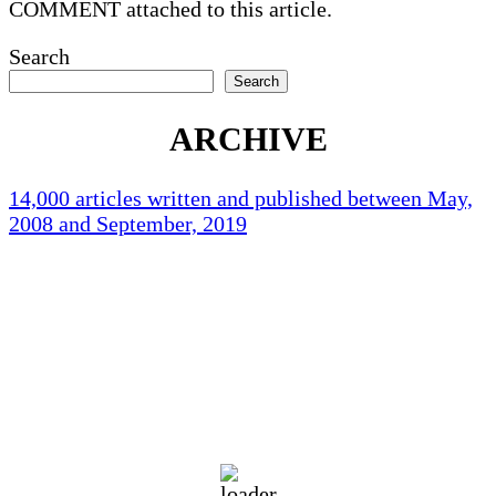
COMMENT attached to this article.
Search
Search
ARCHIVE
14,000 articles written and published between May,
2008 and September, 2019
Holliston Weather
Holliston, US
86
°F
scattered clouds