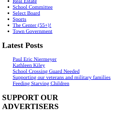
Real Estate
School Committee
Select Board
Sports
The Center (55+)!
Town Government
Latest Posts
Paul Eric Niermeyer
Kathleen Kiley
School Crossing Guard Needed
Supporting our veterans and military families
Feeding Starving Children
SUPPORT OUR
ADVERTISERS