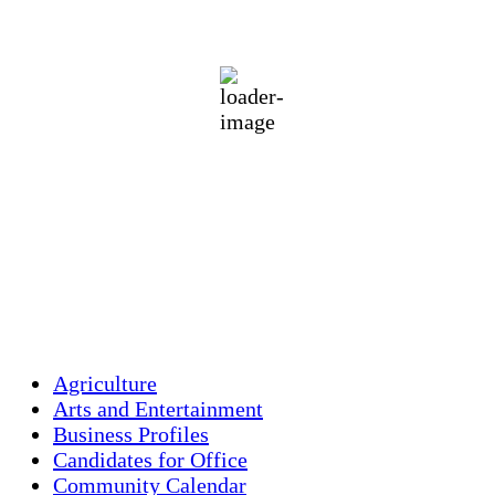
74
°F
broken clouds
88 %
1015 mb
2 mph
Wind Gust:
5 mph
Clouds:
64%
Visibility:
10 km
Sunrise:
5:45 am
Sunset:
7:56 pm
Weather from OpenWeatherMap
Agriculture
Arts and Entertainment
Business Profiles
Candidates for Office
Community Calendar