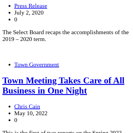
Press Release
July 2, 2020
0
The Select Board recaps the accomplishments of the
2019 – 2020 term.
Town Government
Town Meeting Takes Care of All
Business in One Night
Chris Cain
May 10, 2022
0
This is the first of two reports on the Spring 2022