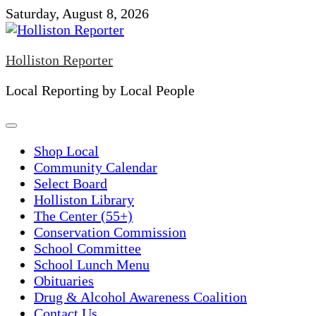
Skip
Saturday, August 8, 2026
to
content
Holliston Reporter
Local Reporting by Local People
Shop Local
Community Calendar
Select Board
Holliston Library
The Center (55+)
Conservation Commission
School Committee
School Lunch Menu
Obituaries
Drug & Alcohol Awareness Coalition
Contact Us