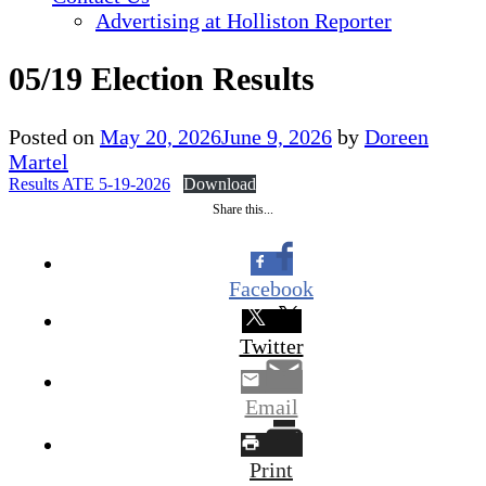
Advertising at Holliston Reporter
05/19 Election Results
Posted on
May 20, 2026
June 9, 2026
by
Doreen
Martel
Results ATE 5-19-2026
Download
Share this...
Facebook
Twitter
Email
Print