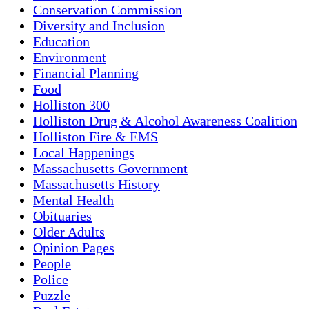
Conservation Commission
Diversity and Inclusion
Education
Environment
Financial Planning
Food
Holliston 300
Holliston Drug & Alcohol Awareness Coalition
Holliston Fire & EMS
Local Happenings
Massachusetts Government
Massachusetts History
Mental Health
Obituaries
Older Adults
Opinion Pages
People
Police
Puzzle