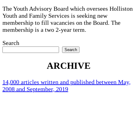
The Youth Advisory Board which oversees Holliston
Youth and Family Services is seeking new
membership to fill vacancies on the Board. The
membership is a two 2-year term.
Search
Search
ARCHIVE
14,000 articles written and published between May,
2008 and September, 2019
Holliston Weather
Holliston, US