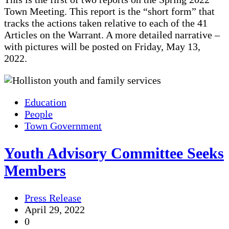
Town Meeting. This report is the “short form” that
tracks the actions taken relative to each of the 41
Articles on the Warrant. A more detailed narrative –
with pictures will be posted on Friday, May 13,
2022.
Education
People
Town Government
Youth Advisory Committee Seeks
Members
Press Release
April 29, 2022
0