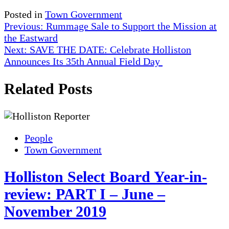
Posted in
Town Government
Post
Previous:
Rummage Sale to Support the Mission at
the Eastward
navigation
Next:
SAVE THE DATE: Celebrate Holliston
Announces Its 35th Annual Field Day
Related Posts
People
Town Government
Holliston Select Board Year-in-
review: PART I – June –
November 2019