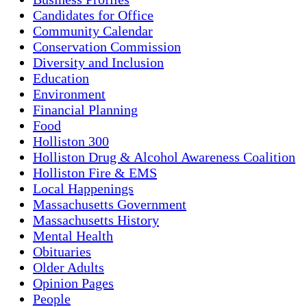
Candidates for Office
Community Calendar
Conservation Commission
Diversity and Inclusion
Education
Environment
Financial Planning
Food
Holliston 300
Holliston Drug & Alcohol Awareness Coalition
Holliston Fire & EMS
Local Happenings
Massachusetts Government
Massachusetts History
Mental Health
Obituaries
Older Adults
Opinion Pages
People