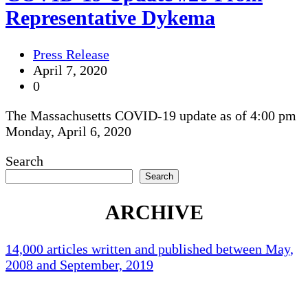
Representative Dykema
Press Release
April 7, 2020
0
The Massachusetts COVID-19 update as of 4:00 pm
Monday, April 6, 2020
Search
Search
ARCHIVE
14,000 articles written and published between May,
2008 and September, 2019
Holliston Weather