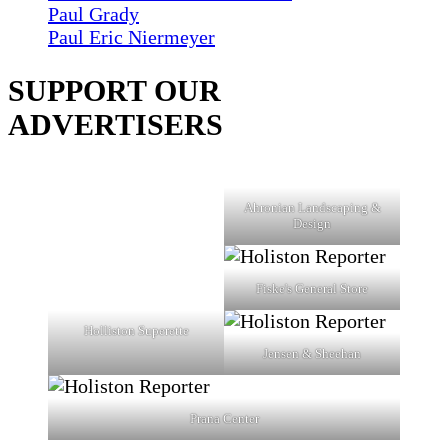
Paul Grady
Paul Eric Niermeyer
SUPPORT OUR
ADVERTISERS
Ahronian Landscaping &
Design
Fiske's General Store
Holliston Superette
Jensen & Sheehan
Prana Center