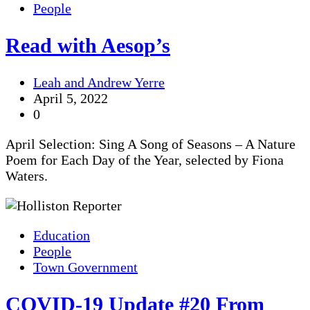
People
Read with Aesop’s
Leah and Andrew Yerre
April 5, 2022
0
April Selection: Sing A Song of Seasons – A Nature
Poem for Each Day of the Year, selected by Fiona
Waters.
Education
People
Town Government
COVID-19 Update #20 From