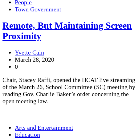
People
Town Government
Remote, But Maintaining Screen
Proximity
Yvette Cain
March 28, 2020
0
Chair, Stacey Raffi, opened the HCAT live streaming
of the March 26, School Committee (SC) meeting by
reading Gov. Charlie Baker’s order concerning the
open meeting law.
Arts and Entertainment
Education