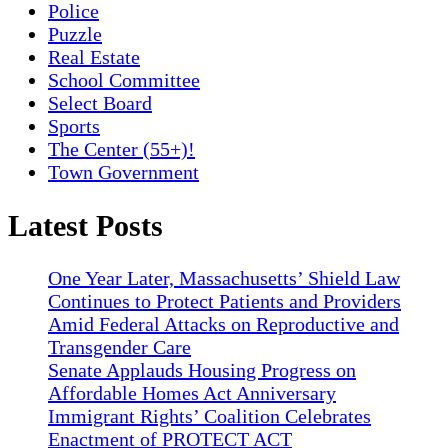
Police
Puzzle
Real Estate
School Committee
Select Board
Sports
The Center (55+)!
Town Government
Latest Posts
One Year Later, Massachusetts’ Shield Law
Continues to Protect Patients and Providers
Amid Federal Attacks on Reproductive and
Transgender Care
Senate Applauds Housing Progress on
Affordable Homes Act Anniversary
Immigrant Rights’ Coalition Celebrates
Enactment of PROTECT ACT