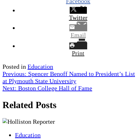
Facebook
Twitter
Email
Print
Posted in
Education
Post
Previous:
Spencer Benoff Named to President’s List
at Plymouth State University
navigation
Next:
Boston College Hall of Fame
Related Posts
Education