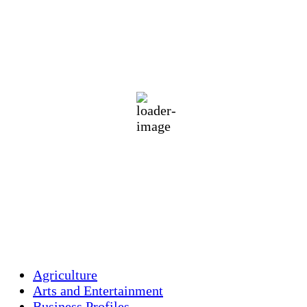
Holliston, US
71
°F
clear sky
84 %
1012 mb
1 mph
Wind Gust:
2 mph
Clouds:
4%
Visibility:
10 km
Sunrise:
5:46 am
Sunset:
7:55 pm
Weather from OpenWeatherMap
Agriculture
Arts and Entertainment
Business Profiles