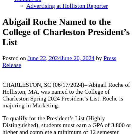
Advertising at Holliston Reporter
Abigail Roche Named to the
College of Charleston President’s
List
Posted on
June 22, 2024
June 20, 2024
by
Press
Release
CHARLESTON, SC (06/17/2024)– Abigail Roche of
Holliston, MA, was named to the College of
Charleston Spring 2024 President’s List. Roche is
majoring in Marketing.
To qualify for the President’s List (Highly
Distinguished), students must earn a GPA of 3.800 or
higher and complete a minimum of 12 semester