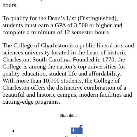
hours.
To qualify for the Dean’s List (Distinguished),
students must earn a GPA of 3.500 or higher and
complete a minimum of 12 semester hours.
The College of Charleston is a public liberal arts and
sciences university located in the heart of historic
Charleston, South Carolina. Founded in 1770, the
College is among the nation’s top universities for
quality education, student life and affordability.
With more than 10,000 students, the College of
Charleston offers the distinctive combination of a
beautiful and historic campus, modern facilities and
cutting-edge programs.
Share this...