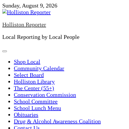
Skip
Sunday, August 9, 2026
to
content
Holliston Reporter
Local Reporting by Local People
Shop Local
Community Calendar
Select Board
Holliston Library
The Center (55+)
Conservation Commission
School Committee
School Lunch Menu
Obituaries
Drug & Alcohol Awareness Coalition
Contact Us