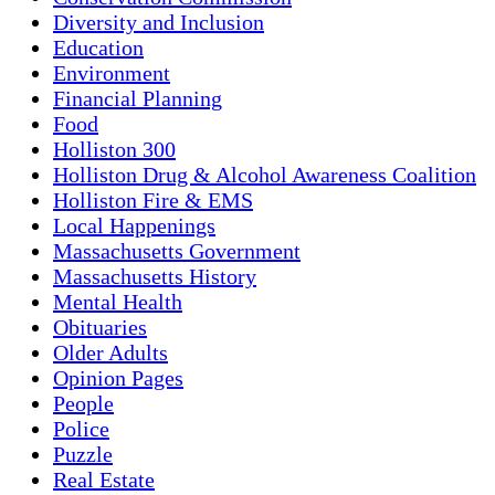
Diversity and Inclusion
Education
Environment
Financial Planning
Food
Holliston 300
Holliston Drug & Alcohol Awareness Coalition
Holliston Fire & EMS
Local Happenings
Massachusetts Government
Massachusetts History
Mental Health
Obituaries
Older Adults
Opinion Pages
People
Police
Puzzle
Real Estate