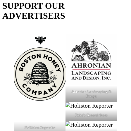
SUPPORT OUR
ADVERTISERS
Ahronian Landscaping &
Design
Fiske's General Store
Holliston Superette