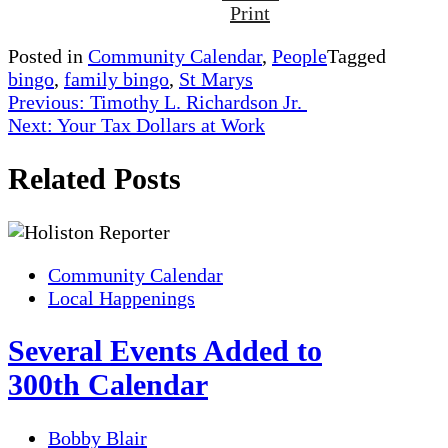
Print
Posted in
Community Calendar
,
People
Tagged
bingo
,
family bingo
,
St Marys
Post
Previous:
Timothy L. Richardson Jr.
Next:
Your Tax Dollars at Work
navigation
Related Posts
Community Calendar
Local Happenings
Several Events Added to
300th Calendar
Bobby Blair