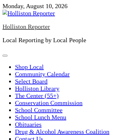
Skip
Monday, August 10, 2026
to
content
Holliston Reporter
Local Reporting by Local People
Shop Local
Community Calendar
Select Board
Holliston Library
The Center (55+)
Conservation Commission
School Committee
School Lunch Menu
Obituaries
Drug & Alcohol Awareness Coalition
Contact Us