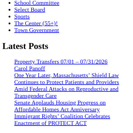
School Committee
Select Board
Sports
The Center (55+)!
Town Government
Latest Posts
Property Transfers 07/01 – 07/31/2026
Carol Panoff
One Year Later, Massachusetts’ Shield Law
Continues to Protect Patients and Providers
Amid Federal Attacks on Reproductive and
Transgender Care
Senate Applauds Housing Progress on
Affordable Homes Act Anniversary
Immigrant Rights’ Coalition Celebrates
Enactment of PROTECT ACT