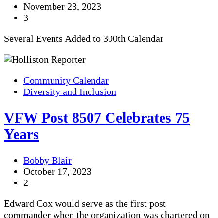
November 23, 2023
3
Several Events Added to 300th Calendar
Community Calendar
Diversity and Inclusion
VFW Post 8507 Celebrates 75
Years
Bobby Blair
October 17, 2023
2
Edward Cox would serve as the first post
commander when the organization was chartered on