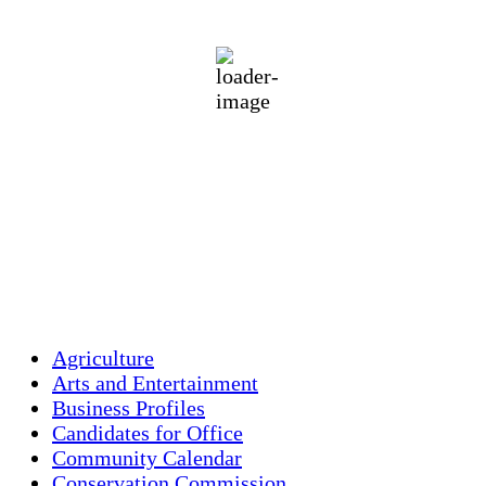
87
°F
broken clouds
55 %
1012 mb
5 mph
Wind Gust:
10 mph
Clouds:
56%
Visibility:
10 km
Sunrise:
5:47 am
Sunset:
7:54 pm
Weather from OpenWeatherMap
Agriculture
Arts and Entertainment
Business Profiles
Candidates for Office
Community Calendar
Conservation Commission