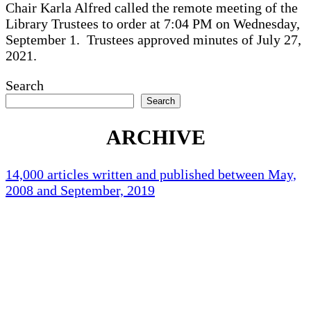
Chair Karla Alfred called the remote meeting of the
Library Trustees to order at 7:04 PM on Wednesday,
September 1. Trustees approved minutes of July 27,
2021.
Search
Search
ARCHIVE
14,000 articles written and published between May,
2008 and September, 2019
Holliston Weather
Holliston, US