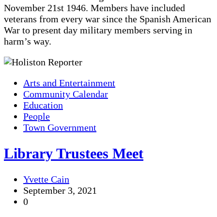
November 21st 1946. Members have included
veterans from every war since the Spanish American
War to present day military members serving in
harm’s way.
Arts and Entertainment
Community Calendar
Education
People
Town Government
Library Trustees Meet
Yvette Cain
September 3, 2021
0