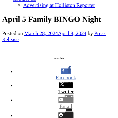
Advertising at Holliston Reporter
April 5 Family BINGO Night
Posted on
March 28, 2024
April 8, 2024
by
Press
Release
Share this...
Facebook
Twitter
Email