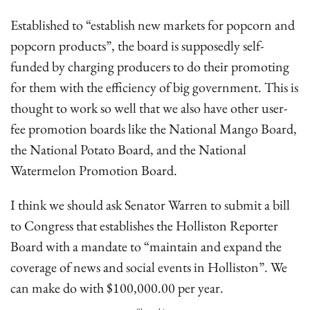
Established to “establish new markets for popcorn and
popcorn products”, the board is supposedly self-
funded by charging producers to do their promoting
for them with the efficiency of big government. This is
thought to work so well that we also have other user-
fee promotion boards like the National Mango Board,
the National Potato Board, and the National
Watermelon Promotion Board.
I think we should ask Senator Warren to submit a bill
to Congress that establishes the Holliston Reporter
Board with a mandate to “maintain and expand the
coverage of news and social events in Holliston”. We
can make do with $100,000.00 per year.