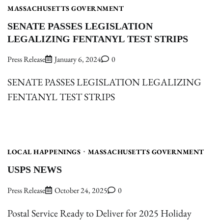
MASSACHUSETTS GOVERNMENT
SENATE PASSES LEGISLATION
LEGALIZING FENTANYL TEST STRIPS
Press Release
January 6, 2024
0
SENATE PASSES LEGISLATION LEGALIZING
FENTANYL TEST STRIPS
LOCAL HAPPENINGS
MASSACHUSETTS GOVERNMENT
USPS NEWS
Press Release
October 24, 2025
0
Postal Service Ready to Deliver for 2025 Holiday