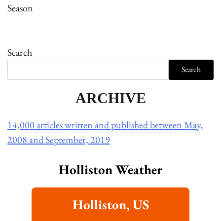
Season
Search
Search
ARCHIVE
14,000 articles written and published between May,
2008 and September, 2019
Holliston Weather
Holliston, US