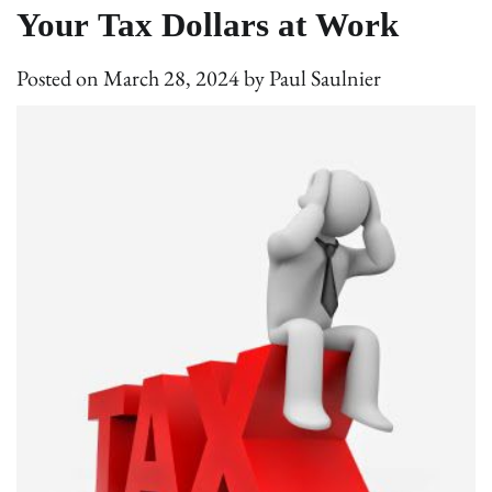
Your Tax Dollars at Work
Posted on
March 28, 2024
by
Paul Saulnier