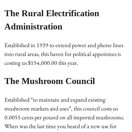
The Rural Electrification
Administration
Established in 1939 to extend power and phone lines
into rural areas, this haven for political appointees is
costing us $154,000.00 this year.
The Mushroom Council
Established “to maintain and expand existing
mushroom markets and uses”, this council costs us
0.0055 cents per pound on all imported mushrooms.
When was the last time you heard of a new use for