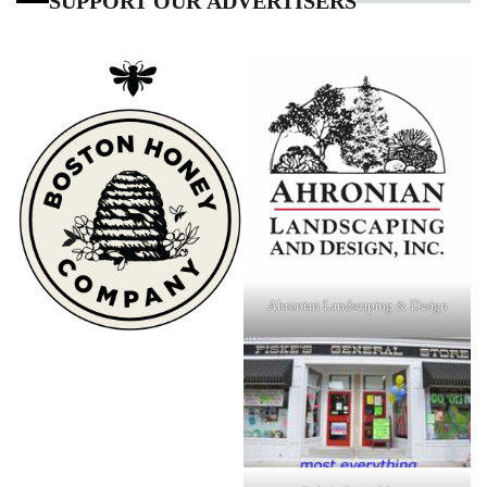
SUPPORT OUR ADVERTISERS
Ahronian Landscaping & Design