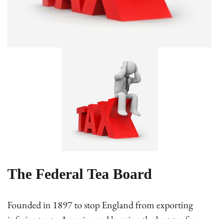
The Federal Tea Board
Founded in 1897 to stop England from exporting