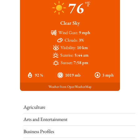
76
°F
Clear Sky
Wind Gust:
9 mph
Clouds:
3%
Visibility:
10 km
Sunrise:
5:44 am
Sunset:
7:58 pm
92 %
1019 mb
3 mph
Weather from OpenWeatherMap
Agriculture
Arts and Entertainment
Business Profiles