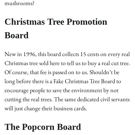
mushrooms?
Christmas Tree Promotion
Board
New in 1996, this board collects 15 cents on every real
Christmas tree sold here to tell us to buy a real cut tree.
Of course, that fee is passed on to us. Shouldn’t be
long before there is a Fake Christmas Tree Board to
encourage people to save the environment by not
cutting the real trees. The same dedicated civil servants
will just change their business cards.
The Popcorn Board