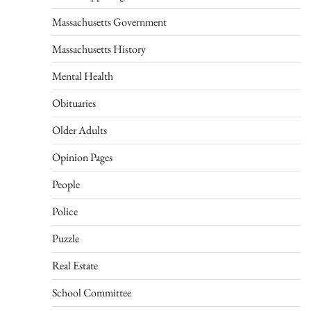
Massachusetts Government
Massachusetts History
Mental Health
Obituaries
Older Adults
Opinion Pages
People
Police
Puzzle
Real Estate
School Committee