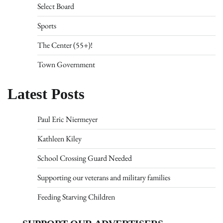
Select Board
Sports
The Center (55+)!
Town Government
Latest Posts
Paul Eric Niermeyer
Kathleen Kiley
School Crossing Guard Needed
Supporting our veterans and military families
Feeding Starving Children