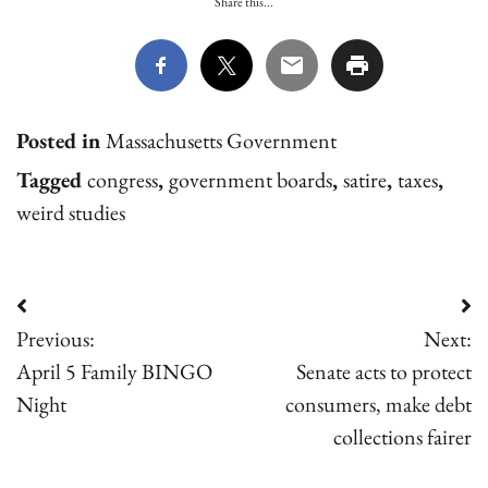
Share this...
Posted in
Massachusetts Government
Tagged
congress
,
government boards
,
satire
,
taxes
,
weird studies
Post
Previous:
Next:
navigation
April 5 Family BINGO
Senate acts to protect
Night
consumers, make debt
collections fairer