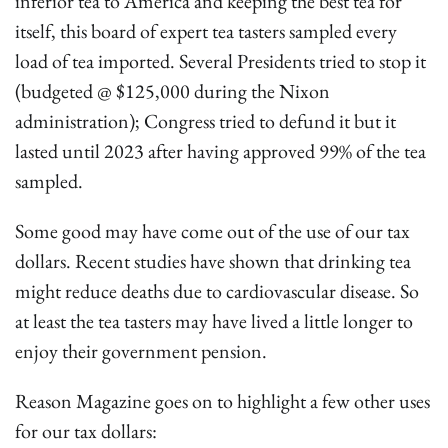
inferior tea to America and keeping the best tea for
itself, this board of expert tea tasters sampled every
load of tea imported. Several Presidents tried to stop it
(budgeted @ $125,000 during the Nixon
administration); Congress tried to defund it but it
lasted until 2023 after having approved 99% of the tea
sampled.
Some good may have come out of the use of our tax
dollars. Recent studies have shown that drinking tea
might reduce deaths due to cardiovascular disease. So
at least the tea tasters may have lived a little longer to
enjoy their government pension.
Reason Magazine goes on to highlight a few other uses
for our tax dollars: