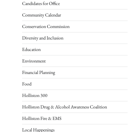
Candidates for Office
Community Calendar
Conservation Commission
Diversity and Inclusion
Education
Environment
Financial Planning
Food
Holliston 300
Holliston Drug & Alcohol Awareness Coalition
Holliston Fire & EMS
Local Happenings