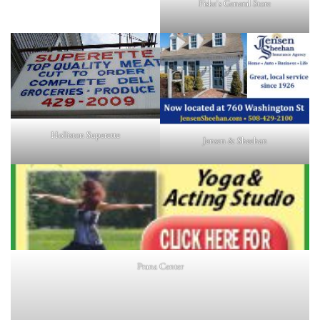
Fiske's General Store
Holliston Superette
Jensen & Sheehan
Prana Center