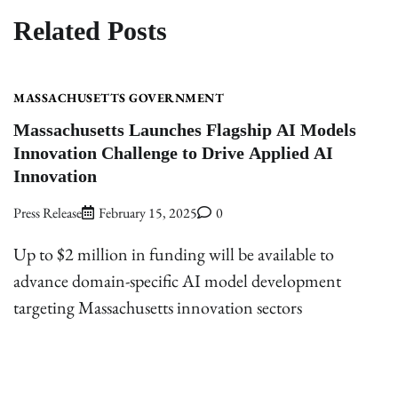
Related Posts
MASSACHUSETTS GOVERNMENT
Massachusetts Launches Flagship AI Models
Innovation Challenge to Drive Applied AI
Innovation
Press Release
February 15, 2025
0
Up to $2 million in funding will be available to
advance domain-specific AI model development
targeting Massachusetts innovation sectors