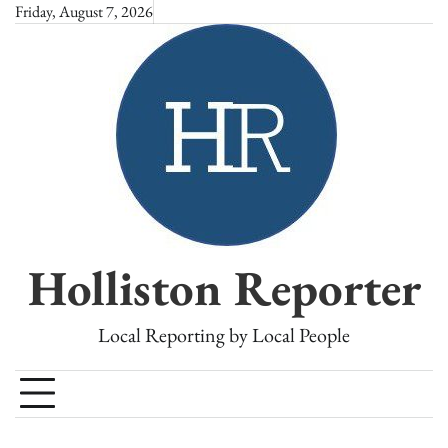
Skip
Friday, August 7, 2026
to
content
Holliston Reporter
Local Reporting by Local People