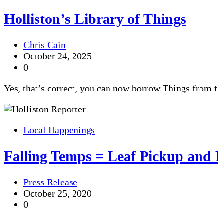
Holliston’s Library of Things
Chris Cain
October 24, 2025
0
Yes, that’s correct, you can now borrow Things from 
Local Happenings
Falling Temps = Leaf Pickup and
Press Release
October 25, 2020
0