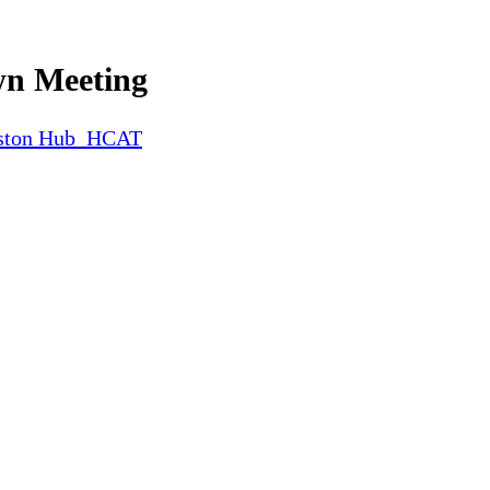
wn Meeting
iston Hub_HCAT