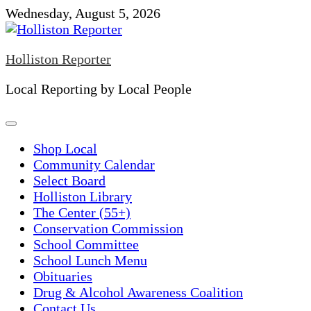
Skip
Wednesday, August 5, 2026
to
content
Holliston Reporter
Local Reporting by Local People
Shop Local
Community Calendar
Select Board
Holliston Library
The Center (55+)
Conservation Commission
School Committee
School Lunch Menu
Obituaries
Drug & Alcohol Awareness Coalition
Contact Us