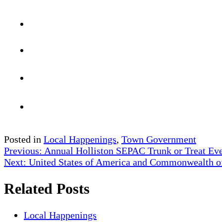
Posted in
Local Happenings
,
Town Government
Post
Previous:
Annual Holliston SEPAC Trunk or Treat Ev
Next:
United States of America and Commonwealth of M
navigation
Related Posts
Local Happenings