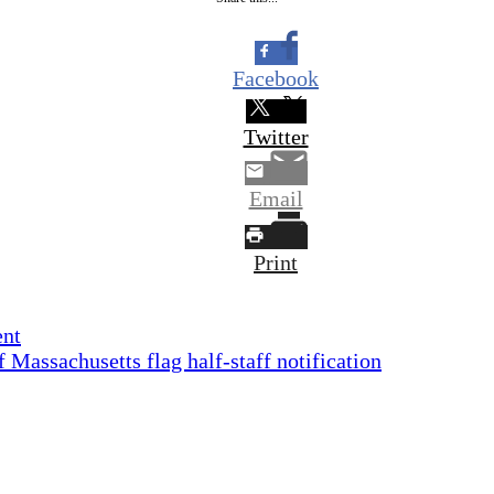
Facebook
Twitter
Email
Print
ent
assachusetts flag half-staff notification