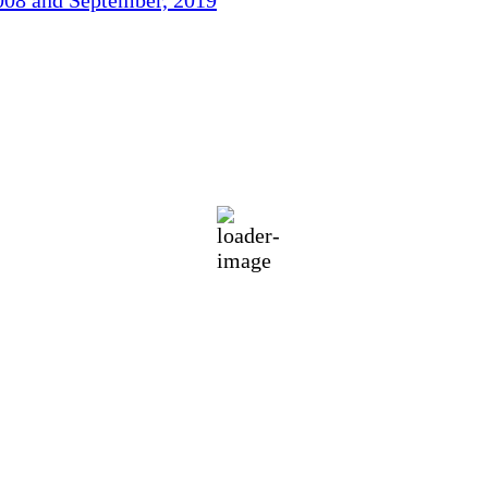
73
°F
eatherMap