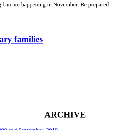
g ban are happening in November. Be prepared.
ary families
ARCHIVE
2008 and September, 2019