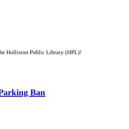
the Holliston Public Library (HPL)!
 Parking Ban