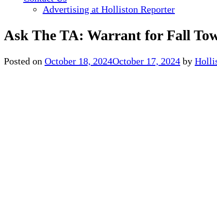
Advertising at Holliston Reporter
Ask The TA: Warrant for Fall To
Posted on
October 18, 2024
October 17, 2024
by
Holl