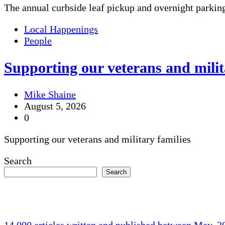
The annual curbside leaf pickup and overnight parkin
Local Happenings
People
Supporting our veterans and milit
Mike Shaine
August 5, 2026
0
Supporting our veterans and military families
Search
Search
14,000 articles written and published between May, 