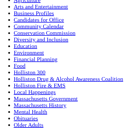
Arts and Entertainment
Business Profiles
Candidates for Office
Community Calendar
Conservation Commission
Diversity and Inclusion
Education
Environment
Financial Planning
Food
Holliston 300
Holliston Drug & Alcohol Awareness Coalition
Holliston Fire & EMS
Local Happenings
Massachusetts Government
Massachusetts History
Mental Health
Obituaries
Older Adults